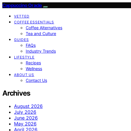
Cappuccino Oracle
VETTED
COFFEE ESSENTIALS
Coffee Alternatives
Tea and Culture
GUIDES
FAQs
Industry Trends
LIFESTYLE
Recipes
Wellness
ABOUT US
Contact Us
Archives
August 2026
July 2026
June 2026
May 2026
April 2026