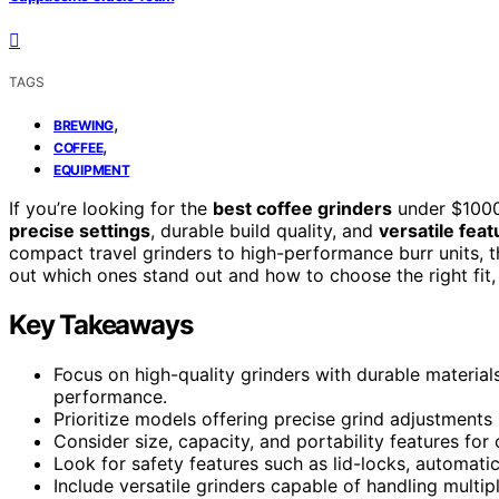
TAGS
,
BREWING
,
COFFEE
EQUIPMENT
If you’re looking for the
best coffee grinders
under $1000
precise settings
, durable build quality, and
versatile fea
compact travel grinders to high-performance burr units, th
out which ones stand out and how to choose the right fit, 
Key Takeaways
Focus on high-quality grinders with durable materials 
performance.
Prioritize models offering precise grind adjustments
Consider size, capacity, and portability features fo
Look for safety features such as lid-locks, automatic
Include versatile grinders capable of handling multi