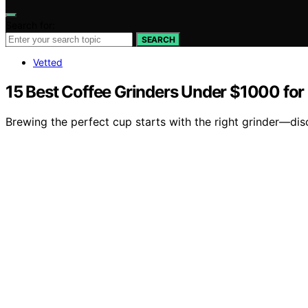
Search for:
SEARCH
Vetted
15 Best Coffee Grinders Under $1000 fo
Brewing the perfect cup starts with the right grinder—di