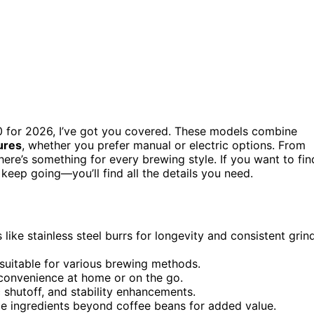
 for 2026, I’ve got you covered. These models combine
tures
, whether you prefer manual or electric options. From
ere’s something for every brewing style. If you want to fin
keep going—you’ll find all the details you need.
like stainless steel burrs for longevity and consistent grin
 suitable for various brewing methods.
r convenience at home or on the go.
 shutoff, and stability enhancements.
ple ingredients beyond coffee beans for added value.