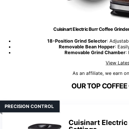
Cuisinart Electric Burr Coffee Grinde
18-Position Grind Selector
: Adjustab
Removable Bean Hopper
: Easi
Removable Grind Chamber
:
View Lates
As an affiliate, we earn o
OUR TOP COFFEE 
PRECISION CONTROL
Cuisinart Electri