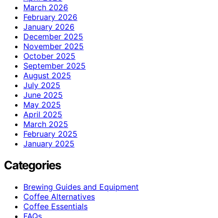
March 2026
February 2026
January 2026
December 2025
November 2025
October 2025
September 2025
August 2025
July 2025
June 2025
May 2025
April 2025
March 2025
February 2025
January 2025
Categories
Brewing Guides and Equipment
Coffee Alternatives
Coffee Essentials
FAQs