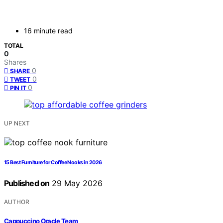
16 minute read
TOTAL
0
Shares
0
SHARE
0
TWEET
0
PIN IT
UP NEXT
15 Best Furniture for Coffee Nooks in 2026
Published on
29 May 2026
AUTHOR
Cappuccino Oracle Team