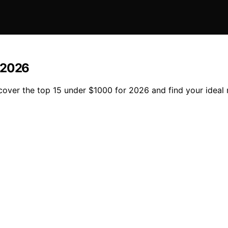
r 2026
scover the top 15 under $1000 for 2026 and find your ideal