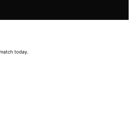
 match today.