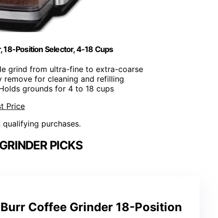
r, 18-Position Selector, 4-18 Cups
le grind from ultra-fine to extra-coarse
ly remove for cleaning and refilling
 Holds grounds for 4 to 18 cups
t Price
n qualifying purchases.
GRINDER PICKS
c Burr Coffee Grinder 18-Position