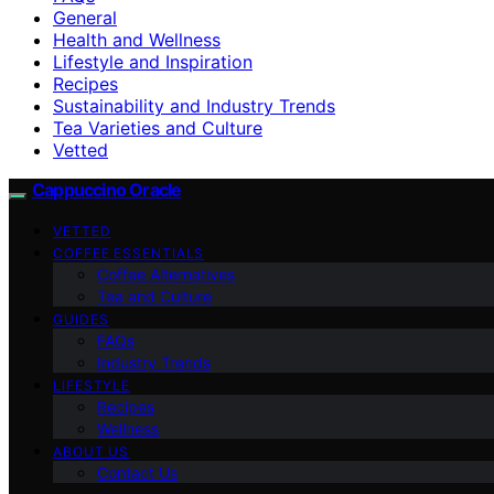
General
Health and Wellness
Lifestyle and Inspiration
Recipes
Sustainability and Industry Trends
Tea Varieties and Culture
Vetted
Cappuccino Oracle
VETTED
COFFEE ESSENTIALS
Coffee Alternatives
Tea and Culture
GUIDES
FAQs
Industry Trends
LIFESTYLE
Recipes
Wellness
ABOUT US
Contact Us