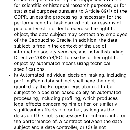
for scientific or historical research purposes, or for
statistical purposes pursuant to Article 89(1) of the
GDPR, unless the processing is necessary for the
performance of a task carried out for reasons of
public interest.In order to exercise the right to
object, the data subject may contact any employee
of the Cappuccino Oracle. In addition, the data
subject is free in the context of the use of
information society services, and notwithstanding
Directive 2002/58/EC, to use his or her right to
object by automated means using technical
specifications.
h) Automated individual decision-making, including
profilingEach data subject shall have the right
granted by the European legislator not to be
subject to a decision based solely on automated
processing, including profiling, which produces
legal effects concerning him or her, or similarly
significantly affects him or her, as long as the
decision (1) is not is necessary for entering into, or
the performance of, a contract between the data
subject and a data controller, or (2) is not