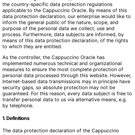
the country-specific data protection regulations
applicable to the Cappuccino Oracle. By means of this
data protection declaration, our enterprise would like to
inform the general public of the nature, scope, and
purpose of the personal data we collect, use and
process. Furthermore, data subjects are informed, by
means of this data protection declaration, of the rights
to which they are entitled.
As the controller, the Cappuccino Oracle has
implemented numerous technical and organizational
measures to ensure the most complete protection of
personal data processed through this website. However,
Internet-based data transmissions may in principle have
security gaps, so absolute protection may not be
guaranteed. For this reason, every data subject is free to
transfer personal data to us via alternative means, e.g.
by telephone.
1. Definitions
The data protection declaration of the Cappuccino