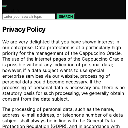
Search for:
SEARCH
Privacy Policy
We are very delighted that you have shown interest in
our enterprise. Data protection is of a particularly high
priority for the management of the Cappuccino Oracle.
The use of the Internet pages of the Cappuccino Oracle
is possible without any indication of personal data;
however, if a data subject wants to use special
enterprise services via our website, processing of
personal data could become necessary. If the
processing of personal data is necessary and there is no
statutory basis for such processing, we generally obtain
consent from the data subject.
The processing of personal data, such as the name,
address, e-mail address, or telephone number of a data
subject shall always be in line with the General Data
Protection Regulation (GDPR), and in accordance with