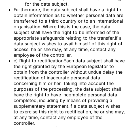
for the data subject.
Furthermore, the data subject shall have a right to
obtain information as to whether personal data are
transferred to a third country or to an international
organisation. Where this is the case, the data
subject shall have the right to be informed of the
appropriate safeguards relating to the transfer.If a
data subject wishes to avail himself of this right of
access, he or she may, at any time, contact any
employee of the controller.
c) Right to rectificationEach data subject shall have
the right granted by the European legislator to
obtain from the controller without undue delay the
rectification of inaccurate personal data
concerning him or her. Taking into account the
purposes of the processing, the data subject shall
have the right to have incomplete personal data
completed, including by means of providing a
supplementary statement.If a data subject wishes
to exercise this right to rectification, he or she may,
at any time, contact any employee of the
controller.