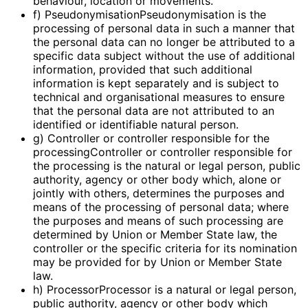
behaviour, location or movements.
f) PseudonymisationPseudonymisation is the
processing of personal data in such a manner that
the personal data can no longer be attributed to a
specific data subject without the use of additional
information, provided that such additional
information is kept separately and is subject to
technical and organisational measures to ensure
that the personal data are not attributed to an
identified or identifiable natural person.
g) Controller or controller responsible for the
processingController or controller responsible for
the processing is the natural or legal person, public
authority, agency or other body which, alone or
jointly with others, determines the purposes and
means of the processing of personal data; where
the purposes and means of such processing are
determined by Union or Member State law, the
controller or the specific criteria for its nomination
may be provided for by Union or Member State
law.
h) ProcessorProcessor is a natural or legal person,
public authority, agency or other body which