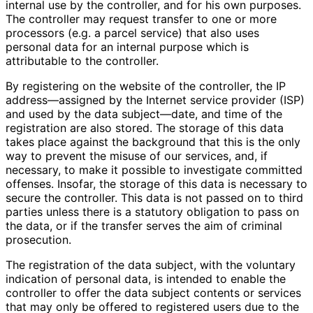
internal use by the controller, and for his own purposes.
The controller may request transfer to one or more
processors (e.g. a parcel service) that also uses
personal data for an internal purpose which is
attributable to the controller.
By registering on the website of the controller, the IP
address—assigned by the Internet service provider (ISP)
and used by the data subject—date, and time of the
registration are also stored. The storage of this data
takes place against the background that this is the only
way to prevent the misuse of our services, and, if
necessary, to make it possible to investigate committed
offenses. Insofar, the storage of this data is necessary to
secure the controller. This data is not passed on to third
parties unless there is a statutory obligation to pass on
the data, or if the transfer serves the aim of criminal
prosecution.
The registration of the data subject, with the voluntary
indication of personal data, is intended to enable the
controller to offer the data subject contents or services
that may only be offered to registered users due to the