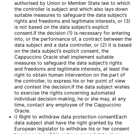
authorised by Union or Member State law to which
the controller is subject and which also lays down
suitable measures to safeguard the data subject’s
rights and freedoms and legitimate interests, or (3)
is not based on the data subject’s explicit
consent.If the decision (1) is necessary for entering
into, or the performance of, a contract between the
data subject and a data controller, or (2) it is based
on the data subject’s explicit consent, the
Cappuccino Oracle shall implement suitable
measures to safeguard the data subject’s rights
and freedoms and legitimate interests, at least the
right to obtain human intervention on the part of
the controller, to express his or her point of view
and contest the decision.If the data subject wishes
to exercise the rights concerning automated
individual decision-making, he or she may, at any
time, contact any employee of the Cappuccino
Oracle.
i) Right to withdraw data protection consentEach
data subject shall have the right granted by the
European legislator to withdraw his or her consent