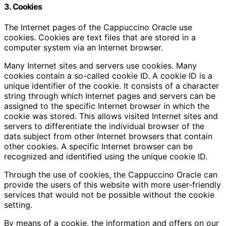
3. Cookies
The Internet pages of the Cappuccino Oracle use
cookies. Cookies are text files that are stored in a
computer system via an Internet browser.
Many Internet sites and servers use cookies. Many
cookies contain a so-called cookie ID. A cookie ID is a
unique identifier of the cookie. It consists of a character
string through which Internet pages and servers can be
assigned to the specific Internet browser in which the
cookie was stored. This allows visited Internet sites and
servers to differentiate the individual browser of the
dats subject from other Internet browsers that contain
other cookies. A specific Internet browser can be
recognized and identified using the unique cookie ID.
Through the use of cookies, the Cappuccino Oracle can
provide the users of this website with more user-friendly
services that would not be possible without the cookie
setting.
By means of a cookie, the information and offers on our