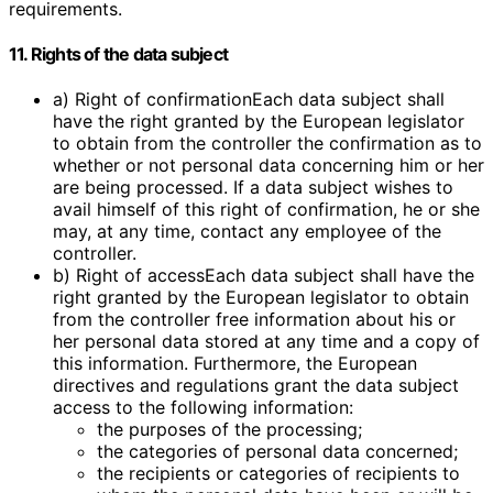
requirements.
11. Rights of the data subject
a) Right of confirmationEach data subject shall
have the right granted by the European legislator
to obtain from the controller the confirmation as to
whether or not personal data concerning him or her
are being processed. If a data subject wishes to
avail himself of this right of confirmation, he or she
may, at any time, contact any employee of the
controller.
b) Right of accessEach data subject shall have the
right granted by the European legislator to obtain
from the controller free information about his or
her personal data stored at any time and a copy of
this information. Furthermore, the European
directives and regulations grant the data subject
access to the following information:
the purposes of the processing;
the categories of personal data concerned;
the recipients or categories of recipients to