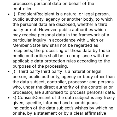
processes personal data on behalf of the
controller.
i) RecipientRecipient is a natural or legal person,
public authority, agency or another body, to which
the personal data are disclosed, whether a third
party or not. However, public authorities which
may receive personal data in the framework of a
particular inquiry in accordance with Union or
Member State law shall not be regarded as
recipients; the processing of those data by those
public authorities shall be in compliance with the
applicable data protection rules according to the
purposes of the processing.
j) Third partyThird party is a natural or legal
person, public authority, agency or body other than
the data subject, controller, processor and persons
who, under the direct authority of the controller or
processor, are authorised to process personal data.
k) ConsentConsent of the data subject is any freely
given, specific, informed and unambiguous
indication of the data subject’s wishes by which he
or she, by a statement or by a clear affirmative