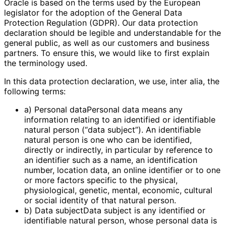
Oracle is based on the terms used by the European
legislator for the adoption of the General Data
Protection Regulation (GDPR). Our data protection
declaration should be legible and understandable for the
general public, as well as our customers and business
partners. To ensure this, we would like to first explain
the terminology used.
In this data protection declaration, we use, inter alia, the
following terms:
a) Personal dataPersonal data means any
information relating to an identified or identifiable
natural person (“data subject”). An identifiable
natural person is one who can be identified,
directly or indirectly, in particular by reference to
an identifier such as a name, an identification
number, location data, an online identifier or to one
or more factors specific to the physical,
physiological, genetic, mental, economic, cultural
or social identity of that natural person.
b) Data subjectData subject is any identified or
identifiable natural person, whose personal data is