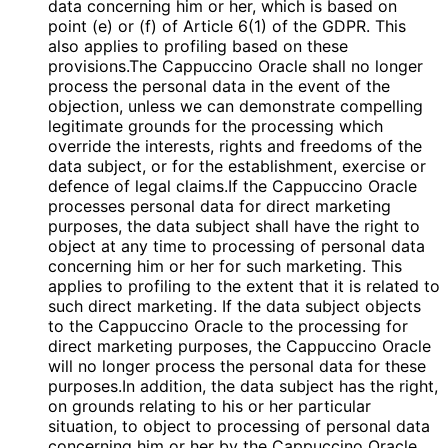
data concerning him or her, which is based on
point (e) or (f) of Article 6(1) of the GDPR. This
also applies to profiling based on these
provisions.The Cappuccino Oracle shall no longer
process the personal data in the event of the
objection, unless we can demonstrate compelling
legitimate grounds for the processing which
override the interests, rights and freedoms of the
data subject, or for the establishment, exercise or
defence of legal claims.If the Cappuccino Oracle
processes personal data for direct marketing
purposes, the data subject shall have the right to
object at any time to processing of personal data
concerning him or her for such marketing. This
applies to profiling to the extent that it is related to
such direct marketing. If the data subject objects
to the Cappuccino Oracle to the processing for
direct marketing purposes, the Cappuccino Oracle
will no longer process the personal data for these
purposes.In addition, the data subject has the right,
on grounds relating to his or her particular
situation, to object to processing of personal data
concerning him or her by the Cappuccino Oracle