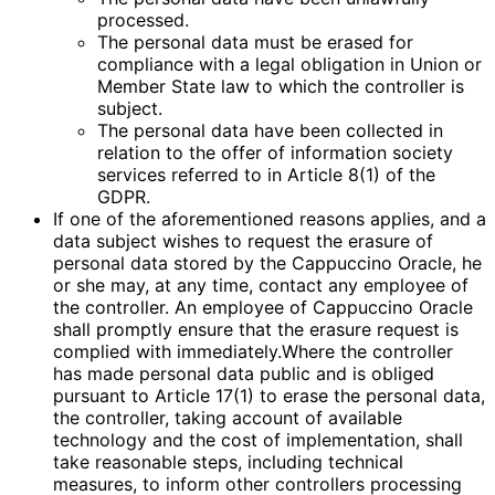
processed.
The personal data must be erased for
compliance with a legal obligation in Union or
Member State law to which the controller is
subject.
The personal data have been collected in
relation to the offer of information society
services referred to in Article 8(1) of the
GDPR.
If one of the aforementioned reasons applies, and a
data subject wishes to request the erasure of
personal data stored by the Cappuccino Oracle, he
or she may, at any time, contact any employee of
the controller. An employee of Cappuccino Oracle
shall promptly ensure that the erasure request is
complied with immediately.Where the controller
has made personal data public and is obliged
pursuant to Article 17(1) to erase the personal data,
the controller, taking account of available
technology and the cost of implementation, shall
take reasonable steps, including technical
measures, to inform other controllers processing