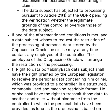
establishment, exercise or defence of legal
claims.
The data subject has objected to processing
pursuant to Article 21(1) of the GDPR pending
the verification whether the legitimate
grounds of the controller override those of
the data subject.
If one of the aforementioned conditions is met, and
a data subject wishes to request the restriction of
the processing of personal data stored by the
Cappuccino Oracle, he or she may at any time
contact any employee of the controller. The
employee of the Cappuccino Oracle will arrange
the restriction of the processing.
f) Right to data portabilityEach data subject shall
have the right granted by the European legislator,
to receive the personal data concerning him or her,
which was provided to a controller, in a structured,
commonly used and machine-readable format. He
or she shall have the right to transmit those data to
another controller without hindrance from the
controller to which the personal data have been
provided, as long as the processing is based on