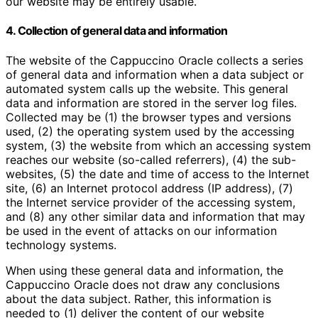
our website may be entirely usable.
4. Collection of general data and information
The website of the Cappuccino Oracle collects a series
of general data and information when a data subject or
automated system calls up the website. This general
data and information are stored in the server log files.
Collected may be (1) the browser types and versions
used, (2) the operating system used by the accessing
system, (3) the website from which an accessing system
reaches our website (so-called referrers), (4) the sub-
websites, (5) the date and time of access to the Internet
site, (6) an Internet protocol address (IP address), (7)
the Internet service provider of the accessing system,
and (8) any other similar data and information that may
be used in the event of attacks on our information
technology systems.
When using these general data and information, the
Cappuccino Oracle does not draw any conclusions
about the data subject. Rather, this information is
needed to (1) deliver the content of our website