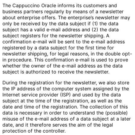
The Cappuccino Oracle informs its customers and
business partners regularly by means of a newsletter
about enterprise offers. The enterprise’s newsletter may
only be received by the data subject if (1) the data
subject has a valid e-mail address and (2) the data
subject registers for the newsletter shipping. A
confirmation e-mail will be sent to the e-mail address
registered by a data subject for the first time for
newsletter shipping, for legal reasons, in the double opt-
in procedure. This confirmation e-mail is used to prove
whether the owner of the e-mail address as the data
subject is authorized to receive the newsletter.
During the registration for the newsletter, we also store
the IP address of the computer system assigned by the
Internet service provider (ISP) and used by the data
subject at the time of the registration, as well as the
date and time of the registration. The collection of this
data is necessary in order to understand the (possible)
misuse of the e-mail address of a data subject at a later
date, and it therefore serves the aim of the legal
protection of the controller.