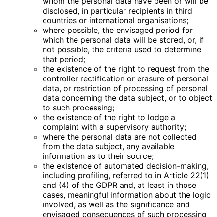
whom the personal data have been or will be
disclosed, in particular recipients in third
countries or international organisations;
where possible, the envisaged period for
which the personal data will be stored, or, if
not possible, the criteria used to determine
that period;
the existence of the right to request from the
controller rectification or erasure of personal
data, or restriction of processing of personal
data concerning the data subject, or to object
to such processing;
the existence of the right to lodge a
complaint with a supervisory authority;
where the personal data are not collected
from the data subject, any available
information as to their source;
the existence of automated decision-making,
including profiling, referred to in Article 22(1)
and (4) of the GDPR and, at least in those
cases, meaningful information about the logic
involved, as well as the significance and
envisaged consequences of such processing