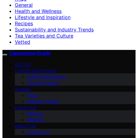
General
Health and Wellness
Lifestyle and Inspiration
Recipes
Sustainability and Industry Trends
Tea Varieties and Culture
Vetted
Cappuccino Oracle
VETTED
COFFEE ESSENTIALS
Coffee Alternatives
Tea and Culture
GUIDES
FAQs
Industry Trends
LIFESTYLE
Recipes
Wellness
ABOUT US
Contact Us