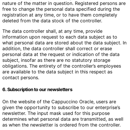
nature of the matter in question. Registered persons are
free to change the personal data specified during the
registration at any time, or to have them completely
deleted from the data stock of the controller.
The data controller shall, at any time, provide
information upon request to each data subject as to
what personal data are stored about the data subject. In
addition, the data controller shall correct or erase
personal data at the request or indication of the data
subject, insofar as there are no statutory storage
obligations. The entirety of the controller’s employees
are available to the data subject in this respect as
contact persons.
6. Subscription to our newsletters
On the website of the Cappuccino Oracle, users are
given the opportunity to subscribe to our enterprise’s
newsletter. The input mask used for this purpose
determines what personal data are transmitted, as well
as when the newsletter is ordered from the controller.