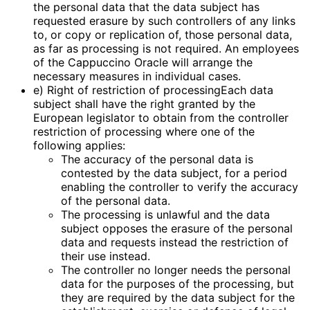
the personal data that the data subject has
requested erasure by such controllers of any links
to, or copy or replication of, those personal data,
as far as processing is not required. An employees
of the Cappuccino Oracle will arrange the
necessary measures in individual cases.
e) Right of restriction of processingEach data
subject shall have the right granted by the
European legislator to obtain from the controller
restriction of processing where one of the
following applies:
The accuracy of the personal data is
contested by the data subject, for a period
enabling the controller to verify the accuracy
of the personal data.
The processing is unlawful and the data
subject opposes the erasure of the personal
data and requests instead the restriction of
their use instead.
The controller no longer needs the personal
data for the purposes of the processing, but
they are required by the data subject for the