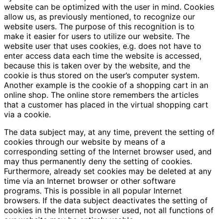
website can be optimized with the user in mind. Cookies
allow us, as previously mentioned, to recognize our
website users. The purpose of this recognition is to
make it easier for users to utilize our website. The
website user that uses cookies, e.g. does not have to
enter access data each time the website is accessed,
because this is taken over by the website, and the
cookie is thus stored on the user’s computer system.
Another example is the cookie of a shopping cart in an
online shop. The online store remembers the articles
that a customer has placed in the virtual shopping cart
via a cookie.
The data subject may, at any time, prevent the setting of
cookies through our website by means of a
corresponding setting of the Internet browser used, and
may thus permanently deny the setting of cookies.
Furthermore, already set cookies may be deleted at any
time via an Internet browser or other software
programs. This is possible in all popular Internet
browsers. If the data subject deactivates the setting of
cookies in the Internet browser used, not all functions of