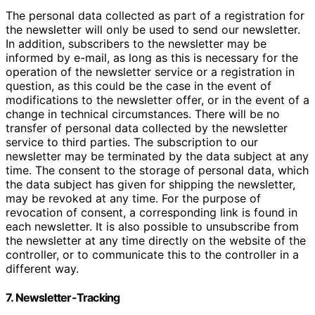
The personal data collected as part of a registration for
the newsletter will only be used to send our newsletter.
In addition, subscribers to the newsletter may be
informed by e-mail, as long as this is necessary for the
operation of the newsletter service or a registration in
question, as this could be the case in the event of
modifications to the newsletter offer, or in the event of a
change in technical circumstances. There will be no
transfer of personal data collected by the newsletter
service to third parties. The subscription to our
newsletter may be terminated by the data subject at any
time. The consent to the storage of personal data, which
the data subject has given for shipping the newsletter,
may be revoked at any time. For the purpose of
revocation of consent, a corresponding link is found in
each newsletter. It is also possible to unsubscribe from
the newsletter at any time directly on the website of the
controller, or to communicate this to the controller in a
different way.
7. Newsletter-Tracking