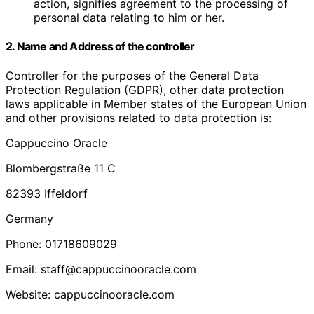
action, signifies agreement to the processing of
personal data relating to him or her.
2. Name and Address of the controller
Controller for the purposes of the General Data
Protection Regulation (GDPR), other data protection
laws applicable in Member states of the European Union
and other provisions related to data protection is:
Cappuccino Oracle
Blombergstraße 11 C
82393 Iffeldorf
Germany
Phone: 01718609029
Email: staff@cappuccinooracle.com
Website: cappuccinooracle.com