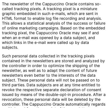
The newsletter of the Cappuccino Oracle contains so-
called tracking pixels. A tracking pixel is a miniature
graphic embedded in such e-mails, which are sent in
HTML format to enable log file recording and analysis.
This allows a statistical analysis of the success or failure
of online marketing campaigns. Based on the embedded
tracking pixel, the Cappuccino Oracle may see if and
when an e-mail was opened by a data subject, and
which links in the e-mail were called up by data
subjects.
Such personal data collected in the tracking pixels
contained in the newsletters are stored and analyzed by
the controller in order to optimize the shipping of the
newsletter, as well as to adapt the content of future
newsletters even better to the interests of the data
subject. These personal data will not be passed on to
third parties. Data subjects are at any time entitled to
revoke the respective separate declaration of consent
issued by means of the double-opt-in procedure. After a
revocation, these personal data will be deleted by the
controller. The Cappuccino Oracle automatically regards