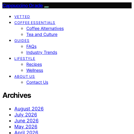
Cappuccino Oracle
VETTED
COFFEE ESSENTIALS
Coffee Alternatives
Tea and Culture
GUIDES
FAQs
Industry Trends
LIFESTYLE
Recipes
Wellness
ABOUT US
Contact Us
Archives
August 2026
July 2026
June 2026
May 2026
April 2026