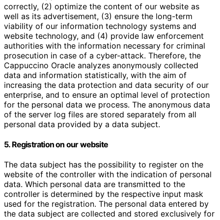
correctly, (2) optimize the content of our website as
well as its advertisement, (3) ensure the long-term
viability of our information technology systems and
website technology, and (4) provide law enforcement
authorities with the information necessary for criminal
prosecution in case of a cyber-attack. Therefore, the
Cappuccino Oracle analyzes anonymously collected
data and information statistically, with the aim of
increasing the data protection and data security of our
enterprise, and to ensure an optimal level of protection
for the personal data we process. The anonymous data
of the server log files are stored separately from all
personal data provided by a data subject.
5. Registration on our website
The data subject has the possibility to register on the
website of the controller with the indication of personal
data. Which personal data are transmitted to the
controller is determined by the respective input mask
used for the registration. The personal data entered by
the data subject are collected and stored exclusively for