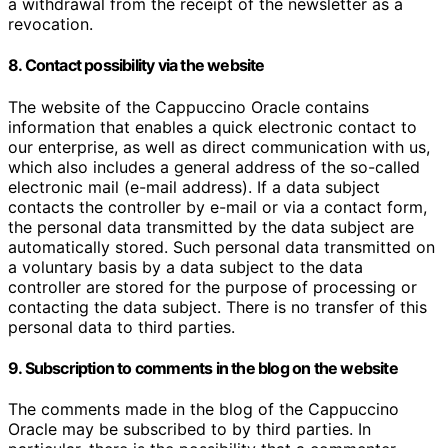
a withdrawal from the receipt of the newsletter as a
revocation.
8. Contact possibility via the website
The website of the Cappuccino Oracle contains
information that enables a quick electronic contact to
our enterprise, as well as direct communication with us,
which also includes a general address of the so-called
electronic mail (e-mail address). If a data subject
contacts the controller by e-mail or via a contact form,
the personal data transmitted by the data subject are
automatically stored. Such personal data transmitted on
a voluntary basis by a data subject to the data
controller are stored for the purpose of processing or
contacting the data subject. There is no transfer of this
personal data to third parties.
9. Subscription to comments in the blog on the website
The comments made in the blog of the Cappuccino
Oracle may be subscribed to by third parties. In