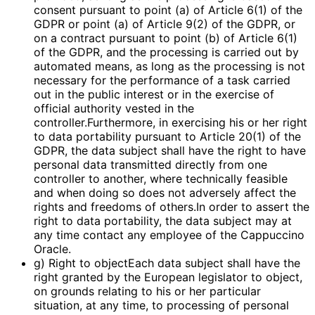
consent pursuant to point (a) of Article 6(1) of the
GDPR or point (a) of Article 9(2) of the GDPR, or
on a contract pursuant to point (b) of Article 6(1)
of the GDPR, and the processing is carried out by
automated means, as long as the processing is not
necessary for the performance of a task carried
out in the public interest or in the exercise of
official authority vested in the
controller.Furthermore, in exercising his or her right
to data portability pursuant to Article 20(1) of the
GDPR, the data subject shall have the right to have
personal data transmitted directly from one
controller to another, where technically feasible
and when doing so does not adversely affect the
rights and freedoms of others.In order to assert the
right to data portability, the data subject may at
any time contact any employee of the Cappuccino
Oracle.
g) Right to objectEach data subject shall have the
right granted by the European legislator to object,
on grounds relating to his or her particular
situation, at any time, to processing of personal