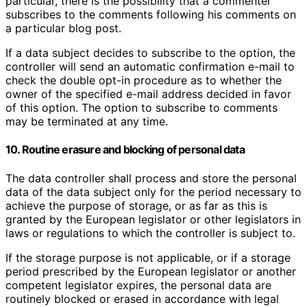
particular, there is the possibility that a commenter
subscribes to the comments following his comments on
a particular blog post.
If a data subject decides to subscribe to the option, the
controller will send an automatic confirmation e-mail to
check the double opt-in procedure as to whether the
owner of the specified e-mail address decided in favor
of this option. The option to subscribe to comments
may be terminated at any time.
10. Routine erasure and blocking of personal data
The data controller shall process and store the personal
data of the data subject only for the period necessary to
achieve the purpose of storage, or as far as this is
granted by the European legislator or other legislators in
laws or regulations to which the controller is subject to.
If the storage purpose is not applicable, or if a storage
period prescribed by the European legislator or another
competent legislator expires, the personal data are
routinely blocked or erased in accordance with legal