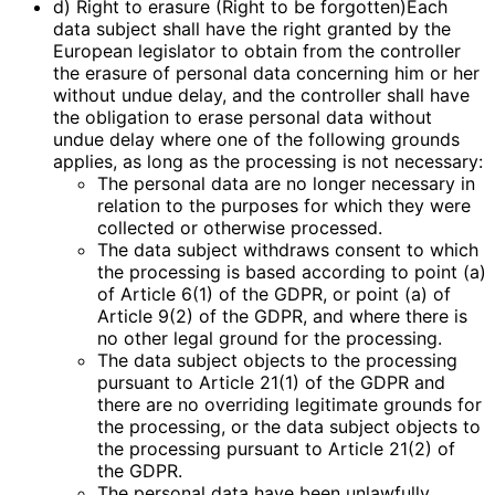
d) Right to erasure (Right to be forgotten)Each
data subject shall have the right granted by the
European legislator to obtain from the controller
the erasure of personal data concerning him or her
without undue delay, and the controller shall have
the obligation to erase personal data without
undue delay where one of the following grounds
applies, as long as the processing is not necessary:
The personal data are no longer necessary in
relation to the purposes for which they were
collected or otherwise processed.
The data subject withdraws consent to which
the processing is based according to point (a)
of Article 6(1) of the GDPR, or point (a) of
Article 9(2) of the GDPR, and where there is
no other legal ground for the processing.
The data subject objects to the processing
pursuant to Article 21(1) of the GDPR and
there are no overriding legitimate grounds for
the processing, or the data subject objects to
the processing pursuant to Article 21(2) of
the GDPR.
The personal data have been unlawfully