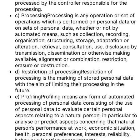
processed by the controller responsible for the
processing.
c) ProcessingProcessing is any operation or set of
operations which is performed on personal data or
on sets of personal data, whether or not by
automated means, such as collection, recording,
organisation, structuring, storage, adaptation or
alteration, retrieval, consultation, use, disclosure by
transmission, dissemination or otherwise making
available, alignment or combination, restriction,
erasure or destruction.
d) Restriction of processingRestriction of
processing is the marking of stored personal data
with the aim of limiting their processing in the
future.
e) ProfilingProfiling means any form of automated
processing of personal data consisting of the use
of personal data to evaluate certain personal
aspects relating to a natural person, in particular to
analyse or predict aspects concerning that natural
person’s performance at work, economic situation,
health, personal preferences, interests, reliability,