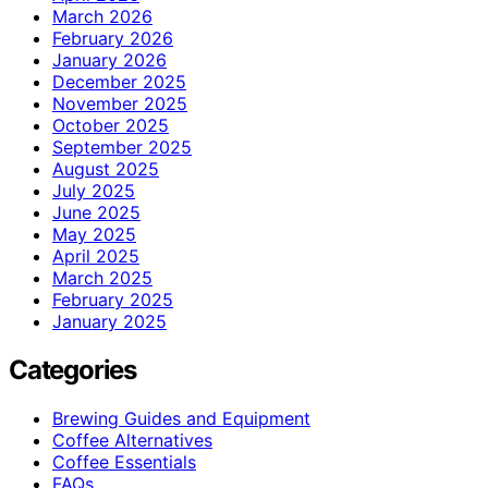
March 2026
February 2026
January 2026
December 2025
November 2025
October 2025
September 2025
August 2025
July 2025
June 2025
May 2025
April 2025
March 2025
February 2025
January 2025
Categories
Brewing Guides and Equipment
Coffee Alternatives
Coffee Essentials
FAQs