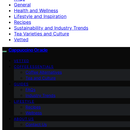
General
Health and Wellness
Lifestyle and Inspiration
Recipes
Sustainability and Industry Trends
Tea Varieties and Culture
Vetted
Cappuccino Oracle
VETTED
COFFEE ESSENTIALS
Coffee Alternatives
Tea and Culture
GUIDES
FAQs
Industry Trends
LIFESTYLE
Recipes
Wellness
ABOUT US
Contact Us