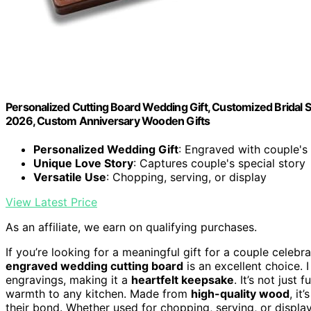
Personalized Cutting Board Wedding Gift, Customized Bridal 
2026, Custom Anniversary Wooden Gifts
Personalized Wedding Gift
: Engraved with couple'
Unique Love Story
: Captures couple's special story
Versatile Use
: Chopping, serving, or display
View Latest Price
As an affiliate, we earn on qualifying purchases.
If you’re looking for a meaningful gift for a couple celeb
engraved wedding cutting board
is an excellent choice. 
engravings, making it a
heartfelt keepsake
. It’s not just
warmth to any kitchen. Made from
high-quality wood
, it
their bond. Whether used for chopping, serving, or display