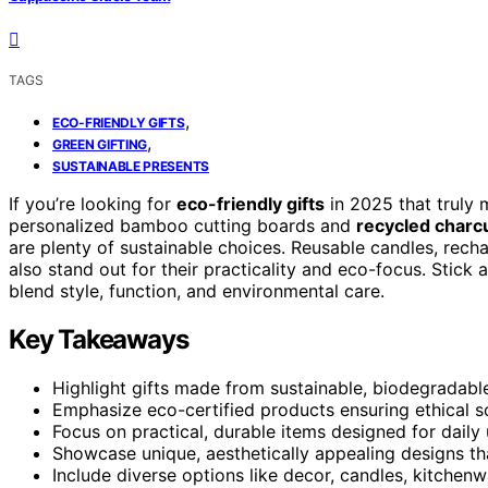
TAGS
,
ECO-FRIENDLY GIFTS
,
GREEN GIFTING
SUSTAINABLE PRESENTS
If you’re looking for
eco-friendly gifts
in 2025 that truly 
personalized bamboo cutting boards and
recycled charcu
are plenty of sustainable choices. Reusable candles, rec
also stand out for their practicality and eco-focus. Stick 
blend style, function, and environmental care.
Key Takeaways
Highlight gifts made from sustainable, biodegradabl
Emphasize eco-certified products ensuring ethical s
Focus on practical, durable items designed for daily u
Showcase unique, aesthetically appealing designs th
Include diverse options like decor, candles, kitchen