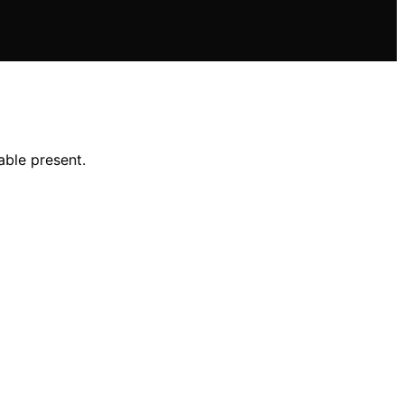
able present.