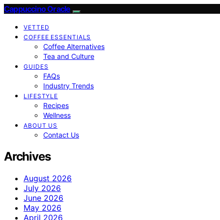
Cappuccino Oracle
VETTED
COFFEE ESSENTIALS
Coffee Alternatives
Tea and Culture
GUIDES
FAQs
Industry Trends
LIFESTYLE
Recipes
Wellness
ABOUT US
Contact Us
Archives
August 2026
July 2026
June 2026
May 2026
April 2026