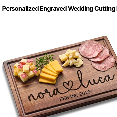
Personalized Engraved Wedding Cutting 