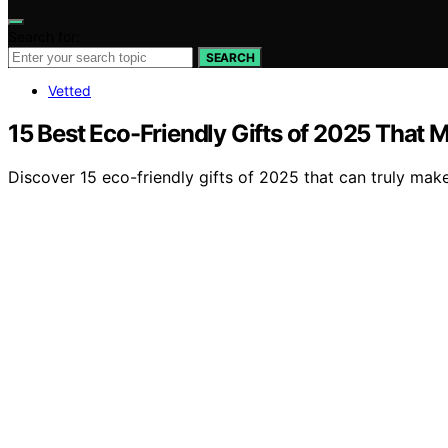
Search for:
SEARCH
Vetted
15 Best Eco-Friendly Gifts of 2025 That M
Discover 15 eco-friendly gifts of 2025 that can truly mak