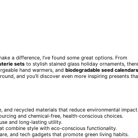
make a difference, I’ve found some great options. From
terie sets
to stylish stained glass holiday ornaments, ther
hargeable hand warmers, and
biodegradable seed calendar
around, and you’ll discover even more inspiring presents tha
e, and recycled materials that reduce environmental impact
ourcing and chemical-free, health-conscious choices.
se and long-lasting utility.
at combine style with eco-conscious functionality.
ware, and tech gadgets that promote green living habits.