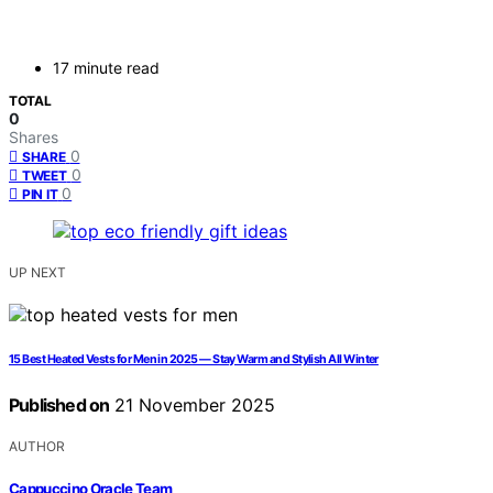
17 minute read
TOTAL
0
Shares
0
SHARE
0
TWEET
0
PIN IT
UP NEXT
15 Best Heated Vests for Men in 2025 — Stay Warm and Stylish All Winter
Published on
21 November 2025
AUTHOR
Cappuccino Oracle Team