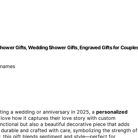
Shower Gifts, Wedding Shower Gifts, Engraved Gifts for Couple
s names
rating a wedding or anniversary in 2025, a
personalized
I love how it captures their love story with custom
 functional but also a beautiful decorative piece that adds
’s durable and crafted with care, symbolizing the strength of
, this gift blends sentiment and style—perfect for