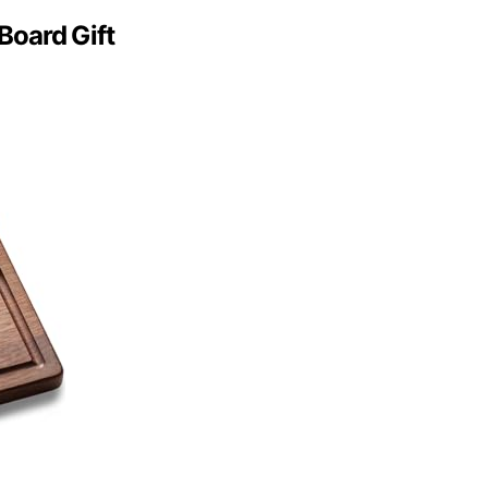
Board Gift