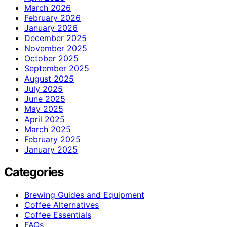
March 2026
February 2026
January 2026
December 2025
November 2025
October 2025
September 2025
August 2025
July 2025
June 2025
May 2025
April 2025
March 2025
February 2025
January 2025
Categories
Brewing Guides and Equipment
Coffee Alternatives
Coffee Essentials
FAQs