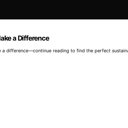
ake a Difference
e a difference—continue reading to find the perfect sustain