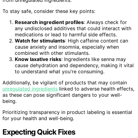
To stay safe, consider these key points:
Research ingredient profiles
: Always check for
any undisclosed additives that could interact with
medications or lead to harmful side effects.
Watch for stimulants
: High caffeine content can
cause anxiety and insomnia, especially when
combined with other stimulants.
Know laxative risks
: Ingredients like senna may
cause dehydration and dependency, making it vital
to understand what you're consuming.
Additionally, be vigilant of products that may contain
unregulated ingredients
linked to adverse health effects,
as these can pose significant dangers to your well-
being.
Prioritizing transparency in product labeling is essential
for your health and well-being.
Expecting Quick Fixes