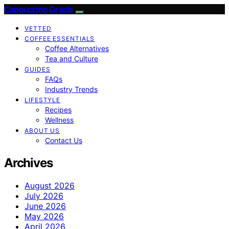
Cappuccino Oracle
VETTED
COFFEE ESSENTIALS
Coffee Alternatives
Tea and Culture
GUIDES
FAQs
Industry Trends
LIFESTYLE
Recipes
Wellness
ABOUT US
Contact Us
Archives
August 2026
July 2026
June 2026
May 2026
April 2026