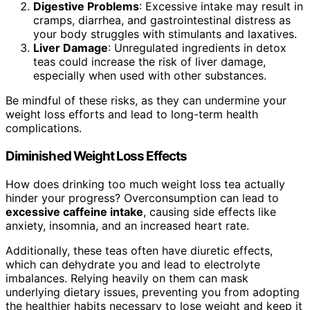
Digestive Problems
: Excessive intake may result in
cramps, diarrhea, and gastrointestinal distress as
your body struggles with stimulants and laxatives.
Liver Damage
: Unregulated ingredients in detox
teas could increase the risk of liver damage,
especially when used with other substances.
Be mindful of these risks, as they can undermine your
weight loss efforts and lead to long-term health
complications.
Diminished Weight Loss Effects
How does drinking too much weight loss tea actually
hinder your progress? Overconsumption can lead to
excessive caffeine intake
, causing side effects like
anxiety, insomnia, and an increased heart rate.
Additionally, these teas often have diuretic effects,
which can dehydrate you and lead to electrolyte
imbalances. Relying heavily on them can mask
underlying dietary issues, preventing you from adopting
the healthier habits necessary to lose weight and keep it