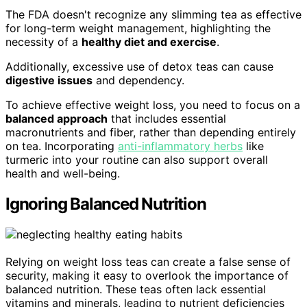
The FDA doesn't recognize any slimming tea as effective
for long-term weight management, highlighting the
necessity of a
healthy diet and exercise
.
Additionally, excessive use of detox teas can cause
digestive issues
and dependency.
To achieve effective weight loss, you need to focus on a
balanced approach
that includes essential
macronutrients and fiber, rather than depending entirely
on tea. Incorporating
anti-inflammatory herbs
like
turmeric into your routine can also support overall
health and well-being.
Ignoring Balanced Nutrition
Relying on weight loss teas can create a false sense of
security, making it easy to overlook the importance of
balanced nutrition. These teas often lack essential
vitamins and minerals, leading to nutrient deficiencies