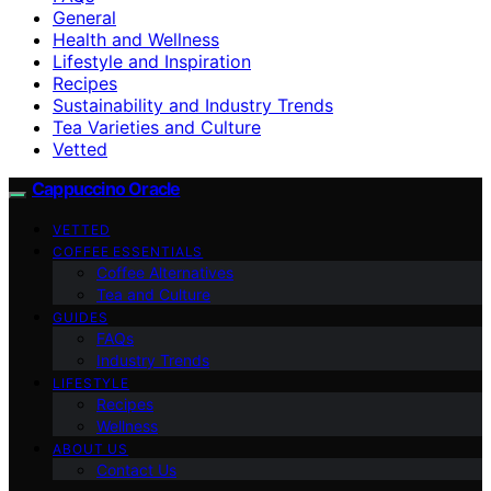
General
Health and Wellness
Lifestyle and Inspiration
Recipes
Sustainability and Industry Trends
Tea Varieties and Culture
Vetted
Cappuccino Oracle
VETTED
COFFEE ESSENTIALS
Coffee Alternatives
Tea and Culture
GUIDES
FAQs
Industry Trends
LIFESTYLE
Recipes
Wellness
ABOUT US
Contact Us