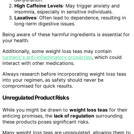
High Caffeine Levels
: May trigger anxiety and
insomnia, especially in sensitive individuals.
Laxatives
: Often lead to dependence, resulting in
long-term digestive issues.
Being aware of these harmful ingredients is essential for
your health.
Additionally, some weight loss teas may contain
turmeric's anti-inflammatory properties
, which could
interact with other medications.
Always research before incorporating weight loss teas
into your regimen, as safety should never be
compromised for quick results.
Unregulated Product Risks
While you might be drawn to
weight loss teas
for their
enticing promises, the
lack of regulation
surrounding
these products poses significant risks.
Many weight loss teas are unregulated, allowing them to