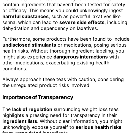
contain ingredients that haven't been tested for safety
or efficacy. This means you could unknowingly ingest
harmful substances
, such as powerful laxatives like
senna, which can lead to
severe side effects
, including
dehydration and dependency on laxatives.
Furthermore, some products have been found to include
undisclosed stimulants
or medications, posing serious
health risks. Without thorough ingredient labeling, you
might also experience
dangerous interactions
with
other medications, exacerbating existing health
conditions.
Always approach these teas with caution, considering
the unregulated product risks involved.
Importance of Transparency
The
lack of regulation
surrounding weight loss teas
highlights a pressing need for transparency in their
ingredient lists
. Without clear information, you might
unknowingly expose yourself to
serious health risks
from unregulated ingredients.