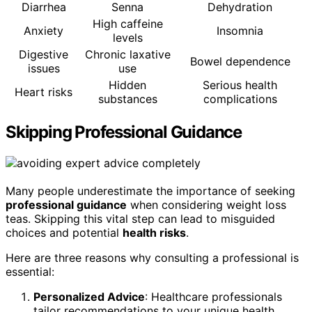
Diarrhea
Senna
Dehydration
High caffeine
Anxiety
Insomnia
levels
Digestive
Chronic laxative
Bowel dependence
issues
use
Hidden
Serious health
Heart risks
substances
complications
Skipping Professional Guidance
Many people underestimate the importance of seeking
professional guidance
when considering weight loss
teas. Skipping this vital step can lead to misguided
choices and potential
health risks
.
Here are three reasons why consulting a professional is
essential:
Personalized Advice
: Healthcare professionals
tailor recommendations to your unique health