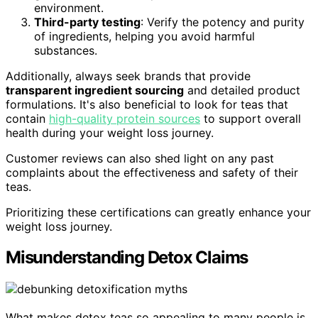
environment.
Third-party testing
: Verify the potency and purity
of ingredients, helping you avoid harmful
substances.
Additionally, always seek brands that provide
transparent ingredient sourcing
and detailed product
formulations. It's also beneficial to look for teas that
contain
high-quality protein sources
to support overall
health during your weight loss journey.
Customer reviews can also shed light on any past
complaints about the effectiveness and safety of their
teas.
Prioritizing these certifications can greatly enhance your
weight loss journey.
Misunderstanding Detox Claims
What makes detox teas so appealing to many people is