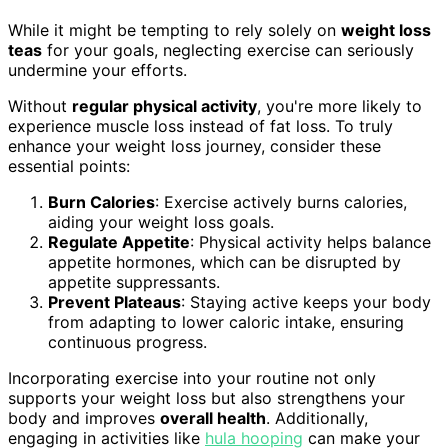
While it might be tempting to rely solely on
weight loss
teas
for your goals, neglecting exercise can seriously
undermine your efforts.
Without
regular physical activity
, you're more likely to
experience muscle loss instead of fat loss. To truly
enhance your weight loss journey, consider these
essential points:
Burn Calories
: Exercise actively burns calories,
aiding your weight loss goals.
Regulate Appetite
: Physical activity helps balance
appetite hormones, which can be disrupted by
appetite suppressants.
Prevent Plateaus
: Staying active keeps your body
from adapting to lower caloric intake, ensuring
continuous progress.
Incorporating exercise into your routine not only
supports your weight loss but also strengthens your
body and improves
overall health
. Additionally,
engaging in activities like
hula hooping
can make your