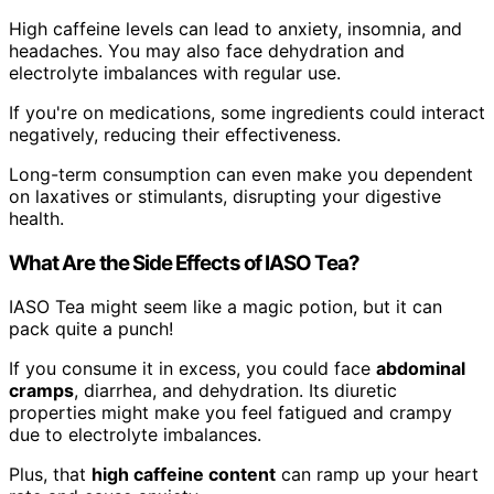
High caffeine levels can lead to anxiety, insomnia, and
headaches. You may also face dehydration and
electrolyte imbalances with regular use.
If you're on medications, some ingredients could interact
negatively, reducing their effectiveness.
Long-term consumption can even make you dependent
on laxatives or stimulants, disrupting your digestive
health.
What Are the Side Effects of IASO Tea?
IASO Tea might seem like a magic potion, but it can
pack quite a punch!
If you consume it in excess, you could face
abdominal
cramps
, diarrhea, and dehydration. Its diuretic
properties might make you feel fatigued and crampy
due to electrolyte imbalances.
Plus, that
high caffeine content
can ramp up your heart