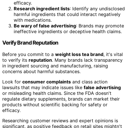
efficacy.
Research ingredient lists
: Identify any undisclosed
harmful ingredients that could interact negatively
with medications.
Be wary of false advertising
: Brands may promote
ineffective ingredients or deceptive health claims.
Verify Brand Reputation
Before you commit to a
weight loss tea brand
, it's vital
to verify its
reputation
. Many brands lack transparency
in ingredient sourcing and manufacturing, raising
concerns about harmful substances.
Look for
consumer complaints
and class action
lawsuits that may indicate issues like
false advertising
or misleading health claims. Since the FDA doesn't
regulate dietary supplements, brands can market their
products without scientific backing for safety or
efficacy.
Researching customer reviews and expert opinions is
significant, as positive feedback on retail sites mightn't