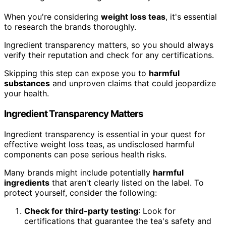
When you're considering
weight loss teas
, it's essential
to research the brands thoroughly.
Ingredient transparency matters, so you should always
verify their reputation and check for any certifications.
Skipping this step can expose you to
harmful
substances
and unproven claims that could jeopardize
your health.
Ingredient Transparency Matters
Ingredient transparency is essential in your quest for
effective weight loss teas, as undisclosed harmful
components can pose serious health risks.
Many brands might include potentially
harmful
ingredients
that aren't clearly listed on the label. To
protect yourself, consider the following:
Check for third-party testing
: Look for
certifications that guarantee the tea's safety and