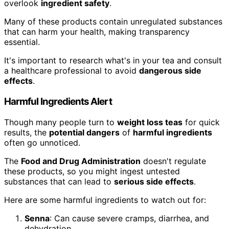
overlook
ingredient safety
.
Many of these products contain unregulated substances
that can harm your health, making transparency
essential.
It's important to research what's in your tea and consult
a healthcare professional to avoid
dangerous side
effects
.
Harmful Ingredients Alert
Though many people turn to
weight loss teas
for quick
results, the
potential dangers
of
harmful ingredients
often go unnoticed.
The
Food and Drug Administration
doesn't regulate
these products, so you might ingest untested
substances that can lead to
serious side effects
.
Here are some harmful ingredients to watch out for:
Senna
: Can cause severe cramps, diarrhea, and
dehydration.