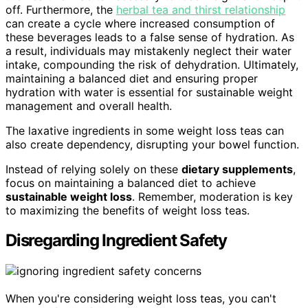
off. Furthermore, the
herbal tea and thirst relationship
can create a cycle where increased consumption of
these beverages leads to a false sense of hydration. As
a result, individuals may mistakenly neglect their water
intake, compounding the risk of dehydration. Ultimately,
maintaining a balanced diet and ensuring proper
hydration with water is essential for sustainable weight
management and overall health.
The laxative ingredients in some weight loss teas can
also create dependency, disrupting your bowel function.
Instead of relying solely on these
dietary supplements
,
focus on maintaining a balanced diet to achieve
sustainable weight loss
. Remember, moderation is key
to maximizing the benefits of weight loss teas.
Disregarding Ingredient Safety
When you're considering weight loss teas, you can't