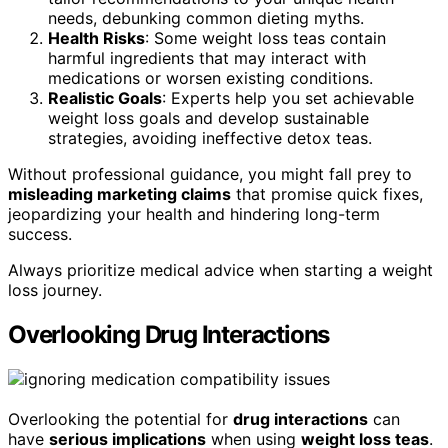
needs, debunking common dieting myths.
Health Risks
: Some weight loss teas contain
harmful ingredients that may interact with
medications or worsen existing conditions.
Realistic Goals
: Experts help you set achievable
weight loss goals and develop sustainable
strategies, avoiding ineffective detox teas.
Without professional guidance, you might fall prey to
misleading marketing claims
that promise quick fixes,
jeopardizing your health and hindering long-term
success.
Always prioritize medical advice when starting a weight
loss journey.
Overlooking Drug Interactions
Overlooking the potential for
drug interactions
can
have
serious implications
when using
weight loss teas
.