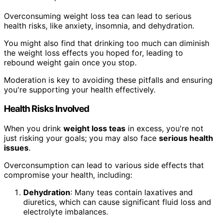
Overconsuming weight loss tea can lead to serious
health risks, like anxiety, insomnia, and dehydration.
You might also find that drinking too much can diminish
the weight loss effects you hoped for, leading to
rebound weight gain once you stop.
Moderation is key to avoiding these pitfalls and ensuring
you're supporting your health effectively.
Health Risks Involved
When you drink
weight loss teas
in excess, you're not
just risking your goals; you may also face
serious health
issues
.
Overconsumption can lead to various side effects that
compromise your health, including:
Dehydration
: Many teas contain laxatives and
diuretics, which can cause significant fluid loss and
electrolyte imbalances.