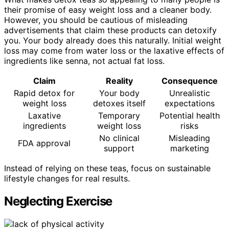
their promise of easy weight loss and a cleaner body.
However, you should be cautious of misleading
advertisements that claim these products can detoxify
you. Your body already does this naturally. Initial weight
loss may come from water loss or the laxative effects of
ingredients like senna, not actual fat loss.
Claim
Reality
Consequence
Rapid detox for
Your body
Unrealistic
weight loss
detoxes itself
expectations
Laxative
Temporary
Potential health
ingredients
weight loss
risks
No clinical
Misleading
FDA approval
support
marketing
Instead of relying on these teas, focus on sustainable
lifestyle changes for real results.
Neglecting Exercise