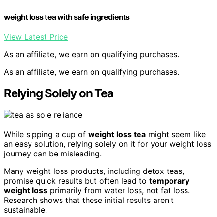
weight loss tea with safe ingredients
View Latest Price
As an affiliate, we earn on qualifying purchases.
As an affiliate, we earn on qualifying purchases.
Relying Solely on Tea
While sipping a cup of
weight loss tea
might seem like
an easy solution, relying solely on it for your weight loss
journey can be misleading.
Many weight loss products, including detox teas,
promise quick results but often lead to
temporary
weight loss
primarily from water loss, not fat loss.
Research shows that these initial results aren't
sustainable.