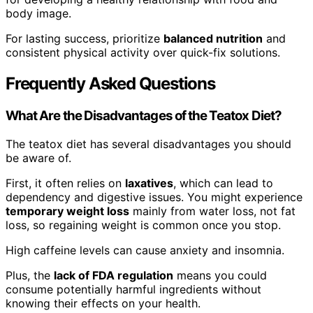
body image.
For lasting success, prioritize
balanced nutrition
and
consistent physical activity over quick-fix solutions.
Frequently Asked Questions
What Are the Disadvantages of the Teatox Diet?
The teatox diet has several disadvantages you should
be aware of.
First, it often relies on
laxatives
, which can lead to
dependency and digestive issues. You might experience
temporary weight loss
mainly from water loss, not fat
loss, so regaining weight is common once you stop.
High caffeine levels can cause anxiety and insomnia.
Plus, the
lack of FDA regulation
means you could
consume potentially harmful ingredients without
knowing their effects on your health.