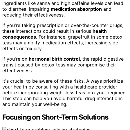
Ingredients like senna and high caffeine levels can lead
to diarrhea, impairing
medication absorption
and
reducing their effectiveness.
If you're taking prescription or over-the-counter drugs,
these interactions could result in serious
health
consequences
. For instance, grapefruit in some detox
teas may amplify medication effects, increasing side
effects or toxicity.
If you're on
hormonal birth control
, the rapid digestive
transit caused by detox teas may compromise their
effectiveness.
It's crucial to be aware of these risks. Always prioritize
your health by consulting with a healthcare provider
before incorporating weight loss teas into your regimen.
This step can help you avoid harmful drug interactions
and maintain your well-being.
Focusing on Short-Term Solutions