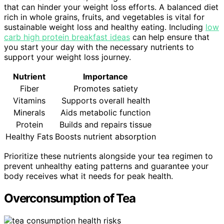
that can hinder your weight loss efforts. A balanced diet
rich in whole grains, fruits, and vegetables is vital for
sustainable weight loss and healthy eating. Including
low
carb high protein breakfast ideas
can help ensure that
you start your day with the necessary nutrients to
support your weight loss journey.
Nutrient
Importance
Fiber
Promotes satiety
Vitamins
Supports overall health
Minerals
Aids metabolic function
Protein
Builds and repairs tissue
Healthy Fats
Boosts nutrient absorption
Prioritize these nutrients alongside your tea regimen to
prevent unhealthy eating patterns and guarantee your
body receives what it needs for peak health.
Overconsumption of Tea