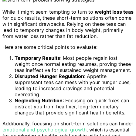
While it might seem tempting to turn to
weight loss teas
for quick results, these short-term solutions often come
with significant drawbacks. Relying on these teas can
lead to temporary changes in body weight, primarily
from water loss rather than fat reduction.
Here are some critical points to evaluate:
Temporary Results
: Most people regain lost
weight once normal eating resumes, proving these
teas ineffective for sustained weight management.
Disrupted Hunger Regulation
: Appetite
suppressant teas can mess with your hunger cues,
leading to increased cravings and potential
overeating.
Neglecting Nutrition
: Focusing on quick fixes can
distract you from healthier, long-term dietary
changes that provide significant health benefits.
Additionally, focusing on short-term solutions can hinder
emotional and psychological growth
, which is essential
for developing a healthy relationship with food and