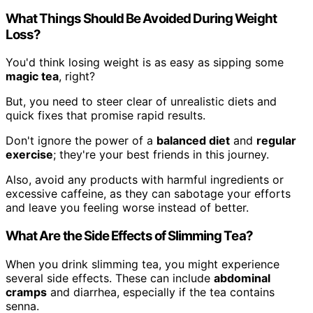
What Things Should Be Avoided During Weight
Loss?
You'd think losing weight is as easy as sipping some
magic tea
, right?
But, you need to steer clear of unrealistic diets and
quick fixes that promise rapid results.
Don't ignore the power of a
balanced diet
and
regular
exercise
; they're your best friends in this journey.
Also, avoid any products with harmful ingredients or
excessive caffeine, as they can sabotage your efforts
and leave you feeling worse instead of better.
What Are the Side Effects of Slimming Tea?
When you drink slimming tea, you might experience
several side effects. These can include
abdominal
cramps
and diarrhea, especially if the tea contains
senna.