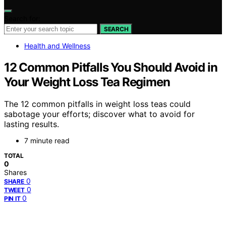
Search for:
SEARCH
Health and Wellness
12 Common Pitfalls You Should Avoid in
Your Weight Loss Tea Regimen
The 12 common pitfalls in weight loss teas could
sabotage your efforts; discover what to avoid for
lasting results.
7 minute read
TOTAL
0
Shares
0
SHARE
0
TWEET
0
PIN IT