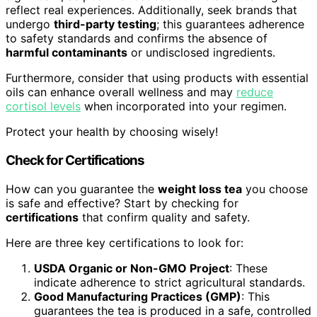
reflect real experiences. Additionally, seek brands that
undergo
third-party testing
; this guarantees adherence
to safety standards and confirms the absence of
harmful contaminants
or undisclosed ingredients.
Furthermore, consider that using products with essential
oils can enhance overall wellness and may
reduce
cortisol levels
when incorporated into your regimen.
Protect your health by choosing wisely!
Check for Certifications
How can you guarantee the
weight loss tea
you choose
is safe and effective? Start by checking for
certifications
that confirm quality and safety.
Here are three key certifications to look for:
USDA Organic or Non-GMO Project
: These
indicate adherence to strict agricultural standards.
Good Manufacturing Practices (GMP)
: This
guarantees the tea is produced in a safe, controlled