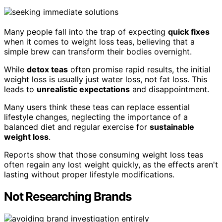
Many people fall into the trap of expecting
quick fixes
when it comes to weight loss teas, believing that a
simple brew can transform their bodies overnight.
While
detox teas
often promise rapid results, the initial
weight loss is usually just water loss, not fat loss. This
leads to
unrealistic expectations
and disappointment.
Many users think these teas can replace essential
lifestyle changes, neglecting the importance of a
balanced diet and regular exercise for
sustainable
weight loss
.
Reports show that those consuming weight loss teas
often regain any lost weight quickly, as the effects aren't
lasting without proper lifestyle modifications.
Not Researching Brands