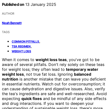
Published on
13 January 2025
AUTHOR
Noah Bennett
TAGS
,
COMMON PITFALLS
,
TEA REGIMEN
WEIGHT LOSS
When it comes to
weight loss teas
, you've got to be
aware of several pitfalls. Don't rely solely on these teas
for weight loss; they often lead to
temporary water
weight loss
, not true fat loss. Ignoring
balanced
nutrition
is another mistake that can leave you deficient
in essential nutrients. Watch out for overconsumption; it
can cause dehydration and digestive issues. Also, verify
the tea's ingredients are safe and well-researched. Avoid
expecting
quick fixes
and be mindful of any side effects
and drug interactions. If you want to deepen your
understanding of sustainable weight loss, there's more