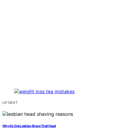
UP NEXT
Why Do One Lesbian Shave Their Head