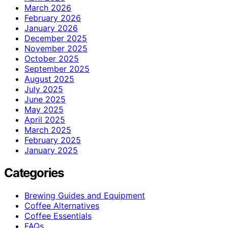
March 2026
February 2026
January 2026
December 2025
November 2025
October 2025
September 2025
August 2025
July 2025
June 2025
May 2025
April 2025
March 2025
February 2025
January 2025
Categories
Brewing Guides and Equipment
Coffee Alternatives
Coffee Essentials
FAQs