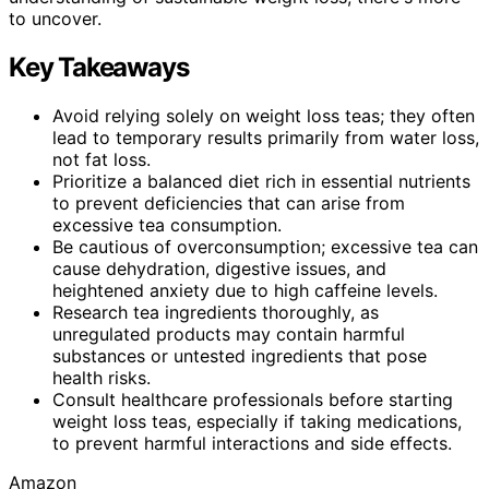
to uncover.
Key Takeaways
Avoid relying solely on weight loss teas; they often
lead to temporary results primarily from water loss,
not fat loss.
Prioritize a balanced diet rich in essential nutrients
to prevent deficiencies that can arise from
excessive tea consumption.
Be cautious of overconsumption; excessive tea can
cause dehydration, digestive issues, and
heightened anxiety due to high caffeine levels.
Research tea ingredients thoroughly, as
unregulated products may contain harmful
substances or untested ingredients that pose
health risks.
Consult healthcare professionals before starting
weight loss teas, especially if taking medications,
to prevent harmful interactions and side effects.
Amazon