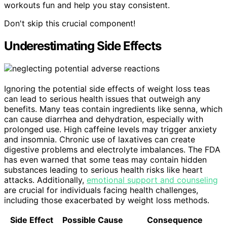
workouts fun and help you stay consistent.
Don't skip this crucial component!
Underestimating Side Effects
Ignoring the potential side effects of weight loss teas
can lead to serious health issues that outweigh any
benefits. Many teas contain ingredients like senna, which
can cause diarrhea and dehydration, especially with
prolonged use. High caffeine levels may trigger anxiety
and insomnia. Chronic use of laxatives can create
digestive problems and electrolyte imbalances. The FDA
has even warned that some teas may contain hidden
substances leading to serious health risks like heart
attacks. Additionally,
emotional support and counseling
are crucial for individuals facing health challenges,
including those exacerbated by weight loss methods.
Side Effect
Possible Cause
Consequence