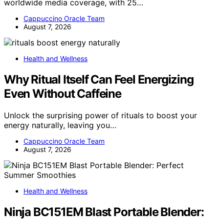
worldwide media coverage, with 25…
Cappuccino Oracle Team
August 7, 2026
Health and Wellness
Why Ritual Itself Can Feel Energizing
Even Without Caffeine
Unlock the surprising power of rituals to boost your
energy naturally, leaving you…
Cappuccino Oracle Team
August 7, 2026
Health and Wellness
Ninja BC151EM Blast Portable Blender: