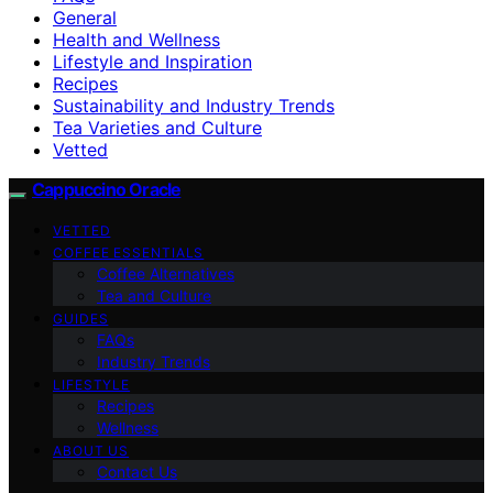
General
Health and Wellness
Lifestyle and Inspiration
Recipes
Sustainability and Industry Trends
Tea Varieties and Culture
Vetted
Cappuccino Oracle
VETTED
COFFEE ESSENTIALS
Coffee Alternatives
Tea and Culture
GUIDES
FAQs
Industry Trends
LIFESTYLE
Recipes
Wellness
ABOUT US
Contact Us