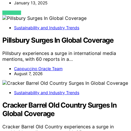
January 13, 2025
VIEW POST
Sustainability and Industry Trends
Pillsbury Surges In Global Coverage
Pillsbury experiences a surge in international media
mentions, with 60 reports in a…
Cappuccino Oracle Team
August 7, 2026
Sustainability and Industry Trends
Cracker Barrel Old Country Surges In
Global Coverage
Cracker Barrel Old Country experiences a surge in