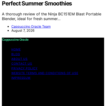
Perfect Summer Smoothies
A thorough review of the Ninja BC151EM Blast Portable
Blender, ideal for fresh summer…
Cappuccino Oracle Team
August 7, 2026
Cappuccino Oracle
HOME
BLOG
ABOUT US
CONTACT US
PRIVACY POLICY
WEBSITE TERMS AND CONDITIONS OF USE
IMPRESSUM
Copyright © 2026 Cappuccino Oracle Content on
Cappuccino Oracle is created and published using
artificial intelligence (AI) for general informational and
educational purposes. Affiliate disclaimer As an affiliate,
we may earn a commission from qualifying purchases.