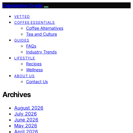
Cappuccino Oracle
VETTED
COFFEE ESSENTIALS
Coffee Alternatives
Tea and Culture
GUIDES
FAQs
Industry Trends
LIFESTYLE
Recipes
Wellness
ABOUT US
Contact Us
Archives
August 2026
July 2026
June 2026
May 2026
April 2026