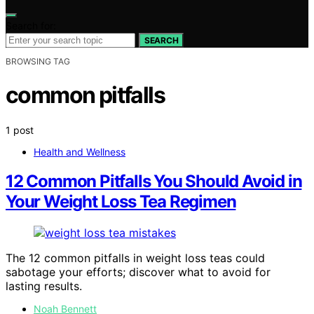
Search for:
SEARCH
BROWSING TAG
common pitfalls
1 post
Health and Wellness
12 Common Pitfalls You Should Avoid in
Your Weight Loss Tea Regimen
The 12 common pitfalls in weight loss teas could
sabotage your efforts; discover what to avoid for
lasting results.
Noah Bennett