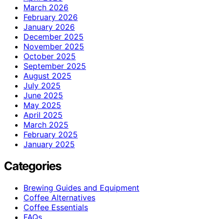
March 2026
February 2026
January 2026
December 2025
November 2025
October 2025
September 2025
August 2025
July 2025
June 2025
May 2025
April 2025
March 2025
February 2025
January 2025
Categories
Brewing Guides and Equipment
Coffee Alternatives
Coffee Essentials
FAQs