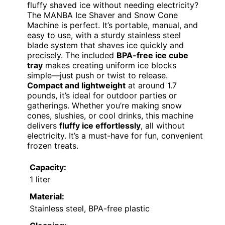
fluffy shaved ice without needing electricity?
The MANBA Ice Shaver and Snow Cone
Machine is perfect. It’s portable, manual, and
easy to use, with a sturdy stainless steel
blade system that shaves ice quickly and
precisely. The included
BPA-free ice cube
tray
makes creating uniform ice blocks
simple—just push or twist to release.
Compact and lightweight
at around 1.7
pounds, it’s ideal for outdoor parties or
gatherings. Whether you’re making snow
cones, slushies, or cool drinks, this machine
delivers
fluffy ice effortlessly
, all without
electricity. It’s a must-have for fun, convenient
frozen treats.
Capacity:
1 liter
Material:
Stainless steel, BPA-free plastic