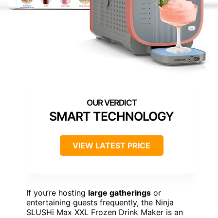
SMART TECHNOLOGY
VIEW LATEST PRICE
If you’re hosting
large gatherings
or
entertaining guests frequently, the Ninja
SLUSHi Max XXL Frozen Drink Maker is an