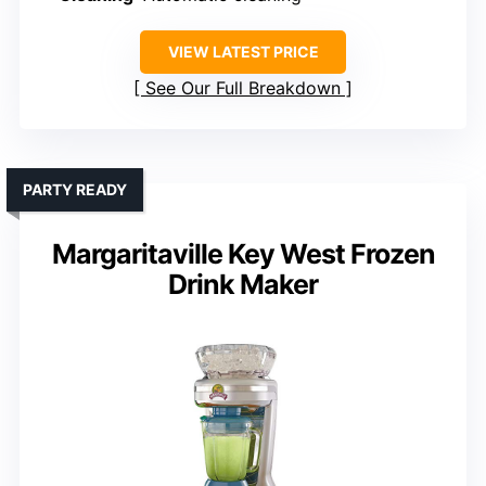
VIEW LATEST PRICE
See Our Full Breakdown
PARTY READY
Margaritaville Key West Frozen
Drink Maker