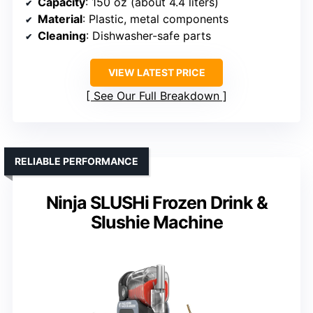
Capacity
: 150 oz (about 4.4 liters)
Material
: Plastic, metal components
Cleaning
: Dishwasher-safe parts
VIEW LATEST PRICE
See Our Full Breakdown
RELIABLE PERFORMANCE
Ninja SLUSHi Frozen Drink &
Slushie Machine