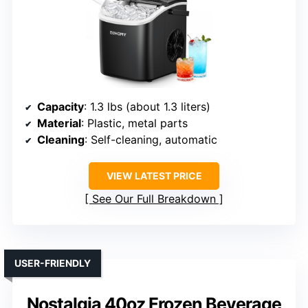
Capacity
: 1.3 lbs (about 1.3 liters)
Material
: Plastic, metal parts
Cleaning
: Self-cleaning, automatic
VIEW LATEST PRICE
See Our Full Breakdown
USER-FRIENDLY
Nostalgia 40oz Frozen Beverage