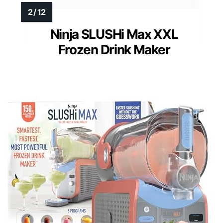
Ninja SLUSHi Max XXL
Frozen Drink Maker