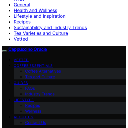
General
Health and Wellness
Lifestyle and Inspiration
Recipes
Sustainability and Industry Trends
Tea Varieties and Culture
Vetted
Cappuccino Oracle
VETTED
COFFEE ESSENTIALS
Coffee Alternatives
Tea and Culture
GUIDES
FAQs
Industry Trends
LIFESTYLE
Recipes
Wellness
ABOUT US
Contact Us