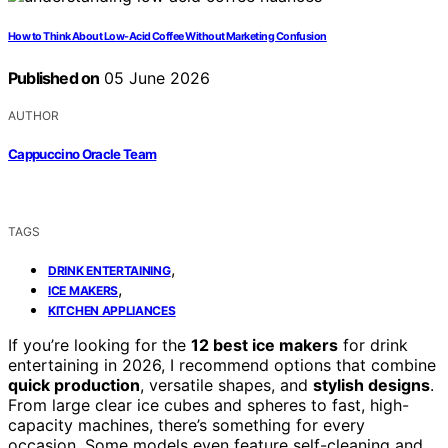
How to Think About Low-Acid Coffee Without Marketing Confusion
Published on
05 June 2026
AUTHOR
Cappuccino Oracle Team
TAGS
,
DRINK ENTERTAINING
,
ICE MAKERS
KITCHEN APPLIANCES
If you’re looking for the
12 best ice makers
for drink
entertaining in 2026, I recommend options that combine
quick production
, versatile shapes, and
stylish designs
.
From large clear ice cubes and spheres to fast, high-
capacity machines, there’s something for every
occasion. Some models even feature self-cleaning and