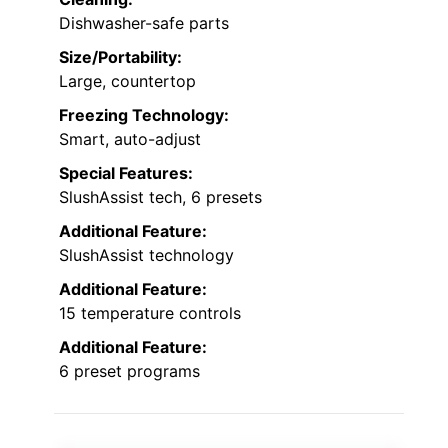
Dishwasher-safe parts
Size/Portability:
Large, countertop
Freezing Technology:
Smart, auto-adjust
Special Features:
SlushAssist tech, 6 presets
Additional Feature:
SlushAssist technology
Additional Feature:
15 temperature controls
Additional Feature:
6 preset programs