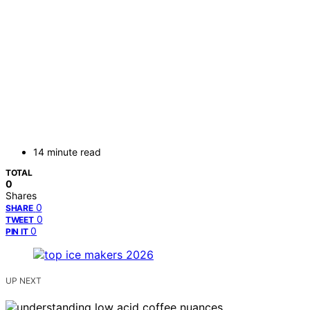
14 minute read
TOTAL
0
Shares
0
SHARE
0
TWEET
0
PIN IT
UP NEXT