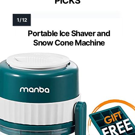
PICKS
Portable Ice Shaver and
Snow Cone Machine