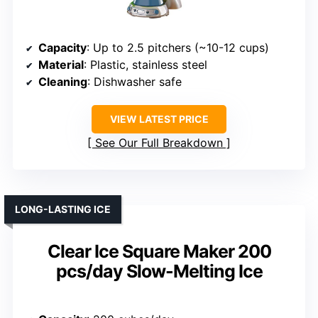
Capacity
: Up to 2.5 pitchers (~10-12 cups)
Material
: Plastic, stainless steel
Cleaning
: Dishwasher safe
VIEW LATEST PRICE
See Our Full Breakdown
LONG-LASTING ICE
Clear Ice Square Maker 200
pcs/day Slow-Melting Ice