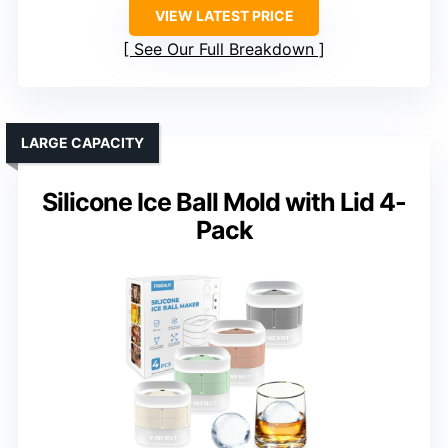
VIEW LATEST PRICE
See Our Full Breakdown
LARGE CAPACITY
Silicone Ice Ball Mold with Lid 4-
Pack