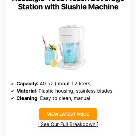
Station with Slushie Machine
Capacity
: 40 oz (about 1.2 liters)
Material
: Plastic housing, stainless blades
Cleaning
: Easy to clean, manual
VIEW LATEST PRICE
See Our Full Breakdown