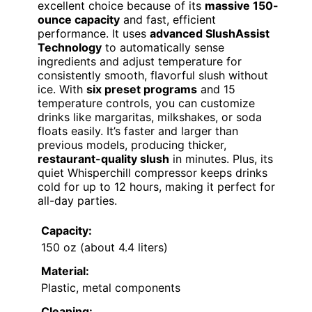
excellent choice because of its
massive 150-
ounce capacity
and fast, efficient
performance. It uses
advanced SlushAssist
Technology
to automatically sense
ingredients and adjust temperature for
consistently smooth, flavorful slush without
ice. With
six preset programs
and 15
temperature controls, you can customize
drinks like margaritas, milkshakes, or soda
floats easily. It’s faster and larger than
previous models, producing thicker,
restaurant-quality slush
in minutes. Plus, its
quiet Whisperchill compressor keeps drinks
cold for up to 12 hours, making it perfect for
all-day parties.
Capacity:
150 oz (about 4.4 liters)
Material:
Plastic, metal components
Cleaning: