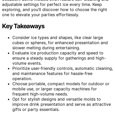
adjustable settings for perfect ice every time. Keep
exploring, and you’ll discover how to choose the right
one to elevate your parties effortlessly.
Key Takeaways
Consider ice types and shapes, like clear large
cubes or spheres, for enhanced presentation and
slower melting during entertaining.
Evaluate ice production capacity and speed to
ensure a steady supply for gatherings and high-
volume events.
Prioritize user-friendly controls, automatic cleaning,
and maintenance features for hassle-free
operation.
Choose portable, compact models for outdoor or
mobile use, or larger capacity machines for
frequent high-volume needs.
Opt for stylish designs and versatile molds to
improve drink presentation and serve as attractive
gifts or party essentials.