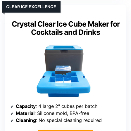
CLEAR ICE EXCELLENCE
Crystal Clear Ice Cube Maker for
Cocktails and Drinks
Capacity
: 4 large 2″ cubes per batch
Material
: Silicone mold, BPA-free
Cleaning
: No special cleaning required