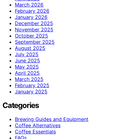
March 2026
February 2026
January 2026
December 2025
November 2025
October 2025
September 2025
August 2025
July 2025
June 2025
May 2025
April 2025
March 2025
February 2025
January 2025
Categories
Brewing Guides and Equipment
Coffee Alternatives
Coffee Essentials
FAQs