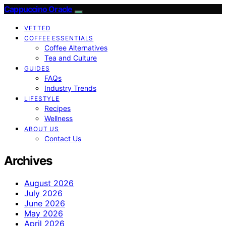
Cappuccino Oracle
VETTED
COFFEE ESSENTIALS
Coffee Alternatives
Tea and Culture
GUIDES
FAQs
Industry Trends
LIFESTYLE
Recipes
Wellness
ABOUT US
Contact Us
Archives
August 2026
July 2026
June 2026
May 2026
April 2026