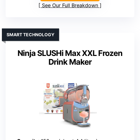
See Our Full Breakdown
SMART TECHNOLOGY
Ninja SLUSHi Max XXL Frozen
Drink Maker