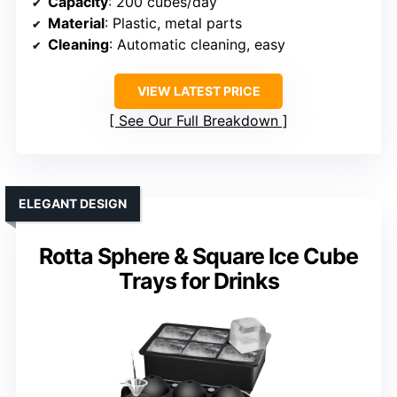
Capacity
: 200 cubes/day
Material
: Plastic, metal parts
Cleaning
: Automatic cleaning, easy
VIEW LATEST PRICE
See Our Full Breakdown
ELEGANT DESIGN
Rotta Sphere & Square Ice Cube
Trays for Drinks