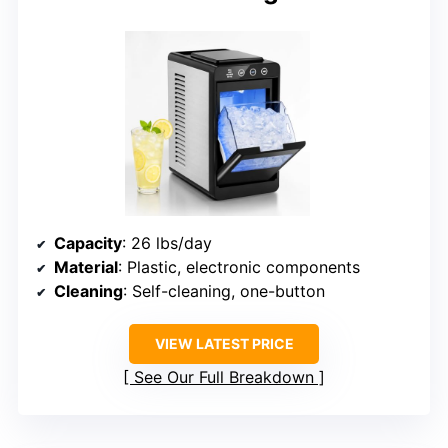
Capacity
: 26 lbs/day
Material
: Plastic, electronic components
Cleaning
: Self-cleaning, one-button
VIEW LATEST PRICE
See Our Full Breakdown