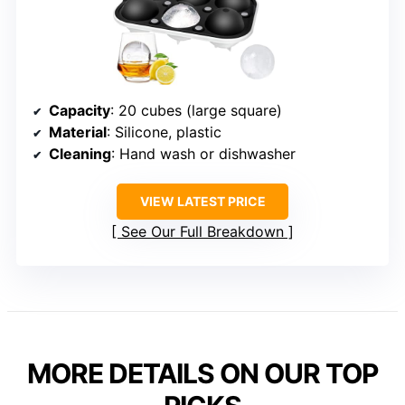
Capacity
: 20 cubes (large square)
Material
: Silicone, plastic
Cleaning
: Hand wash or dishwasher
VIEW LATEST PRICE
See Our Full Breakdown
MORE DETAILS ON OUR TOP