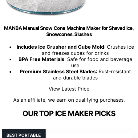
MANBA Manual Snow Cone Machine Maker for Shaved Ice,
Snowcones, Slushes
Includes Ice Crusher and Cube Mold
: Crushes ice
and freezes cubes for drinks
BPA Free Materials
: Safe for food and beverage
use
Premium Stainless Steel Blades
: Rust-resistant
and durable blades
View Latest Price
As an affiliate, we earn on qualifying purchases.
OUR TOP ICE MAKER PICKS
BEST PORTABLE