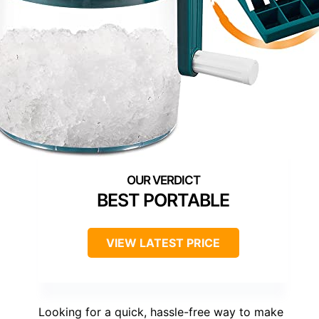
BEST PORTABLE
VIEW LATEST PRICE
Looking for a quick, hassle-free way to make