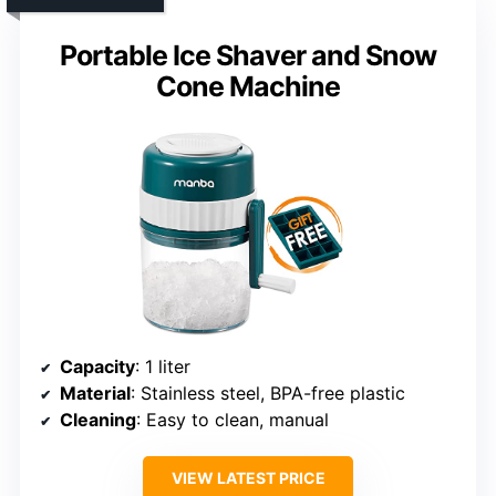
Portable Ice Shaver and Snow
Cone Machine
Capacity
: 1 liter
Material
: Stainless steel, BPA-free plastic
Cleaning
: Easy to clean, manual
VIEW LATEST PRICE