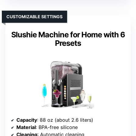
CUSTOMIZABLE SETTINGS
Slushie Machine for Home with 6
Presets
Capacity
: 88 oz (about 2.6 liters)
Material
: BPA-free silicone
Cleaning
: Automatic cleaning