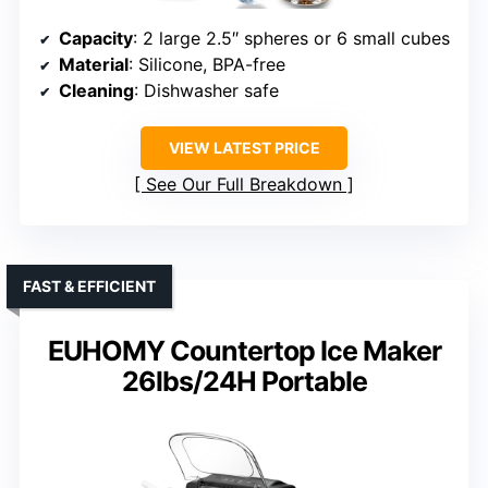
Capacity
: 2 large 2.5″ spheres or 6 small cubes
Material
: Silicone, BPA-free
Cleaning
: Dishwasher safe
VIEW LATEST PRICE
See Our Full Breakdown
FAST & EFFICIENT
EUHOMY Countertop Ice Maker
26lbs/24H Portable