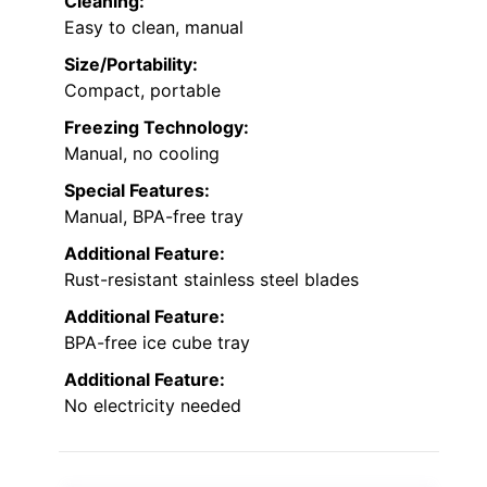
Cleaning:
Easy to clean, manual
Size/Portability:
Compact, portable
Freezing Technology:
Manual, no cooling
Special Features:
Manual, BPA-free tray
Additional Feature:
Rust-resistant stainless steel blades
Additional Feature:
BPA-free ice cube tray
Additional Feature:
No electricity needed