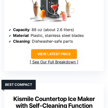
Capacity
: 88 oz (about 2.6 liters)
Material
: Plastic, stainless steel blades
Cleaning
: Dishwasher-safe parts
VIEW LATEST PRICE
See Our Full Breakdown
BEST COMPACT
Kismile Countertop Ice Maker
with Self-Cleaning Function