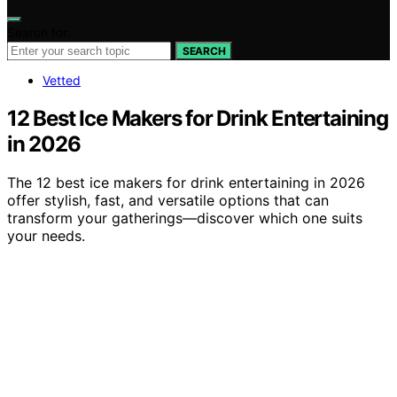
Search for:
SEARCH
Vetted
12 Best Ice Makers for Drink Entertaining
in 2026
The 12 best ice makers for drink entertaining in 2026
offer stylish, fast, and versatile options that can
transform your gatherings—discover which one suits
your needs.