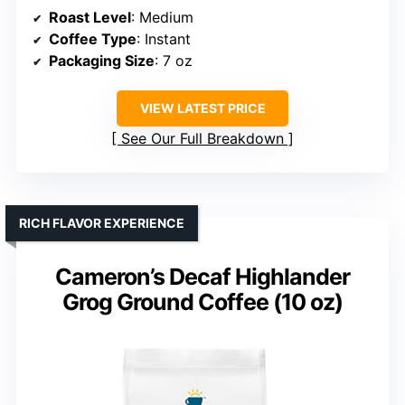
Roast Level
: Medium
Coffee Type
: Instant
Packaging Size
: 7 oz
VIEW LATEST PRICE
See Our Full Breakdown
RICH FLAVOR EXPERIENCE
Cameron’s Decaf Highlander
Grog Ground Coffee (10 oz)