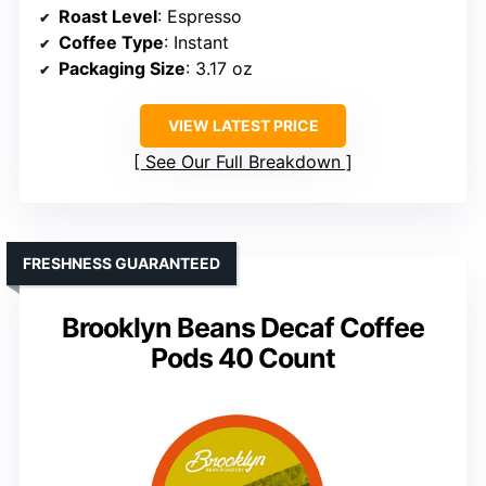
Roast Level
: Espresso
Coffee Type
: Instant
Packaging Size
: 3.17 oz
VIEW LATEST PRICE
See Our Full Breakdown
FRESHNESS GUARANTEED
Brooklyn Beans Decaf Coffee
Pods 40 Count