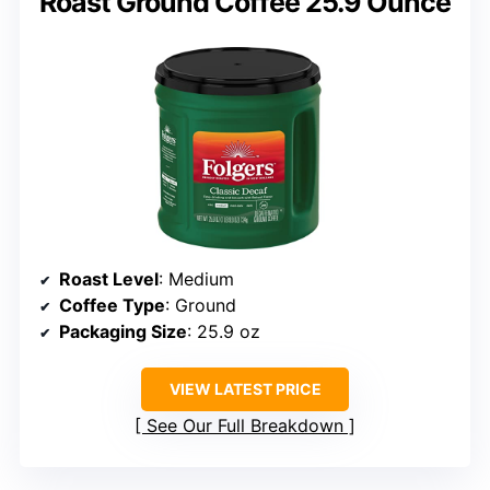
Roast Ground Coffee 25.9 Ounce
Roast Level
: Medium
Coffee Type
: Ground
Packaging Size
: 25.9 oz
VIEW LATEST PRICE
See Our Full Breakdown