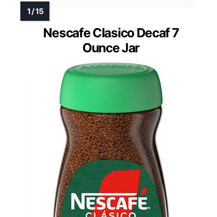
Nescafe Clasico Decaf 7
Ounce Jar