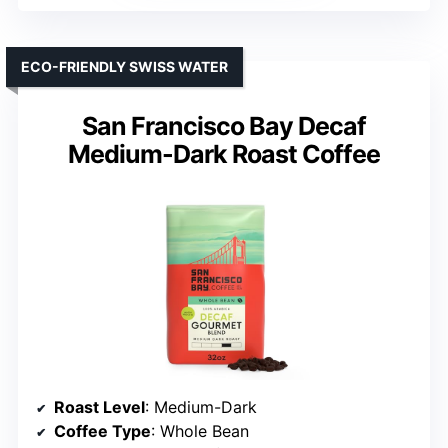
ECO-FRIENDLY SWISS WATER
San Francisco Bay Decaf
Medium-Dark Roast Coffee
Roast Level
: Medium-Dark
Coffee Type
: Whole Bean