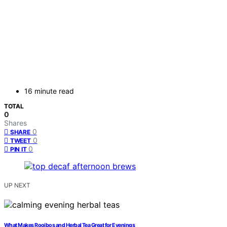
16 minute read
TOTAL
0
Shares
0
SHARE
0
TWEET
0
PIN IT
UP NEXT
What Makes Rooibos and Herbal Tea Great for Evenings