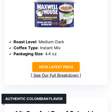
Roast Level
: Medium-Dark
Coffee Type
: Instant Mix
Packaging Size
: 4.4 oz
VIEW LATEST PRICE
See Our Full Breakdown
AUTHENTIC COLOMBIAN FLAVOR