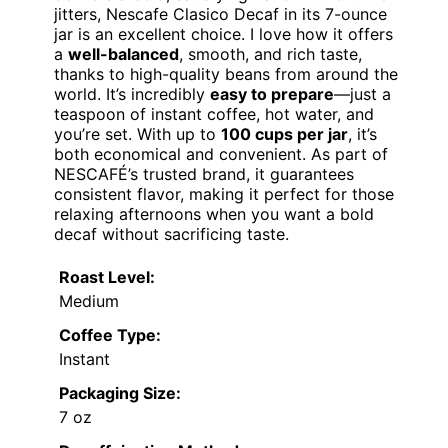
jitters, Nescafe Clasico Decaf in its 7-ounce
jar is an excellent choice. I love how it offers
a
well-balanced
, smooth, and rich taste,
thanks to high-quality beans from around the
world. It’s incredibly
easy to prepare
—just a
teaspoon of instant coffee, hot water, and
you’re set. With up to
100 cups per jar
, it’s
both economical and convenient. As part of
NESCAFÉ’s trusted brand, it guarantees
consistent flavor, making it perfect for those
relaxing afternoons when you want a bold
decaf without sacrificing taste.
Roast Level:
Medium
Coffee Type:
Instant
Packaging Size:
7 oz