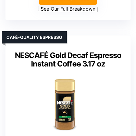
See Our Full Breakdown
CAFÉ-QUALITY ESPRESSO
NESCAFÉ Gold Decaf Espresso
Instant Coffee 3.17 oz