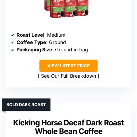
Roast Level
: Medium
Coffee Type
: Ground
Packaging Size
: Ground in bag
VIEW LATEST PRICE
See Our Full Breakdown
BOLD DARK ROAST
Kicking Horse Decaf Dark Roast
Whole Bean Coffee