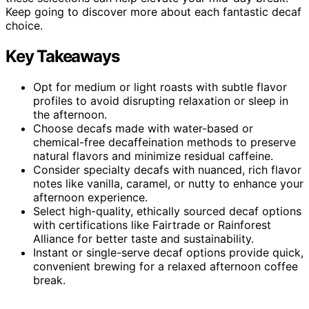
Keep going to discover more about each fantastic decaf
choice.
Key Takeaways
Opt for medium or light roasts with subtle flavor
profiles to avoid disrupting relaxation or sleep in
the afternoon.
Choose decafs made with water-based or
chemical-free decaffeination methods to preserve
natural flavors and minimize residual caffeine.
Consider specialty decafs with nuanced, rich flavor
notes like vanilla, caramel, or nutty to enhance your
afternoon experience.
Select high-quality, ethically sourced decaf options
with certifications like Fairtrade or Rainforest
Alliance for better taste and sustainability.
Instant or single-serve decaf options provide quick,
convenient brewing for a relaxed afternoon coffee
break.