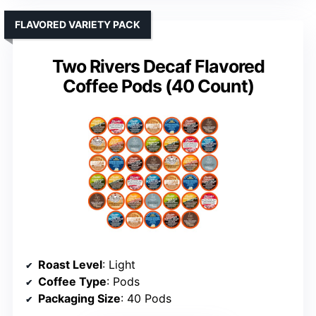
FLAVORED VARIETY PACK
Two Rivers Decaf Flavored
Coffee Pods (40 Count)
Roast Level
: Light
Coffee Type
: Pods
Packaging Size
: 40 Pods