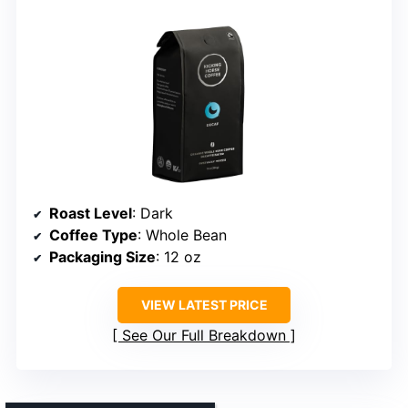
Roast Level
: Dark
Coffee Type
: Whole Bean
Packaging Size
: 12 oz
VIEW LATEST PRICE
See Our Full Breakdown