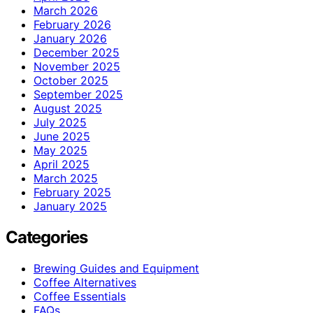
March 2026
February 2026
January 2026
December 2025
November 2025
October 2025
September 2025
August 2025
July 2025
June 2025
May 2025
April 2025
March 2025
February 2025
January 2025
Categories
Brewing Guides and Equipment
Coffee Alternatives
Coffee Essentials
FAQs