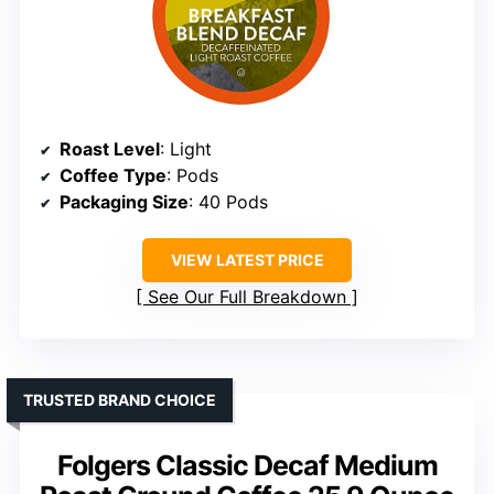
Roast Level
: Light
Coffee Type
: Pods
Packaging Size
: 40 Pods
VIEW LATEST PRICE
See Our Full Breakdown
TRUSTED BRAND CHOICE
Folgers Classic Decaf Medium