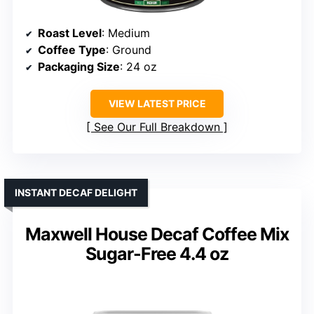
Roast Level
: Medium
Coffee Type
: Ground
Packaging Size
: 24 oz
VIEW LATEST PRICE
See Our Full Breakdown
INSTANT DECAF DELIGHT
Maxwell House Decaf Coffee Mix
Sugar-Free 4.4 oz