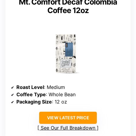
Mt. Comfort Decaf Colombia
Coffee 12oz
Roast Level
: Medium
Coffee Type
: Whole Bean
Packaging Size
: 12 oz
VIEW LATEST PRICE
See Our Full Breakdown