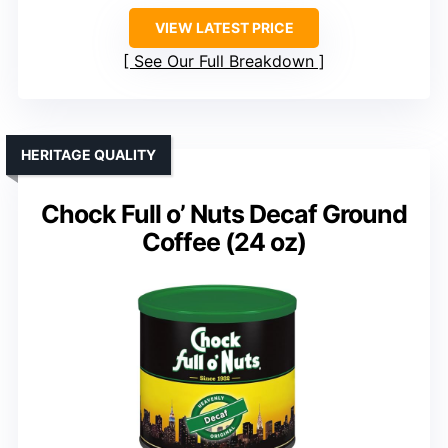
VIEW LATEST PRICE
See Our Full Breakdown
HERITAGE QUALITY
Chock Full o’ Nuts Decaf Ground
Coffee (24 oz)