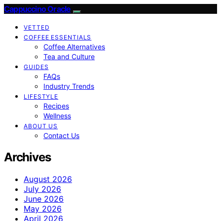
Cappuccino Oracle
VETTED
COFFEE ESSENTIALS
Coffee Alternatives
Tea and Culture
GUIDES
FAQs
Industry Trends
LIFESTYLE
Recipes
Wellness
ABOUT US
Contact Us
Archives
August 2026
July 2026
June 2026
May 2026
April 2026