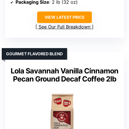
Packaging Size
: 2 lb (32 oz)
VIEW LATEST PRICE
See Our Full Breakdown
GOURMET FLAVORED BLEND
Lola Savannah Vanilla Cinnamon
Pecan Ground Decaf Coffee 2lb