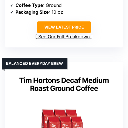
Coffee Type
: Ground
Packaging Size
: 10 oz
VIEW LATEST PRICE
See Our Full Breakdown
BALANCED EVERYDAY BREW
Tim Hortons Decaf Medium
Roast Ground Coffee