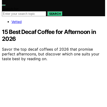
Search for:
SEARCH
Vetted
15 Best Decaf Coffee for Afternoon in
2026
Savor the top decaf coffees of 2026 that promise
perfect afternoons, but discover which one suits your
taste best by reading on.