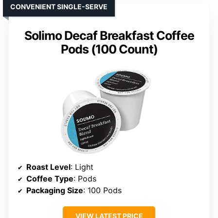
CONVENIENT SINGLE-SERVE
Solimo Decaf Breakfast Coffee
Pods (100 Count)
Roast Level
: Light
Coffee Type
: Pods
Packaging Size
: 100 Pods
VIEW LATEST PRICE