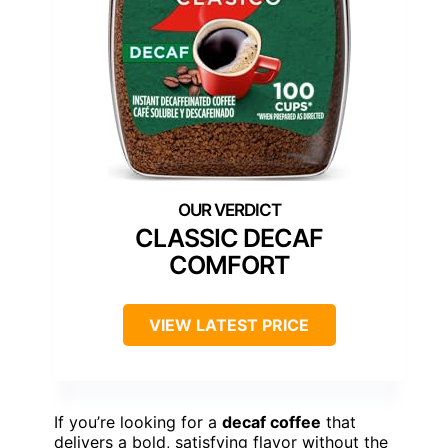
CLASSIC DECAF
COMFORT
VIEW LATEST PRICE
If you’re looking for a
decaf coffee
that
delivers a bold, satisfying flavor without the