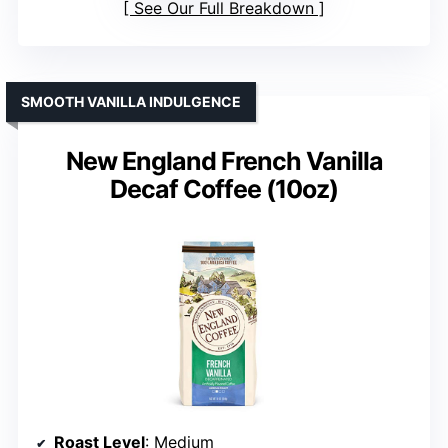
See Our Full Breakdown
SMOOTH VANILLA INDULGENCE
New England French Vanilla
Decaf Coffee (10oz)
Roast Level
: Medium