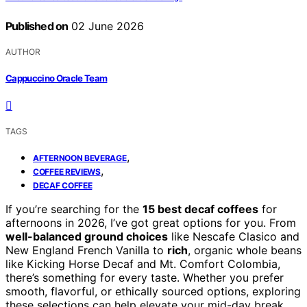
Published on
02 June 2026
AUTHOR
Cappuccino Oracle Team
TAGS
,
AFTERNOON BEVERAGE
,
COFFEE REVIEWS
DECAF COFFEE
If you’re searching for the
15 best decaf coffees
for
afternoons in 2026, I’ve got great options for you. From
well-balanced ground choices
like Nescafe Clasico and
New England French Vanilla to
rich
, organic whole beans
like Kicking Horse Decaf and Mt. Comfort Colombia,
there’s something for every taste. Whether you prefer
smooth, flavorful, or ethically sourced options, exploring
these selections can help elevate your mid-day break.