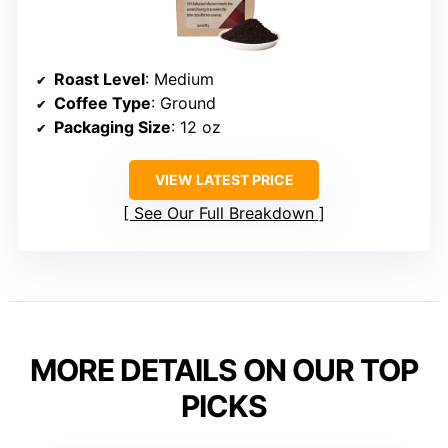
Roast Level
: Medium
Coffee Type
: Ground
Packaging Size
: 12 oz
VIEW LATEST PRICE
See Our Full Breakdown
MORE DETAILS ON OUR TOP
PICKS