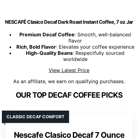
NESCAFÉ Clasico Decaf Dark Roast Instant Coffee, 7 oz Jar
Premium Decaf Coffee
: Smooth, well-balanced
flavor
Rich, Bold Flavor
: Elevates your coffee experience
High-Quality Beans
: Respectfully sourced
worldwide
View Latest Price
As an affiliate, we earn on qualifying purchases.
OUR TOP DECAF COFFEE PICKS
CLASSIC DECAF COMFORT
Nescafe Clasico Decaf 7 Ounce