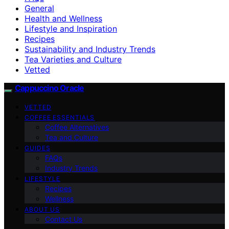
General
Health and Wellness
Lifestyle and Inspiration
Recipes
Sustainability and Industry Trends
Tea Varieties and Culture
Vetted
Cappuccino Oracle
VETTED
COFFEE ESSENTIALS
Coffee Alternatives
Tea and Culture
GUIDES
FAQs
Industry Trends
LIFESTYLE
Recipes
Wellness
ABOUT US
Contact Us