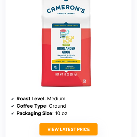
Roast Level
: Medium
Coffee Type
: Ground
Packaging Size
: 10 oz
VIEW LATEST PRICE