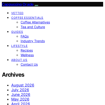
Cappuccino Oracle
VETTED
COFFEE ESSENTIALS
Coffee Alternatives
Tea and Culture
GUIDES
FAQs
Industry Trends
LIFESTYLE
Recipes
Wellness
ABOUT US
Contact Us
Archives
August 2026
July 2026
June 2026
May 2026
April 2026