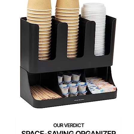
SPACE-SAVING ORGANIZER