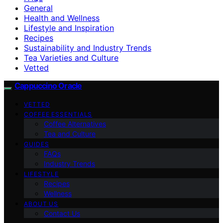
General
Health and Wellness
Lifestyle and Inspiration
Recipes
Sustainability and Industry Trends
Tea Varieties and Culture
Vetted
Cappuccino Oracle
VETTED
COFFEE ESSENTIALS
Coffee Alternatives
Tea and Culture
GUIDES
FAQs
Industry Trends
LIFESTYLE
Recipes
Wellness
ABOUT US
Contact Us