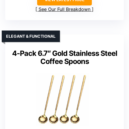
See Our Full Breakdown
ELEGANT & FUNCTIONAL
4-Pack 6.7″ Gold Stainless Steel
Coffee Spoons