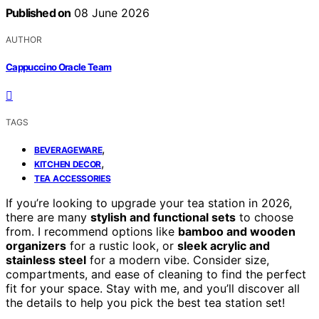
Published on
08 June 2026
AUTHOR
Cappuccino Oracle Team
TAGS
,
BEVERAGEWARE
,
KITCHEN DECOR
TEA ACCESSORIES
If you’re looking to upgrade your tea station in 2026,
there are many
stylish and functional sets
to choose
from. I recommend options like
bamboo and wooden
organizers
for a rustic look, or
sleek acrylic and
stainless steel
for a modern vibe. Consider size,
compartments, and ease of cleaning to find the perfect
fit for your space. Stay with me, and you’ll discover all
the details to help you pick the best tea station set!