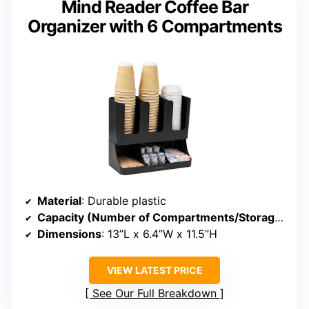
Mind Reader Coffee Bar
Organizer with 6 Compartments
Material
: Durable plastic
Capacity (Number of Compartments/Storage)
: 6
Dimensions
: 13”L x 6.4”W x 11.5”H
VIEW LATEST PRICE
See Our Full Breakdown