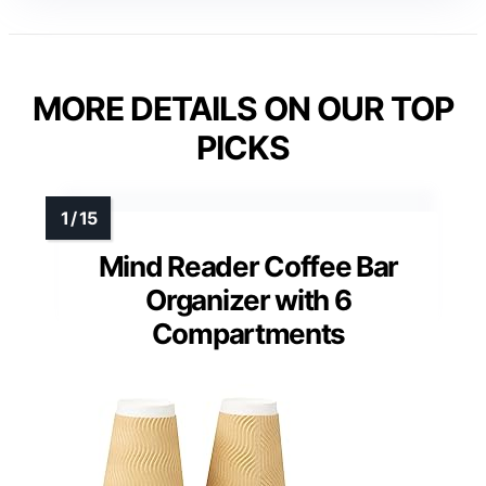
MORE DETAILS ON OUR TOP
PICKS
Mind Reader Coffee Bar
Organizer with 6
Compartments