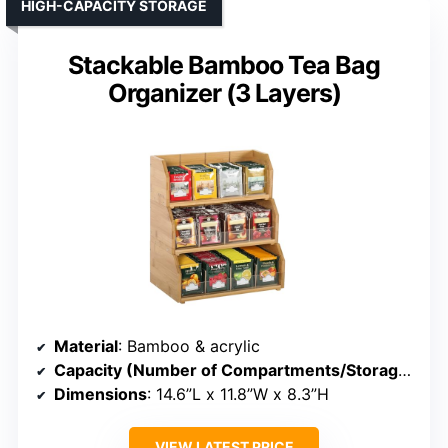
HIGH-CAPACITY STORAGE
Stackable Bamboo Tea Bag
Organizer (3 Layers)
Material
: Bamboo & acrylic
Capacity (Number of Compartments/Storage)
: 3 
Dimensions
: 14.6”L x 11.8”W x 8.3”H
VIEW LATEST PRICE