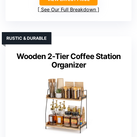
See Our Full Breakdown
RUSTIC & DURABLE
Wooden 2-Tier Coffee Station
Organizer