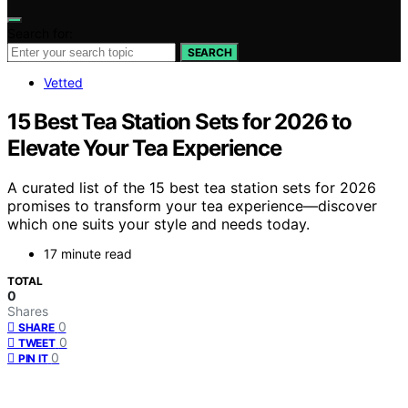
Search for:
SEARCH
Vetted
15 Best Tea Station Sets for 2026 to
Elevate Your Tea Experience
A curated list of the 15 best tea station sets for 2026
promises to transform your tea experience—discover
which one suits your style and needs today.
17 minute read
TOTAL
0
Shares
0
SHARE
0
TWEET
0
PIN IT