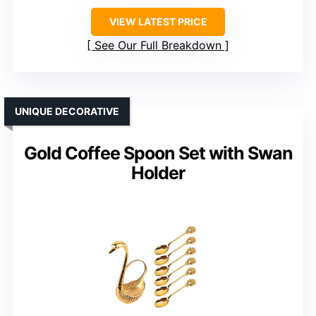
VIEW LATEST PRICE
See Our Full Breakdown
UNIQUE DECORATIVE
Gold Coffee Spoon Set with Swan
Holder