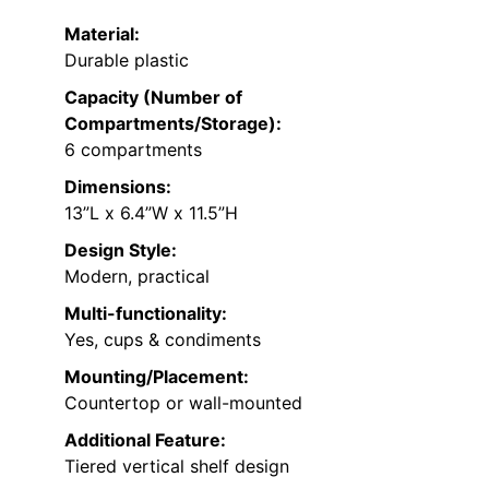
Material:
Durable plastic
Capacity (Number of
Compartments/Storage):
6 compartments
Dimensions:
13”L x 6.4”W x 11.5”H
Design Style:
Modern, practical
Multi-functionality:
Yes, cups & condiments
Mounting/Placement:
Countertop or wall-mounted
Additional Feature:
Tiered vertical shelf design