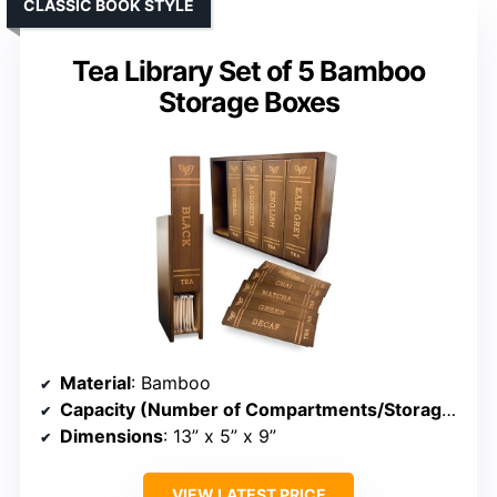
CLASSIC BOOK STYLE
Tea Library Set of 5 Bamboo
Storage Boxes
Material
: Bamboo
Capacity (Number of Compartments/Storage)
: 5 
Dimensions
: 13” x 5” x 9”
VIEW LATEST PRICE