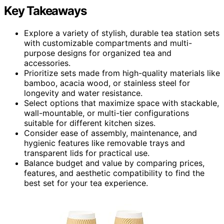
Key Takeaways
Explore a variety of stylish, durable tea station sets
with customizable compartments and multi-
purpose designs for organized tea and
accessories.
Prioritize sets made from high-quality materials like
bamboo, acacia wood, or stainless steel for
longevity and water resistance.
Select options that maximize space with stackable,
wall-mountable, or multi-tier configurations
suitable for different kitchen sizes.
Consider ease of assembly, maintenance, and
hygienic features like removable trays and
transparent lids for practical use.
Balance budget and value by comparing prices,
features, and aesthetic compatibility to find the
best set for your tea experience.