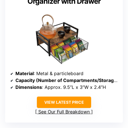
Organizer with Drawer
Material
: Metal & particleboard
Capacity (Number of Compartments/Storage)
: 8 
Dimensions
: Approx. 9.5”L x 3”W x 2.4”H
VIEW LATEST PRICE
See Our Full Breakdown