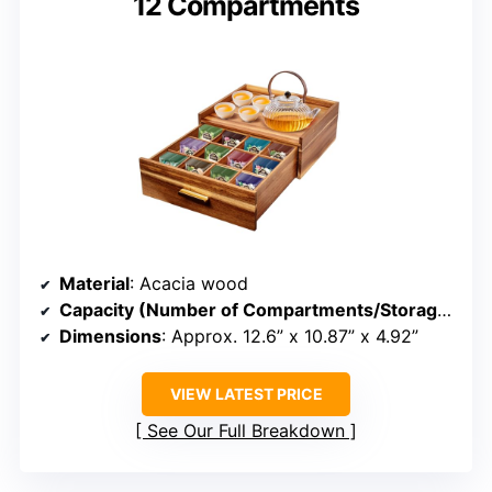
12 Compartments
Material
: Acacia wood
Capacity (Number of Compartments/Storage)
: 12
Dimensions
: Approx. 12.6” x 10.87” x 4.92”
VIEW LATEST PRICE
See Our Full Breakdown