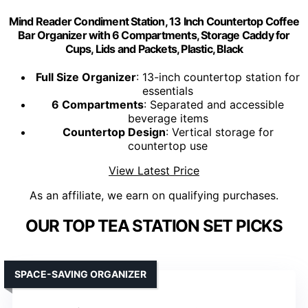
Mind Reader Condiment Station, 13 Inch Countertop Coffee
Bar Organizer with 6 Compartments, Storage Caddy for
Cups, Lids and Packets, Plastic, Black
Full Size Organizer
: 13-inch countertop station for
essentials
6 Compartments
: Separated and accessible
beverage items
Countertop Design
: Vertical storage for
countertop use
View Latest Price
As an affiliate, we earn on qualifying purchases.
OUR TOP TEA STATION SET PICKS
SPACE-SAVING ORGANIZER