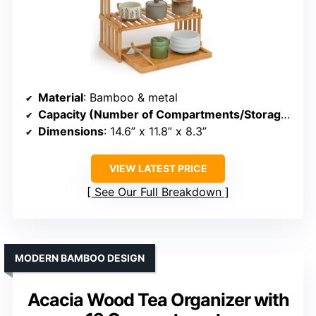
Material
: Bamboo & metal
Capacity (Number of Compartments/Storage)
: 2 
Dimensions
: 14.6” x 11.8” x 8.3”
VIEW LATEST PRICE
See Our Full Breakdown
MODERN BAMBOO DESIGN
Acacia Wood Tea Organizer with