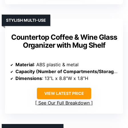
STYLISH MULTI-USE
Countertop Coffee & Wine Glass
Organizer with Mug Shelf
Material
: ABS plastic & metal
Capacity (Number of Compartments/Storage)
: 3-
Dimensions
: 13”L x 8.8”W x 1.8”H
VIEW LATEST PRICE
See Our Full Breakdown