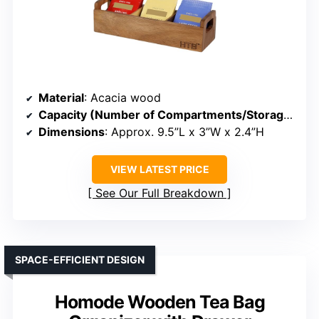
Material
: Acacia wood
Capacity (Number of Compartments/Storage)
: 3
Dimensions
: Approx. 9.5”L x 3”W x 2.4”H
VIEW LATEST PRICE
See Our Full Breakdown
SPACE-EFFICIENT DESIGN
Homode Wooden Tea Bag