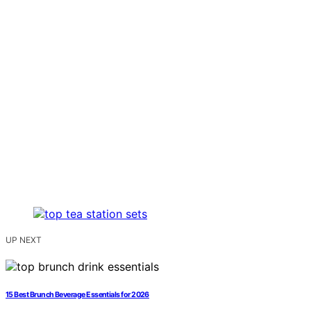
UP NEXT
15 Best Brunch Beverage Essentials for 2026