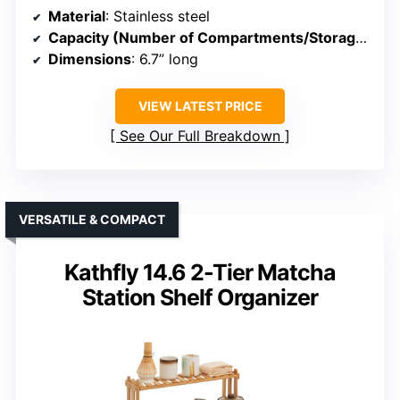
Material
: Stainless steel
Capacity (Number of Compartments/Storage)
: 4 
Dimensions
: 6.7” long
VIEW LATEST PRICE
See Our Full Breakdown
VERSATILE & COMPACT
Kathfly 14.6 2-Tier Matcha
Station Shelf Organizer