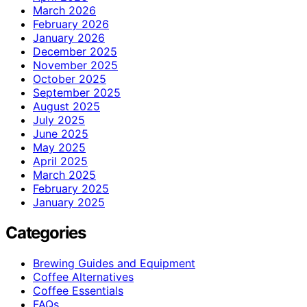
March 2026
February 2026
January 2026
December 2025
November 2025
October 2025
September 2025
August 2025
July 2025
June 2025
May 2025
April 2025
March 2025
February 2025
January 2025
Categories
Brewing Guides and Equipment
Coffee Alternatives
Coffee Essentials
FAQs