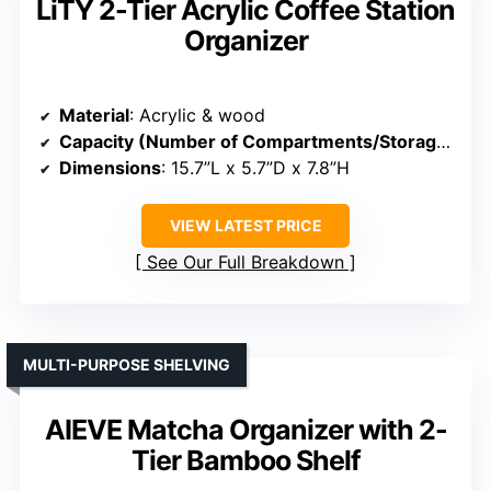
LiTY 2-Tier Acrylic Coffee Station
Organizer
Material
: Acrylic & wood
Capacity (Number of Compartments/Storage)
: Mu
Dimensions
: 15.7”L x 5.7”D x 7.8”H
VIEW LATEST PRICE
See Our Full Breakdown
MULTI-PURPOSE SHELVING
AIEVE Matcha Organizer with 2-
Tier Bamboo Shelf