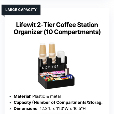
LARGE CAPACITY
Lifewit 2-Tier Coffee Station
Organizer (10 Compartments)
Material
: Plastic & metal
Capacity (Number of Compartments/Storage)
: 1
Dimensions
: 12.3”L x 11.3”W x 10.5”H