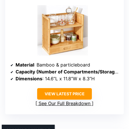
Material
: Bamboo & particleboard
Capacity (Number of Compartments/Storage)
: 8
Dimensions
: 14.6”L x 11.8”W x 8.3”H
VIEW LATEST PRICE
See Our Full Breakdown