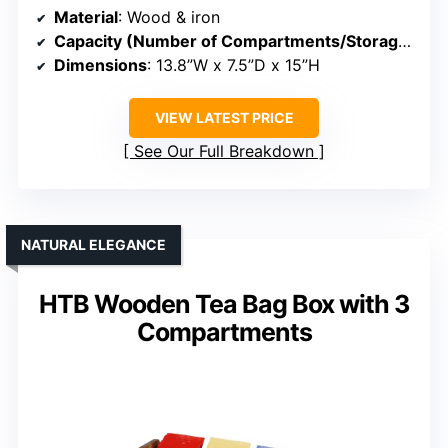
Material
: Wood & iron
Capacity (Number of Compartments/Storage)
: Mu
Dimensions
: 13.8”W x 7.5”D x 15”H
VIEW LATEST PRICE
See Our Full Breakdown
NATURAL ELEGANCE
HTB Wooden Tea Bag Box with 3
Compartments