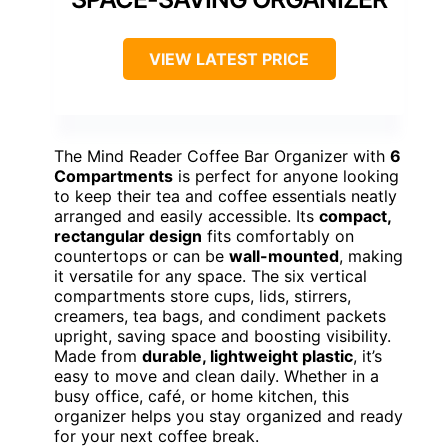
VIEW LATEST PRICE
The Mind Reader Coffee Bar Organizer with
6
Compartments
is perfect for anyone looking
to keep their tea and coffee essentials neatly
arranged and easily accessible. Its
compact,
rectangular design
fits comfortably on
countertops or can be
wall-mounted
, making
it versatile for any space. The six vertical
compartments store cups, lids, stirrers,
creamers, tea bags, and condiment packets
upright, saving space and boosting visibility.
Made from
durable, lightweight plastic
, it’s
easy to move and clean daily. Whether in a
busy office, café, or home kitchen, this
organizer helps you stay organized and ready
for your next coffee break.