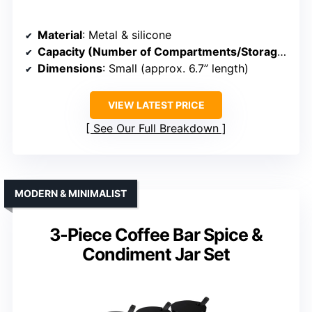
Material
: Metal & silicone
Capacity (Number of Compartments/Storage)
: 4 
Dimensions
: Small (approx. 6.7” length)
VIEW LATEST PRICE
See Our Full Breakdown
MODERN & MINIMALIST
3-Piece Coffee Bar Spice &
Condiment Jar Set