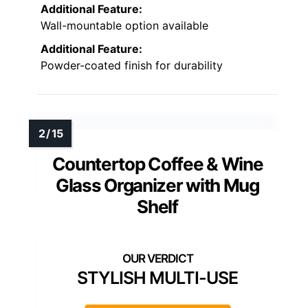
Additional Feature:
Wall-mountable option available
Additional Feature:
Powder-coated finish for durability
Countertop Coffee & Wine
Glass Organizer with Mug
Shelf
STYLISH MULTI-USE