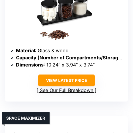
Material
: Glass & wood
Capacity (Number of Compartments/Storage)
: 3 
Dimensions
: 10.24” x 3.94” x 3.74”
VIEW LATEST PRICE
See Our Full Breakdown
SPACE MAXIMIZER