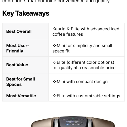
contenders that combine convenience and quality.
Key Takeaways
Keurig K-Elite with advanced iced
Best Overall
coffee features
Most User-
K-Mini for simplicity and small
Friendly
space fit
K-Elite (different color options)
Best Value
for quality at a reasonable price
Best for Small
K-Mini with compact design
Spaces
Most Versatile
K-Elite with customizable settings