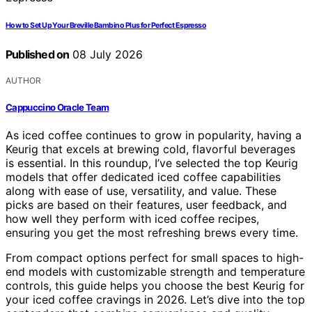
How to Set Up Your Breville Bambino Plus for Perfect Espresso
Published on
08 July 2026
AUTHOR
Cappuccino Oracle Team
As iced coffee continues to grow in popularity, having a
Keurig that excels at brewing cold, flavorful beverages
is essential. In this roundup, I’ve selected the top Keurig
models that offer dedicated iced coffee capabilities
along with ease of use, versatility, and value. These
picks are based on their features, user feedback, and
how well they perform with iced coffee recipes,
ensuring you get the most refreshing brews every time.
From compact options perfect for small spaces to high-
end models with customizable strength and temperature
controls, this guide helps you choose the best Keurig for
your iced coffee cravings in 2026. Let’s dive into the top