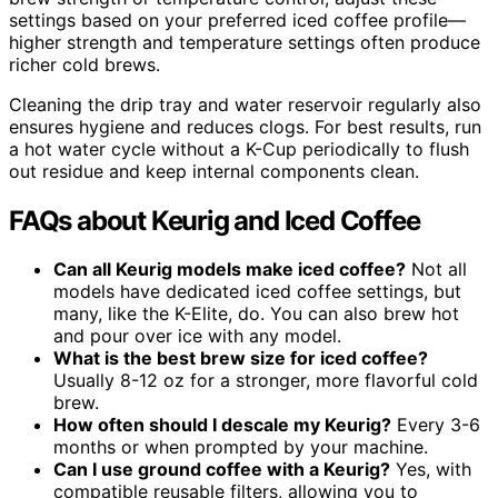
settings based on your preferred iced coffee profile—
higher strength and temperature settings often produce
richer cold brews.
Cleaning the drip tray and water reservoir regularly also
ensures hygiene and reduces clogs. For best results, run
a hot water cycle without a K-Cup periodically to flush
out residue and keep internal components clean.
FAQs about Keurig and Iced Coffee
Can all Keurig models make iced coffee?
Not all
models have dedicated iced coffee settings, but
many, like the K-Elite, do. You can also brew hot
and pour over ice with any model.
What is the best brew size for iced coffee?
Usually 8-12 oz for a stronger, more flavorful cold
brew.
How often should I descale my Keurig?
Every 3-6
months or when prompted by your machine.
Can I use ground coffee with a Keurig?
Yes, with
compatible reusable filters, allowing you to