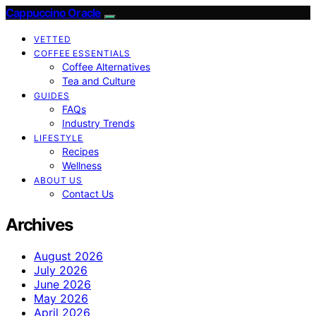
Cappuccino Oracle
VETTED
COFFEE ESSENTIALS
Coffee Alternatives
Tea and Culture
GUIDES
FAQs
Industry Trends
LIFESTYLE
Recipes
Wellness
ABOUT US
Contact Us
Archives
August 2026
July 2026
June 2026
May 2026
April 2026