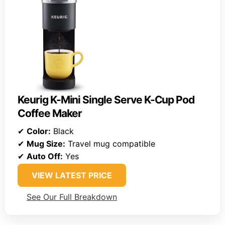
Keurig K-Mini Single Serve K-Cup Pod
Coffee Maker
✔
Color:
Black
✔
Mug Size:
Travel mug compatible
✔
Auto Off:
Yes
VIEW LATEST PRICE
See Our Full Breakdown