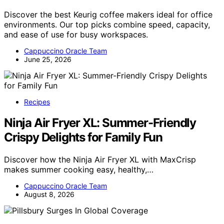
Discover the best Keurig coffee makers ideal for office
environments. Our top picks combine speed, capacity,
and ease of use for busy workspaces.
Cappuccino Oracle Team
June 25, 2026
Recipes
Ninja Air Fryer XL: Summer-Friendly
Crispy Delights for Family Fun
Discover how the Ninja Air Fryer XL with MaxCrisp
makes summer cooking easy, healthy,…
Cappuccino Oracle Team
August 8, 2026