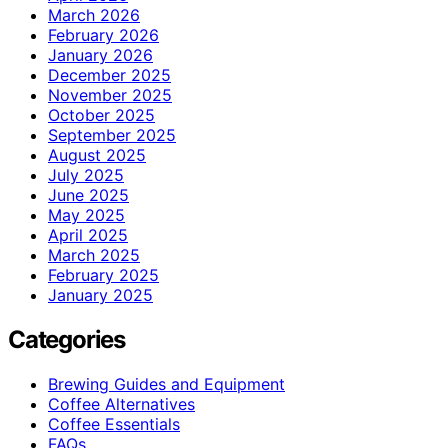
March 2026
February 2026
January 2026
December 2025
November 2025
October 2025
September 2025
August 2025
July 2025
June 2025
May 2025
April 2025
March 2025
February 2025
January 2025
Categories
Brewing Guides and Equipment
Coffee Alternatives
Coffee Essentials
FAQs