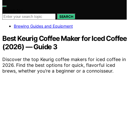
Search for:
SEARCH
Brewing Guides and Equipment
Best Keurig Coffee Maker for Iced Coffee
(2026) — Guide 3
Discover the top Keurig coffee makers for iced coffee in
2026. Find the best options for quick, flavorful iced
brews, whether you’re a beginner or a connoisseur.