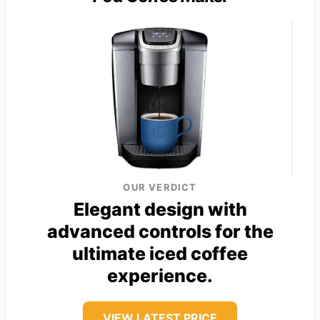
OUR VERDICT
Elegant design with
advanced controls for the
ultimate iced coffee
experience.
VIEW LATEST PRICE