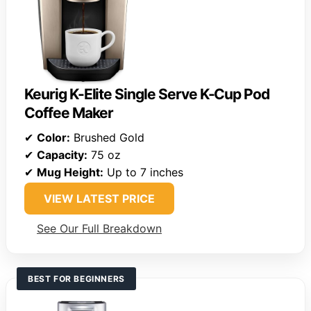
Keurig K-Elite Single Serve K-Cup Pod
Coffee Maker
✔
Color:
Brushed Gold
✔
Capacity:
75 oz
✔
Mug Height:
Up to 7 inches
VIEW LATEST PRICE
See Our Full Breakdown
BEST FOR BEGINNERS