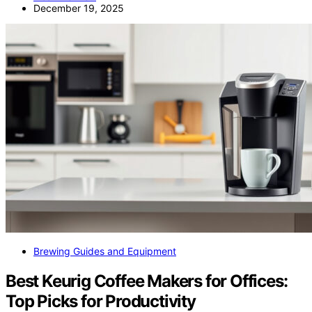
December 19, 2025
Brewing Guides and Equipment
Best Keurig Coffee Makers for Offices:
Top Picks for Productivity