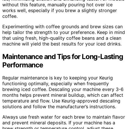
without this feature, manually pouring hot over ice
works well, especially if you brew a slightly stronger
coffee.
Experimenting with coffee grounds and brew sizes can
help tailor the strength to your preference. Keep in mind
that using fresh, high-quality coffee beans and a clean
machine will yield the best results for your iced drinks.
Maintenance and Tips for Long-Lasting
Performance
Regular maintenance is key to keeping your Keurig
functioning optimally, especially when frequently
brewing iced coffee. Descaling your machine every 3-6
months helps prevent mineral buildup, which can affect
temperature and flow. Use Keurig-approved descaling
solutions and follow the manufacturer’s instructions.
Always use fresh water for each brew to maintain flavor
and prevent mineral deposits. If your machine has a
brew strength or temperature control, adjust these