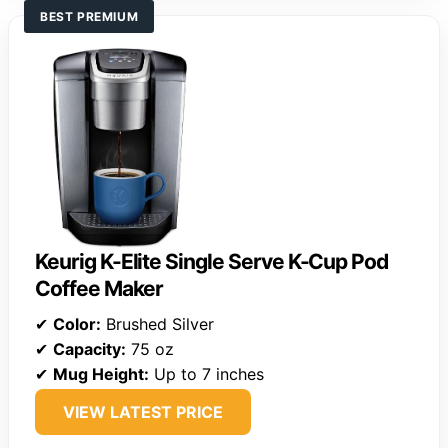
BEST PREMIUM
Keurig K-Elite Single Serve K-Cup Pod
Coffee Maker
✔
Color:
Brushed Silver
✔
Capacity:
75 oz
✔
Mug Height:
Up to 7 inches
VIEW LATEST PRICE