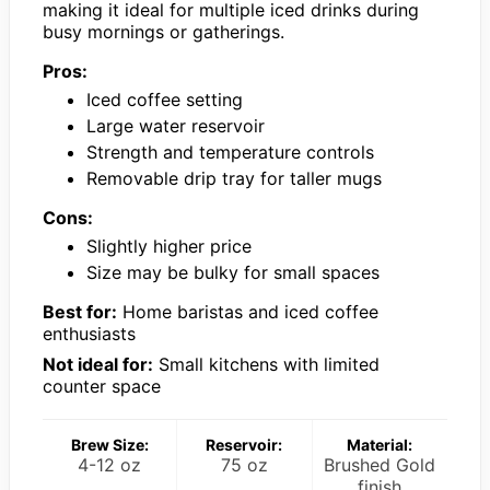
making it ideal for multiple iced drinks during
busy mornings or gatherings.
Pros:
Iced coffee setting
Large water reservoir
Strength and temperature controls
Removable drip tray for taller mugs
Cons:
Slightly higher price
Size may be bulky for small spaces
Best for:
Home baristas and iced coffee
enthusiasts
Not ideal for:
Small kitchens with limited
counter space
Brew Size:
Reservoir:
Material:
4-12 oz
75 oz
Brushed Gold
finish