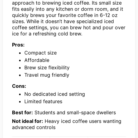
approach to brewing iced coffee. Its small size
fits easily into any kitchen or dorm room, and it
quickly brews your favorite coffee in 6-12 oz
sizes. While it doesn’t have specialized iced
coffee settings, you can brew hot and pour over
ice for a refreshing cold brew.
Pros:
Compact size
Affordable
Brew size flexibility
Travel mug friendly
Cons:
No dedicated iced setting
Limited features
Best for:
Students and small-space dwellers
Not ideal for:
Heavy iced coffee users wanting
advanced controls