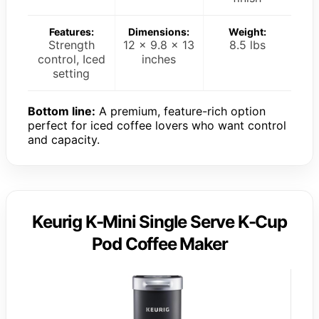
Features:
Dimensions:
Weight:
Strength
12 x 9.8 x 13
8.5 lbs
control, Iced
inches
setting
Bottom line:
A premium, feature-rich option
perfect for iced coffee lovers who want control
and capacity.
Keurig K-Mini Single Serve K-Cup
Pod Coffee Maker