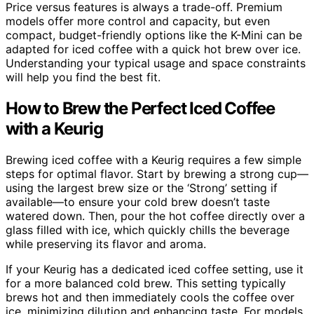
Price versus features is always a trade-off. Premium
models offer more control and capacity, but even
compact, budget-friendly options like the K-Mini can be
adapted for iced coffee with a quick hot brew over ice.
Understanding your typical usage and space constraints
will help you find the best fit.
How to Brew the Perfect Iced Coffee
with a Keurig
Brewing iced coffee with a Keurig requires a few simple
steps for optimal flavor. Start by brewing a strong cup—
using the largest brew size or the ‘Strong’ setting if
available—to ensure your cold brew doesn’t taste
watered down. Then, pour the hot coffee directly over a
glass filled with ice, which quickly chills the beverage
while preserving its flavor and aroma.
If your Keurig has a dedicated iced coffee setting, use it
for a more balanced cold brew. This setting typically
brews hot and then immediately cools the coffee over
ice, minimizing dilution and enhancing taste. For models