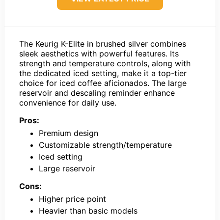
The Keurig K-Elite in brushed silver combines
sleek aesthetics with powerful features. Its
strength and temperature controls, along with
the dedicated iced setting, make it a top-tier
choice for iced coffee aficionados. The large
reservoir and descaling reminder enhance
convenience for daily use.
Pros:
Premium design
Customizable strength/temperature
Iced setting
Large reservoir
Cons:
Higher price point
Heavier than basic models