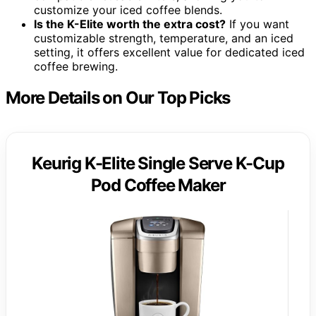
customize your iced coffee blends.
Is the K-Elite worth the extra cost?
If you want
customizable strength, temperature, and an iced
setting, it offers excellent value for dedicated iced
coffee brewing.
More Details on Our Top Picks
Keurig K-Elite Single Serve K-Cup
Pod Coffee Maker