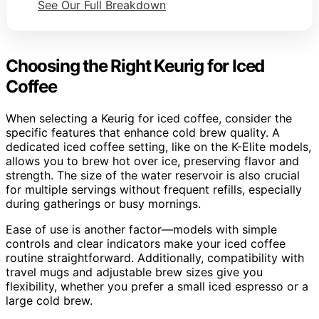
See Our Full Breakdown
Choosing the Right Keurig for Iced
Coffee
When selecting a Keurig for iced coffee, consider the
specific features that enhance cold brew quality. A
dedicated iced coffee setting, like on the K-Elite models,
allows you to brew hot over ice, preserving flavor and
strength. The size of the water reservoir is also crucial
for multiple servings without frequent refills, especially
during gatherings or busy mornings.
Ease of use is another factor—models with simple
controls and clear indicators make your iced coffee
routine straightforward. Additionally, compatibility with
travel mugs and adjustable brew sizes give you
flexibility, whether you prefer a small iced espresso or a
large cold brew.