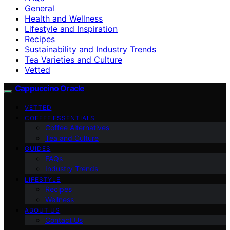
General
Health and Wellness
Lifestyle and Inspiration
Recipes
Sustainability and Industry Trends
Tea Varieties and Culture
Vetted
Cappuccino Oracle
VETTED
COFFEE ESSENTIALS
Coffee Alternatives
Tea and Culture
GUIDES
FAQs
Industry Trends
LIFESTYLE
Recipes
Wellness
ABOUT US
Contact Us