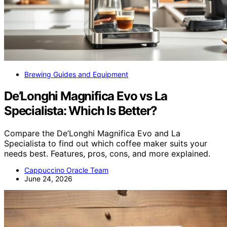
Brewing Guides and Equipment
De’Longhi Magnifica Evo vs La
Specialista: Which Is Better?
Compare the De’Longhi Magnifica Evo and La
Specialista to find out which coffee maker suits your
needs best. Features, pros, cons, and more explained.
Cappuccino Oracle Team
June 24, 2026