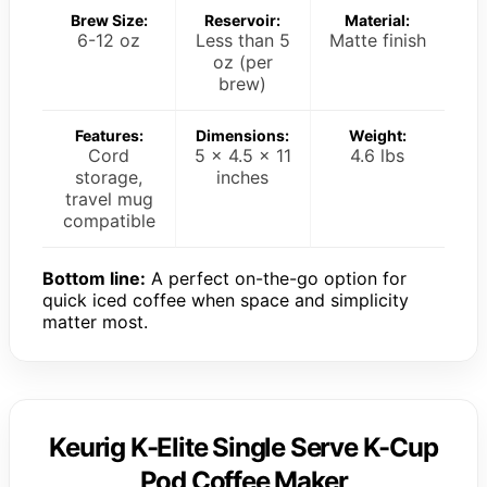
Brew Size:
Reservoir:
Material:
6-12 oz
Less than 5
Matte finish
oz (per
brew)
Features:
Dimensions:
Weight:
Cord
5 x 4.5 x 11
4.6 lbs
storage,
inches
travel mug
compatible
Bottom line:
A perfect on-the-go option for
quick iced coffee when space and simplicity
matter most.
Keurig K-Elite Single Serve K-Cup
Pod Coffee Maker