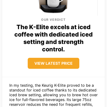
OUR VERDICT
The K-Elite excels at iced
coffee with dedicated iced
setting and strength
control.
VIEW LATEST PRICE
In my testing, the Keurig K-Elite proved to be a
standout for iced coffee thanks to its dedicated
iced brew setting, allowing you to brew hot over
ice for full-flavored beverages. Its large 75oz
reservoir reduces the need for frequent refills,