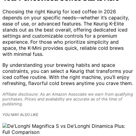
Choosing the right Keurig for iced coffee in 2026
depends on your specific needs—whether it’s capacity,
ease of use, or advanced features. The Keurig K-Elite
stands out as the best overall, offering dedicated iced
settings and customizable controls for a premium
experience. For those who prioritize simplicity and
space, the K-Mini provides quick, reliable cold brews
with minimal fuss.
By understanding your brewing habits and space
constraints, you can select a Keurig that transforms your
iced coffee routine. With the right machine, you’ll enjoy
refreshing, flavorful cold brews anytime you crave them.
Affiliate disclosure: As an Amazon Associate we earn from qualifying
purchases. Prices and availability are accurate as of the time of
publishing.
YOU MAY ALSO LIKE