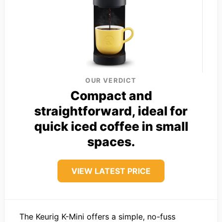
OUR VERDICT
Compact and
straightforward, ideal for
quick iced coffee in small
spaces.
VIEW LATEST PRICE
The Keurig K-Mini offers a simple, no-fuss