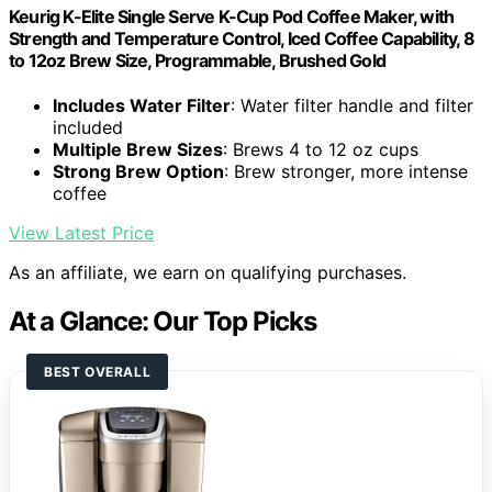
Keurig K-Elite Single Serve K-Cup Pod Coffee Maker, with
Strength and Temperature Control, Iced Coffee Capability, 8
to 12oz Brew Size, Programmable, Brushed Gold
Includes Water Filter
: Water filter handle and filter
included
Multiple Brew Sizes
: Brews 4 to 12 oz cups
Strong Brew Option
: Brew stronger, more intense
coffee
View Latest Price
As an affiliate, we earn on qualifying purchases.
At a Glance: Our Top Picks
BEST OVERALL