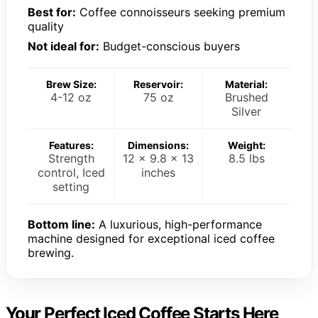
Best for:
Coffee connoisseurs seeking premium
quality
Not ideal for:
Budget-conscious buyers
Brew Size:
Reservoir:
Material:
4-12 oz
75 oz
Brushed
Silver
Features:
Dimensions:
Weight:
Strength
12 x 9.8 x 13
8.5 lbs
control, Iced
inches
setting
Bottom line:
A luxurious, high-performance
machine designed for exceptional iced coffee
brewing.
Your Perfect Iced Coffee Starts Here