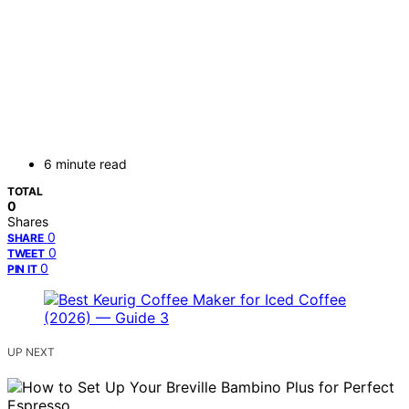
6 minute read
TOTAL
0
Shares
0
SHARE
0
TWEET
0
PIN IT
UP NEXT