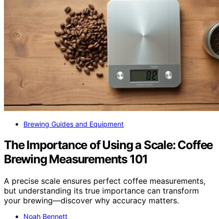
Brewing Guides and Equipment
The Importance of Using a Scale: Coffee
Brewing Measurements 101
A precise scale ensures perfect coffee measurements,
but understanding its true importance can transform
your brewing—discover why accuracy matters.
Noah Bennett