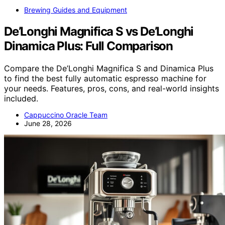
Brewing Guides and Equipment
De’Longhi Magnifica S vs De’Longhi
Dinamica Plus: Full Comparison
Compare the De’Longhi Magnifica S and Dinamica Plus
to find the best fully automatic espresso machine for
your needs. Features, pros, cons, and real-world insights
included.
Cappuccino Oracle Team
June 28, 2026