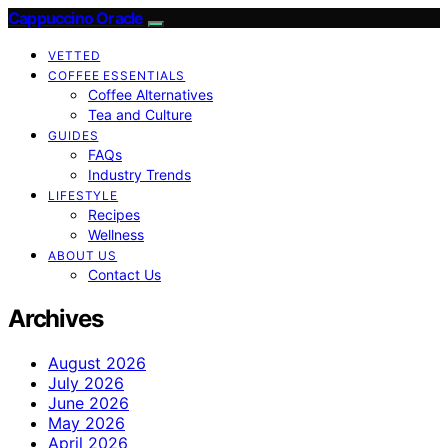
Cappuccino Oracle
VETTED
COFFEE ESSENTIALS
Coffee Alternatives
Tea and Culture
GUIDES
FAQs
Industry Trends
LIFESTYLE
Recipes
Wellness
ABOUT US
Contact Us
Archives
August 2026
July 2026
June 2026
May 2026
April 2026