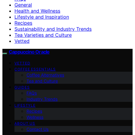
General
Health and Wellness
Lifestyle and Inspiration
Recipes
Sustainability and Industry Trends
Tea Varieties and Culture
Vetted
Cappuccino Oracle
VETTED
COFFEE ESSENTIALS
Coffee Alternatives
Tea and Culture
GUIDES
FAQs
Industry Trends
LIFESTYLE
Recipes
Wellness
ABOUT US
Contact Us