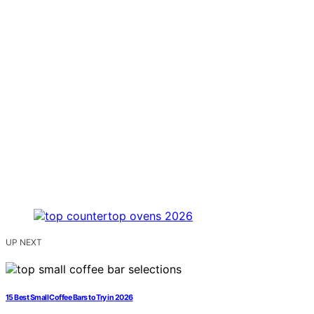
UP NEXT
15 Best Small Coffee Bars to Try in 2026