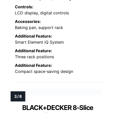
Controls:
LCD display, digital controls
Accessories:
Baking pan, support rack
Additional Feature:
Smart Element iQ System
Additional Feature:
Three rack positions
Additional Feature:
Compact space-saving design
BLACK+DECKER 8-Slice