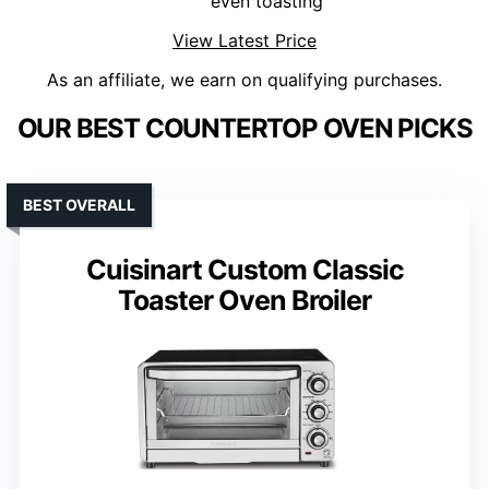
even toasting
View Latest Price
As an affiliate, we earn on qualifying purchases.
OUR BEST COUNTERTOP OVEN PICKS
BEST OVERALL
Cuisinart Custom Classic
Toaster Oven Broiler