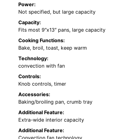
Power:
Not specified, but large capacity
Capacity:
Fits most 9″x13″ pans, large capacity
Cooking Functions:
Bake, broil, toast, keep warm
Technology:
convection with fan
Controls:
Knob controls, timer
Accessories:
Baking/broiling pan, crumb tray
Additional Feature:
Extra-wide interior capacity
Additional Feature:
Convection fan technology