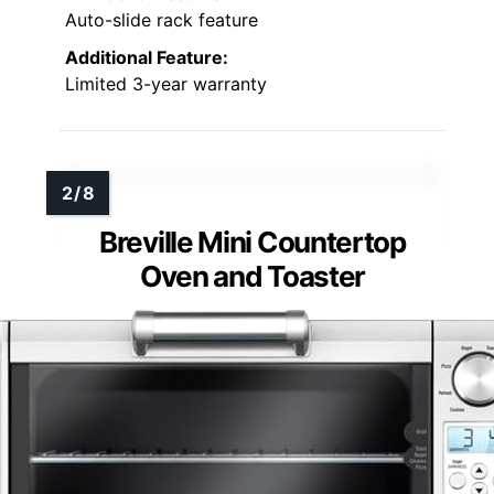
Auto-slide rack feature
Additional Feature:
Limited 3-year warranty
Breville Mini Countertop
Oven and Toaster