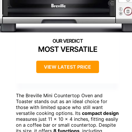
MOST VERSATILE
VIEW LATEST PRICE
The Breville Mini Countertop Oven and
Toaster stands out as an ideal choice for
those with limited space who still want
versatile cooking options. Its
compact design
measures just 11 x 10 x 4 inches, fitting easily
on a coffee bar or small countertop. Despite
its size, it offers
8 functions
, including