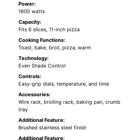
Power:
1800 watts
Capacity:
Fits 6 slices, 11-inch pizza
Cooking Functions:
Toast, bake, broil, pizza, warm
Technology:
Even Shade Control
Controls:
Easy-grip dials, temperature, and time
Accessories:
Wire rack, broiling rack, baking pan, crumb
tray
Additional Feature:
Brushed stainless steel finish
Additional Feature: