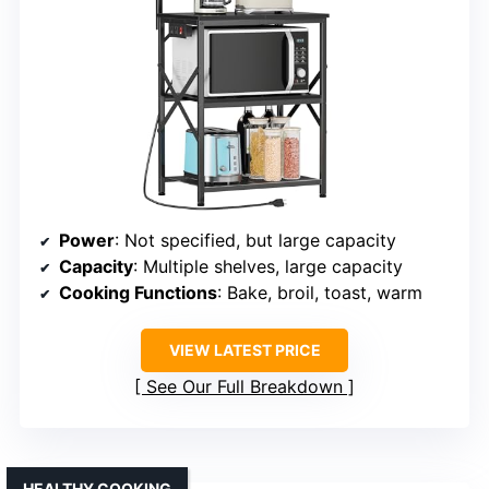
Power
: Not specified, but large capacity
Capacity
: Multiple shelves, large capacity
Cooking Functions
: Bake, broil, toast, warm
VIEW LATEST PRICE
See Our Full Breakdown
HEALTHY COOKING