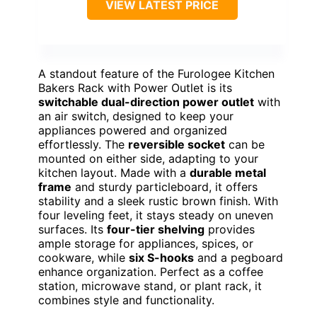
VIEW LATEST PRICE
A standout feature of the Furologee Kitchen
Bakers Rack with Power Outlet is its
switchable dual-direction power outlet
with
an air switch, designed to keep your
appliances powered and organized
effortlessly. The
reversible socket
can be
mounted on either side, adapting to your
kitchen layout. Made with a
durable metal
frame
and sturdy particleboard, it offers
stability and a sleek rustic brown finish. With
four leveling feet, it stays steady on uneven
surfaces. Its
four-tier shelving
provides
ample storage for appliances, spices, or
cookware, while
six S-hooks
and a pegboard
enhance organization. Perfect as a coffee
station, microwave stand, or plant rack, it
combines style and functionality.