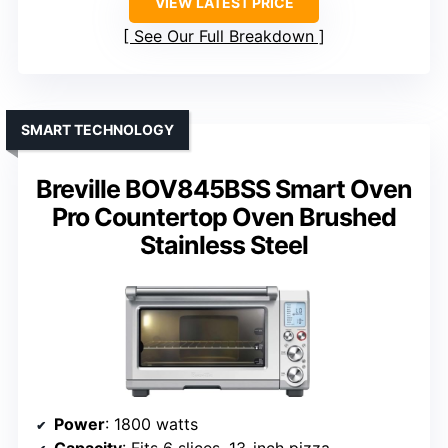
VIEW LATEST PRICE
See Our Full Breakdown
SMART TECHNOLOGY
Breville BOV845BSS Smart Oven
Pro Countertop Oven Brushed
Stainless Steel
Power
: 1800 watts
Capacity
: Fits 6 slices, 13-inch pizza