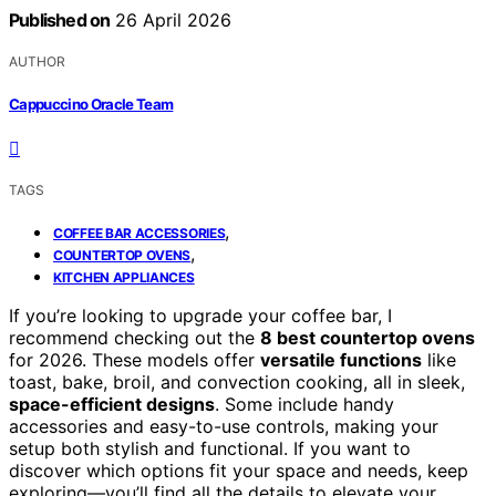
Published on
26 April 2026
AUTHOR
Cappuccino Oracle Team
TAGS
,
COFFEE BAR ACCESSORIES
,
COUNTERTOP OVENS
KITCHEN APPLIANCES
If you’re looking to upgrade your coffee bar, I
recommend checking out the
8 best countertop ovens
for 2026. These models offer
versatile functions
like
toast, bake, broil, and convection cooking, all in sleek,
space-efficient designs
. Some include handy
accessories and easy-to-use controls, making your
setup both stylish and functional. If you want to
discover which options fit your space and needs, keep
exploring—you’ll find all the details to elevate your