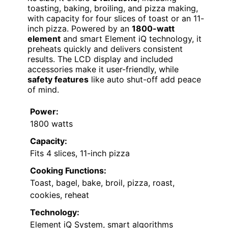
toasting, baking, broiling, and pizza making,
with capacity for four slices of toast or an 11-
inch pizza. Powered by an
1800-watt
element
and smart Element iQ technology, it
preheats quickly and delivers consistent
results. The LCD display and included
accessories make it user-friendly, while
safety features
like auto shut-off add peace
of mind.
Power:
1800 watts
Capacity:
Fits 4 slices, 11-inch pizza
Cooking Functions:
Toast, bagel, bake, broil, pizza, roast,
cookies, reheat
Technology:
Element iQ System, smart algorithms