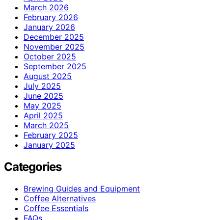
March 2026
February 2026
January 2026
December 2025
November 2025
October 2025
September 2025
August 2025
July 2025
June 2025
May 2025
April 2025
March 2025
February 2025
January 2025
Categories
Brewing Guides and Equipment
Coffee Alternatives
Coffee Essentials
FAQs