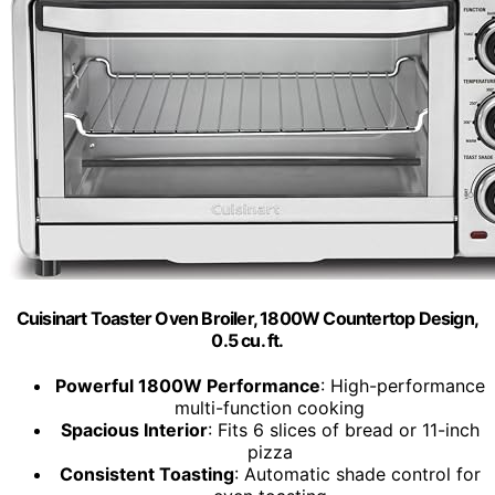
Cuisinart Toaster Oven Broiler, 1800W Countertop Design,
0.5 cu. ft.
Powerful 1800W Performance
: High-performance
multi-function cooking
Spacious Interior
: Fits 6 slices of bread or 11-inch
pizza
Consistent Toasting
: Automatic shade control for