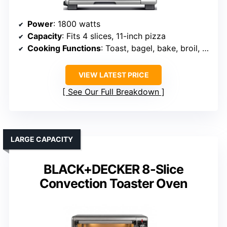
Power
: 1800 watts
Capacity
: Fits 4 slices, 11-inch pizza
Cooking Functions
: Toast, bagel, bake, broil, pizza, roast, cookies, reheat
VIEW LATEST PRICE
See Our Full Breakdown
LARGE CAPACITY
BLACK+DECKER 8-Slice
Convection Toaster Oven