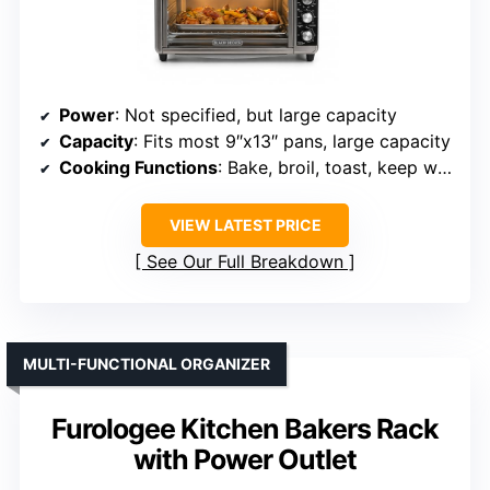
Power
: Not specified, but large capacity
Capacity
: Fits most 9″x13″ pans, large capacity
Cooking Functions
: Bake, broil, toast, keep warm
VIEW LATEST PRICE
See Our Full Breakdown
MULTI-FUNCTIONAL ORGANIZER
Furologee Kitchen Bakers Rack
with Power Outlet