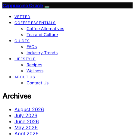
Cappuccino Oracle
VETTED
COFFEE ESSENTIALS
Coffee Alternatives
Tea and Culture
GUIDES
FAQs
Industry Trends
LIFESTYLE
Recipes
Wellness
ABOUT US
Contact Us
Archives
August 2026
July 2026
June 2026
May 2026
April 2026