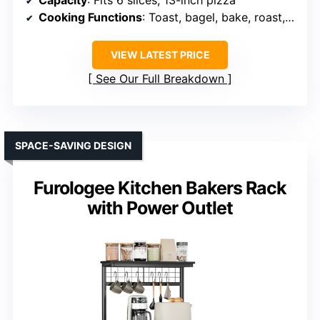
Cooking Functions
: Toast, bagel, bake, roast, broil, pizza, cookies, reheat, warm, slow cook
VIEW LATEST PRICE
See Our Full Breakdown
SPACE-SAVING DESIGN
Furologee Kitchen Bakers Rack
with Power Outlet