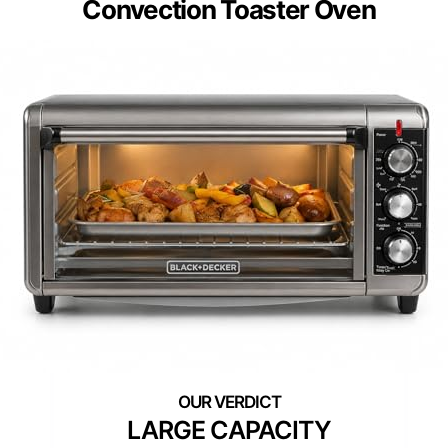
Convection Toaster Oven
LARGE CAPACITY