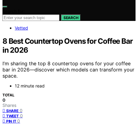
Search for:
SEARCH
Vetted
8 Best Countertop Ovens for Coffee Bar
in 2026
I’m sharing the top 8 countertop ovens for your coffee
bar in 2026—discover which models can transform your
space.
12 minute read
TOTAL
0
Shares
0
SHARE
0
TWEET
0
PIN IT