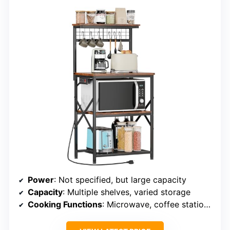
Power
: Not specified, but large capacity
Capacity
: Multiple shelves, varied storage
Cooking Functions
: Microwave, coffee station, storage