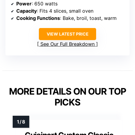
Power
: 650 watts
Capacity
: Fits 4 slices, small oven
Cooking Functions
: Bake, broil, toast, warm
VIEW LATEST PRICE
See Our Full Breakdown
MORE DETAILS ON OUR TOP
PICKS