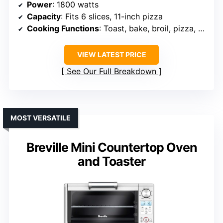
Power
: 1800 watts
Capacity
: Fits 6 slices, 11-inch pizza
Cooking Functions
: Toast, bake, broil, pizza, warm
VIEW LATEST PRICE
See Our Full Breakdown
MOST VERSATILE
Breville Mini Countertop Oven
and Toaster