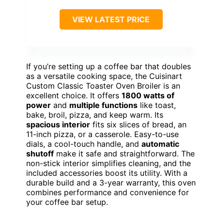
VIEW LATEST PRICE
If you’re setting up a coffee bar that doubles
as a versatile cooking space, the Cuisinart
Custom Classic Toaster Oven Broiler is an
excellent choice. It offers
1800 watts of
power
and
multiple functions
like toast,
bake, broil, pizza, and keep warm. Its
spacious interior
fits six slices of bread, an
11-inch pizza, or a casserole. Easy-to-use
dials, a cool-touch handle, and
automatic
shutoff
make it safe and straightforward. The
non-stick interior simplifies cleaning, and the
included accessories boost its utility. With a
durable build and a 3-year warranty, this oven
combines performance and convenience for
your coffee bar setup.