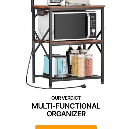
MULTI-FUNCTIONAL
ORGANIZER