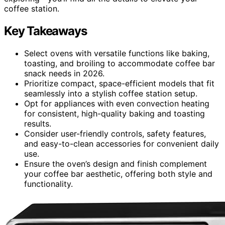
coffee station.
Key Takeaways
Select ovens with versatile functions like baking,
toasting, and broiling to accommodate coffee bar
snack needs in 2026.
Prioritize compact, space-efficient models that fit
seamlessly into a stylish coffee station setup.
Opt for appliances with even convection heating
for consistent, high-quality baking and toasting
results.
Consider user-friendly controls, safety features,
and easy-to-clean accessories for convenient daily
use.
Ensure the oven’s design and finish complement
your coffee bar aesthetic, offering both style and
functionality.