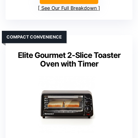
See Our Full Breakdown
COMPACT CONVENIENCE
Elite Gourmet 2-Slice Toaster
Oven with Timer