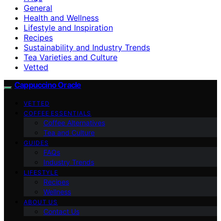
General
Health and Wellness
Lifestyle and Inspiration
Recipes
Sustainability and Industry Trends
Tea Varieties and Culture
Vetted
Cappuccino Oracle
VETTED
COFFEE ESSENTIALS
Coffee Alternatives
Tea and Culture
GUIDES
FAQs
Industry Trends
LIFESTYLE
Recipes
Wellness
ABOUT US
Contact Us