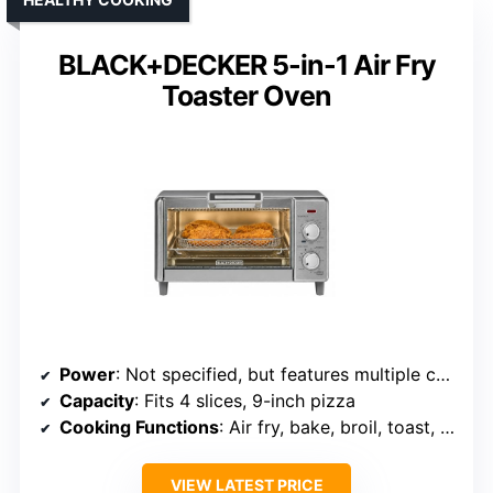
BLACK+DECKER 5-in-1 Air Fry
Toaster Oven
Power
: Not specified, but features multiple cooking modes
Capacity
: Fits 4 slices, 9-inch pizza
Cooking Functions
: Air fry, bake, broil, toast, warm
VIEW LATEST PRICE