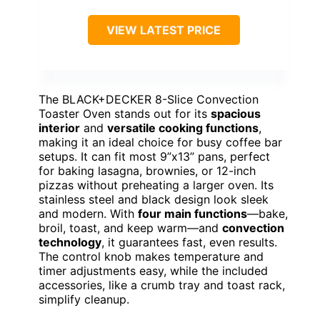
VIEW LATEST PRICE
The BLACK+DECKER 8-Slice Convection
Toaster Oven stands out for its
spacious
interior
and
versatile cooking functions
,
making it an ideal choice for busy coffee bar
setups. It can fit most 9”x13” pans, perfect
for baking lasagna, brownies, or 12-inch
pizzas without preheating a larger oven. Its
stainless steel and black design look sleek
and modern. With
four main functions
—bake,
broil, toast, and keep warm—and
convection
technology
, it guarantees fast, even results.
The control knob makes temperature and
timer adjustments easy, while the included
accessories, like a crumb tray and toast rack,
simplify cleanup.