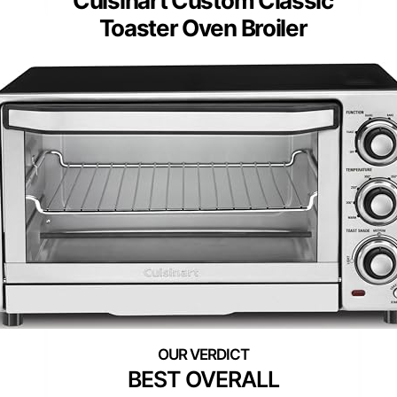
Cuisinart Custom Classic
Toaster Oven Broiler
BEST OVERALL