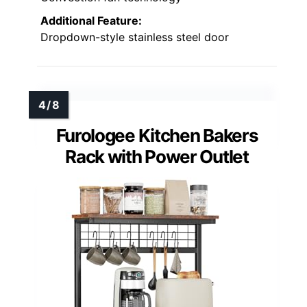
Additional Feature:
Dropdown-style stainless steel door
Furologee Kitchen Bakers
Rack with Power Outlet