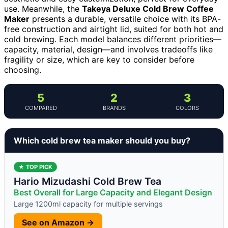
use. Meanwhile, the
Takeya Deluxe Cold Brew Coffee
Maker
presents a durable, versatile choice with its BPA-
free construction and airtight lid, suited for both hot and
cold brewing. Each model balances different priorities—
capacity, material, design—and involves tradeoffs like
fragility or size, which are key to consider before
choosing.
5
2
3
COMPARED
BRANDS
COLORS
Which cold brew tea maker should you buy?
★ TOP PICK
Hario Mizudashi Cold Brew Tea
Best Overall for Large Capacity and Elegant Design
Large 1200ml capacity for multiple servings
See on Amazon →