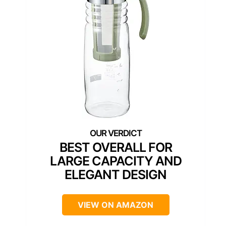
BEST OVERALL FOR
LARGE CAPACITY AND
ELEGANT DESIGN
VIEW ON AMAZON