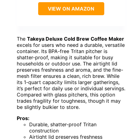
VIEW ON AMAZON
The
Takeya Deluxe Cold Brew Coffee Maker
excels for users who need a durable, versatile
container. Its BPA-free Tritan pitcher is
shatter-proof, making it suitable for busy
households or outdoor use. The airtight lid
preserves freshness and aroma, and the fine-
mesh filter ensures a clean, rich brew. While
its 1-quart capacity limits larger gatherings,
it’s perfect for daily use or individual servings.
Compared with glass pitchers, this option
trades fragility for toughness, though it may
be slightly bulkier to store.
Pros:
Durable, shatter-proof Tritan
construction
Airtight lid preserves freshness