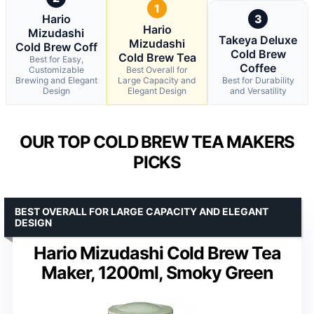
1
Hario
3
Hario
Mizudashi
Takeya Deluxe
Mizudashi
Cold Brew Coff
Cold Brew
Cold Brew Tea
Best for Easy,
Coffee
Customizable
Best Overall for
Brewing and Elegant
Large Capacity and
Best for Durability
Design
Elegant Design
and Versatility
OUR TOP COLD BREW TEA MAKERS
PICKS
BEST OVERALL FOR LARGE CAPACITY AND ELEGANT
DESIGN
Hario Mizudashi Cold Brew Tea
Maker, 1200ml, Smoky Green