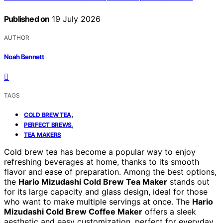
Published on
19 July 2026
AUTHOR
Noah Bennett
TAGS
,
COLD BREW TEA
,
PERFECT BREWS
TEA MAKERS
Cold brew tea has become a popular way to enjoy
refreshing beverages at home, thanks to its smooth
flavor and ease of preparation. Among the best options,
the
Hario Mizudashi Cold Brew Tea Maker
stands out
for its large capacity and glass design, ideal for those
who want to make multiple servings at once. The
Hario
Mizudashi Cold Brew Coffee Maker
offers a sleek
aesthetic and easy customization, perfect for everyday