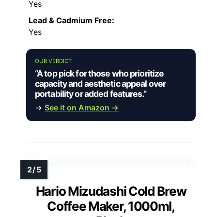
Yes
Lead & Cadmium Free:
Yes
OUR VERDICT
“A top pick for those who prioritize
capacity and aesthetic appeal over
portability or added features.”
→
See it on Amazon →
Hario Mizudashi Cold Brew
Coffee Maker, 1000ml,