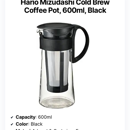
Hario Mizudashi Cold Brew
Coffee Pot, 600ml, Black
Capacity
: 600ml
Color
: Black