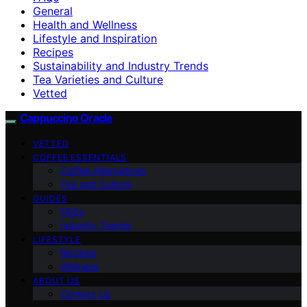
General
Health and Wellness
Lifestyle and Inspiration
Recipes
Sustainability and Industry Trends
Tea Varieties and Culture
Vetted
Cappuccino Oracle
VETTED
COFFEE ESSENTIALS
Coffee Alternatives
Tea and Culture
GUIDES
FAQs
Industry Trends
LIFESTYLE
Recipes
Wellness
ABOUT US
Contact Us