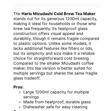
The
Hario Mizudashi Cold Brew Tea Maker
stands out for its generous 1200ml capacity,
making it ideal for households or those who
brew tea frequently. Its heatproof glass
construction offers visual appeal and
durability, though it remains fragile compared
to plastic options. Unlike some models, it
lacks additional features like filters or lids,
but its simplicity and size make it a reliable
choice for straightforward cold brewing.
Compared to the smaller Mizudashi coffee
maker, this tea version is better suited for
multiple servings but shares the same fragile
glass tradeoff.
Pros:
Large 1200ml capacity for multiple
servings
Made from heatproof, durable glass
Dishwasher safe for easy cleaning