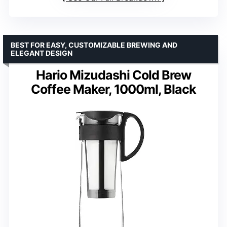
BEST FOR EASY, CUSTOMIZABLE BREWING AND
ELEGANT DESIGN
Hario Mizudashi Cold Brew
Coffee Maker, 1000ml, Black