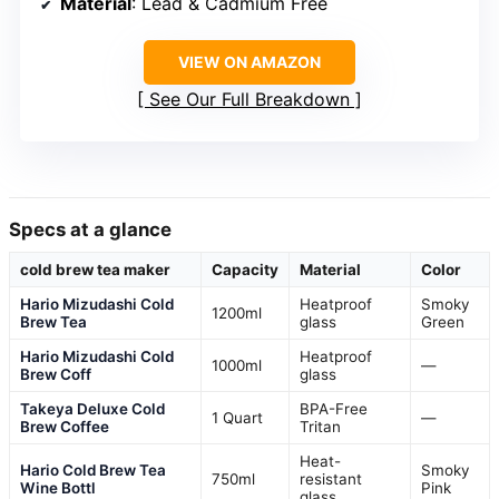
Material
: Lead & Cadmium Free
VIEW ON AMAZON
See Our Full Breakdown
Specs at a glance
cold brew tea maker
Capacity
Material
Color
Hario Mizudashi Cold
Heatproof
Smoky
1200ml
Brew Tea
glass
Green
Hario Mizudashi Cold
Heatproof
1000ml
—
Brew Coff
glass
Takeya Deluxe Cold
BPA-Free
1 Quart
—
Brew Coffee
Tritan
Heat-
Hario Cold Brew Tea
Smoky
750ml
resistant
Wine Bottl
Pink
glass