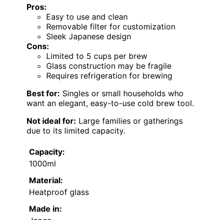
Pros:
Easy to use and clean
Removable filter for customization
Sleek Japanese design
Cons:
Limited to 5 cups per brew
Glass construction may be fragile
Requires refrigeration for brewing
Best for:
Singles or small households who
want an elegant, easy-to-use cold brew tool.
Not ideal for:
Large families or gatherings
due to its limited capacity.
Capacity:
1000ml
Material:
Heatproof glass
Made in: