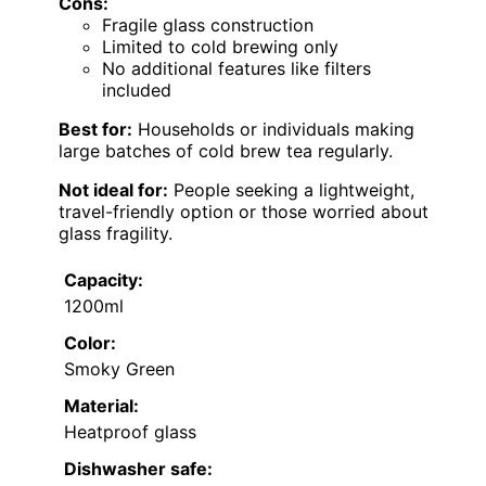
Cons:
Fragile glass construction
Limited to cold brewing only
No additional features like filters
included
Best for:
Households or individuals making
large batches of cold brew tea regularly.
Not ideal for:
People seeking a lightweight,
travel-friendly option or those worried about
glass fragility.
Capacity:
1200ml
Color:
Smoky Green
Material:
Heatproof glass
Dishwasher safe: