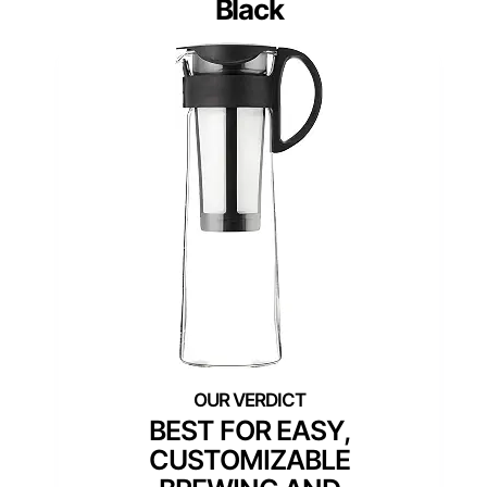
Black
BEST FOR EASY,
CUSTOMIZABLE