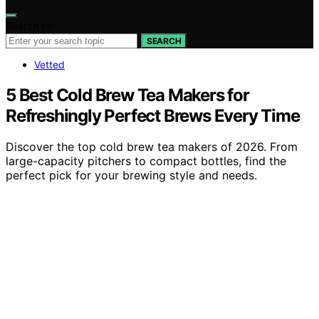
Search for:
SEARCH
Vetted
5 Best Cold Brew Tea Makers for
Refreshingly Perfect Brews Every Time
Discover the top cold brew tea makers of 2026. From
large-capacity pitchers to compact bottles, find the
perfect pick for your brewing style and needs.