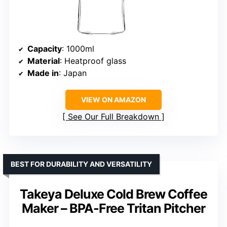
Capacity
: 1000ml
Material
: Heatproof glass
Made in
: Japan
VIEW ON AMAZON
See Our Full Breakdown
BEST FOR DURABILITY AND VERSATILITY
Takeya Deluxe Cold Brew Coffee
Maker – BPA-Free Tritan Pitcher