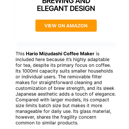
BREWING AND
ELEGANT DESIGN
VIEW ON AMAZON
This
Hario Mizudashi Coffee Maker
is
included here because it’s highly adaptable
for tea, despite its primary focus on coffee.
Its 1000ml capacity suits smaller households
or individual users. The removable filter
makes for straightforward cleaning and
customization of brew strength, and its sleek
Japanese aesthetic adds a touch of elegance.
Compared with larger models, its compact
size limits batch size but makes it more
manageable for daily use. Its glass material,
however, shares the fragility concern
common to similar products.