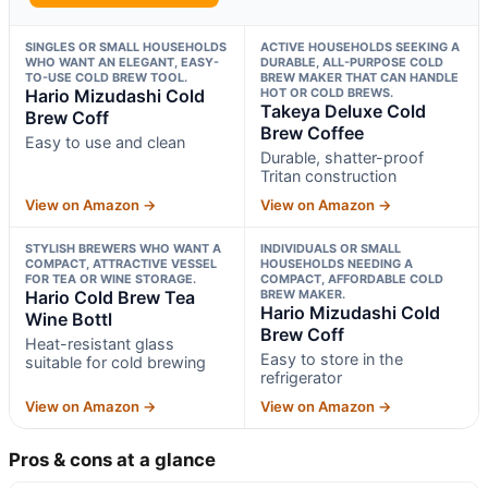
SINGLES OR SMALL HOUSEHOLDS
ACTIVE HOUSEHOLDS SEEKING A
WHO WANT AN ELEGANT, EASY-
DURABLE, ALL-PURPOSE COLD
TO-USE COLD BREW TOOL.
BREW MAKER THAT CAN HANDLE
Hario Mizudashi Cold
HOT OR COLD BREWS.
Takeya Deluxe Cold
Brew Coff
Brew Coffee
Easy to use and clean
Durable, shatter-proof
Tritan construction
View on Amazon →
View on Amazon →
STYLISH BREWERS WHO WANT A
INDIVIDUALS OR SMALL
COMPACT, ATTRACTIVE VESSEL
HOUSEHOLDS NEEDING A
FOR TEA OR WINE STORAGE.
COMPACT, AFFORDABLE COLD
Hario Cold Brew Tea
BREW MAKER.
Hario Mizudashi Cold
Wine Bottl
Brew Coff
Heat-resistant glass
Easy to store in the
suitable for cold brewing
refrigerator
View on Amazon →
View on Amazon →
Pros & cons at a glance