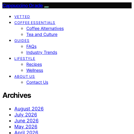
Cappuccino Oracle
VETTED
COFFEE ESSENTIALS
Coffee Alternatives
Tea and Culture
GUIDES
FAQs
Industry Trends
LIFESTYLE
Recipes
Wellness
ABOUT US
Contact Us
Archives
August 2026
July 2026
June 2026
May 2026
April 2026