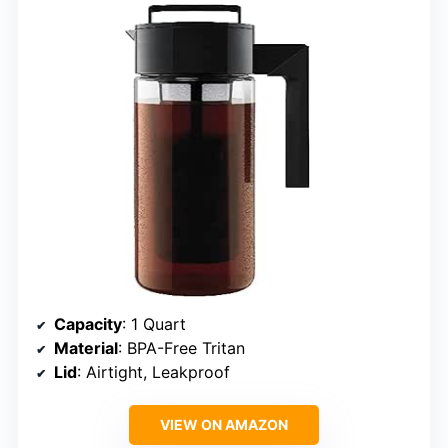
Capacity
: 1 Quart
Material
: BPA-Free Tritan
Lid
: Airtight, Leakproof
VIEW ON AMAZON