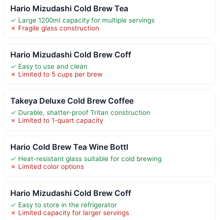
Hario Mizudashi Cold Brew Tea
✓ Large 1200ml capacity for multiple servings
✗ Fragile glass construction
Hario Mizudashi Cold Brew Coff
✓ Easy to use and clean
✗ Limited to 5 cups per brew
Takeya Deluxe Cold Brew Coffee
✓ Durable, shatter-proof Tritan construction
✗ Limited to 1-quart capacity
Hario Cold Brew Tea Wine Bottl
✓ Heat-resistant glass suitable for cold brewing
✗ Limited color options
Hario Mizudashi Cold Brew Coff
✓ Easy to store in the refrigerator
✗ Limited capacity for larger servings