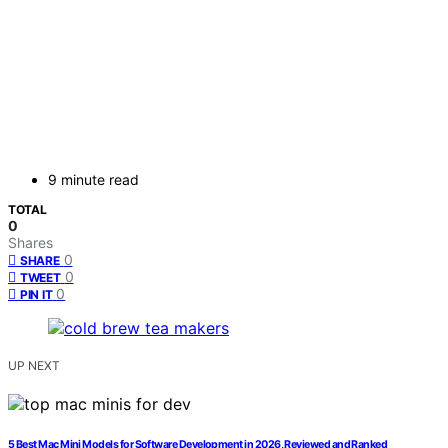
9 minute read
TOTAL
0
Shares
0
SHARE
0
TWEET
0
PIN IT
UP NEXT
5 Best Mac Mini Models for Software Development in 2026, Reviewed and Ranked