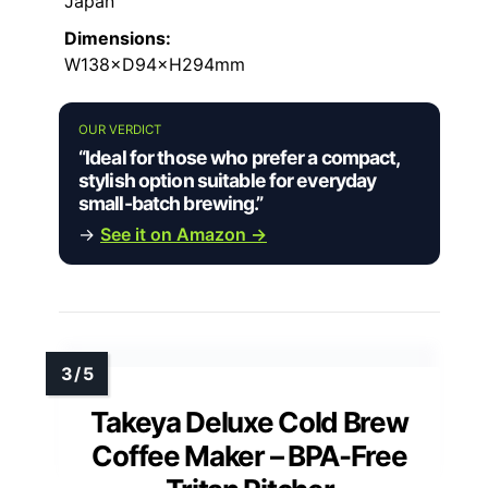
Japan
Dimensions:
W138×D94×H294mm
OUR VERDICT
“Ideal for those who prefer a compact,
stylish option suitable for everyday
small-batch brewing.”
→
See it on Amazon →
Takeya Deluxe Cold Brew
Coffee Maker – BPA-Free