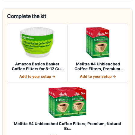
Complete the kit
Amazon Basics Basket
Melitta #4 Unbleached
Coffee Filters for 8-12 Cup
Coffee Filters, Premium,
Coffee M…
Natural Br…
Add to your setup →
Add to your setup →
Melitta #4 Unbleached Coffee Filters, Premium, Natural
Br…