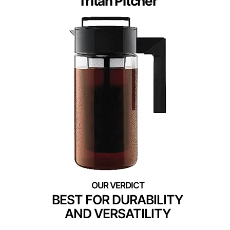
Tritan Pitcher
BEST FOR DURABILITY
AND VERSATILITY