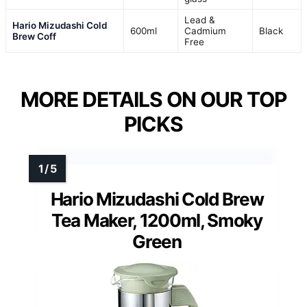
Lead &
Hario Mizudashi Cold
600ml
Cadmium
Black
Brew Coff
Free
MORE DETAILS ON OUR TOP
PICKS
Hario Mizudashi Cold Brew
Tea Maker, 1200ml, Smoky
Green