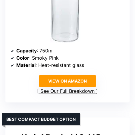
Capacity
: 750ml
Color
: Smoky Pink
Material
: Heat-resistant glass
VIEW ON AMAZON
See Our Full Breakdown
BEST COMPACT BUDGET OPTION