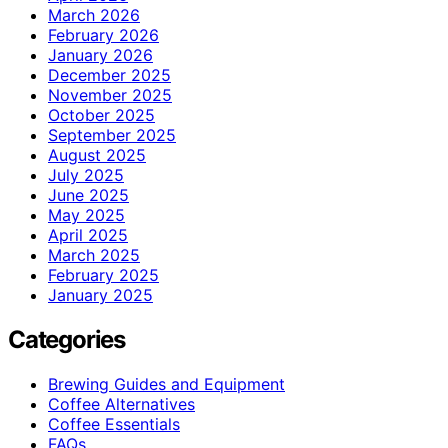
March 2026
February 2026
January 2026
December 2025
November 2025
October 2025
September 2025
August 2025
July 2025
June 2025
May 2025
April 2025
March 2025
February 2025
January 2025
Categories
Brewing Guides and Equipment
Coffee Alternatives
Coffee Essentials
FAQs