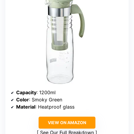
Capacity
: 1200ml
Color
: Smoky Green
Material
: Heatproof glass
VIEW ON AMAZON
See Our Full Breakdown