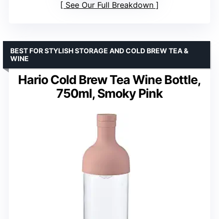
See Our Full Breakdown
BEST FOR STYLISH STORAGE AND COLD BREW TEA &
WINE
Hario Cold Brew Tea Wine Bottle,
750ml, Smoky Pink