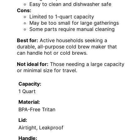
Easy to clean and dishwasher safe
Cons:
Limited to 1-quart capacity
May be too small for large gatherings
Some parts require manual cleaning
Best for:
Active households seeking a
durable, all-purpose cold brew maker that
can handle hot or cold brews.
Not ideal for:
Those needing a large capacity
or minimal size for travel.
Capacity:
1 Quart
Material:
BPA-Free Tritan
Lid:
Airtight, Leakproof
Handle: