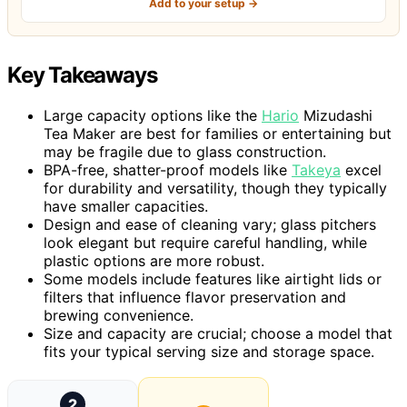
Add to your setup →
Key Takeaways
Large capacity options like the
Hario
Mizudashi
Tea Maker are best for families or entertaining but
may be fragile due to glass construction.
BPA-free, shatter-proof models like
Takeya
excel
for durability and versatility, though they typically
have smaller capacities.
Design and ease of cleaning vary; glass pitchers
look elegant but require careful handling, while
plastic options are more robust.
Some models include features like airtight lids or
filters that influence flavor preservation and
brewing convenience.
Size and capacity are crucial; choose a model that
fits your typical serving size and storage space.
2