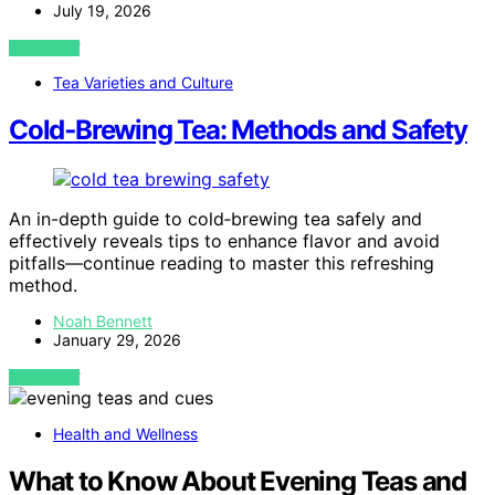
July 19, 2026
VIEW POST
Tea Varieties and Culture
Cold‑Brewing Tea: Methods and Safety
An in-depth guide to cold‑brewing tea safely and
effectively reveals tips to enhance flavor and avoid
pitfalls—continue reading to master this refreshing
method.
Noah Bennett
January 29, 2026
VIEW POST
Health and Wellness
What to Know About Evening Teas and