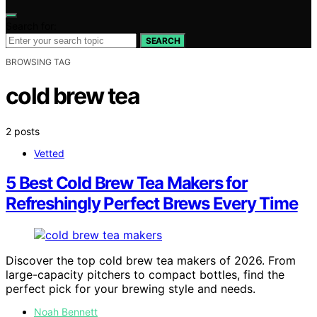
Search for:
SEARCH
BROWSING TAG
cold brew tea
2 posts
Vetted
5 Best Cold Brew Tea Makers for
Refreshingly Perfect Brews Every Time
Discover the top cold brew tea makers of 2026. From
large-capacity pitchers to compact bottles, find the
perfect pick for your brewing style and needs.
Noah Bennett