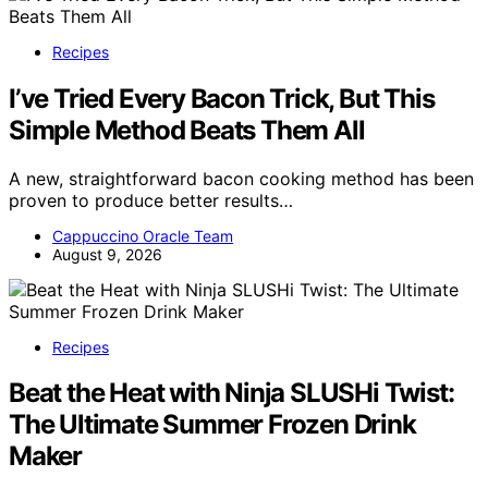
Recipes
I’ve Tried Every Bacon Trick, But This
Simple Method Beats Them All
A new, straightforward bacon cooking method has been
proven to produce better results…
Cappuccino Oracle Team
August 9, 2026
Recipes
Beat the Heat with Ninja SLUSHi Twist:
The Ultimate Summer Frozen Drink
Maker