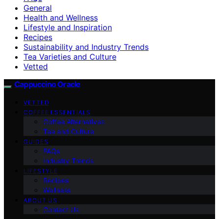
General
Health and Wellness
Lifestyle and Inspiration
Recipes
Sustainability and Industry Trends
Tea Varieties and Culture
Vetted
Cappuccino Oracle
VETTED
COFFEE ESSENTIALS
Coffee Alternatives
Tea and Culture
GUIDES
FAQs
Industry Trends
LIFESTYLE
Recipes
Wellness
ABOUT US
Contact Us