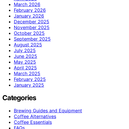
March 2026
February 2026
January 2026
December 2025
November 2025
October 2025
September 2025
August 2025
July 2025
June 2025
May 2025
April 2025
March 2025
February 2025
January 2025
Categories
Brewing Guides and Equipment
Coffee Alternatives
Coffee Essentials
FAQs