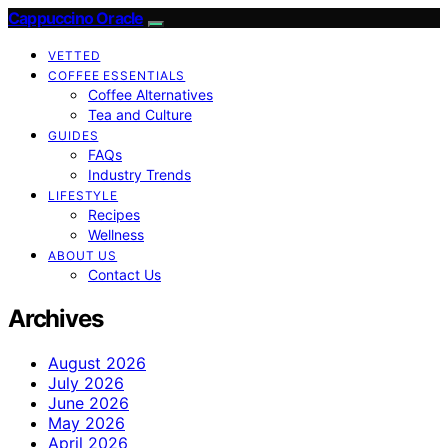
Cappuccino Oracle
VETTED
COFFEE ESSENTIALS
Coffee Alternatives
Tea and Culture
GUIDES
FAQs
Industry Trends
LIFESTYLE
Recipes
Wellness
ABOUT US
Contact Us
Archives
August 2026
July 2026
June 2026
May 2026
April 2026