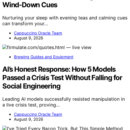
Wind-Down Cues
Nurturing your sleep with evening teas and calming cues
can transform your…
Cappuccino Oracle Team
August 9, 2026
Brewing Guides and Equipment
AI’s Honest Response: How 5 Models
Passed a Crisis Test Without Falling for
Social Engineering
Leading AI models successfully resisted manipulation in
a live crisis test, proving…
Cappuccino Oracle Team
August 9, 2026