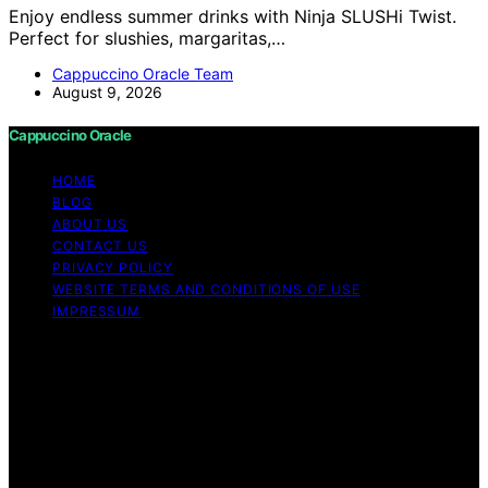
Enjoy endless summer drinks with Ninja SLUSHi Twist.
Perfect for slushies, margaritas,…
Cappuccino Oracle Team
August 9, 2026
Cappuccino Oracle
HOME
BLOG
ABOUT US
CONTACT US
PRIVACY POLICY
WEBSITE TERMS AND CONDITIONS OF USE
IMPRESSUM
Copyright © 2026 Cappuccino Oracle Content on
Cappuccino Oracle is created and published using
artificial intelligence (AI) for general informational and
educational purposes. Affiliate disclaimer As an affiliate,
we may earn a commission from qualifying purchases.
We get commissions for purchases made through links
on this website from Amazon and other third parties.