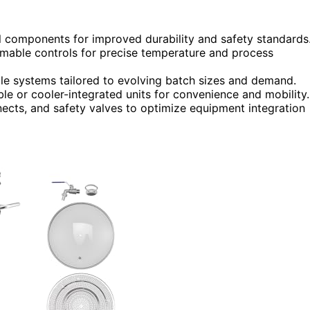
el components for improved durability and safety standards
mable controls for precise temperature and process
e systems tailored to evolving batch sizes and demand.
le or cooler-integrated units for convenience and mobility.
nects, and safety valves to optimize equipment integration