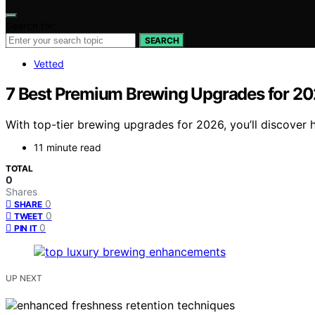
Search for:
SEARCH
Vetted
7 Best Premium Brewing Upgrades for 2
With top-tier brewing upgrades for 2026, you’ll discover
11 minute read
TOTAL
0
Shares
0
SHARE
0
TWEET
0
PIN IT
UP NEXT