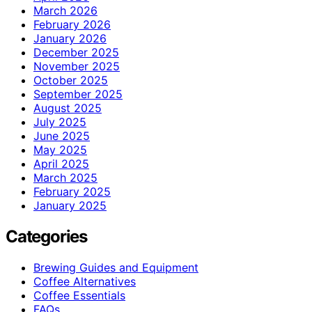
March 2026
February 2026
January 2026
December 2025
November 2025
October 2025
September 2025
August 2025
July 2025
June 2025
May 2025
April 2025
March 2025
February 2025
January 2025
Categories
Brewing Guides and Equipment
Coffee Alternatives
Coffee Essentials
FAQs