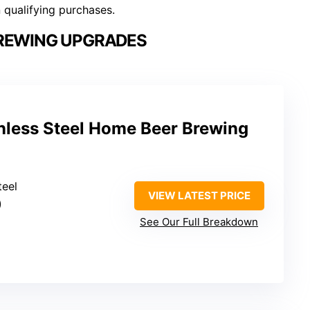
n qualifying purchases.
REWING UPGRADES
nless Steel Home Beer Brewing
teel
VIEW LATEST PRICE
)
See Our Full Breakdown