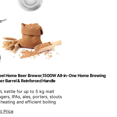
Steel Home Beer Brewer,1500W All-in-One Home Brewing
Inner Barrel & Reinforced Handle
0L kettle for up to 5 kg malt
agers, IPAs, ales, porters, stouts
 heating and efficient boiling
t Price