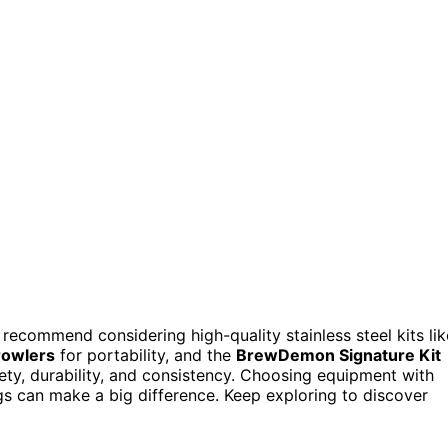
 recommend considering high-quality stainless steel kits lik
rowlers
for portability, and the
BrewDemon Signature Kit
ty, durability, and consistency. Choosing equipment with
ngs can make a big difference. Keep exploring to discover