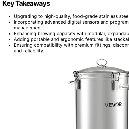
Key Takeaways
Upgrading to high-quality, food-grade stainless ste
Incorporating advanced digital sensors and program
management.
Enhancing brewing capacity with modular, expandabl
Adding portable and ergonomic features like stackab
Ensuring compatibility with premium fittings, discon
and reliability.