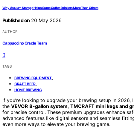
Why Vacuum Storage Helps Some Coffee Drinkers More Than Others
Published on
20 May 2026
AUTHOR
Cappuccino Oracle Team
TAGS
,
BREWING EQUIPMENT
,
CRAFT BEER
HOME BREWING
If you’re looking to upgrade your brewing setup in 2026, I
the
VEVOR 8-gallon system
,
TMCRAFT mini kegs and g
for precise control. These premium upgrades enhance safe
advanced features like digital sensors and seamless fitti
even more ways to elevate your brewing game.