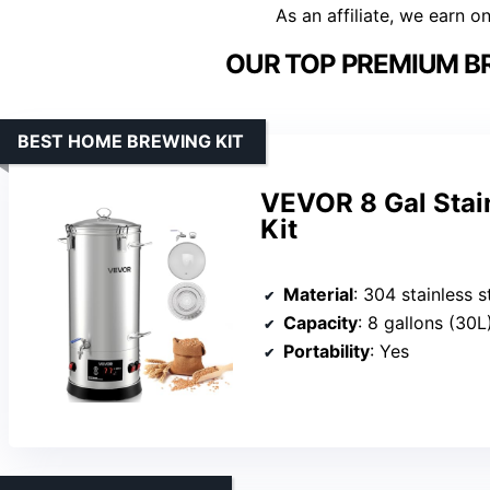
As an affiliate, we earn o
OUR TOP PREMIUM B
BEST HOME BREWING KIT
VEVOR 8 Gal Stai
Kit
Material
: 304 stainless s
Capacity
: 8 gallons (30L
Portability
: Yes