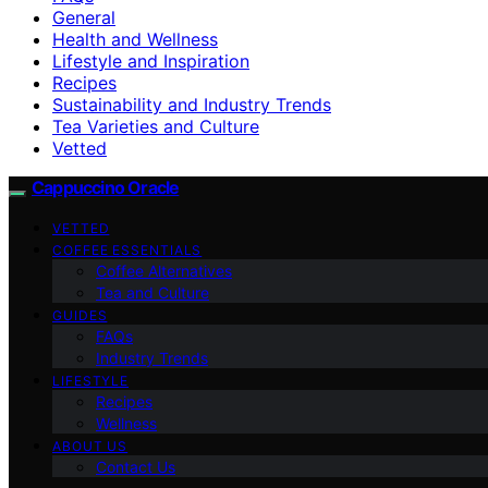
General
Health and Wellness
Lifestyle and Inspiration
Recipes
Sustainability and Industry Trends
Tea Varieties and Culture
Vetted
Cappuccino Oracle
VETTED
COFFEE ESSENTIALS
Coffee Alternatives
Tea and Culture
GUIDES
FAQs
Industry Trends
LIFESTYLE
Recipes
Wellness
ABOUT US
Contact Us