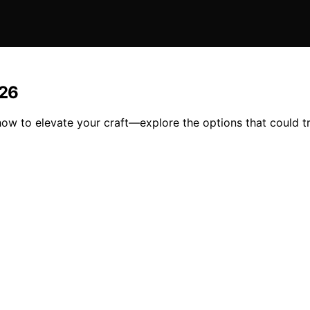
026
 how to elevate your craft—explore the options that could 