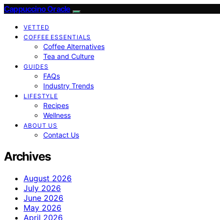
Cappuccino Oracle
VETTED
COFFEE ESSENTIALS
Coffee Alternatives
Tea and Culture
GUIDES
FAQs
Industry Trends
LIFESTYLE
Recipes
Wellness
ABOUT US
Contact Us
Archives
August 2026
July 2026
June 2026
May 2026
April 2026