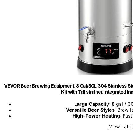
VEVOR Beer Brewing Equipment, 8 Gal/30L 304 Stainless 
Kit with Tall strainer, Integrated 
Large Capacity
: 8 gal / 3
Versatile Beer Styles
: Brew l
High-Power Heating
: Fast
View Lates