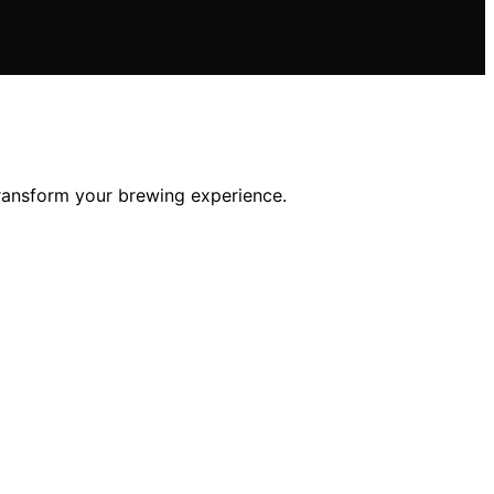
transform your brewing experience.