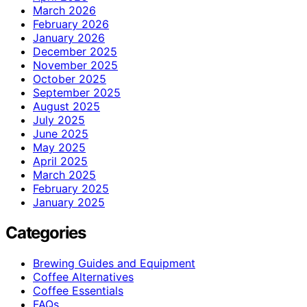
March 2026
February 2026
January 2026
December 2025
November 2025
October 2025
September 2025
August 2025
July 2025
June 2025
May 2025
April 2025
March 2025
February 2025
January 2025
Categories
Brewing Guides and Equipment
Coffee Alternatives
Coffee Essentials
FAQs