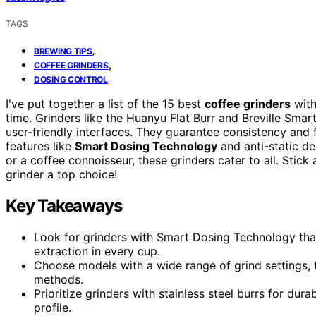
TAGS
,
BREWING TIPS
,
COFFEE GRINDERS
DOSING CONTROL
I've put together a list of the 15 best
coffee grinders
wit
time. Grinders like the Huanyu Flat Burr and Breville Smar
user-friendly interfaces. They guarantee consistency and
features like
Smart Dosing Technology
and anti-static de
or a coffee connoisseur, these grinders cater to all. Sti
grinder a top choice!
Key Takeaways
Look for grinders with Smart Dosing Technology that 
extraction in every cup.
Choose models with a wide range of grind settings, t
methods.
Prioritize grinders with stainless steel burrs for dura
profile.