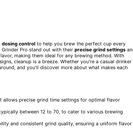
h
dosing control
to help you brew the perfect cup every
t Grinder Pro stand out with their
precise grind settings
an
 flavor, making them ideal for any brewing method. With
signs, cleanup is a breeze. Whether you're a casual drinker
ck around, and you'll discover more about what makes each
allows precise grind time settings for optimal flavor
ypically between 12 to 70, to cater to various brewing
bility and consistent grind quality, ensuring a uniform flavor