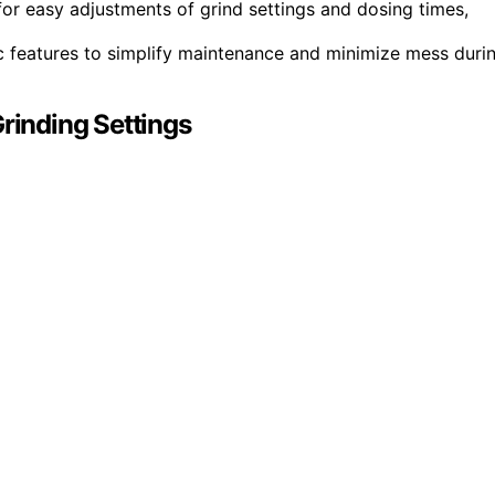
for easy adjustments of grind settings and dosing times,
ic features to simplify maintenance and minimize mess duri
Grinding Settings