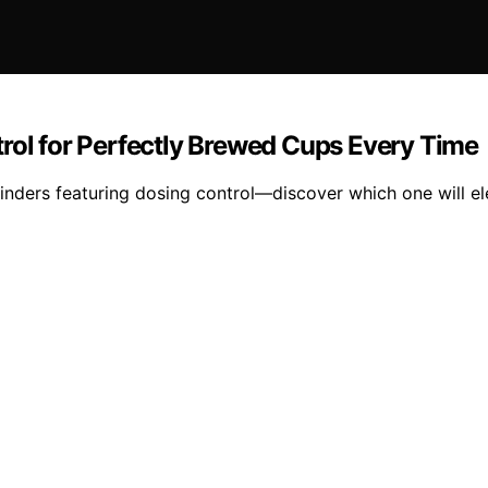
rol for Perfectly Brewed Cups Every Time
rinders featuring dosing control—discover which one will el