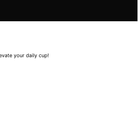
evate your daily cup!