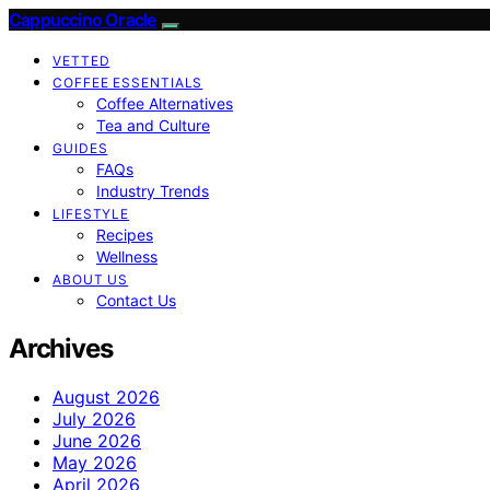
Cappuccino Oracle
VETTED
COFFEE ESSENTIALS
Coffee Alternatives
Tea and Culture
GUIDES
FAQs
Industry Trends
LIFESTYLE
Recipes
Wellness
ABOUT US
Contact Us
Archives
August 2026
July 2026
June 2026
May 2026
April 2026