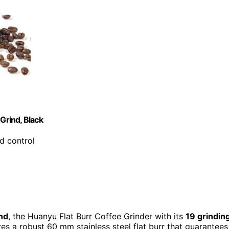
Grind, Black
nd control
ind
, the Huanyu Flat Burr Coffee Grinder with its
19 grindin
ures a robust 60 mm stainless steel flat burr that guarantees