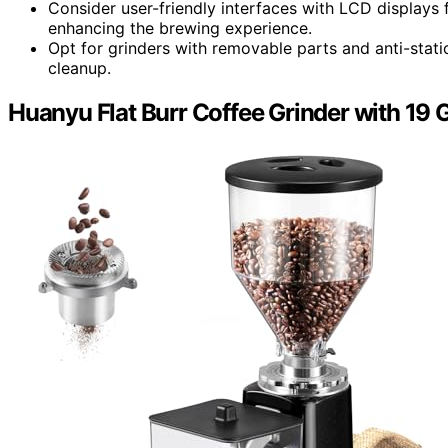
Consider user-friendly interfaces with LCD displays 
enhancing the brewing experience.
Opt for grinders with removable parts and anti-stat
cleanup.
Huanyu Flat Burr Coffee Grinder with 19 