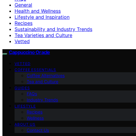
General
Health and Wellness
Lifestyle and Inspiration
Recipes
Sustainability and Industry Trends
Tea Varieties and Culture
Vetted
Cappuccino Oracle
VETTED
COFFEE ESSENTIALS
Coffee Alternatives
Tea and Culture
GUIDES
FAQs
Industry Trends
LIFESTYLE
Recipes
Wellness
ABOUT US
Contact Us