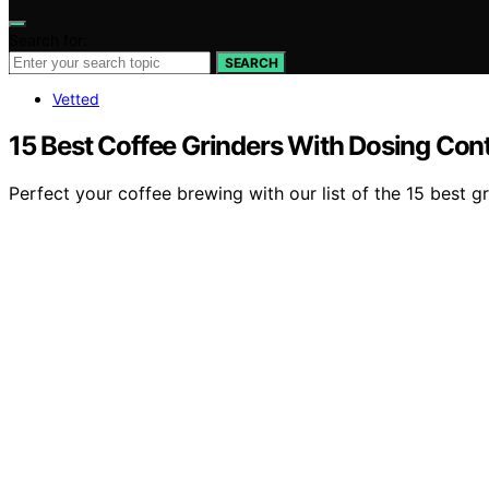
Search for:
SEARCH
Vetted
15 Best Coffee Grinders With Dosing Cont
Perfect your coffee brewing with our list of the 15 best g