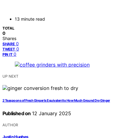
13 minute read
TOTAL
0
Shares
0
SHARE
0
TWEET
0
PIN IT
UP NEXT
2 Teaspoons of Fresh Ginger Is Equivalent to How Much Ground Dry Ginger
Published on
12 January 2025
AUTHOR
Justin Hughes