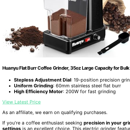
Huanyu Flat Burr Coffee Grinder, 35oz Large Capacity for Bulk 
Stepless Adjustment Dial
: 19-position precision gri
Uniform Grinding
: 60mm stainless steel flat burr
High Efficiency Motor
: 200W for fast grinding
View Latest Price
As an affiliate, we earn on qualifying purchases.
If you're a coffee enthusiast seeking
precision in your gr
settings
is an excellent choice. This electric grinder feat