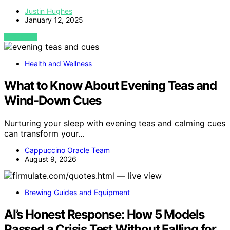
Justin Hughes
January 12, 2025
VIEW POST
Health and Wellness
What to Know About Evening Teas and
Wind-Down Cues
Nurturing your sleep with evening teas and calming cues
can transform your…
Cappuccino Oracle Team
August 9, 2026
Brewing Guides and Equipment
AI’s Honest Response: How 5 Models
Passed a Crisis Test Without Falling for