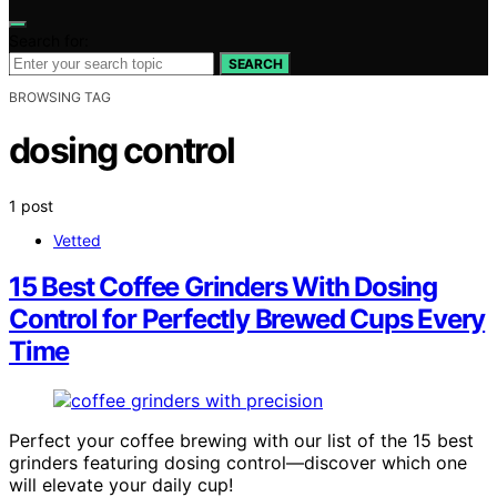
Search for:
SEARCH
BROWSING TAG
dosing control
1 post
Vetted
15 Best Coffee Grinders With Dosing
Control for Perfectly Brewed Cups Every
Time
Perfect your coffee brewing with our list of the 15 best
grinders featuring dosing control—discover which one
will elevate your daily cup!