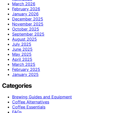
March 2026
February 2026
January 2026
December 2025
November 2025
October 2025
September 2025
August 2025
July 2025
June 2025
May 2025
April 2025
March 2025
February 2025
January 2025
Categories
Brewing Guides and Equipment
Coffee Alternatives
Coffee Essentials
FAQs