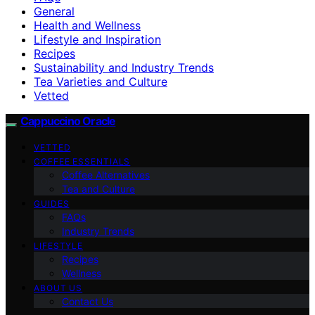
General
Health and Wellness
Lifestyle and Inspiration
Recipes
Sustainability and Industry Trends
Tea Varieties and Culture
Vetted
Cappuccino Oracle
VETTED
COFFEE ESSENTIALS
Coffee Alternatives
Tea and Culture
GUIDES
FAQs
Industry Trends
LIFESTYLE
Recipes
Wellness
ABOUT US
Contact Us