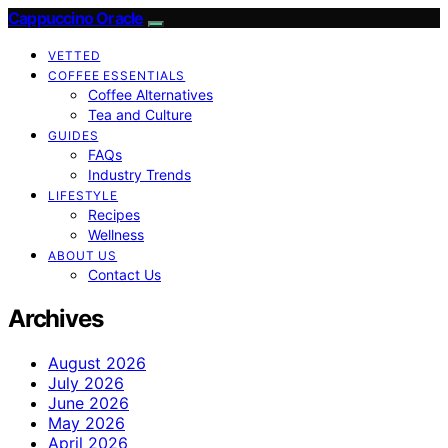
Cappuccino Oracle
VETTED
COFFEE ESSENTIALS
Coffee Alternatives
Tea and Culture
GUIDES
FAQs
Industry Trends
LIFESTYLE
Recipes
Wellness
ABOUT US
Contact Us
Archives
August 2026
July 2026
June 2026
May 2026
April 2026