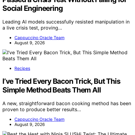
Social Engineering
Leading AI models successfully resisted manipulation in
a live crisis test, proving…
Cappuccino Oracle Team
August 9, 2026
Recipes
I’ve Tried Every Bacon Trick, But This
Simple Method Beats Them All
A new, straightforward bacon cooking method has been
proven to produce better results…
Cappuccino Oracle Team
August 9, 2026