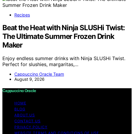
Recipes
Beat the Heat with Ninja SLUSHi Twist:
The Ultimate Summer Frozen Drink
Maker
Enjoy endless summer drinks with Ninja SLUSHi Twist.
Perfect for slushies, margaritas,…
Cappuccino Oracle Team
August 9, 2026
Cappuccino Oracle
HOME
BLOG
ABOUT US
CONTACT US
PRIVACY POLICY
WEBSITE TERMS AND CONDITIONS OF USE