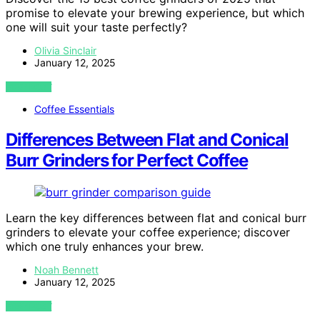
promise to elevate your brewing experience, but which
one will suit your taste perfectly?
Olivia Sinclair
January 12, 2025
VIEW POST
Coffee Essentials
Differences Between Flat and Conical
Burr Grinders for Perfect Coffee
Learn the key differences between flat and conical burr
grinders to elevate your coffee experience; discover
which one truly enhances your brew.
Noah Bennett
January 12, 2025
VIEW POST