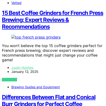
Vetted
15 Best Coffee Grinders for French Press
Brewing: Expert Reviews &
Recommendations
You won’t believe the top 15 coffee grinders perfect for
French press brewing; discover expert reviews and
recommendations that might just change your coffee
game!
Justin Hughes
January 12, 2025
VIEW POST
Brewing Guides and Equipment
Differences Between Flat and Conical
Burr Grinders for Perfect Coffee