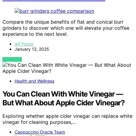
Compare the unique benefits of flat and conical burr
grinders to discover which one will elevate your coffee
experience to the next level.
Arf Foster
January 12, 2025
VIEW POST
Health and Wellness
You Can Clean With White Vinegar —
But What About Apple Cider Vinegar?
Exploring whether apple cider vinegar can replace white
vinegar for cleaning purposes,…
Cappuccino Oracle Team