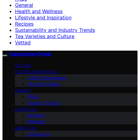
General
Health and Wellness
Lifestyle and Inspiration
Recipes
Sustainability and Industry Trends
Tea Varieties and Culture
Vetted
Cappuccino Oracle
VETTED
COFFEE ESSENTIALS
Coffee Alternatives
Tea and Culture
GUIDES
FAQs
Industry Trends
LIFESTYLE
Recipes
Wellness
ABOUT US
Contact Us