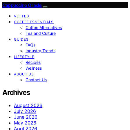
Cappuccino Oracle
VETTED
COFFEE ESSENTIALS
Coffee Alternatives
Tea and Culture
GUIDES
FAQs
Industry Trends
LIFESTYLE
Recipes
Wellness
ABOUT US
Contact Us
Archives
August 2026
July 2026
June 2026
May 2026
April 2026