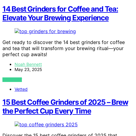
14 Best Grinders for Coffee and Tea:
Elevate Your Brewing Experience
Get ready to discover the 14 best grinders for coffee
and tea that will transform your brewing ritual—your
perfect cup awaits!
Noah Bennett
May 23, 2025
VIEW POST
Vetted
15 Best Coffee Grinders of 2025 – Brew
the Perfect Cup Every Time
Discover the 15 best coffee grinders of 2025 that