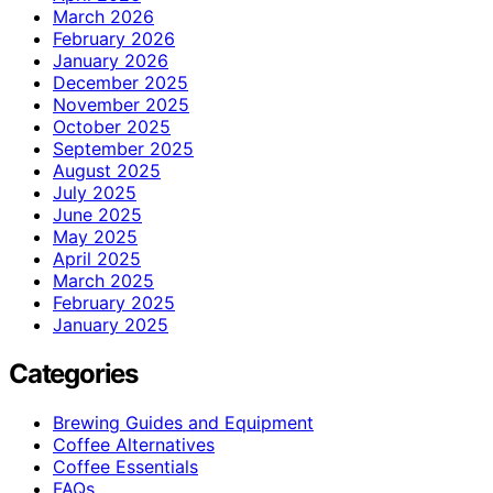
March 2026
February 2026
January 2026
December 2025
November 2025
October 2025
September 2025
August 2025
July 2025
June 2025
May 2025
April 2025
March 2025
February 2025
January 2025
Categories
Brewing Guides and Equipment
Coffee Alternatives
Coffee Essentials
FAQs