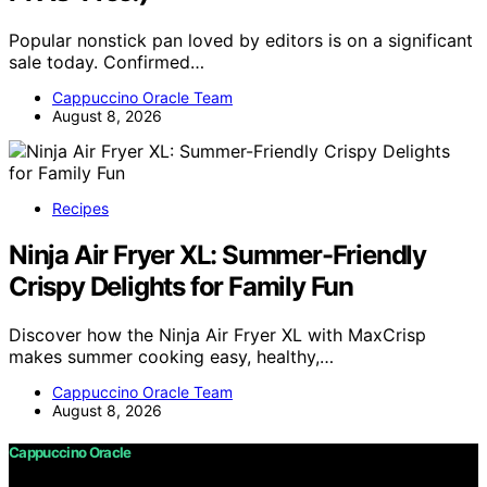
Popular nonstick pan loved by editors is on a significant
sale today. Confirmed…
Cappuccino Oracle Team
August 8, 2026
Recipes
Ninja Air Fryer XL: Summer-Friendly
Crispy Delights for Family Fun
Discover how the Ninja Air Fryer XL with MaxCrisp
makes summer cooking easy, healthy,…
Cappuccino Oracle Team
August 8, 2026
Cappuccino Oracle