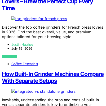
Lovers – Brew the Perfect Cup Every
Time
Discover the top coffee grinders for French press lovers
in 2026. Find the best overall, value, and premium
options tailored for your brewing style.
Justin Hughes
July 19, 2026
VIEW POST
Coffee Essentials
How Built-In Grinder Machines Compare
With Separate Setups
Inevitably, understanding the pros and cons of built-in
versus separate grinders is key to optimizing your