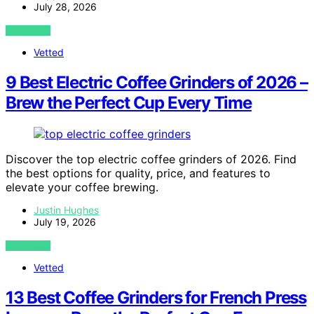
July 28, 2026
VIEW POST
Vetted
9 Best Electric Coffee Grinders of 2026 –
Brew the Perfect Cup Every Time
Discover the top electric coffee grinders of 2026. Find
the best options for quality, price, and features to
elevate your coffee brewing.
Justin Hughes
July 19, 2026
VIEW POST
Vetted
13 Best Coffee Grinders for French Press