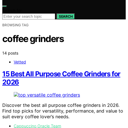
Search for:
SEARCH
BROWSING TAG
coffee grinders
14 posts
Vetted
15 Best All Purpose Coffee Grinders for
2026
Discover the best all purpose coffee grinders in 2026.
Find top picks for versatility, performance, and value to
suit every coffee lover’s needs.
Cappuccino Oracle Team