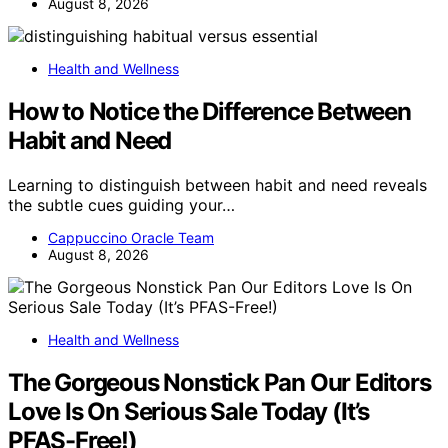
August 8, 2026
Health and Wellness
How to Notice the Difference Between
Habit and Need
Learning to distinguish between habit and need reveals
the subtle cues guiding your…
Cappuccino Oracle Team
August 8, 2026
Health and Wellness
The Gorgeous Nonstick Pan Our Editors
Love Is On Serious Sale Today (It’s
PFAS-Free!)