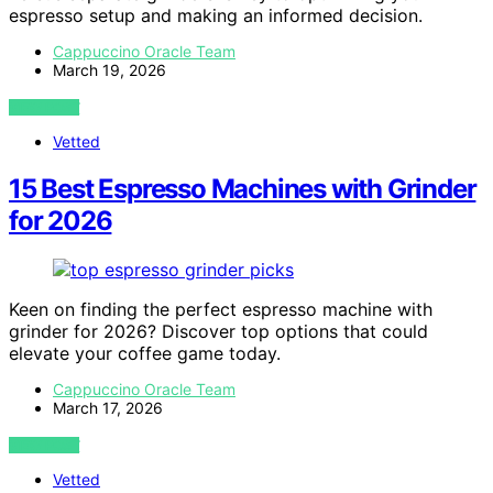
espresso setup and making an informed decision.
Cappuccino Oracle Team
March 19, 2026
VIEW POST
Vetted
15 Best Espresso Machines with Grinder
for 2026
Keen on finding the perfect espresso machine with
grinder for 2026? Discover top options that could
elevate your coffee game today.
Cappuccino Oracle Team
March 17, 2026
VIEW POST
Vetted