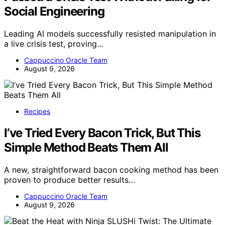
Social Engineering
Leading AI models successfully resisted manipulation in
a live crisis test, proving…
Cappuccino Oracle Team
August 9, 2026
Recipes
I’ve Tried Every Bacon Trick, But This
Simple Method Beats Them All
A new, straightforward bacon cooking method has been
proven to produce better results…
Cappuccino Oracle Team
August 9, 2026