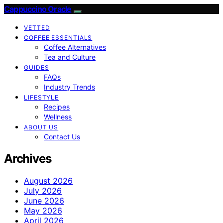
Cappuccino Oracle
VETTED
COFFEE ESSENTIALS
Coffee Alternatives
Tea and Culture
GUIDES
FAQs
Industry Trends
LIFESTYLE
Recipes
Wellness
ABOUT US
Contact Us
Archives
August 2026
July 2026
June 2026
May 2026
April 2026