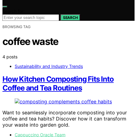
Search for:
SEARCH
BROWSING TAG
coffee waste
4 posts
Sustainability and Industry Trends
How Kitchen Composting Fits Into
Coffee and Tea Routines
Want to seamlessly incorporate composting into your
coffee and tea habits? Discover how it can transform
your waste into garden gold.
Cappuccino Oracle Team