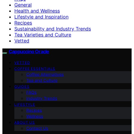
General
Health and Wellness
Lifestyle and Inspiration
Recipes
Sustainability and Industry Trends
Tea Varieties and Culture
Vetted
Cappuccino Oracle
VETTED
COFFEE ESSENTIALS
Coffee Alternatives
Tea and Culture
GUIDES
FAQs
Industry Trends
LIFESTYLE
Recipes
Wellness
ABOUT US
Contact Us