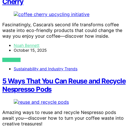
Cherry
Fascinatingly, Cascara’s second life transforms coffee
waste into eco-friendly products that could change the
way you enjoy your coffee—discover how inside.
Noah Bennett
October 15, 2025
VIEW POST
Sustainability and Industry Trends
5 Ways That You Can Reuse and Recycle
Nespresso Pods
Amazing ways to reuse and recycle Nespresso pods
await you—discover how to turn your coffee waste into
creative treasures!