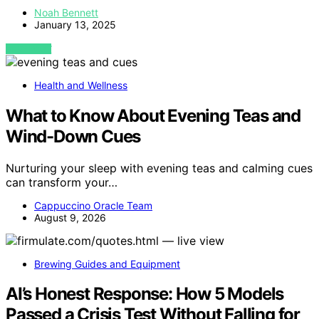
Noah Bennett
January 13, 2025
VIEW POST
Health and Wellness
What to Know About Evening Teas and
Wind-Down Cues
Nurturing your sleep with evening teas and calming cues
can transform your…
Cappuccino Oracle Team
August 9, 2026
Brewing Guides and Equipment
AI’s Honest Response: How 5 Models
Passed a Crisis Test Without Falling for