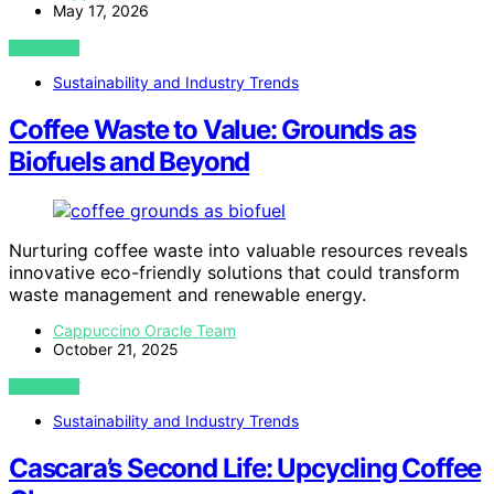
May 17, 2026
VIEW POST
Sustainability and Industry Trends
Coffee Waste to Value: Grounds as
Biofuels and Beyond
Nurturing coffee waste into valuable resources reveals
innovative eco-friendly solutions that could transform
waste management and renewable energy.
Cappuccino Oracle Team
October 21, 2025
VIEW POST
Sustainability and Industry Trends
Cascara’s Second Life: Upcycling Coffee