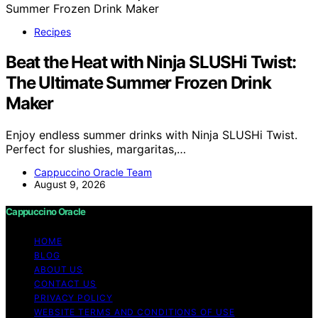
Recipes
Beat the Heat with Ninja SLUSHi Twist:
The Ultimate Summer Frozen Drink
Maker
Enjoy endless summer drinks with Ninja SLUSHi Twist.
Perfect for slushies, margaritas,…
Cappuccino Oracle Team
August 9, 2026
Cappuccino Oracle
HOME
BLOG
ABOUT US
CONTACT US
PRIVACY POLICY
WEBSITE TERMS AND CONDITIONS OF USE