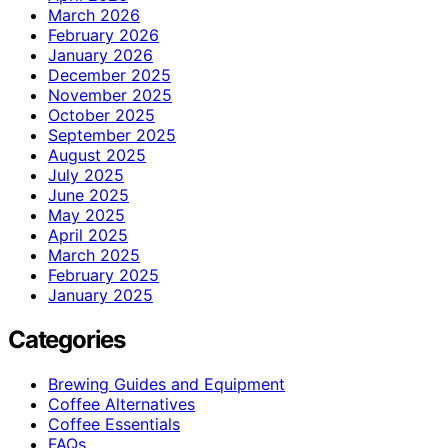
March 2026
February 2026
January 2026
December 2025
November 2025
October 2025
September 2025
August 2025
July 2025
June 2025
May 2025
April 2025
March 2025
February 2025
January 2025
Categories
Brewing Guides and Equipment
Coffee Alternatives
Coffee Essentials
FAQs