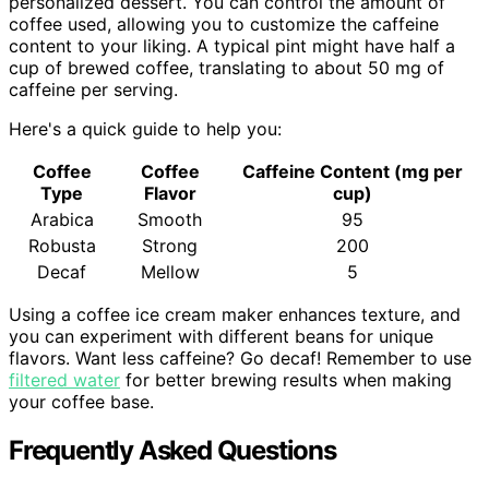
personalized dessert. You can control the amount of
coffee used, allowing you to customize the caffeine
content to your liking. A typical pint might have half a
cup of brewed coffee, translating to about 50 mg of
caffeine per serving.
Here's a quick guide to help you:
Coffee
Coffee
Caffeine Content (mg per
Type
Flavor
cup)
Arabica
Smooth
95
Robusta
Strong
200
Decaf
Mellow
5
Using a coffee ice cream maker enhances texture, and
you can experiment with different beans for unique
flavors. Want less caffeine? Go decaf! Remember to use
filtered water
for better brewing results when making
your coffee base.
Frequently Asked Questions