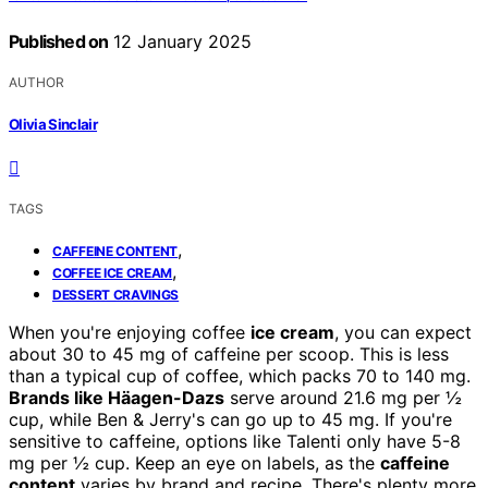
Published on
12 January 2025
AUTHOR
Olivia Sinclair
TAGS
,
CAFFEINE CONTENT
,
COFFEE ICE CREAM
DESSERT CRAVINGS
When you're enjoying coffee
ice cream
, you can expect
about 30 to 45 mg of caffeine per scoop. This is less
than a typical cup of coffee, which packs 70 to 140 mg.
Brands like Häagen-Dazs
serve around 21.6 mg per ½
cup, while Ben & Jerry's can go up to 45 mg. If you're
sensitive to caffeine, options like Talenti only have 5-8
mg per ½ cup. Keep an eye on labels, as the
caffeine
content
varies by brand and recipe. There's plenty more