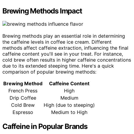
Brewing Methods Impact
Brewing methods play an essential role in determining
the caffeine levels in coffee ice cream. Different
methods affect caffeine extraction, influencing the final
caffeine content you'll see in your treat. For instance,
cold brew often results in higher caffeine concentrations
due to its extended steeping time. Here's a quick
comparison of popular brewing methods:
Brewing Method
Caffeine Content
French Press
High
Drip Coffee
Medium
Cold Brew
High (due to steeping)
Espresso
Medium to High
Caffeine in Popular Brands