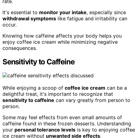
rate.
It's essential to
monitor your intake
, especially since
withdrawal symptoms
like fatigue and irritability can
occur.
Knowing how caffeine affects your body helps you
enjoy coffee ice cream while minimizing negative
consequences.
Sensitivity to Caffeine
While enjoying a scoop of
coffee ice cream
can be a
delightful treat, it's important to recognize that
sensitivity to caffeine
can vary greatly from person to
person.
Some may feel effects from even small amounts of
caffeine found in these frozen desserts. Understanding
your
personal tolerance levels
is key to enjoying coffee
ice cream without
unwanted side effects
.