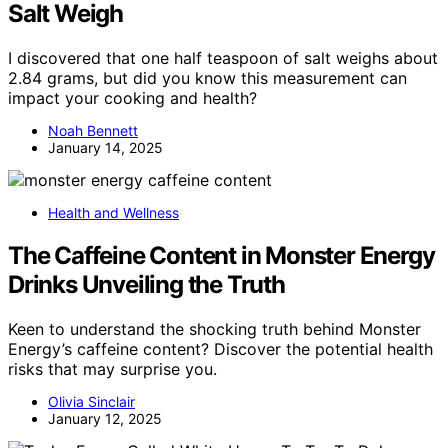
Salt Weigh
I discovered that one half teaspoon of salt weighs about
2.84 grams, but did you know this measurement can
impact your cooking and health?
Noah Bennett
January 14, 2025
Health and Wellness
The Caffeine Content in Monster Energy
Drinks Unveiling the Truth
Keen to understand the shocking truth behind Monster
Energy’s caffeine content? Discover the potential health
risks that may surprise you.
Olivia Sinclair
January 12, 2025