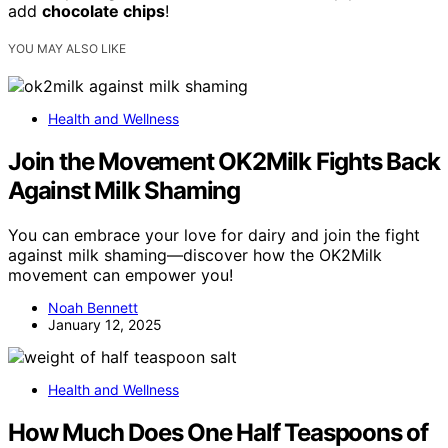
add
chocolate chips
!
YOU MAY ALSO LIKE
Health and Wellness
Join the Movement OK2Milk Fights Back
Against Milk Shaming
You can embrace your love for dairy and join the fight
against milk shaming—discover how the OK2Milk
movement can empower you!
Noah Bennett
January 12, 2025
Health and Wellness
How Much Does One Half Teaspoons of