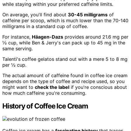
while staying within your preferred caffeine limits.
On average, you'll find about
30-45 milligrams
of
caffeine per scoop, which is much lower than the 70-140
milligrams in a standard cup of coffee.
For instance,
Häagen-Dazs
provides around 21.6 mg per
½ cup, while Ben & Jerry's can pack up to 45 mg in the
same serving.
Talenti's coffee gelatos stand out with a mere 5 to 8 mg
per ½ cup.
The actual amount of caffeine found in coffee ice cream
depends on the type of coffee and recipe used, so you
might want to
check the label
if you're conscious about
how much caffeine you're consuming.
History of Coffee Ice Cream
Coffee ice cream has a
fascinating history
that traces