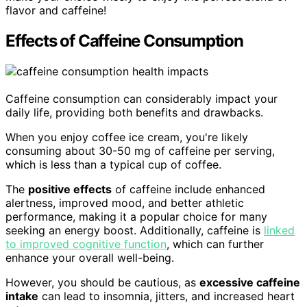
flavor and caffeine!
Effects of Caffeine Consumption
Caffeine consumption can considerably impact your
daily life, providing both benefits and drawbacks.
When you enjoy coffee ice cream, you're likely
consuming about 30-50 mg of caffeine per serving,
which is less than a typical cup of coffee.
The
positive effects
of caffeine include enhanced
alertness, improved mood, and better athletic
performance, making it a popular choice for many
seeking an energy boost. Additionally, caffeine is
linked
to improved cognitive function
, which can further
enhance your overall well-being.
However, you should be cautious, as
excessive caffeine
intake
can lead to insomnia, jitters, and increased heart