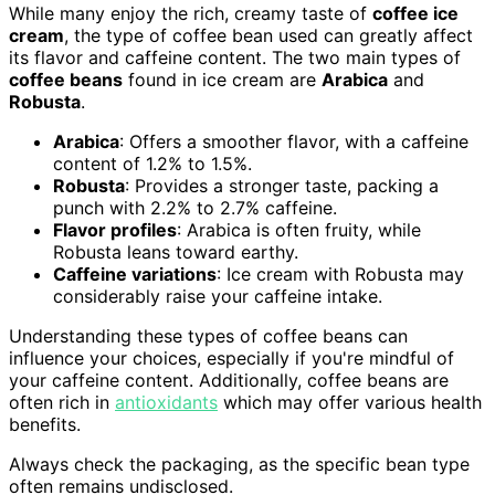
While many enjoy the rich, creamy taste of
coffee ice
cream
, the type of coffee bean used can greatly affect
its flavor and caffeine content. The two main types of
coffee beans
found in ice cream are
Arabica
and
Robusta
.
Arabica
: Offers a smoother flavor, with a caffeine
content of 1.2% to 1.5%.
Robusta
: Provides a stronger taste, packing a
punch with 2.2% to 2.7% caffeine.
Flavor profiles
: Arabica is often fruity, while
Robusta leans toward earthy.
Caffeine variations
: Ice cream with Robusta may
considerably raise your caffeine intake.
Understanding these types of coffee beans can
influence your choices, especially if you're mindful of
your caffeine content. Additionally, coffee beans are
often rich in
antioxidants
which may offer various health
benefits.
Always check the packaging, as the specific bean type
often remains undisclosed.