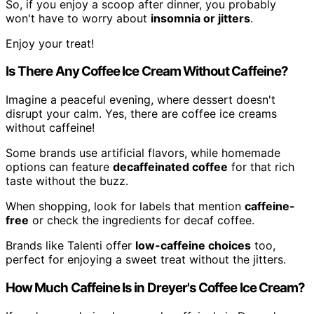
So, if you enjoy a scoop after dinner, you probably
won't have to worry about
insomnia or jitters
.
Enjoy your treat!
Is There Any Coffee Ice Cream Without Caffeine?
Imagine a peaceful evening, where dessert doesn't
disrupt your calm. Yes, there are coffee ice creams
without caffeine!
Some brands use artificial flavors, while homemade
options can feature
decaffeinated coffee
for that rich
taste without the buzz.
When shopping, look for labels that mention
caffeine-
free
or check the ingredients for decaf coffee.
Brands like Talenti offer
low-caffeine choices
too,
perfect for enjoying a sweet treat without the jitters.
How Much Caffeine Is in Dreyer's Coffee Ice Cream?