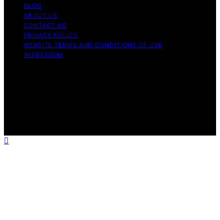
BLOG
ABOUT US
CONTACT US
PRIVACY POLICY
WEBSITE TERMS AND CONDITIONS OF USE
IMPRESSUM
Copyright © 2026 Cappuccino Oracle Content on
Cappuccino Oracle is created and published using
artificial intelligence (AI) for general informational and
educational purposes. Affiliate disclaimer As an affiliate,
we may earn a commission from qualifying purchases.
We get commissions for purchases made through links
on this website from Amazon and other third parties.