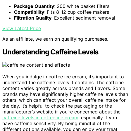
Package Quantity
: 200 white basket filters
Compatibility
: Fits 8-12 cup coffee makers
Filtration Quality
: Excellent sediment removal
View Latest Price
As an affiliate, we earn on qualifying purchases.
Understanding Caffeine Levels
When you indulge in coffee ice cream, it’s important to
understand the caffeine levels it contains. The caffeine
content varies greatly across brands and flavors. Some
brands may have significantly higher caffeine levels than
others, which can affect your overall caffeine intake for
the day. It’s helpful to check the packaging or the
manufacturer’s website if you’re concerned about the
caffeine levels in coffee ice cream
, especially if you
have caffeine sensitivity. By being mindful of the
different options available, you can enjoy your treat