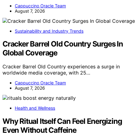
Cappuccino Oracle Team
August 7, 2026
Sustainability and Industry Trends
Cracker Barrel Old Country Surges In
Global Coverage
Cracker Barrel Old Country experiences a surge in
worldwide media coverage, with 25…
Cappuccino Oracle Team
August 7, 2026
Health and Wellness
Why Ritual Itself Can Feel Energizing
Even Without Caffeine