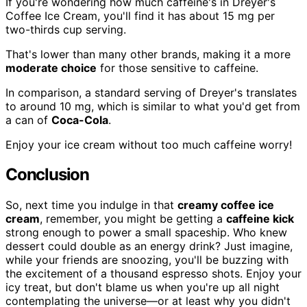
If you're wondering how much caffeine's in Dreyer's
Coffee Ice Cream, you'll find it has about 15 mg per
two-thirds cup serving.
That's lower than many other brands, making it a more
moderate choice
for those sensitive to caffeine.
In comparison, a standard serving of Dreyer's translates
to around 10 mg, which is similar to what you'd get from
a can of
Coca-Cola
.
Enjoy your ice cream without too much caffeine worry!
Conclusion
So, next time you indulge in that
creamy coffee ice
cream
, remember, you might be getting a
caffeine kick
strong enough to power a small spaceship. Who knew
dessert could double as an energy drink? Just imagine,
while your friends are snoozing, you'll be buzzing with
the excitement of a thousand espresso shots. Enjoy your
icy treat, but don't blame us when you're up all night
contemplating the universe—or at least why you didn't