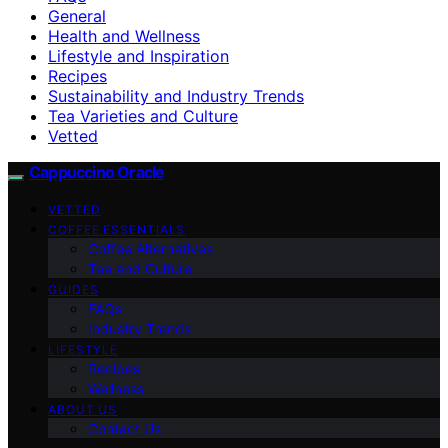
General
Health and Wellness
Lifestyle and Inspiration
Recipes
Sustainability and Industry Trends
Tea Varieties and Culture
Vetted
Cappuccino Oracle
VETTED
COFFEE ESSENTIALS
Coffee Alternatives
Tea and Culture
GUIDES
FAQs
Industry Trends
LIFESTYLE
Recipes
Wellness
ABOUT US
Contact Us