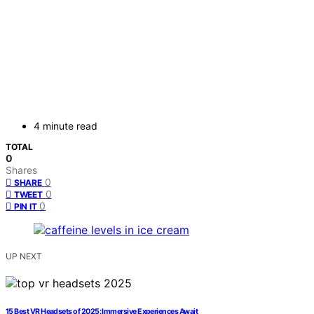
4 minute read
TOTAL
0
Shares
0
SHARE
0
TWEET
0
PIN IT
UP NEXT
15 Best VR Headsets of 2025: Immersive Experiences Await