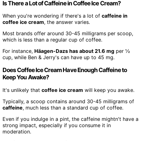
Is There a Lot of Caffeine in Coffee Ice Cream?
When you're wondering if there's a lot of
caffeine in
coffee ice cream
, the answer varies.
Most brands offer around 30-45 milligrams per scoop,
which is less than a regular cup of coffee.
For instance,
Häagen-Dazs has about 21.6 mg
per ½
cup, while Ben & Jerry's can have up to 45 mg.
Does Coffee Ice Cream Have Enough Caffeine to
Keep You Awake?
It's unlikely that
coffee ice cream
will keep you awake.
Typically, a scoop contains around 30-45 milligrams of
caffeine
, much less than a standard cup of coffee.
Even if you indulge in a pint, the caffeine mightn't have a
strong impact, especially if you consume it in
moderation.