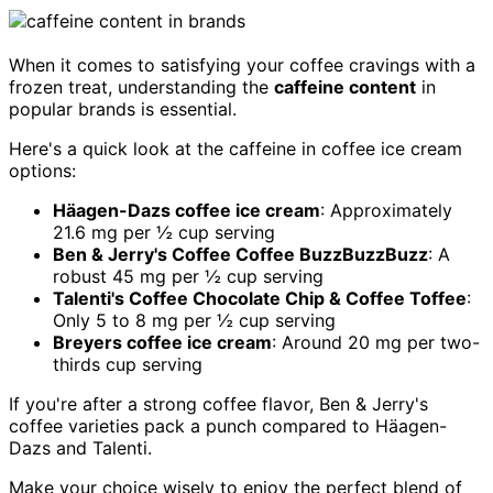
When it comes to satisfying your coffee cravings with a
frozen treat, understanding the
caffeine content
in
popular brands is essential.
Here's a quick look at the caffeine in coffee ice cream
options:
Häagen-Dazs coffee ice cream
: Approximately
21.6 mg per ½ cup serving
Ben & Jerry's Coffee Coffee BuzzBuzzBuzz
: A
robust 45 mg per ½ cup serving
Talenti's Coffee Chocolate Chip & Coffee Toffee
:
Only 5 to 8 mg per ½ cup serving
Breyers coffee ice cream
: Around 20 mg per two-
thirds cup serving
If you're after a strong coffee flavor, Ben & Jerry's
coffee varieties pack a punch compared to Häagen-
Dazs and Talenti.
Make your choice wisely to enjoy the perfect blend of