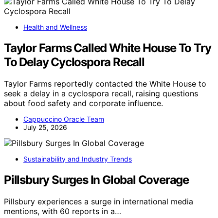
Health and Wellness
Taylor Farms Called White House To Try
To Delay Cyclospora Recall
Taylor Farms reportedly contacted the White House to
seek a delay in a cyclospora recall, raising questions
about food safety and corporate influence.
Cappuccino Oracle Team
July 25, 2026
Sustainability and Industry Trends
Pillsbury Surges In Global Coverage
Pillsbury experiences a surge in international media
mentions, with 60 reports in a…