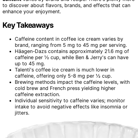
to discover about flavors, brands, and effects that can
enhance your enjoyment.
Key Takeaways
Caffeine content in coffee ice cream varies by
brand, ranging from 5 mg to 45 mg per serving.
Häagen-Dazs contains approximately 21.6 mg of
caffeine per ½ cup, while Ben & Jerry's can have
up to 45 mg.
Talenti's coffee ice cream is much lower in
caffeine, offering only 5-8 mg per ½ cup.
Brewing methods impact the caffeine levels, with
cold brew and French press yielding higher
caffeine extraction.
Individual sensitivity to caffeine varies; monitor
intake to avoid negative effects like insomnia or
jitters.