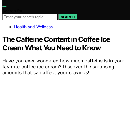
Search for:
SEARCH
Health and Wellness
The Caffeine Content in Coffee Ice
Cream What You Need to Know
Have you ever wondered how much caffeine is in your
favorite coffee ice cream? Discover the surprising
amounts that can affect your cravings!