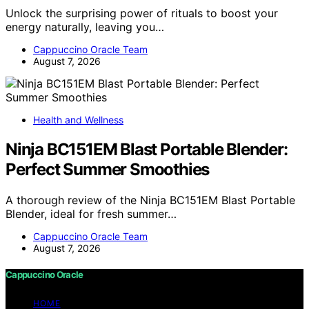
Unlock the surprising power of rituals to boost your
energy naturally, leaving you…
Cappuccino Oracle Team
August 7, 2026
Health and Wellness
Ninja BC151EM Blast Portable Blender:
Perfect Summer Smoothies
A thorough review of the Ninja BC151EM Blast Portable
Blender, ideal for fresh summer…
Cappuccino Oracle Team
August 7, 2026
Cappuccino Oracle
HOME