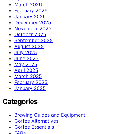
March 2026
February 2026
January 2026
December 2025
November 2025
October 2025
September 2025
August 2025
July 2025
June 2025
May 2025
April 2025
March 2025
February 2025
January 2025
Categories
Brewing Guides and Equipment
Coffee Alternatives
Coffee Essentials
FAQs