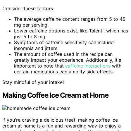
Consider these factors:
The average caffeine content ranges from 5 to 45
mg per serving.
Lower caffeine options exist, like Talenti, which has
just 5 to 8 mg.
Symptoms of caffeine sensitivity can include
insomnia and jitters.
The amount of coffee used in the recipe can
greatly impact your experience. Additionally, it's
important to note that
caffeine interactions
with
certain medications can amplify side effects.
Stay mindful of your intake!
Making Coffee Ice Cream at Home
If you're craving a delicious treat, making coffee ice
cream at home is a fun and rewarding way to enjoy a