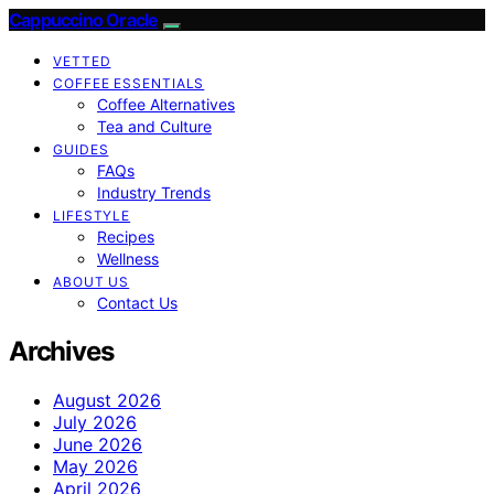
Cappuccino Oracle
VETTED
COFFEE ESSENTIALS
Coffee Alternatives
Tea and Culture
GUIDES
FAQs
Industry Trends
LIFESTYLE
Recipes
Wellness
ABOUT US
Contact Us
Archives
August 2026
July 2026
June 2026
May 2026
April 2026