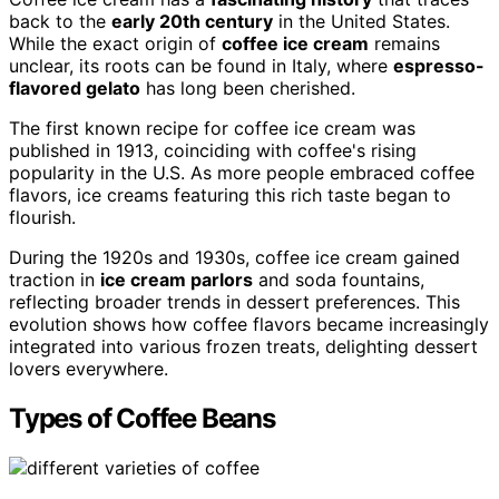
back to the
early 20th century
in the United States.
While the exact origin of
coffee ice cream
remains
unclear, its roots can be found in Italy, where
espresso-
flavored gelato
has long been cherished.
The first known recipe for coffee ice cream was
published in 1913, coinciding with coffee's rising
popularity in the U.S. As more people embraced coffee
flavors, ice creams featuring this rich taste began to
flourish.
During the 1920s and 1930s, coffee ice cream gained
traction in
ice cream parlors
and soda fountains,
reflecting broader trends in dessert preferences. This
evolution shows how coffee flavors became increasingly
integrated into various frozen treats, delighting dessert
lovers everywhere.
Types of Coffee Beans