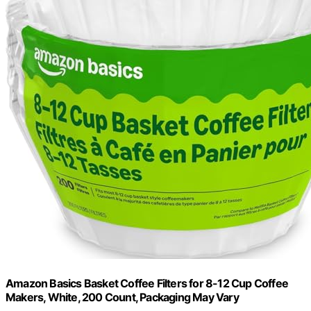
Amazon Basics Basket Coffee Filters for 8-12 Cup Coffee
Makers, White, 200 Count, Packaging May Vary