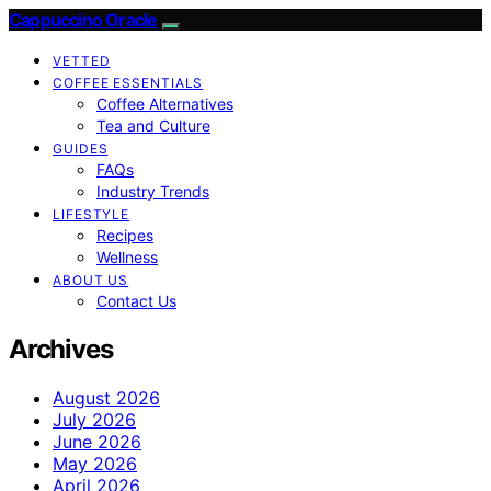
Cappuccino Oracle
VETTED
COFFEE ESSENTIALS
Coffee Alternatives
Tea and Culture
GUIDES
FAQs
Industry Trends
LIFESTYLE
Recipes
Wellness
ABOUT US
Contact Us
Archives
August 2026
July 2026
June 2026
May 2026
April 2026