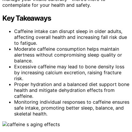
contemplate for your health and safety.
Key Takeaways
Caffeine intake can disrupt sleep in older adults,
affecting overall health and increasing fall risk due
to fatigue.
Moderate caffeine consumption helps maintain
alertness without compromising sleep quality or
balance.
Excessive caffeine may lead to bone density loss
by increasing calcium excretion, raising fracture
risk.
Proper hydration and a balanced diet support bone
health and mitigate dehydration effects from
caffeine.
Monitoring individual responses to caffeine ensures
safe intake, promoting better sleep, balance, and
skeletal health.