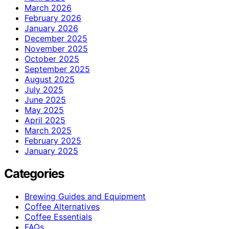
March 2026
February 2026
January 2026
December 2025
November 2025
October 2025
September 2025
August 2025
July 2025
June 2025
May 2025
April 2025
March 2025
February 2025
January 2025
Categories
Brewing Guides and Equipment
Coffee Alternatives
Coffee Essentials
FAQs