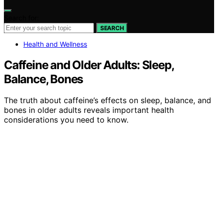
Search for:
SEARCH
Health and Wellness
Caffeine and Older Adults: Sleep,
Balance, Bones
The truth about caffeine’s effects on sleep, balance, and
bones in older adults reveals important health
considerations you need to know.