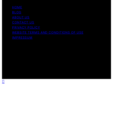
HOME
BLOG
ABOUT US
CONTACT US
PRIVACY POLICY
WEBSITE TERMS AND CONDITIONS OF USE
IMPRESSUM
Copyright © 2026 Cappuccino Oracle Content on
Cappuccino Oracle is created and published using
artificial intelligence (AI) for general informational and
educational purposes. Affiliate disclaimer As an affiliate,
we may earn a commission from qualifying purchases.
We get commissions for purchases made through links
on this website from Amazon and other third parties.