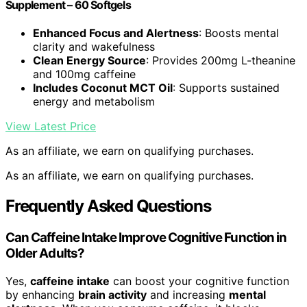
Supplement – 60 Softgels
Enhanced Focus and Alertness
: Boosts mental
clarity and wakefulness
Clean Energy Source
: Provides 200mg L-theanine
and 100mg caffeine
Includes Coconut MCT Oil
: Supports sustained
energy and metabolism
View Latest Price
As an affiliate, we earn on qualifying purchases.
As an affiliate, we earn on qualifying purchases.
Frequently Asked Questions
Can Caffeine Intake Improve Cognitive Function in
Older Adults?
Yes,
caffeine intake
can boost your cognitive function
by enhancing
brain activity
and increasing
mental