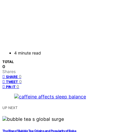
4 minute read
TOTAL
0
Shares
0
SHARE
0
TWEET
0
PIN IT
UP NEXT
The Rise of Bubble Tea: Origins and Popularity of Boba