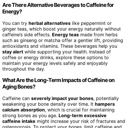
Are There Alternative Beverages to Caffeine for
Energy?
You can try
herbal alternatives
like peppermint or
ginger teas, which boost your energy naturally without
caffeine’s side effects.
Energy teas
made from herbs
such as ginseng or matcha offer a gentler lift, providing
antioxidants and vitamins. These beverages help you
stay alert
while supporting your health. Instead of
coffee or energy drinks, explore these options to
maintain your energy levels safely and enjoyably
throughout the day.
What Are the Long-Term Impacts of Caffeine on
Aging Bones?
Caffeine can
severely impact your bones
, potentially
weakening your bone density over time. It
hampers
calcium absorption
, which is crucial for maintaining
strong bones as you age.
Long-term excessive
caffeine intake
might increase your risk of fractures and
osteoporosis. To protect your bones, limit caffeine and