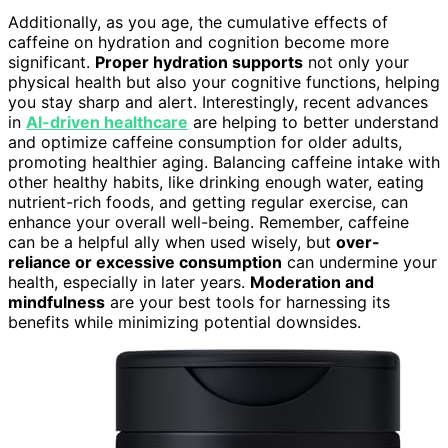
Additionally, as you age, the cumulative effects of
caffeine on hydration and cognition become more
significant.
Proper hydration supports
not only your
physical health but also your cognitive functions, helping
you stay sharp and alert. Interestingly, recent advances
in
AI-driven healthcare
are helping to better understand
and optimize caffeine consumption for older adults,
promoting healthier aging. Balancing caffeine intake with
other healthy habits, like drinking enough water, eating
nutrient-rich foods, and getting regular exercise, can
enhance your overall well-being. Remember, caffeine
can be a helpful ally when used wisely, but
over-
reliance or excessive consumption
can undermine your
health, especially in later years.
Moderation and
mindfulness
are your best tools for harnessing its
benefits while minimizing potential downsides.