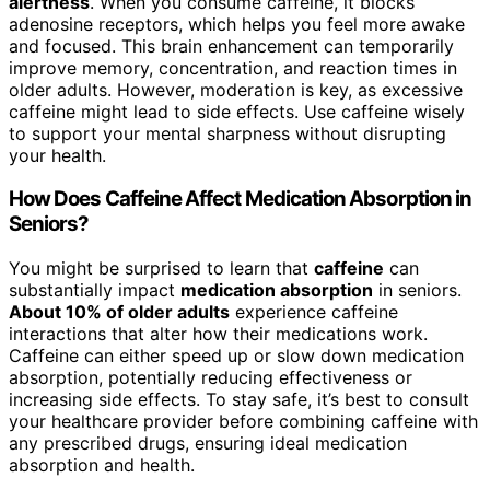
alertness
. When you consume caffeine, it blocks
adenosine receptors, which helps you feel more awake
and focused. This brain enhancement can temporarily
improve memory, concentration, and reaction times in
older adults. However, moderation is key, as excessive
caffeine might lead to side effects. Use caffeine wisely
to support your mental sharpness without disrupting
your health.
How Does Caffeine Affect Medication Absorption in
Seniors?
You might be surprised to learn that
caffeine
can
substantially impact
medication absorption
in seniors.
About 10% of older adults
experience caffeine
interactions that alter how their medications work.
Caffeine can either speed up or slow down medication
absorption, potentially reducing effectiveness or
increasing side effects. To stay safe, it’s best to consult
your healthcare provider before combining caffeine with
any prescribed drugs, ensuring ideal medication
absorption and health.