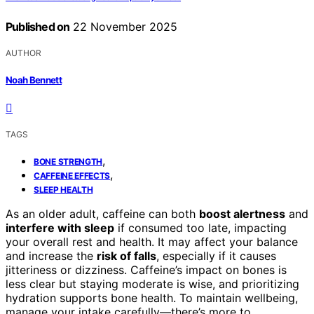
Published on
22 November 2025
AUTHOR
Noah Bennett
TAGS
,
BONE STRENGTH
,
CAFFEINE EFFECTS
SLEEP HEALTH
As an older adult, caffeine can both
boost alertness
and
interfere with sleep
if consumed too late, impacting
your overall rest and health. It may affect your balance
and increase the
risk of falls
, especially if it causes
jitteriness or dizziness. Caffeine’s impact on bones is
less clear but staying moderate is wise, and prioritizing
hydration supports bone health. To maintain wellbeing,
manage your intake carefully—there’s more to