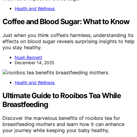
Health and Wellness
Coffee and Blood Sugar: What to Know
Just when you think coffee’s harmless, understanding its
effects on blood sugar reveals surprising insights to help
you stay healthy.
Noah Bennett
December 14, 2025
Health and Wellness
Ultimate Guide to Rooibos Tea While
Breastfeeding
Discover the marvelous benefits of rooibos tea for
breastfeeding mothers and learn how it can enhance
your journey while keeping your baby healthy.