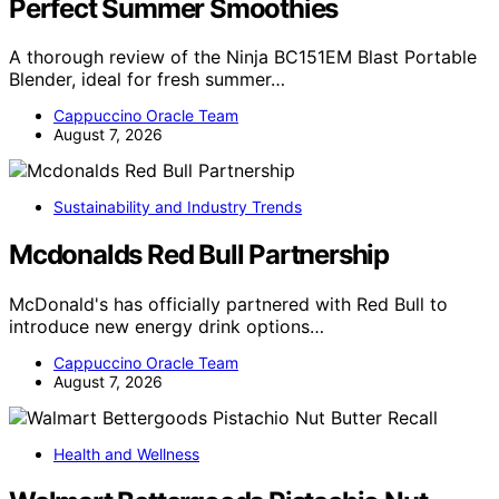
Perfect Summer Smoothies
A thorough review of the Ninja BC151EM Blast Portable
Blender, ideal for fresh summer…
Cappuccino Oracle Team
August 7, 2026
Sustainability and Industry Trends
Mcdonalds Red Bull Partnership
McDonald's has officially partnered with Red Bull to
introduce new energy drink options…
Cappuccino Oracle Team
August 7, 2026
Health and Wellness