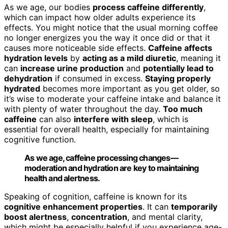
As we age, our bodies
process caffeine differently
,
which can impact how older adults experience its
effects. You might notice that the usual morning coffee
no longer energizes you the way it once did or that it
causes more noticeable side effects.
Caffeine affects
hydration levels
by
acting as a mild diuretic
, meaning it
can
increase urine production
and
potentially lead to
dehydration
if consumed in excess.
Staying properly
hydrated
becomes more important as you get older, so
it’s wise to moderate your caffeine intake and balance it
with plenty of water throughout the day.
Too much
caffeine
can also
interfere with sleep
, which is
essential for overall health, especially for maintaining
cognitive function.
As we age, caffeine processing changes—
moderation and hydration are key to maintaining
health and alertness.
Speaking of cognition, caffeine is known for its
cognitive enhancement properties
. It can
temporarily
boost alertness
,
concentration
, and mental clarity,
which might be especially helpful if you experience age-