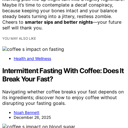
Maybe it’s time to contemplate a decaf conspiracy,
because keeping your bones intact and your balance
steady beats turning into a jittery, restless zombie.
Cheers to
smarter sips and better nights
—your future
self will thank you.
YOU MAY ALSO LIKE
Health and Wellness
Intermittent Fasting With Coffee: Does It
Break Your Fast?
Navigating whether coffee breaks your fast depends on
its ingredients; discover how to enjoy coffee without
disrupting your fasting goals.
Noah Bennett
December 26, 2025