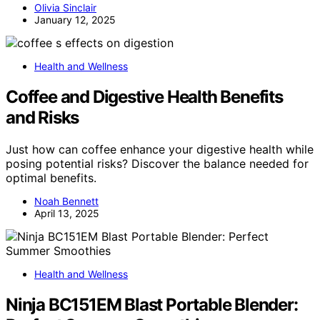
Olivia Sinclair
January 12, 2025
Health and Wellness
Coffee and Digestive Health Benefits
and Risks
Just how can coffee enhance your digestive health while
posing potential risks? Discover the balance needed for
optimal benefits.
Noah Bennett
April 13, 2025
Health and Wellness
Ninja BC151EM Blast Portable Blender: