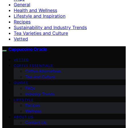
General
Health and Wellness
Lifestyle and Inspiration
Recipes
Sustainability and Industry Trends
Tea Varieties and Culture
Vetted
Cappuccino Oracle
VETTED
COFFEE ESSENTIALS
Coffee Alternatives
Tea and Culture
GUIDES
FAQs
Industry Trends
LIFESTYLE
Recipes
Wellness
ABOUT US
Contact Us