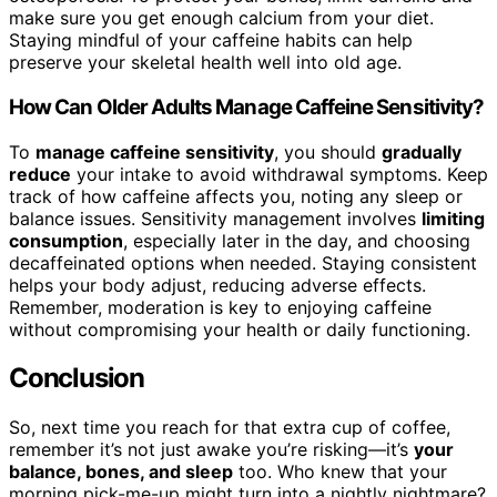
make sure you get enough calcium from your diet.
Staying mindful of your caffeine habits can help
preserve your skeletal health well into old age.
How Can Older Adults Manage Caffeine Sensitivity?
To
manage caffeine sensitivity
, you should
gradually
reduce
your intake to avoid withdrawal symptoms. Keep
track of how caffeine affects you, noting any sleep or
balance issues. Sensitivity management involves
limiting
consumption
, especially later in the day, and choosing
decaffeinated options when needed. Staying consistent
helps your body adjust, reducing adverse effects.
Remember, moderation is key to enjoying caffeine
without compromising your health or daily functioning.
Conclusion
So, next time you reach for that extra cup of coffee,
remember it’s not just awake you’re risking—it’s
your
balance, bones, and sleep
too. Who knew that your
morning pick-me-up might turn into a nightly nightmare?