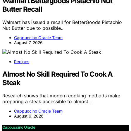
Walmart Bettergoods Pistachio Nut
Butter Recall
Walmart has issued a recall for BetterGoods Pistachio
Nut Butter due to possible…
Cappuccino Oracle Team
August 7, 2026
Recipes
Almost No Skill Required To Cook A
Steak
Research shows that modern cooking methods make
preparing a steak accessible to almost…
Cappuccino Oracle Team
August 6, 2026
Cappuccino Oracle