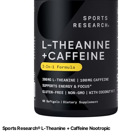
Sports Research® L-Theanine + Caffeine Nootropic