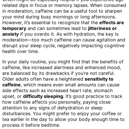
related dips in focus or memory lapses. When consumed
in moderation, caffeine can be a useful tool to sharpen
your mind during busy mornings or long afternoons.
However, it’s essential to recognize that the
effects are
temporary
and can sometimes lead to
jitteriness or
anxiety
if you overdo it. As with hydration, the key is
moderation—too much caffeine can cause agitation and
disrupt your sleep cycle, negatively impacting cognitive
health over time.
In your daily routine, you might find that the benefits of
caffeine, like increased alertness and enhanced mood,
are balanced by its drawbacks if you’re not careful.
Older adults often have a heightened
sensitivity to
caffeine
, which means even small amounts can cause
side effects such as increased heart rate, stomach
upset, or
difficulty sleeping
. It’s good practice to track
how caffeine affects you personally, paying close
attention to any signs of dehydration or sleep
disturbances. You might prefer to enjoy your coffee or
tea earlier in the day to allow your body enough time to
process it before bedtime.