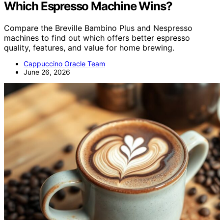
Which Espresso Machine Wins?
Compare the Breville Bambino Plus and Nespresso
machines to find out which offers better espresso
quality, features, and value for home brewing.
Cappuccino Oracle Team
June 26, 2026