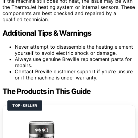
If the machine still does not heat, the issue may be with
the ThermoJet heating system or internal sensors. These
components are best checked and repaired by a
qualified technician.
Additional Tips & Warnings
Never attempt to disassemble the heating element
yourself to avoid electric shock or damage.
Always use genuine Breville replacement parts for
repairs.
Contact Breville customer support if you’re unsure
or if the machine is under warranty.
The Products in This Guide
TOP-SELLER