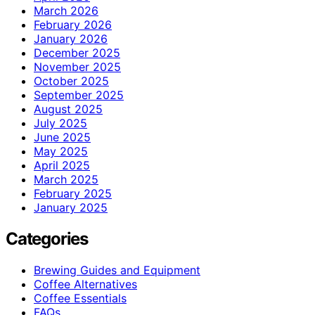
March 2026
February 2026
January 2026
December 2025
November 2025
October 2025
September 2025
August 2025
July 2025
June 2025
May 2025
April 2025
March 2025
February 2025
January 2025
Categories
Brewing Guides and Equipment
Coffee Alternatives
Coffee Essentials
FAQs