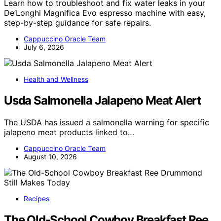
Learn how to troubleshoot and fix water leaks in your
De’Longhi Magnifica Evo espresso machine with easy,
step-by-step guidance for safe repairs.
Cappuccino Oracle Team
July 6, 2026
Health and Wellness
Usda Salmonella Jalapeno Meat Alert
The USDA has issued a salmonella warning for specific
jalapeno meat products linked to…
Cappuccino Oracle Team
August 10, 2026
Recipes
The Old-School Cowboy Breakfast Ree