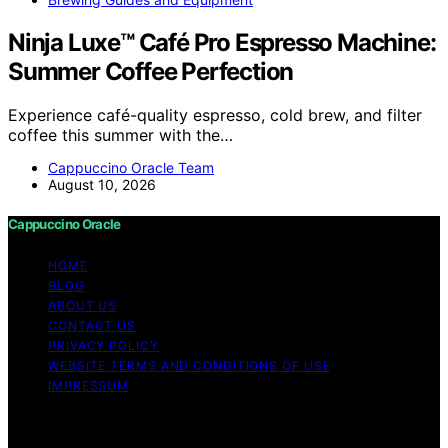
Ninja Luxe™ Café Pro Espresso Machine:
Summer Coffee Perfection
Experience café-quality espresso, cold brew, and filter
coffee this summer with the…
Cappuccino Oracle Team
August 10, 2026
Cappuccino Oracle
HOME
BLOG
ABOUT US
CONTACT US
PRIVACY POLICY
WEBSITE TERMS AND CONDITIONS OF USE
IMPRESSUM
Copyright © 2026 Cappuccino Oracle Content on
Cappuccino Oracle is created and published using