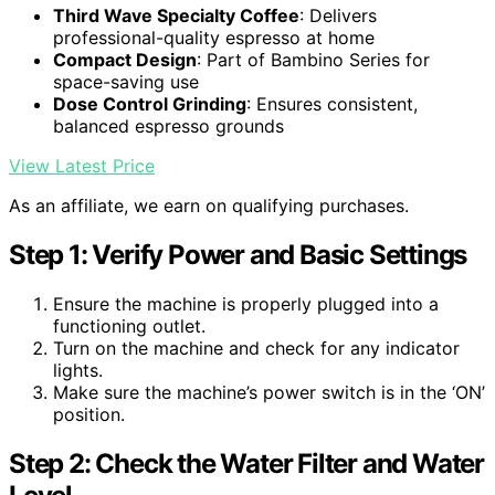
Third Wave Specialty Coffee
: Delivers
professional-quality espresso at home
Compact Design
: Part of Bambino Series for
space-saving use
Dose Control Grinding
: Ensures consistent,
balanced espresso grounds
View Latest Price
As an affiliate, we earn on qualifying purchases.
Step 1: Verify Power and Basic Settings
Ensure the machine is properly plugged into a
functioning outlet.
Turn on the machine and check for any indicator
lights.
Make sure the machine’s power switch is in the ‘ON’
position.
Step 2: Check the Water Filter and Water