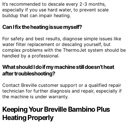
It’s recommended to descale every 2-3 months,
especially if you use hard water, to prevent scale
buildup that can impair heating.
Can I fix the heating issue myself?
For safety and best results, diagnose simple issues like
water filter replacement or descaling yourself, but
complex problems with the ThermoJet system should be
handled by a professional.
What should I do if my machine still doesn’t heat
after troubleshooting?
Contact Breville customer support or a qualified repair
technician for further diagnosis and repair, especially if
the machine is under warranty.
Keeping Your Breville Bambino Plus
Heating Properly