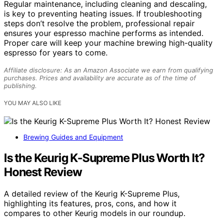
Regular maintenance, including cleaning and descaling,
is key to preventing heating issues. If troubleshooting
steps don’t resolve the problem, professional repair
ensures your espresso machine performs as intended.
Proper care will keep your machine brewing high-quality
espresso for years to come.
Affiliate disclosure: As an Amazon Associate we earn from qualifying
purchases. Prices and availability are accurate as of the time of
publishing.
YOU MAY ALSO LIKE
Brewing Guides and Equipment
Is the Keurig K-Supreme Plus Worth It?
Honest Review
A detailed review of the Keurig K-Supreme Plus,
highlighting its features, pros, cons, and how it
compares to other Keurig models in our roundup.