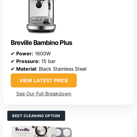
Breville Bambino Plus
✔
Power:
1600W
✔
Pressure:
15 bar
✔
Material:
Black Stainless Steel
VIEW LATEST PRICE
See Our Full Breakdown
BEST CLEANING OPTION