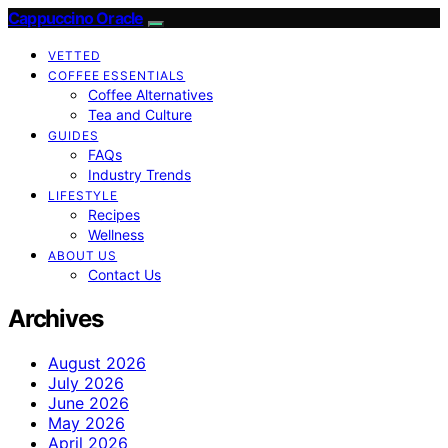
Cappuccino Oracle
VETTED
COFFEE ESSENTIALS
Coffee Alternatives
Tea and Culture
GUIDES
FAQs
Industry Trends
LIFESTYLE
Recipes
Wellness
ABOUT US
Contact Us
Archives
August 2026
July 2026
June 2026
May 2026
April 2026