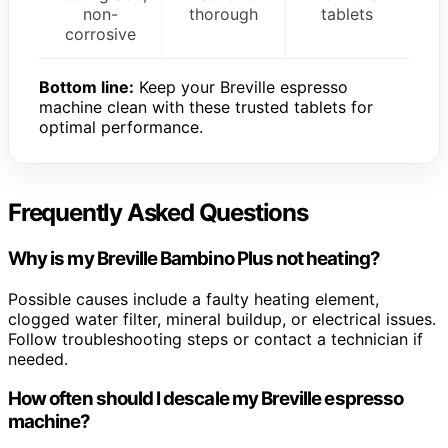
non-
thorough
tablets
corrosive
Bottom line:
Keep your Breville espresso
machine clean with these trusted tablets for
optimal performance.
Frequently Asked Questions
Why is my Breville Bambino Plus not heating?
Possible causes include a faulty heating element,
clogged water filter, mineral buildup, or electrical issues.
Follow troubleshooting steps or contact a technician if
needed.
How often should I descale my Breville espresso
machine?