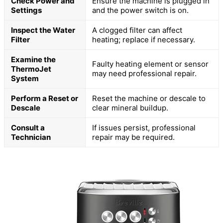
Check Power and
Ensure the machine is plugged in
Settings
and the power switch is on.
Inspect the Water
A clogged filter can affect
Filter
heating; replace if necessary.
Examine the
Faulty heating element or sensor
ThermoJet
may need professional repair.
System
Perform a Reset or
Reset the machine or descale to
Descale
clear mineral buildup.
Consult a
If issues persist, professional
Technician
repair may be required.