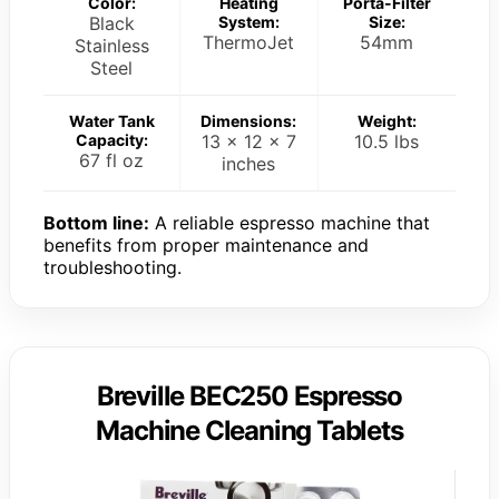
Color:
Heating
Porta-Filter
Black
System:
Size:
ThermoJet
54mm
Stainless
Steel
Water Tank
Dimensions:
Weight:
Capacity:
13 x 12 x 7
10.5 lbs
67 fl oz
inches
Bottom line:
A reliable espresso machine that
benefits from proper maintenance and
troubleshooting.
Breville BEC250 Espresso
Machine Cleaning Tablets