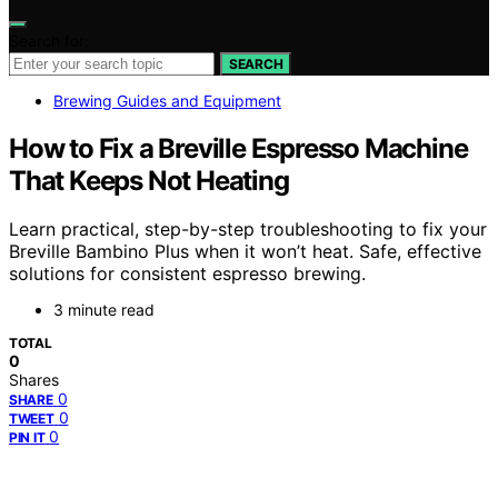
Search for:
SEARCH
Brewing Guides and Equipment
How to Fix a Breville Espresso Machine
That Keeps Not Heating
Learn practical, step-by-step troubleshooting to fix your
Breville Bambino Plus when it won’t heat. Safe, effective
solutions for consistent espresso brewing.
3 minute read
TOTAL
0
Shares
0
SHARE
0
TWEET
0
PIN IT