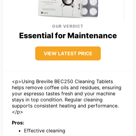
OUR VERDICT
Essential for Maintenance
VIEW LATEST PRICE
<p>Using Breville BEC250 Cleaning Tablets
helps remove coffee oils and residues, ensuring
your espresso tastes fresh and your machine
stays in top condition. Regular cleaning
supports consistent heating and performance.
</p>
Pros:
Effective cleaning