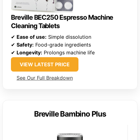
Breville BEC250 Espresso Machine
Cleaning Tablets
✔
Ease of use:
Simple dissolution
✔
Safety:
Food-grade ingredients
✔
Longevity:
Prolongs machine life
VIEW LATEST PRICE
See Our Full Breakdown
Breville Bambino Plus