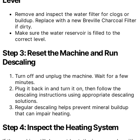
Level
Remove and inspect the water filter for clogs or
buildup. Replace with a new Breville Charcoal Filter
if dirty.
Make sure the water reservoir is filled to the
correct level.
Step 3: Reset the Machine and Run
Descaling
Turn off and unplug the machine. Wait for a few
minutes.
Plug it back in and turn it on, then follow the
descaling instructions using appropriate descaling
solutions.
Regular descaling helps prevent mineral buildup
that can impair heating.
Step 4: Inspect the Heating System