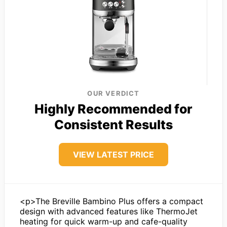
OUR VERDICT
Highly Recommended for
Consistent Results
VIEW LATEST PRICE
<p>The Breville Bambino Plus offers a compact
design with advanced features like ThermoJet
heating for quick warm-up and cafe-quality