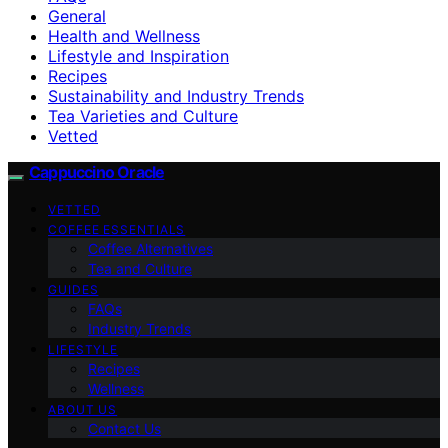
General
Health and Wellness
Lifestyle and Inspiration
Recipes
Sustainability and Industry Trends
Tea Varieties and Culture
Vetted
Cappuccino Oracle
VETTED
COFFEE ESSENTIALS
Coffee Alternatives
Tea and Culture
GUIDES
FAQs
Industry Trends
LIFESTYLE
Recipes
Wellness
ABOUT US
Contact Us