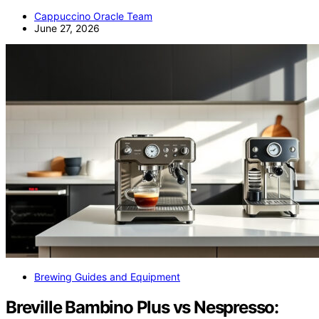
Cappuccino Oracle Team
June 27, 2026
Brewing Guides and Equipment
Breville Bambino Plus vs Nespresso: