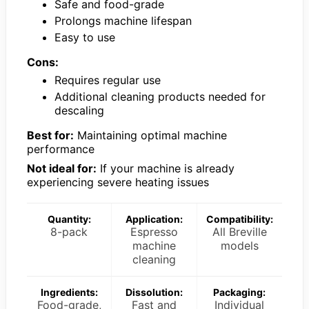
Safe and food-grade
Prolongs machine lifespan
Easy to use
Cons:
Requires regular use
Additional cleaning products needed for
descaling
Best for:
Maintaining optimal machine
performance
Not ideal for:
If your machine is already
experiencing severe heating issues
Quantity:
Application:
Compatibility:
8-pack
Espresso
All Breville
machine
models
cleaning
Ingredients:
Dissolution:
Packaging:
Food-grade,
Fast and
Individual