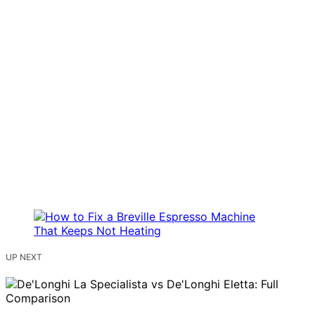
UP NEXT