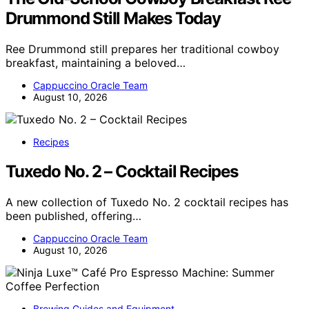
Drummond Still Makes Today
Ree Drummond still prepares her traditional cowboy
breakfast, maintaining a beloved…
Cappuccino Oracle Team
August 10, 2026
Recipes
Tuxedo No. 2 – Cocktail Recipes
A new collection of Tuxedo No. 2 cocktail recipes has
been published, offering…
Cappuccino Oracle Team
August 10, 2026
Brewing Guides and Equipment