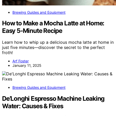
Brewing Guides and Equipment
How to Make a Mocha Latte at Home:
Easy 5-Minute Recipe
Learn how to whip up a delicious mocha latte at home in
just five minutes—discover the secret to the perfect
froth!
Arf Foster
January 11, 2025
Brewing Guides and Equipment
De’Longhi Espresso Machine Leaking
Water: Causes & Fixes