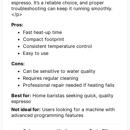
espresso. It’s a reliable choice, and proper
troubleshooting can keep it running smoothly.
</p>
Pros:
Fast heat-up time
Compact footprint
Consistent temperature control
Easy to use
Cons:
Can be sensitive to water quality
Requires regular cleaning
Professional repair needed if heating fails
Best for:
Home baristas seeking quick, quality
espresso
Not ideal for:
Users looking for a machine with
advanced programming features