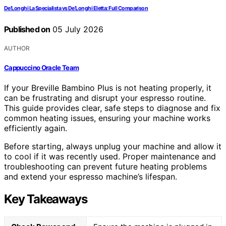
De’Longhi La Specialista vs De’Longhi Eletta: Full Comparison
Published on
05 July 2026
AUTHOR
Cappuccino Oracle Team
If your Breville Bambino Plus is not heating properly, it
can be frustrating and disrupt your espresso routine.
This guide provides clear, safe steps to diagnose and fix
common heating issues, ensuring your machine works
efficiently again.
Before starting, always unplug your machine and allow it
to cool if it was recently used. Proper maintenance and
troubleshooting can prevent future heating problems
and extend your espresso machine’s lifespan.
Key Takeaways