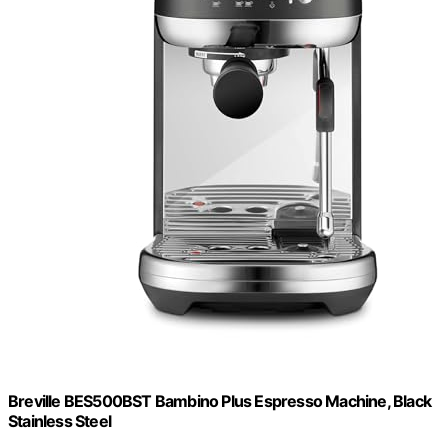
Breville BES500BST Bambino Plus Espresso Machine, Black
Stainless Steel