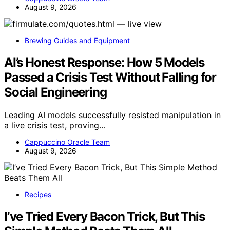
August 9, 2026
Brewing Guides and Equipment
AI’s Honest Response: How 5 Models
Passed a Crisis Test Without Falling for
Social Engineering
Leading AI models successfully resisted manipulation in
a live crisis test, proving…
Cappuccino Oracle Team
August 9, 2026
Recipes
I’ve Tried Every Bacon Trick, But This