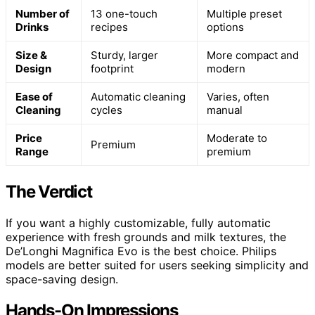
Number of
13 one-touch
Multiple preset
Drinks
recipes
options
Size &
Sturdy, larger
More compact and
Design
footprint
modern
Ease of
Automatic cleaning
Varies, often
Cleaning
cycles
manual
Price
Moderate to
Premium
Range
premium
The Verdict
If you want a highly customizable, fully automatic
experience with fresh grounds and milk textures, the
De’Longhi Magnifica Evo is the best choice. Philips
models are better suited for users seeking simplicity and
space-saving design.
Hands-On Impressions