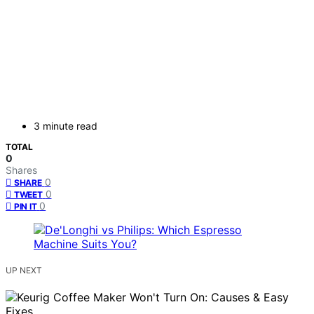
3 minute read
TOTAL
0
Shares
0
SHARE
0
TWEET
0
PIN IT
UP NEXT