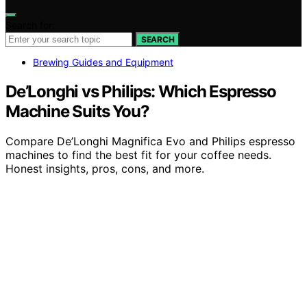
Search for:
SEARCH
Brewing Guides and Equipment
De’Longhi vs Philips: Which Espresso
Machine Suits You?
Compare De’Longhi Magnifica Evo and Philips espresso
machines to find the best fit for your coffee needs.
Honest insights, pros, cons, and more.