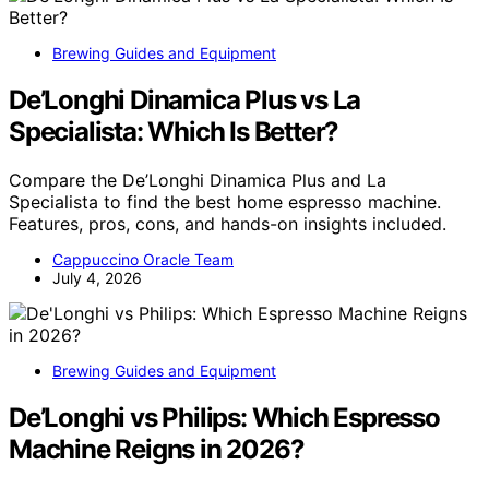
Brewing Guides and Equipment
De’Longhi Dinamica Plus vs La
Specialista: Which Is Better?
Compare the De’Longhi Dinamica Plus and La
Specialista to find the best home espresso machine.
Features, pros, cons, and hands-on insights included.
Cappuccino Oracle Team
July 4, 2026
Brewing Guides and Equipment
De’Longhi vs Philips: Which Espresso
Machine Reigns in 2026?