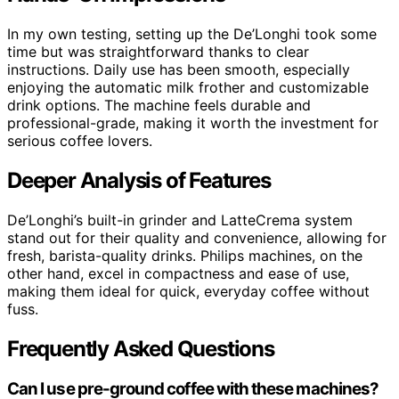
In my own testing, setting up the De’Longhi took some
time but was straightforward thanks to clear
instructions. Daily use has been smooth, especially
enjoying the automatic milk frother and customizable
drink options. The machine feels durable and
professional-grade, making it worth the investment for
serious coffee lovers.
Deeper Analysis of Features
De’Longhi’s built-in grinder and LatteCrema system
stand out for their quality and convenience, allowing for
fresh, barista-quality drinks. Philips machines, on the
other hand, excel in compactness and ease of use,
making them ideal for quick, everyday coffee without
fuss.
Frequently Asked Questions
Can I use pre-ground coffee with these machines?