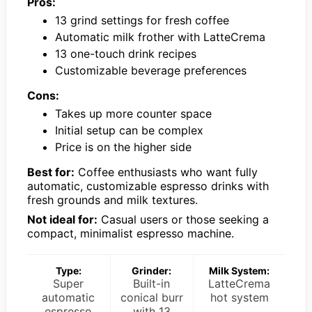
Pros:
13 grind settings for fresh coffee
Automatic milk frother with LatteCrema
13 one-touch drink recipes
Customizable beverage preferences
Cons:
Takes up more counter space
Initial setup can be complex
Price is on the higher side
Best for:
Coffee enthusiasts who want fully
automatic, customizable espresso drinks with
fresh grounds and milk textures.
Not ideal for:
Casual users or those seeking a
compact, minimalist espresso machine.
Type:
Grinder:
Milk System:
Super
Built-in
LatteCrema
automatic
conical burr
hot system
espresso
with 13