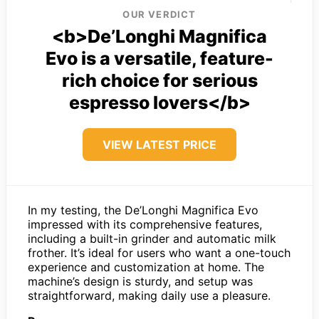
OUR VERDICT
<b>De’Longhi Magnifica
Evo is a versatile, feature-
rich choice for serious
espresso lovers</b>
VIEW LATEST PRICE
In my testing, the De’Longhi Magnifica Evo
impressed with its comprehensive features,
including a built-in grinder and automatic milk
frother. It’s ideal for users who want a one-touch
experience and customization at home. The
machine’s design is sturdy, and setup was
straightforward, making daily use a pleasure.