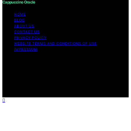
Cappuccino Oracle
HOME
BLOG
ABOUT US
CONTACT US
PRIVACY POLICY
WEBSITE TERMS AND CONDITIONS OF USE
IMPRESSUM
Copyright © 2026 Cappuccino Oracle Content on
Cappuccino Oracle is created and published using
artificial intelligence (AI) for general informational and
educational purposes. Affiliate disclaimer As an affiliate,
we may earn a commission from qualifying purchases.
We get commissions for purchases made through links
on this website from Amazon and other third parties.