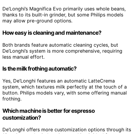
De’Longhi’s Magnifica Evo primarily uses whole beans,
thanks to its built-in grinder, but some Philips models
may allow pre-ground options.
How easy is cleaning and maintenance?
Both brands feature automatic cleaning cycles, but
De’Longhi’s system is more comprehensive, requiring
less manual effort.
Is the milk frothing automatic?
Yes, De’Longhi features an automatic LatteCrema
system, which textures milk perfectly at the touch of a
button. Philips models vary, with some offering manual
frothing.
Which machine is better for espresso
customization?
De’Longhi offers more customization options through its