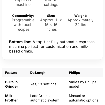
machine
settings
Connectivity:
Size:
Weight:
Programable
Approx. 11 x
Approximately
with touch
15 x 16
22 lbs
recipes
inches
Bottom line:
A top-tier fully automatic espresso
machine perfect for customization and milk-
based drinks.
Feature
De’Longhi
Philips
Built-in
Varies by Philips
Yes, 13 settings
Grinder
model
Milk
LatteCrema
Manual or
Frother
automatic system
automatic options