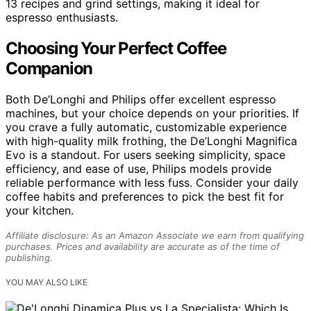
13 recipes and grind settings, making it ideal for
espresso enthusiasts.
Choosing Your Perfect Coffee
Companion
Both De’Longhi and Philips offer excellent espresso
machines, but your choice depends on your priorities. If
you crave a fully automatic, customizable experience
with high-quality milk frothing, the De’Longhi Magnifica
Evo is a standout. For users seeking simplicity, space
efficiency, and ease of use, Philips models provide
reliable performance with less fuss. Consider your daily
coffee habits and preferences to pick the best fit for
your kitchen.
Affiliate disclosure: As an Amazon Associate we earn from qualifying
purchases. Prices and availability are accurate as of the time of
publishing.
YOU MAY ALSO LIKE