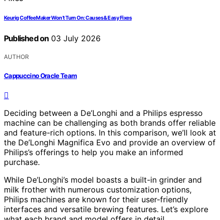
Keurig Coffee Maker Won’t Turn On: Causes & Easy Fixes
Published on
03 July 2026
AUTHOR
Cappuccino Oracle Team
Deciding between a De’Longhi and a Philips espresso
machine can be challenging as both brands offer reliable
and feature-rich options. In this comparison, we’ll look at
the De’Longhi Magnifica Evo and provide an overview of
Philips’s offerings to help you make an informed
purchase.
While De’Longhi’s model boasts a built-in grinder and
milk frother with numerous customization options,
Philips machines are known for their user-friendly
interfaces and versatile brewing features. Let’s explore
what each brand and model offers in detail.