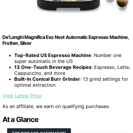
De'Longhi Magnifica Evo Next Automatic Espresso Machine,
Frother, Silver
Top-Rated US Espresso Machine
: Number one
super automatic in the US
13 One-Touch Beverage Recipes
: Espresso, Latte,
Cappuccino, and more
Built-In Conical Burr Grinder
: 13 grind settings for
optimal extraction
View Latest Price
As an affiliate, we earn on qualifying purchases.
At a Glance