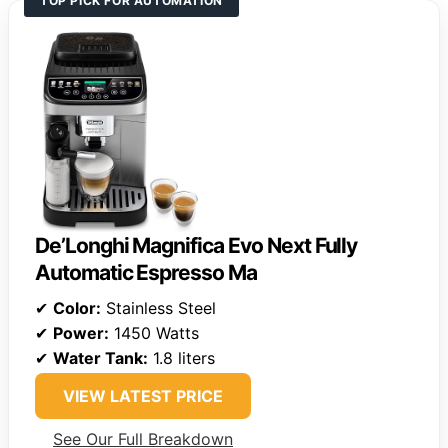
TOP PICK FOR AUTOMATION
De’Longhi Magnifica Evo Next Fully
Automatic Espresso Ma
✔
Color:
Stainless Steel
✔
Power:
1450 Watts
✔
Water Tank:
1.8 liters
VIEW LATEST PRICE
See Our Full Breakdown