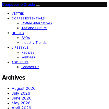
Cappuccino Oracle
VETTED
COFFEE ESSENTIALS
Coffee Alternatives
Tea and Culture
GUIDES
FAQs
Industry Trends
LIFESTYLE
Recipes
Wellness
ABOUT US
Contact Us
Archives
August 2026
July 2026
June 2026
May 2026
April 2026