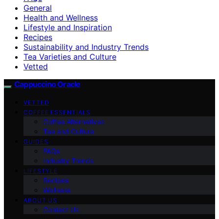
General
Health and Wellness
Lifestyle and Inspiration
Recipes
Sustainability and Industry Trends
Tea Varieties and Culture
Vetted
Cappuccino Oracle
VETTED
COFFEE ESSENTIALS
Coffee Alternatives
Tea and Culture
GUIDES
FAQs
Industry Trends
LIFESTYLE
Recipes
Wellness
ABOUT US
Contact Us