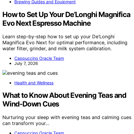
Brewing Guides and Equipment
How to Set Up Your De’Longhi Magnifica
Evo Next Espresso Machine
Learn step-by-step how to set up your De’Longhi
Magnifica Evo Next for optimal performance, including
water filter, grinder, and milk system calibration.
Cappuccino Oracle Team
July 7, 2026
Health and Wellness
What to Know About Evening Teas and
Wind-Down Cues
Nurturing your sleep with evening teas and calming cues
can transform your…
Cappuccino Oracle Team