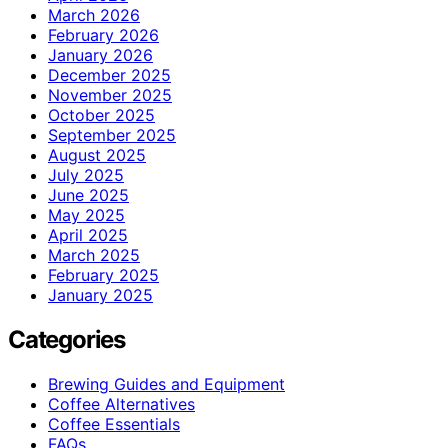
March 2026
February 2026
January 2026
December 2025
November 2025
October 2025
September 2025
August 2025
July 2025
June 2025
May 2025
April 2025
March 2025
February 2025
January 2025
Categories
Brewing Guides and Equipment
Coffee Alternatives
Coffee Essentials
FAQs