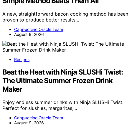
Simple Method Beats Them All
A new, straightforward bacon cooking method has been
proven to produce better results…
Cappuccino Oracle Team
August 9, 2026
Recipes
Beat the Heat with Ninja SLUSHi Twist:
The Ultimate Summer Frozen Drink
Maker
Enjoy endless summer drinks with Ninja SLUSHi Twist.
Perfect for slushies, margaritas,…
Cappuccino Oracle Team
August 9, 2026