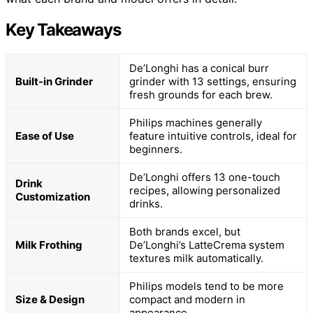
Key Takeaways
De’Longhi has a conical burr
Built-in Grinder
grinder with 13 settings, ensuring
fresh grounds for each brew.
Philips machines generally
Ease of Use
feature intuitive controls, ideal for
beginners.
De’Longhi offers 13 one-touch
Drink
recipes, allowing personalized
Customization
drinks.
Both brands excel, but
Milk Frothing
De’Longhi’s LatteCrema system
textures milk automatically.
Philips models tend to be more
Size & Design
compact and modern in
appearance.