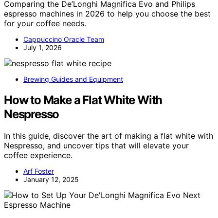
Comparing the De’Longhi Magnifica Evo and Philips
espresso machines in 2026 to help you choose the best
for your coffee needs.
Cappuccino Oracle Team
July 1, 2026
Brewing Guides and Equipment
How to Make a Flat White With
Nespresso
In this guide, discover the art of making a flat white with
Nespresso, and uncover tips that will elevate your
coffee experience.
Arf Foster
January 12, 2025