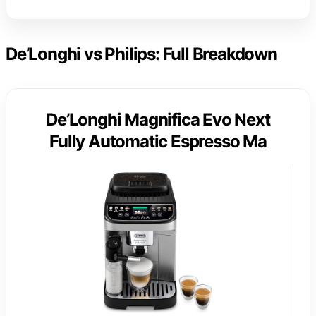
De’Longhi vs Philips: Full Breakdown
De’Longhi Magnifica Evo Next
Fully Automatic Espresso Ma