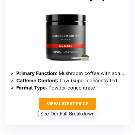
Primary Function
: Mushroom coffee with adaptogens
Caffeine Content
: Low (super concentrated mushrooms, minimal caffeine)
Format Type
: Powder concentrate
VIEW LATEST PRICE
See Our Full Breakdown