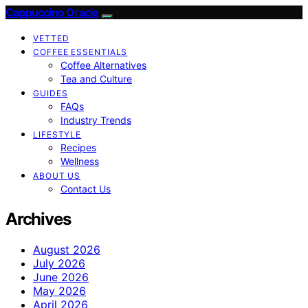
Cappuccino Oracle
VETTED
COFFEE ESSENTIALS
Coffee Alternatives
Tea and Culture
GUIDES
FAQs
Industry Trends
LIFESTYLE
Recipes
Wellness
ABOUT US
Contact Us
Archives
August 2026
July 2026
June 2026
May 2026
April 2026