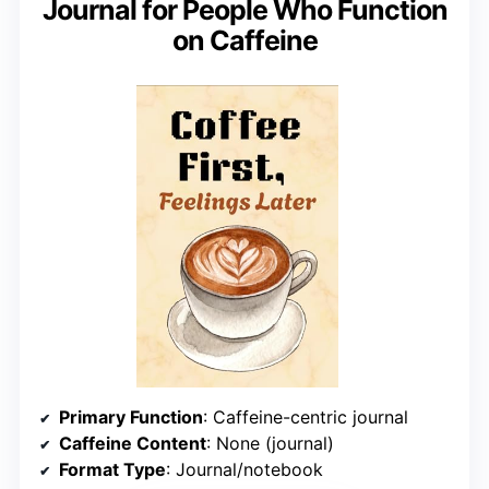
Journal for People Who Function
on Caffeine
Primary Function
: Caffeine-centric journal
Caffeine Content
: None (journal)
Format Type
: Journal/notebook