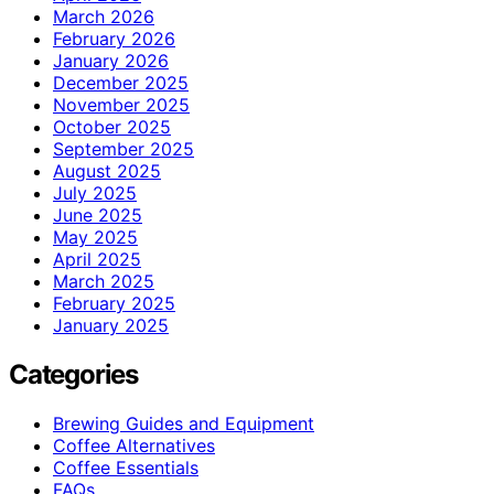
March 2026
February 2026
January 2026
December 2025
November 2025
October 2025
September 2025
August 2025
July 2025
June 2025
May 2025
April 2025
March 2025
February 2025
January 2025
Categories
Brewing Guides and Equipment
Coffee Alternatives
Coffee Essentials
FAQs