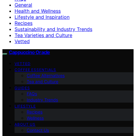
General
Health and Wellness
Lifestyle and Inspiration
Recipes
Sustainability and Industry Trends
Tea Varieties and Culture
Vetted
Cappuccino Oracle
VETTED
COFFEE ESSENTIALS
Coffee Alternatives
Tea and Culture
GUIDES
FAQs
Industry Trends
LIFESTYLE
Recipes
Wellness
ABOUT US
Contact Us