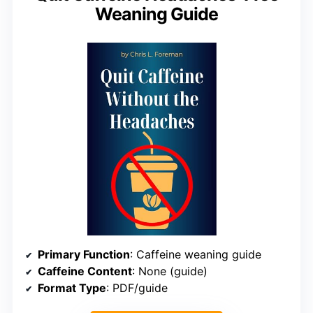
Weaning Guide
Primary Function
: Caffeine weaning guide
Caffeine Content
: None (guide)
Format Type
: PDF/guide