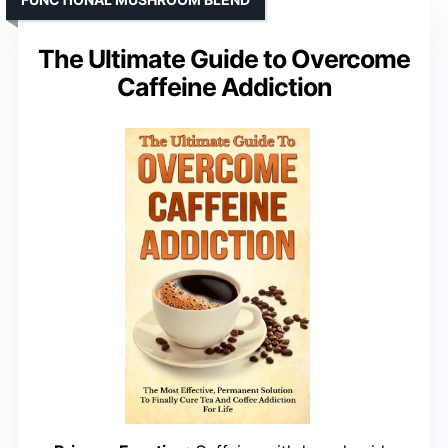
The Ultimate Guide to Overcome
Caffeine Addiction