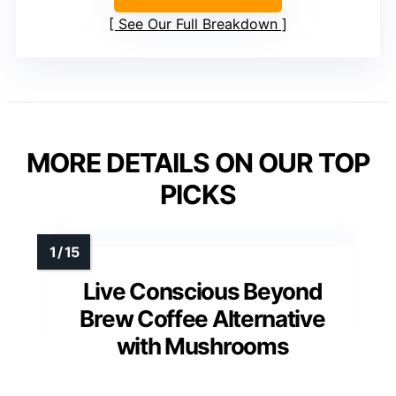
See Our Full Breakdown
MORE DETAILS ON OUR TOP
PICKS
Live Conscious Beyond
Brew Coffee Alternative
with Mushrooms