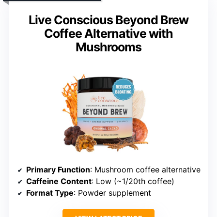
Live Conscious Beyond Brew
Coffee Alternative with
Mushrooms
Primary Function
: Mushroom coffee alternative
Caffeine Content
: Low (~1/20th coffee)
Format Type
: Powder supplement