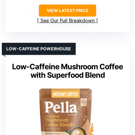
VIEW LATEST PRICE
See Our Full Breakdown
LOW-CAFFEINE POWERHOUSE
Low-Caffeine Mushroom Coffee
with Superfood Blend