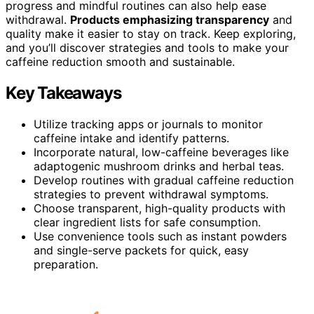
progress and mindful routines can also help ease
withdrawal.
Products emphasizing transparency
and
quality make it easier to stay on track. Keep exploring,
and you’ll discover strategies and tools to make your
caffeine reduction smooth and sustainable.
Key Takeaways
Utilize tracking apps or journals to monitor
caffeine intake and identify patterns.
Incorporate natural, low-caffeine beverages like
adaptogenic mushroom drinks and herbal teas.
Develop routines with gradual caffeine reduction
strategies to prevent withdrawal symptoms.
Choose transparent, high-quality products with
clear ingredient lists for safe consumption.
Use convenience tools such as instant powders
and single-serve packets for quick, easy
preparation.