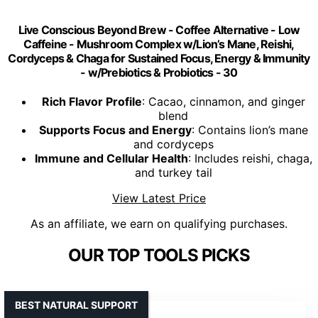
Live Conscious Beyond Brew - Coffee Alternative - Low
Caffeine - Mushroom Complex w/Lion’s Mane, Reishi,
Cordyceps & Chaga for Sustained Focus, Energy & Immunity
- w/Prebiotics & Probiotics - 30
Rich Flavor Profile
: Cacao, cinnamon, and ginger
blend
Supports Focus and Energy
: Contains lion’s mane
and cordyceps
Immune and Cellular Health
: Includes reishi, chaga,
and turkey tail
View Latest Price
As an affiliate, we earn on qualifying purchases.
OUR TOP TOOLS PICKS
BEST NATURAL SUPPORT