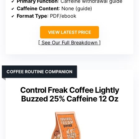
Primary Function
: Caffeine withdrawal guide
Caffeine Content
: None (guide)
Format Type
: PDF/ebook
VIEW LATEST PRICE
See Our Full Breakdown
COFFEE ROUTINE COMPANION
Control Freak Coffee Lightly
Buzzed 25% Caffeine 12 Oz