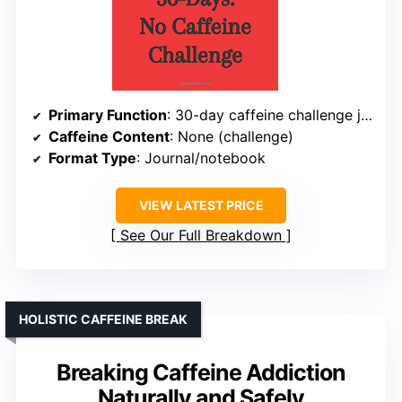
Primary Function
: 30-day caffeine challenge journal
Caffeine Content
: None (challenge)
Format Type
: Journal/notebook
VIEW LATEST PRICE
See Our Full Breakdown
HOLISTIC CAFFEINE BREAK
Breaking Caffeine Addiction
Naturally and Safely