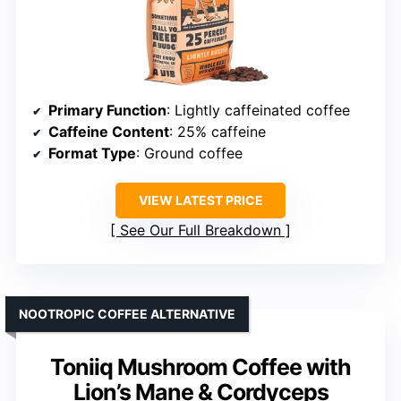
Primary Function
: Lightly caffeinated coffee
Caffeine Content
: 25% caffeine
Format Type
: Ground coffee
VIEW LATEST PRICE
See Our Full Breakdown
NOOTROPIC COFFEE ALTERNATIVE
Toniiq Mushroom Coffee with
Lion’s Mane & Cordyceps