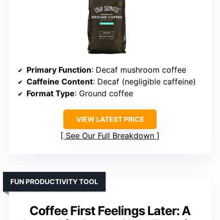
Primary Function
: Decaf mushroom coffee
Caffeine Content
: Decaf (negligible caffeine)
Format Type
: Ground coffee
VIEW LATEST PRICE
See Our Full Breakdown
FUN PRODUCTIVITY TOOL
Coffee First Feelings Later: A