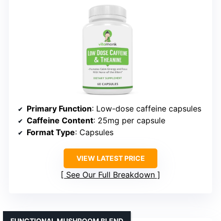
Primary Function
: Low-dose caffeine capsules
Caffeine Content
: 25mg per capsule
Format Type
: Capsules
VIEW LATEST PRICE
See Our Full Breakdown
FUNCTIONAL MUSHROOM BLEND