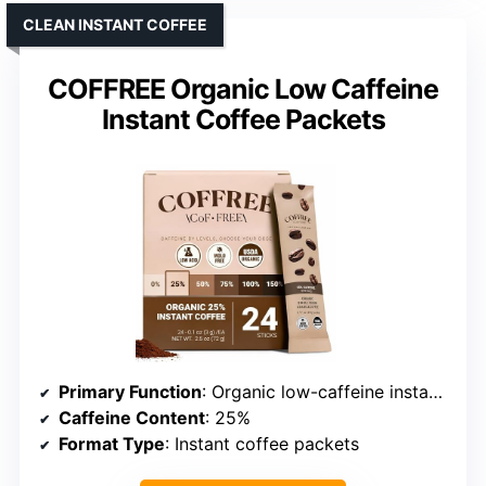
CLEAN INSTANT COFFEE
COFFREE Organic Low Caffeine
Instant Coffee Packets
Primary Function
: Organic low-caffeine instant coffee
Caffeine Content
: 25%
Format Type
: Instant coffee packets