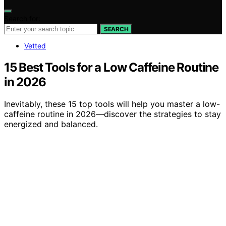
Search for:
SEARCH
Vetted
15 Best Tools for a Low Caffeine Routine
in 2026
Inevitably, these 15 top tools will help you master a low-
caffeine routine in 2026—discover the strategies to stay
energized and balanced.