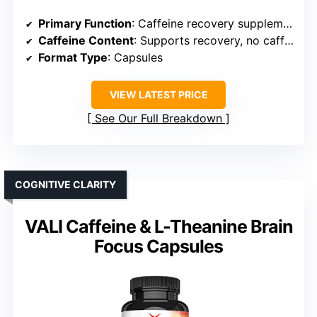
Primary Function
: Caffeine recovery supplement
Caffeine Content
: Supports recovery, no caffeine
Format Type
: Capsules
VIEW LATEST PRICE
See Our Full Breakdown
COGNITIVE CLARITY
VALI Caffeine & L-Theanine Brain
Focus Capsules