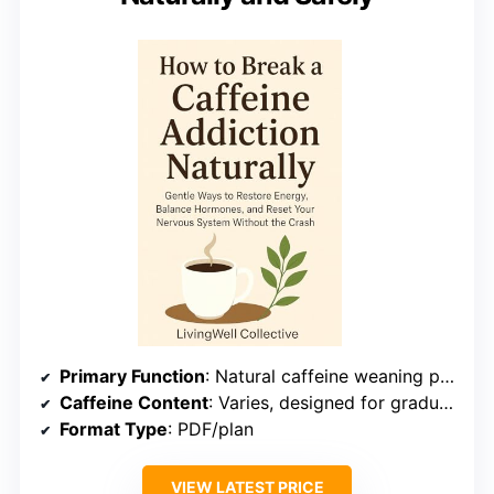
Primary Function
: Natural caffeine weaning plan
Caffeine Content
: Varies, designed for gradual reduction
Format Type
: PDF/plan
VIEW LATEST PRICE