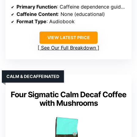
Primary Function
: Caffeine dependence guide (audiobook)
Caffeine Content
: None (educational)
Format Type
: Audiobook
VIEW LATEST PRICE
See Our Full Breakdown
CALM & DECAFFEINATED
Four Sigmatic Calm Decaf Coffee
with Mushrooms