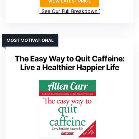
VIEW LATEST PRICE
See Our Full Breakdown
MOST MOTIVATIONAL
The Easy Way to Quit Caffeine:
Live a Healthier Happier Life