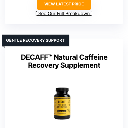
VIEW LATEST PRICE
See Our Full Breakdown
GENTLE RECOVERY SUPPORT
DECAFF™ Natural Caffeine
Recovery Supplement