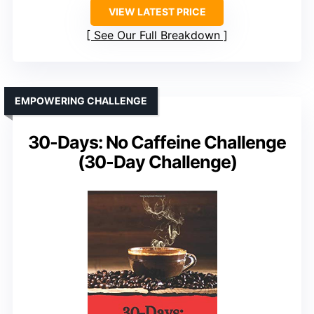
VIEW LATEST PRICE
See Our Full Breakdown
EMPOWERING CHALLENGE
30-Days: No Caffeine Challenge
(30-Day Challenge)