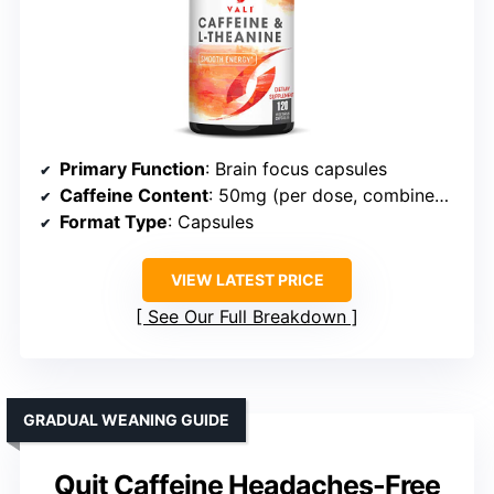
Primary Function
: Brain focus capsules
Caffeine Content
: 50mg (per dose, combined with L-theanine)
Format Type
: Capsules
VIEW LATEST PRICE
See Our Full Breakdown
GRADUAL WEANING GUIDE
Quit Caffeine Headaches-Free