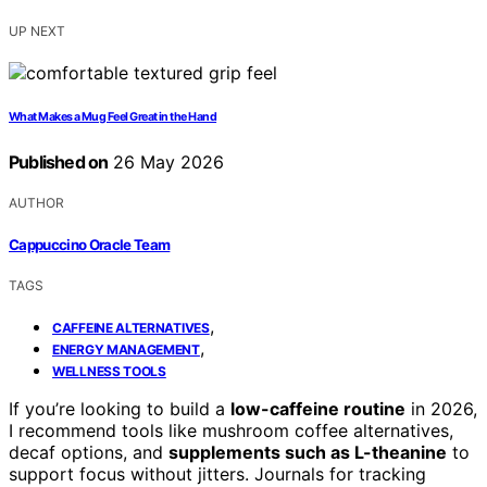
UP NEXT
What Makes a Mug Feel Great in the Hand
Published on
26 May 2026
AUTHOR
Cappuccino Oracle Team
TAGS
,
CAFFEINE ALTERNATIVES
,
ENERGY MANAGEMENT
WELLNESS TOOLS
If you’re looking to build a
low-caffeine routine
in 2026,
I recommend tools like mushroom coffee alternatives,
decaf options, and
supplements such as L-theanine
to
support focus without jitters. Journals for tracking