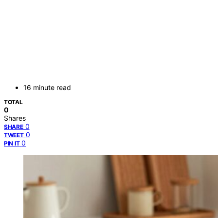
16 minute read
TOTAL
0
Shares
0
SHARE
0
TWEET
0
PIN IT