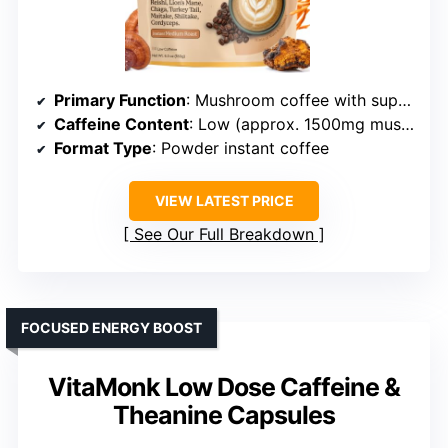
Primary Function
: Mushroom coffee with superfoods
Caffeine Content
: Low (approx. 1500mg mushroom blend)
Format Type
: Powder instant coffee
VIEW LATEST PRICE
See Our Full Breakdown
FOCUSED ENERGY BOOST
VitaMonk Low Dose Caffeine &
Theanine Capsules