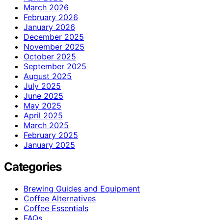
March 2026
February 2026
January 2026
December 2025
November 2025
October 2025
September 2025
August 2025
July 2025
June 2025
May 2025
April 2025
March 2025
February 2025
January 2025
Categories
Brewing Guides and Equipment
Coffee Alternatives
Coffee Essentials
FAQs