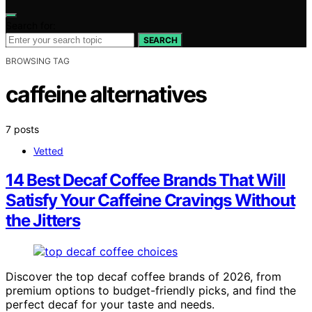
Search for:
SEARCH
BROWSING TAG
caffeine alternatives
7 posts
Vetted
14 Best Decaf Coffee Brands That Will
Satisfy Your Caffeine Cravings Without
the Jitters
Discover the top decaf coffee brands of 2026, from
premium options to budget-friendly picks, and find the
perfect decaf for your taste and needs.