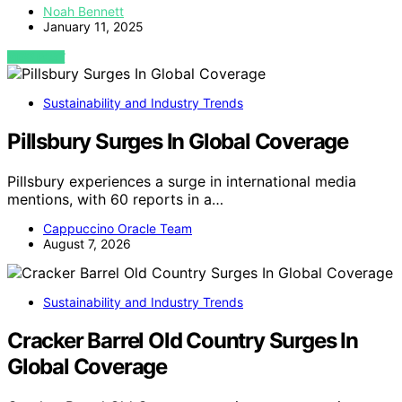
Noah Bennett
January 11, 2025
VIEW POST
Sustainability and Industry Trends
Pillsbury Surges In Global Coverage
Pillsbury experiences a surge in international media
mentions, with 60 reports in a…
Cappuccino Oracle Team
August 7, 2026
Sustainability and Industry Trends
Cracker Barrel Old Country Surges In
Global Coverage