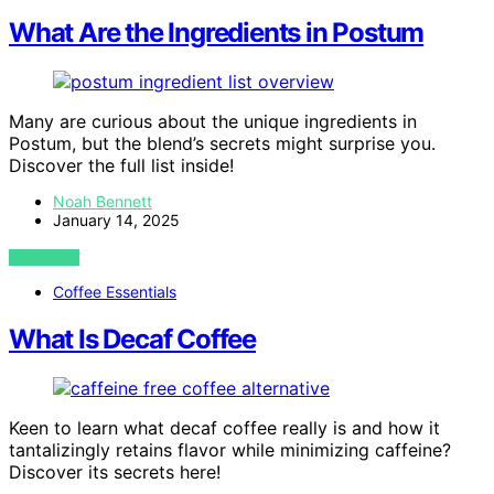
What Are the Ingredients in Postum
Many are curious about the unique ingredients in
Postum, but the blend’s secrets might surprise you.
Discover the full list inside!
Noah Bennett
January 14, 2025
VIEW POST
Coffee Essentials
What Is Decaf Coffee
Keen to learn what decaf coffee really is and how it
tantalizingly retains flavor while minimizing caffeine?
Discover its secrets here!