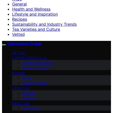
General
Health and Wellness
Lifestyle and Inspiration
Recipes
Sustainability and Industry Trends
Tea Varieties and Culture
Vetted
Cappuccino Oracle
VETTED
COFFEE ESSENTIALS
Coffee Alternatives
Tea and Culture
GUIDES
FAQs
Industry Trends
LIFESTYLE
Recipes
Wellness
ABOUT US
Contact Us