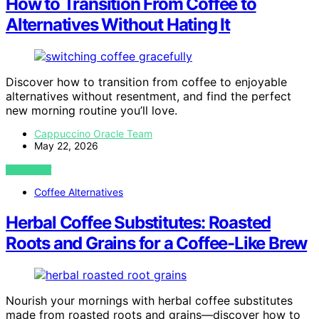
How to Transition From Coffee to
Alternatives Without Hating It
Discover how to transition from coffee to enjoyable
alternatives without resentment, and find the perfect
new morning routine you’ll love.
Cappuccino Oracle Team
May 22, 2026
VIEW POST
Coffee Alternatives
Herbal Coffee Substitutes: Roasted
Roots and Grains for a Coffee-Like Brew
Nourish your mornings with herbal coffee substitutes
made from roasted roots and grains—discover how to