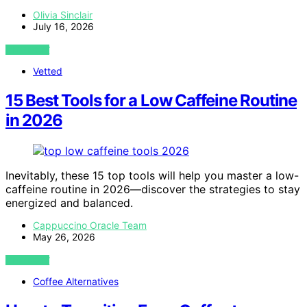
Olivia Sinclair
July 16, 2026
VIEW POST
Vetted
15 Best Tools for a Low Caffeine Routine
in 2026
Inevitably, these 15 top tools will help you master a low-
caffeine routine in 2026—discover the strategies to stay
energized and balanced.
Cappuccino Oracle Team
May 26, 2026
VIEW POST
Coffee Alternatives