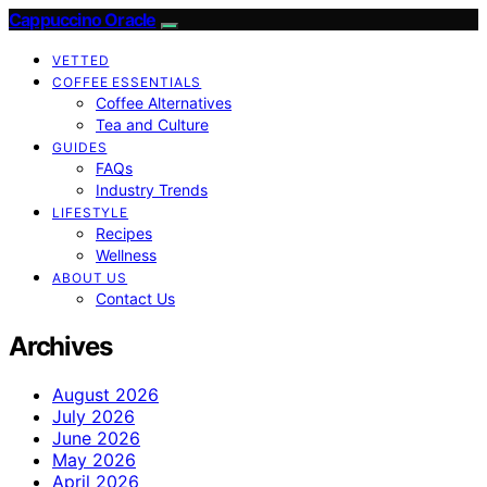
Cappuccino Oracle
VETTED
COFFEE ESSENTIALS
Coffee Alternatives
Tea and Culture
GUIDES
FAQs
Industry Trends
LIFESTYLE
Recipes
Wellness
ABOUT US
Contact Us
Archives
August 2026
July 2026
June 2026
May 2026
April 2026