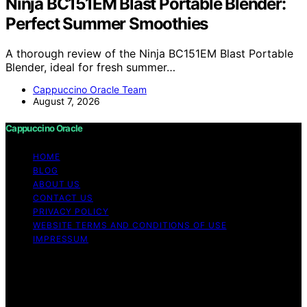
Ninja BC151EM Blast Portable Blender:
Perfect Summer Smoothies
A thorough review of the Ninja BC151EM Blast Portable
Blender, ideal for fresh summer…
Cappuccino Oracle Team
August 7, 2026
Cappuccino Oracle
HOME
BLOG
ABOUT US
CONTACT US
PRIVACY POLICY
WEBSITE TERMS AND CONDITIONS OF USE
IMPRESSUM
Copyright © 2026 Cappuccino Oracle Content on
Cappuccino Oracle is created and published using
artificial intelligence (AI) for general informational and
educational purposes. Affiliate disclaimer As an affiliate,