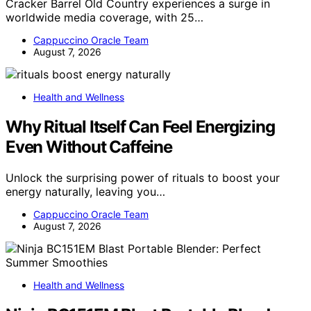
Cracker Barrel Old Country experiences a surge in
worldwide media coverage, with 25…
Cappuccino Oracle Team
August 7, 2026
Health and Wellness
Why Ritual Itself Can Feel Energizing
Even Without Caffeine
Unlock the surprising power of rituals to boost your
energy naturally, leaving you…
Cappuccino Oracle Team
August 7, 2026
Health and Wellness