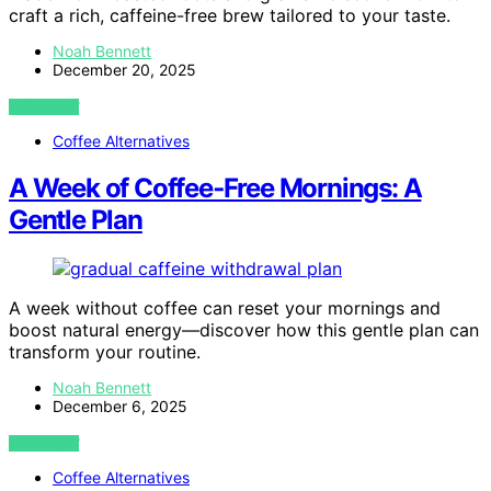
craft a rich, caffeine-free brew tailored to your taste.
Noah Bennett
December 20, 2025
VIEW POST
Coffee Alternatives
A Week of Coffee‑Free Mornings: A
Gentle Plan
A week without coffee can reset your mornings and
boost natural energy—discover how this gentle plan can
transform your routine.
Noah Bennett
December 6, 2025
VIEW POST
Coffee Alternatives