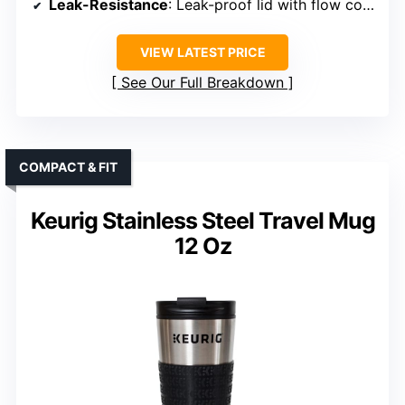
Leak-Resistance
: Leak-proof lid with flow control
VIEW LATEST PRICE
See Our Full Breakdown
COMPACT & FIT
Keurig Stainless Steel Travel Mug
12 Oz