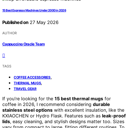
15 Best Espresso Machines Under 2000 in 2026
Published on
27 May 2026
AUTHOR
Cappuccino Oracle Team
TAGS
,
COFFEE ACCESSORIES
,
THERMAL MUGS
TRAVEL GEAR
If you’re looking for the
15 best thermal mugs
for
coffee in 2026, I recommend considering
durable
stainless steel options
with excellent insulation, like the
KXIAOCHEN or Hydro Flask. Features such as
leak-proof
lids
, easy cleaning, and stylish designs matter too. Sizes
vary from compact to large, fitting different routines. To