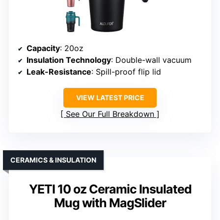
Capacity
: 20oz
Insulation Technology
: Double-wall vacuum
Leak-Resistance
: Spill-proof flip lid
VIEW LATEST PRICE
See Our Full Breakdown
CERAMICS & INSULATION
YETI 10 oz Ceramic Insulated
Mug with MagSlider