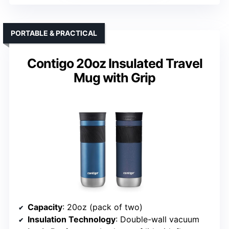
PORTABLE & PRACTICAL
Contigo 20oz Insulated Travel
Mug with Grip
Capacity
: 20oz (pack of two)
Insulation Technology
: Double-wall vacuum