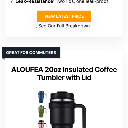
Leak-Resistance
: Two lids, one leak-proof
VIEW LATEST PRICE
See Our Full Breakdown
GREAT FOR COMMUTERS
ALOUFEA 20oz Insulated Coffee
Tumbler with Lid