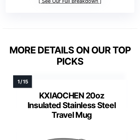
See Our Full Breakdown
MORE DETAILS ON OUR TOP
PICKS
KXIAOCHEN 20oz
Insulated Stainless Steel
Travel Mug