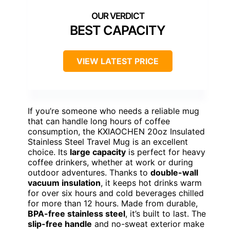
BEST CAPACITY
VIEW LATEST PRICE
If you’re someone who needs a reliable mug
that can handle long hours of coffee
consumption, the KXIAOCHEN 20oz Insulated
Stainless Steel Travel Mug is an excellent
choice. Its
large capacity
is perfect for heavy
coffee drinkers, whether at work or during
outdoor adventures. Thanks to
double-wall
vacuum insulation
, it keeps hot drinks warm
for over six hours and cold beverages chilled
for more than 12 hours. Made from durable,
BPA-free stainless steel
, it’s built to last. The
slip-free handle
and no-sweat exterior make