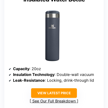
Capacity
: 20oz
Insulation Technology
: Double-wall vacuum
Leak-Resistance
: Locking, drink-through lid
VIEW LATEST PRICE
See Our Full Breakdown