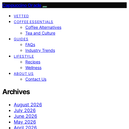
Cappuccino Oracle
VETTED
COFFEE ESSENTIALS
Coffee Alternatives
Tea and Culture
GUIDES
FAQs
Industry Trends
LIFESTYLE
Recipes
Wellness
ABOUT US
Contact Us
Archives
August 2026
July 2026
June 2026
May 2026
April 2026