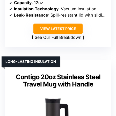
Capacity
: 12oz
Insulation Technology
: Vacuum insulation
Leak-Resistance
: Spill-resistant lid with sliding mechanism
VIEW LATEST PRICE
See Our Full Breakdown
LONG-LASTING INSULATION
Contigo 20oz Stainless Steel
Travel Mug with Handle