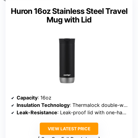
Huron 16oz Stainless Steel Travel
Mug with Lid
Capacity
: 16oz
Insulation Technology
: Thermalock double-wall
Leak-Resistance
: Leak-proof lid with one-handed drinking
VIEW LATEST PRICE