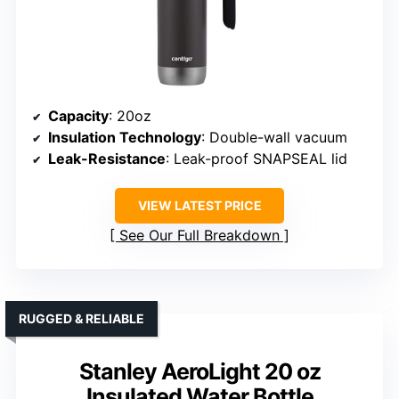
Capacity
: 20oz
Insulation Technology
: Double-wall vacuum
Leak-Resistance
: Leak-proof SNAPSEAL lid
VIEW LATEST PRICE
See Our Full Breakdown
RUGGED & RELIABLE
Stanley AeroLight 20 oz
Insulated Water Bottle