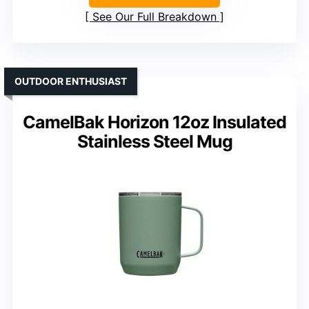
See Our Full Breakdown
OUTDOOR ENTHUSIAST
CamelBak Horizon 12oz Insulated
Stainless Steel Mug