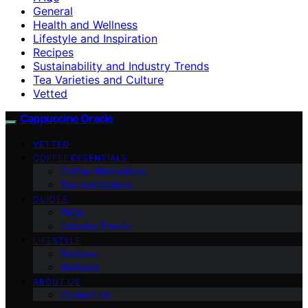
General
Health and Wellness
Lifestyle and Inspiration
Recipes
Sustainability and Industry Trends
Tea Varieties and Culture
Vetted
Cappuccino Oracle
VETTED
COFFEE ESSENTIALS
Coffee Alternatives
Tea and Culture
GUIDES
FAQs
Industry Trends
LIFESTYLE
Recipes
Wellness
ABOUT US
Contact Us