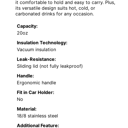
it comfortable to hold and easy to carry. Plus,
its versatile design suits hot, cold, or
carbonated drinks for any occasion.
Capacity:
20oz
Insulation Technology:
Vacuum insulation
Leak-Resistance:
Sliding lid (not fully leakproof)
Handle:
Ergonomic handle
Fit in Car Holder:
No
Material:
18/8 stainless steel
Additional Feature: