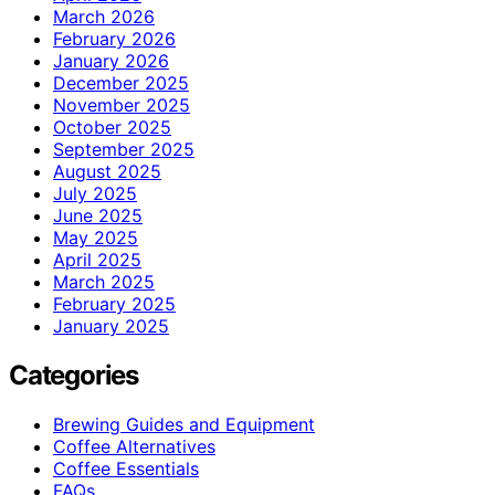
March 2026
February 2026
January 2026
December 2025
November 2025
October 2025
September 2025
August 2025
July 2025
June 2025
May 2025
April 2025
March 2025
February 2025
January 2025
Categories
Brewing Guides and Equipment
Coffee Alternatives
Coffee Essentials
FAQs