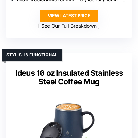
VIEW LATEST PRICE
See Our Full Breakdown
STYLISH & FUNCTIONAL
Ideus 16 oz Insulated Stainless
Steel Coffee Mug