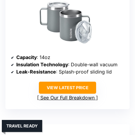
Capacity
: 14oz
Insulation Technology
: Double-wall vacuum
Leak-Resistance
: Splash-proof sliding lid
VIEW LATEST PRICE
See Our Full Breakdown
TRAVEL READY