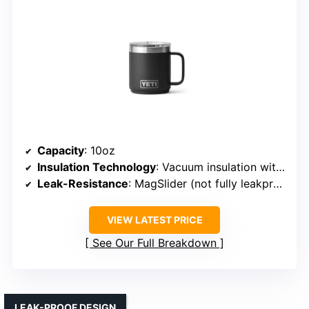
Capacity
: 10oz
Insulation Technology
: Vacuum insulation with ceramic lining
Leak-Resistance
: MagSlider (not fully leakproof)
VIEW LATEST PRICE
See Our Full Breakdown
LEAK-PROOF DESIGN