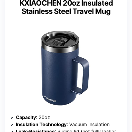
KXIAOCHEN 20oz Insulated
Stainless Steel Travel Mug
Capacity
: 20oz
Insulation Technology
: Vacuum insulation
Leak-Resistance
: Sliding lid (not fully leakproof)