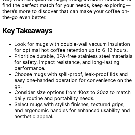
find the perfect match for your needs, keep exploring—
there’s more to discover that can make your coffee on-
the-go even better.
Key Takeaways
Look for mugs with double-wall vacuum insulation
for optimal hot coffee retention up to 6-12 hours.
Prioritize durable, BPA-free stainless steel materials
for safety, impact resistance, and long-lasting
performance.
Choose mugs with spill-proof, leak-proof lids and
easy one-handed operation for convenience on the
go.
Consider size options from 10oz to 20oz to match
daily routine and portability needs.
Select mugs with stylish finishes, textured grips,
and ergonomic handles for enhanced usability and
aesthetic appeal.