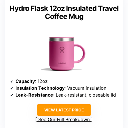
Hydro Flask 12oz Insulated Travel
Coffee Mug
Capacity
: 12oz
Insulation Technology
: Vacuum insulation
Leak-Resistance
: Leak-resistant, closeable lid
VIEW LATEST PRICE
See Our Full Breakdown