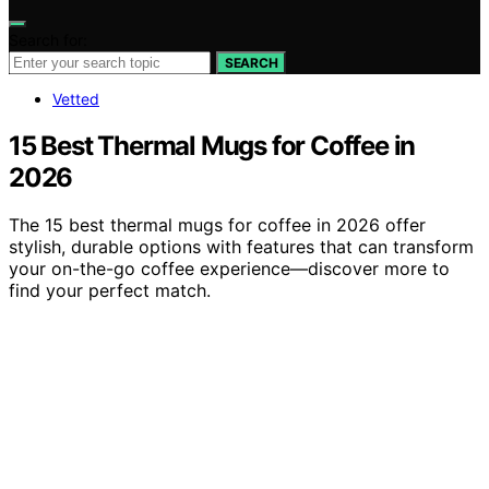
Search for:
SEARCH
Vetted
15 Best Thermal Mugs for Coffee in
2026
The 15 best thermal mugs for coffee in 2026 offer
stylish, durable options with features that can transform
your on-the-go coffee experience—discover more to
find your perfect match.