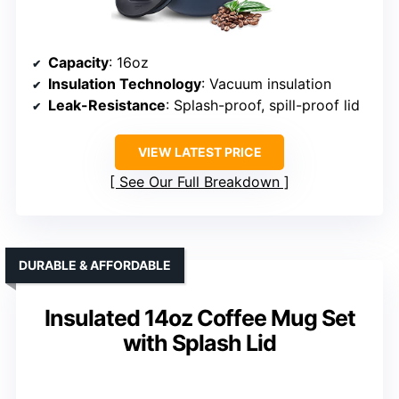
Capacity
: 16oz
Insulation Technology
: Vacuum insulation
Leak-Resistance
: Splash-proof, spill-proof lid
VIEW LATEST PRICE
See Our Full Breakdown
DURABLE & AFFORDABLE
Insulated 14oz Coffee Mug Set
with Splash Lid