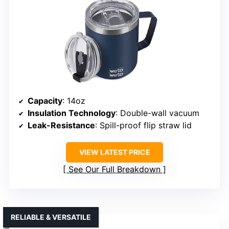
Capacity
: 14oz
Insulation Technology
: Double-wall vacuum
Leak-Resistance
: Spill-proof flip straw lid
VIEW LATEST PRICE
See Our Full Breakdown
RELIABLE & VERSATILE