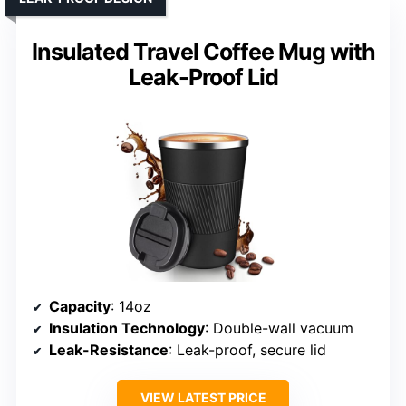
Insulated Travel Coffee Mug with
Leak-Proof Lid
Capacity
: 14oz
Insulation Technology
: Double-wall vacuum
Leak-Resistance
: Leak-proof, secure lid
VIEW LATEST PRICE