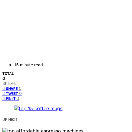
15 minute read
TOTAL
0
Shares
0
SHARE
0
TWEET
0
PIN IT
UP NEXT