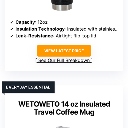
Capacity
: 12oz
Insulation Technology
: Insulated with stainless steel
Leak-Resistance
: Airtight flip-top lid
VIEW LATEST PRICE
See Our Full Breakdown
EVERYDAY ESSENTIAL
WETOWETO 14 oz Insulated
Travel Coffee Mug