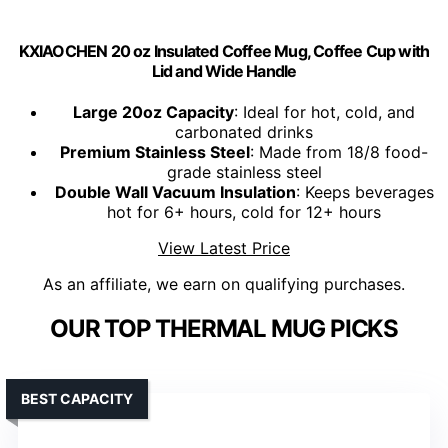
KXIAOCHEN 20 oz Insulated Coffee Mug, Coffee Cup with
Lid and Wide Handle
Large 20oz Capacity
: Ideal for hot, cold, and
carbonated drinks
Premium Stainless Steel
: Made from 18/8 food-
grade stainless steel
Double Wall Vacuum Insulation
: Keeps beverages
hot for 6+ hours, cold for 12+ hours
View Latest Price
As an affiliate, we earn on qualifying purchases.
OUR TOP THERMAL MUG PICKS
BEST CAPACITY