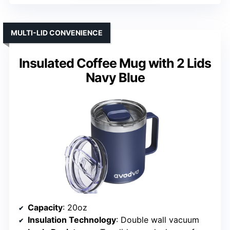
MULTI-LID CONVENIENCE
Insulated Coffee Mug with 2 Lids
Navy Blue
Capacity
: 20oz
Insulation Technology
: Double wall vacuum