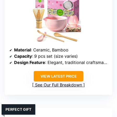
Material
: Ceramic, Bamboo
Capacity
: 9 pcs set (size varies)
Design Feature
: Elegant, traditional craftsmanship
VIEW LATEST PRICE
See Our Full Breakdown
PERFECT GIFT