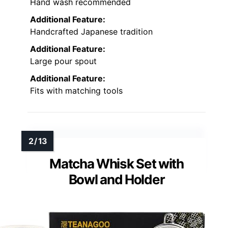
Hand wash recommended
Additional Feature:
Handcrafted Japanese tradition
Additional Feature:
Large pour spout
Additional Feature:
Fits with matching tools
Matcha Whisk Set with
Bowl and Holder