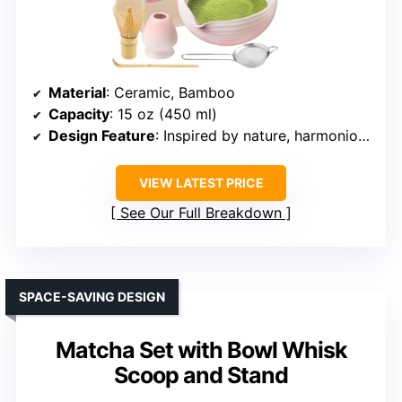
Material
: Ceramic, Bamboo
Capacity
: 15 oz (450 ml)
Design Feature
: Inspired by nature, harmonious design
VIEW LATEST PRICE
See Our Full Breakdown
SPACE-SAVING DESIGN
Matcha Set with Bowl Whisk
Scoop and Stand