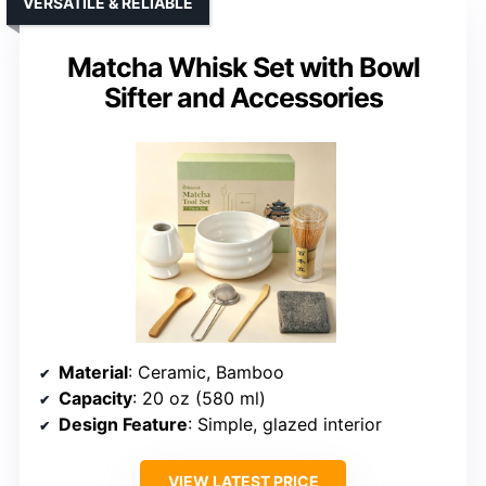
VERSATILE & RELIABLE
Matcha Whisk Set with Bowl
Sifter and Accessories
Material
: Ceramic, Bamboo
Capacity
: 20 oz (580 ml)
Design Feature
: Simple, glazed interior
VIEW LATEST PRICE