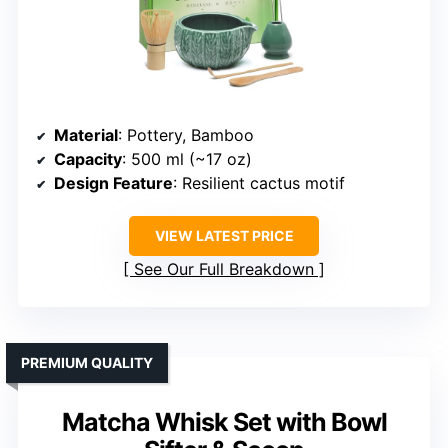
Material
: Pottery, Bamboo
Capacity
: 500 ml (~17 oz)
Design Feature
: Resilient cactus motif
VIEW LATEST PRICE
See Our Full Breakdown
PREMIUM QUALITY
Matcha Whisk Set with Bowl