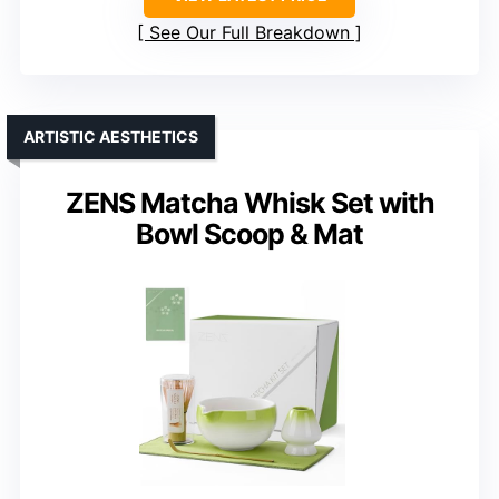
See Our Full Breakdown
ARTISTIC AESTHETICS
ZENS Matcha Whisk Set with
Bowl Scoop & Mat