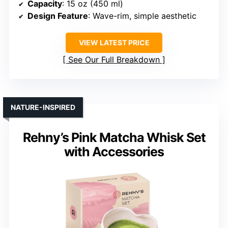
Capacity
: 15 oz (450 ml)
Design Feature
: Wave-rim, simple aesthetic
VIEW LATEST PRICE
See Our Full Breakdown
NATURE-INSPIRED
Rehny’s Pink Matcha Whisk Set
with Accessories