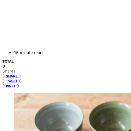
15 minute read
TOTAL
0
Shares
0
SHARE
0
TWEET
0
PIN IT