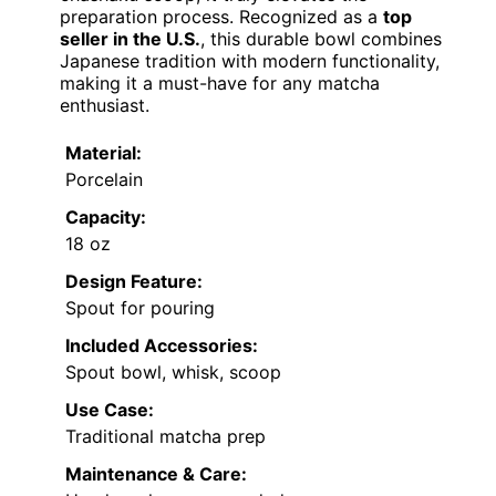
preparation process. Recognized as a
top
seller in the U.S.
, this durable bowl combines
Japanese tradition with modern functionality,
making it a must-have for any matcha
enthusiast.
Material:
Porcelain
Capacity:
18 oz
Design Feature:
Spout for pouring
Included Accessories:
Spout bowl, whisk, scoop
Use Case:
Traditional matcha prep
Maintenance & Care: