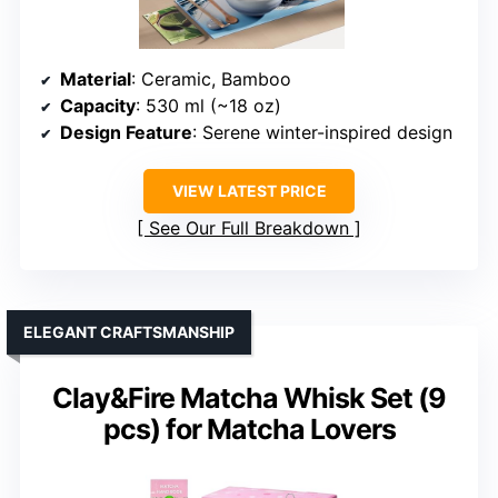
Material
: Ceramic, Bamboo
Capacity
: 530 ml (~18 oz)
Design Feature
: Serene winter-inspired design
VIEW LATEST PRICE
See Our Full Breakdown
ELEGANT CRAFTSMANSHIP
Clay&Fire Matcha Whisk Set (9
pcs) for Matcha Lovers