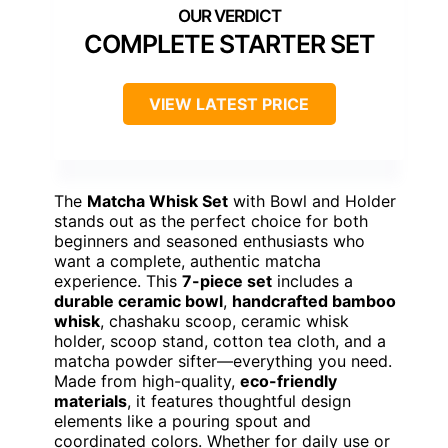
COMPLETE STARTER SET
VIEW LATEST PRICE
The
Matcha Whisk Set
with Bowl and Holder
stands out as the perfect choice for both
beginners and seasoned enthusiasts who
want a complete, authentic matcha
experience. This
7-piece set
includes a
durable ceramic bowl
,
handcrafted bamboo
whisk
, chashaku scoop, ceramic whisk
holder, scoop stand, cotton tea cloth, and a
matcha powder sifter—everything you need.
Made from high-quality,
eco-friendly
materials
, it features thoughtful design
elements like a pouring spout and
coordinated colors. Whether for daily use or