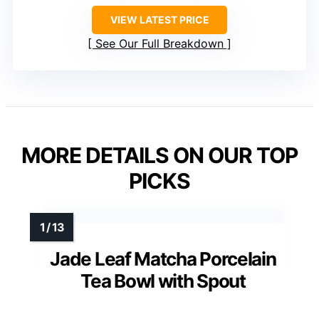
VIEW LATEST PRICE
See Our Full Breakdown
MORE DETAILS ON OUR TOP
PICKS
Jade Leaf Matcha Porcelain
Tea Bowl with Spout