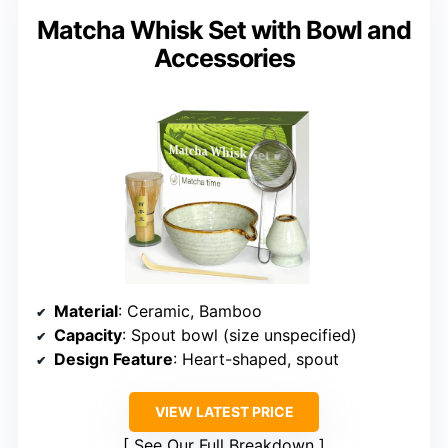
Matcha Whisk Set with Bowl and
Accessories
Material
: Ceramic, Bamboo
Capacity
: Spout bowl (size unspecified)
Design Feature
: Heart-shaped, spout
VIEW LATEST PRICE
See Our Full Breakdown