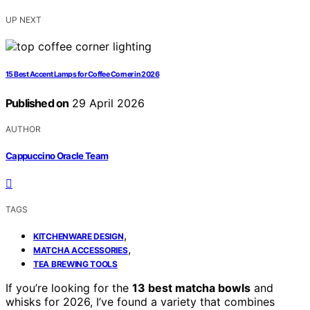
UP NEXT
15 Best Accent Lamps for Coffee Corner in 2026
Published on
29 April 2026
AUTHOR
Cappuccino Oracle Team
TAGS
,
KITCHENWARE DESIGN
,
MATCHA ACCESSORIES
TEA BREWING TOOLS
If you’re looking for the
13 best matcha bowls
and
whisks for 2026, I’ve found a variety that combines