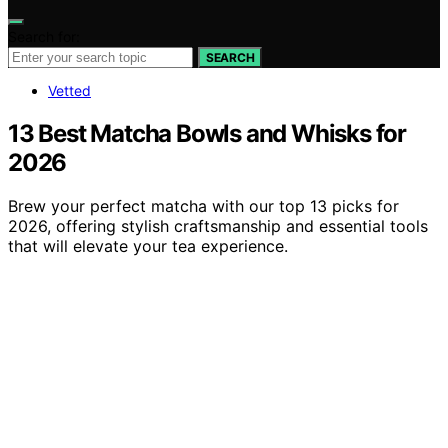
Search for:
SEARCH
Vetted
13 Best Matcha Bowls and Whisks for
2026
Brew your perfect matcha with our top 13 picks for
2026, offering stylish craftsmanship and essential tools
that will elevate your tea experience.