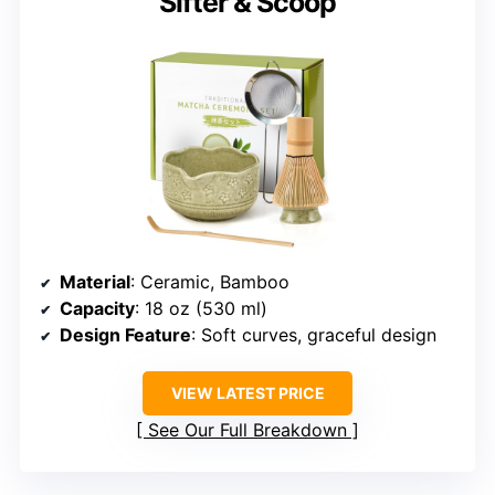
Sifter & Scoop
Material
: Ceramic, Bamboo
Capacity
: 18 oz (530 ml)
Design Feature
: Soft curves, graceful design
VIEW LATEST PRICE
See Our Full Breakdown