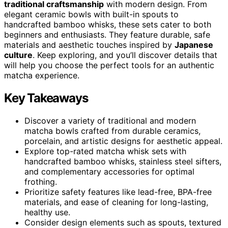
traditional craftsmanship
with modern design. From
elegant ceramic bowls with built-in spouts to
handcrafted bamboo whisks, these sets cater to both
beginners and enthusiasts. They feature durable, safe
materials and aesthetic touches inspired by
Japanese
culture
. Keep exploring, and you’ll discover details that
will help you choose the perfect tools for an authentic
matcha experience.
Key Takeaways
Discover a variety of traditional and modern
matcha bowls crafted from durable ceramics,
porcelain, and artistic designs for aesthetic appeal.
Explore top-rated matcha whisk sets with
handcrafted bamboo whisks, stainless steel sifters,
and complementary accessories for optimal
frothing.
Prioritize safety features like lead-free, BPA-free
materials, and ease of cleaning for long-lasting,
healthy use.
Consider design elements such as spouts, textured