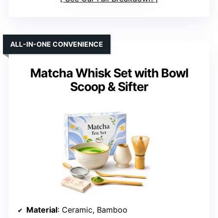
ALL-IN-ONE CONVENIENCE
Matcha Whisk Set with Bowl
Scoop & Sifter
Material
: Ceramic, Bamboo