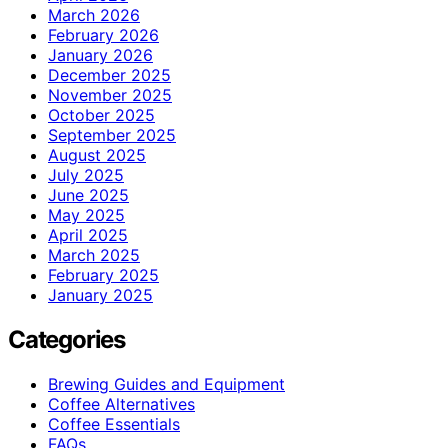
March 2026
February 2026
January 2026
December 2025
November 2025
October 2025
September 2025
August 2025
July 2025
June 2025
May 2025
April 2025
March 2025
February 2025
January 2025
Categories
Brewing Guides and Equipment
Coffee Alternatives
Coffee Essentials
FAQs