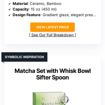
Material
: Ceramic, Bamboo
Capacity
: 15 oz (450 ml)
Design Feature
: Gradient glaze, elegant presentation
VIEW LATEST PRICE
See Our Full Breakdown
SYMBOLIC INSPIRATION
Matcha Set with Whisk Bowl
Sifter Spoon