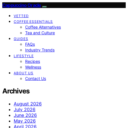
Cappuccino Oracle
VETTED
COFFEE ESSENTIALS
Coffee Alternatives
Tea and Culture
GUIDES
FAQs
Industry Trends
LIFESTYLE
Recipes
Wellness
ABOUT US
Contact Us
Archives
August 2026
July 2026
June 2026
May 2026
April 2026