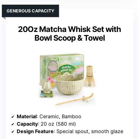
GENEROUS CAPACITY
20Oz Matcha Whisk Set with
Bowl Scoop & Towel
Material
: Ceramic, Bamboo
Capacity
: 20 oz (580 ml)
Design Feature
: Special spout, smooth glaze