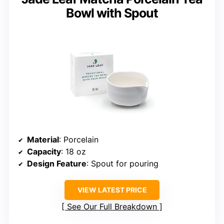
Bowl with Spout
Material
: Porcelain
Capacity
: 18 oz
Design Feature
: Spout for pouring
VIEW LATEST PRICE
See Our Full Breakdown