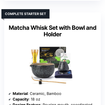
COMPLETE STARTER SET
Matcha Whisk Set with Bowl and
Holder
Material
: Ceramic, Bamboo
Capacity
: 18 oz
Design Feature
: Pouring mouth, coordinated tools