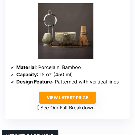
Material
: Porcelain, Bamboo
Capacity
: 15 oz (450 ml)
Design Feature
: Patterned with vertical lines
VIEW LATEST PRICE
See Our Full Breakdown