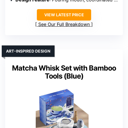
VIEW LATEST PRICE
See Our Full Breakdown
ART-INSPIRED DESIGN
Matcha Whisk Set with Bamboo
Tools (Blue)