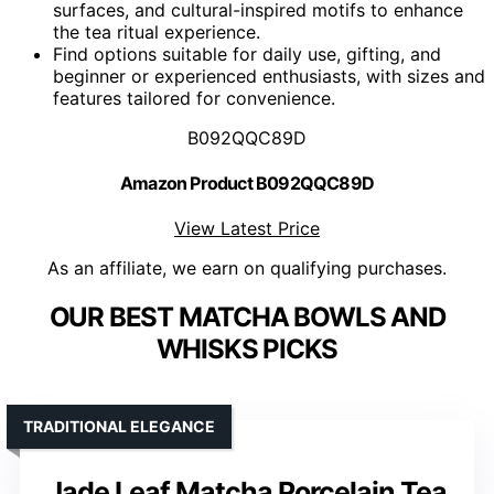
surfaces, and cultural-inspired motifs to enhance
the tea ritual experience.
Find options suitable for daily use, gifting, and
beginner or experienced enthusiasts, with sizes and
features tailored for convenience.
B092QQC89D
Amazon Product B092QQC89D
View Latest Price
As an affiliate, we earn on qualifying purchases.
OUR BEST MATCHA BOWLS AND
WHISKS PICKS
TRADITIONAL ELEGANCE
Jade Leaf Matcha Porcelain Tea