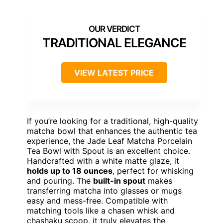
TRADITIONAL ELEGANCE
VIEW LATEST PRICE
If you’re looking for a traditional, high-quality
matcha bowl that enhances the authentic tea
experience, the Jade Leaf Matcha Porcelain
Tea Bowl with Spout is an excellent choice.
Handcrafted with a white matte glaze, it
holds up to 18 ounces
, perfect for whisking
and pouring. The
built-in spout
makes
transferring matcha into glasses or mugs
easy and mess-free. Compatible with
matching tools like a chasen whisk and
chashaku scoop, it truly elevates the