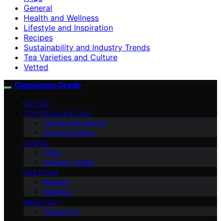
General
Health and Wellness
Lifestyle and Inspiration
Recipes
Sustainability and Industry Trends
Tea Varieties and Culture
Vetted
Cappuccino Oracle
VETTED
COFFEE ESSENTIALS
Coffee Alternatives
Tea and Culture
GUIDES
FAQs
Industry Trends
LIFESTYLE
Recipes
Wellness
ABOUT US
Contact Us