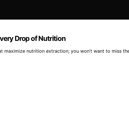
very Drop of Nutrition
t maximize nutrition extraction; you won’t want to miss the