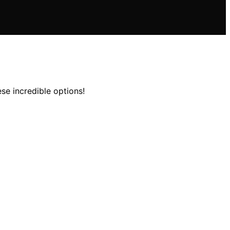
se incredible options!