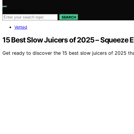
Search for:
SEARCH
Vetted
15 Best Slow Juicers of 2025 – Squeeze E
Get ready to discover the 15 best slow juicers of 2025 tha