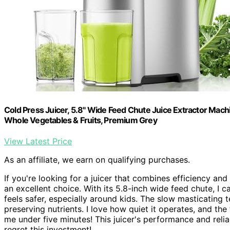
Cold Press Juicer, 5.8" Wide Feed Chute Juice Extractor Machi
Whole Vegetables & Fruits, Premium Grey
View Latest Price
As an affiliate, we earn on qualifying purchases.
If you're looking for a juicer that combines efficiency and
an excellent choice. With its 5.8-inch wide feed chute, I 
feels safer, especially around kids. The slow masticating
preserving nutrients. I love how quiet it operates, and the
me under five minutes! This juicer's performance and relia
regret this investment!