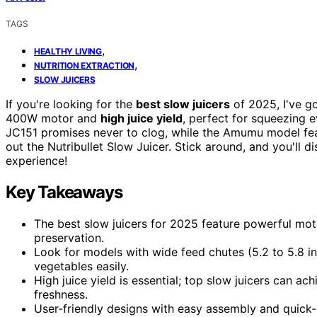
TAGS
,
HEALTHY LIVING
,
NUTRITION EXTRACTION
SLOW JUICERS
If you're looking for the
best slow juicers
of 2025, I've go
400W motor and
high juice yield
, perfect for squeezing e
JC151 promises never to clog, while the Amumu model fea
out the Nutribullet Slow Juicer. Stick around, and you'll 
experience!
Key Takeaways
The best slow juicers for 2025 feature powerful mot
preservation.
Look for models with wide feed chutes (5.2 to 5.8 i
vegetables easily.
High juice yield is essential; top slow juicers can a
freshness.
User-friendly designs with easy assembly and quick-c