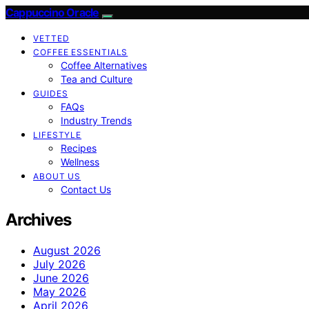
Cappuccino Oracle
VETTED
COFFEE ESSENTIALS
Coffee Alternatives
Tea and Culture
GUIDES
FAQs
Industry Trends
LIFESTYLE
Recipes
Wellness
ABOUT US
Contact Us
Archives
August 2026
July 2026
June 2026
May 2026
April 2026