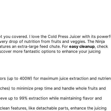
t you covered. I love the Cold Press Juicer with its powerf
very drop of nutrition from fruits and veggies. The Ninja
tures an extra-large feed chute. For
easy cleanup
, check
discover more fantastic options to enhance your juicing
ors (up to 400W) for maximum juice extraction and nutrien
nches) to minimize prep time and handle whole fruits and
chieve up to 99% extraction while maintaining flavor and
lean features, like detachable parts, enhance the juicing