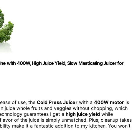
ne with 400W, High Juice Yield, Slow Masticating Juicer for
 ease of use, the
Cold Press Juicer
with a
400W motor
is
can juice whole fruits and veggies without chopping, which
 technology guarantees I get a
high juice yield
while
 flavor of the juice is simply unmatched. Plus, cleanup takes
bility make it a fantastic addition to my kitchen. You won't