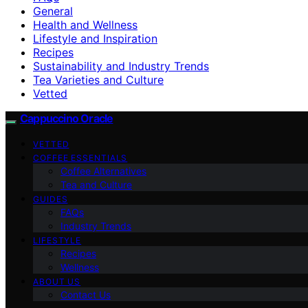
General
Health and Wellness
Lifestyle and Inspiration
Recipes
Sustainability and Industry Trends
Tea Varieties and Culture
Vetted
Cappuccino Oracle
VETTED
COFFEE ESSENTIALS
Coffee Alternatives
Tea and Culture
GUIDES
FAQs
Industry Trends
LIFESTYLE
Recipes
Wellness
ABOUT US
Contact Us