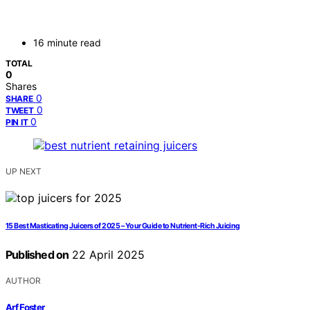
16 minute read
TOTAL
0
Shares
0
SHARE
0
TWEET
0
PIN IT
UP NEXT
15 Best Masticating Juicers of 2025 – Your Guide to Nutrient-Rich Juicing
Published on
22 April 2025
AUTHOR
Arf Foster