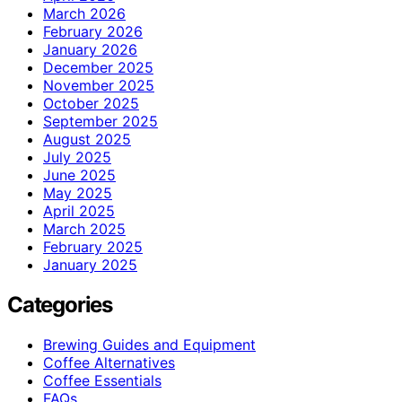
March 2026
February 2026
January 2026
December 2025
November 2025
October 2025
September 2025
August 2025
July 2025
June 2025
May 2025
April 2025
March 2025
February 2025
January 2025
Categories
Brewing Guides and Equipment
Coffee Alternatives
Coffee Essentials
FAQs