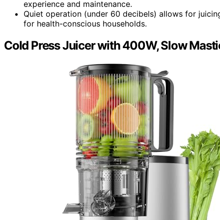
experience and maintenance.
Quiet operation (under 60 decibels) allows for juici
for health-conscious households.
Cold Press Juicer with 400W, Slow Mastic