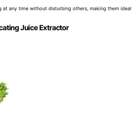
ng at any time without disturbing others, making them ideal
ating Juice Extractor