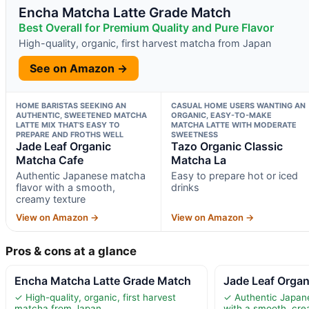
Encha Matcha Latte Grade Match
Best Overall for Premium Quality and Pure Flavor
High-quality, organic, first harvest matcha from Japan
See on Amazon →
HOME BARISTAS SEEKING AN
CASUAL HOME USERS WANTING AN
AUTHENTIC, SWEETENED MATCHA
ORGANIC, EASY-TO-MAKE
LATTE MIX THAT’S EASY TO
MATCHA LATTE WITH MODERATE
PREPARE AND FROTHS WELL
SWEETNESS
Jade Leaf Organic
Tazo Organic Classic
Matcha Cafe
Matcha La
Authentic Japanese matcha
Easy to prepare hot or iced
flavor with a smooth,
drinks
creamy texture
View on Amazon →
View on Amazon →
Pros & cons at a glance
Encha Matcha Latte Grade Match
Jade Leaf Orga
✓ High-quality, organic, first harvest
✓ Authentic Japan
matcha from Japan
with a smooth, cre