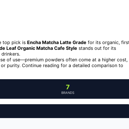
 top pick is
Encha Matcha Latte Grade
for its organic, firs
de Leaf Organic Matcha Cafe Style
stands out for its
 drinkers.
 ease of use—premium powders often come at a higher cost,
r purity. Continue reading for a detailed comparison to
7
BRANDS