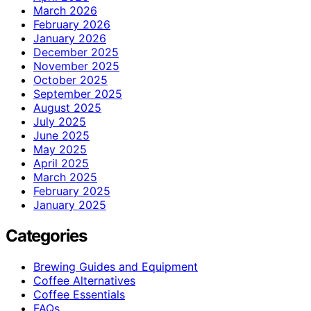
March 2026
February 2026
January 2026
December 2025
November 2025
October 2025
September 2025
August 2025
July 2025
June 2025
May 2025
April 2025
March 2025
February 2025
January 2025
Categories
Brewing Guides and Equipment
Coffee Alternatives
Coffee Essentials
FAQs