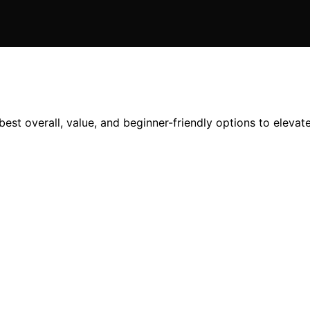
est overall, value, and beginner-friendly options to eleva