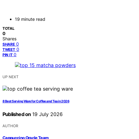
19 minute read
TOTAL
0
Shares
0
SHARE
0
TWEET
0
PIN IT
UP NEXT
8 Best Serving Ware for Coffee and Tea in 2026
Published on
19 July 2026
AUTHOR
Cappuccino Oracle Team