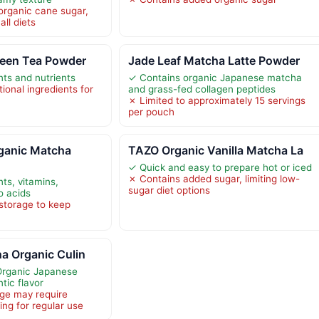
organic cane sugar,
all diets
reen Tea Powder
Jade Leaf Matcha Latte Powder
nts and nutrients
✓ Contains organic Japanese matcha
ional ingredients for
and grass-fed collagen peptides
✗ Limited to approximately 15 servings
per pouch
ganic Matcha
TAZO Organic Vanilla Matcha La
✓ Quick and easy to prepare hot or iced
✗ Contains added sugar, limiting low-
nts, vitamins,
sugar diet options
o acids
storage to keep
a Organic Culin
Organic Japanese
tic flavor
ge may require
ing for regular use