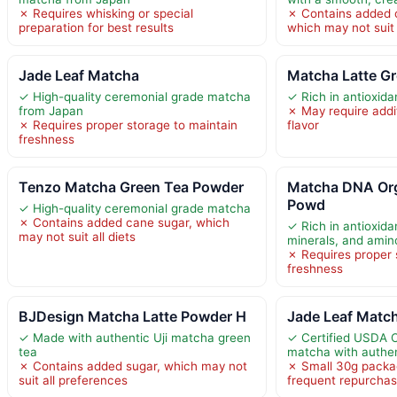
✗ Requires whisking or special
✗ Contains added 
preparation for best results
which may not suit 
Jade Leaf Matcha
Matcha Latte G
✓ High-quality ceremonial grade matcha
✓ Rich in antioxida
from Japan
✗ May require addit
✗ Requires proper storage to maintain
flavor
freshness
Tenzo Matcha Green Tea Powder
Matcha DNA Or
Powd
✓ High-quality ceremonial grade matcha
✗ Contains added cane sugar, which
✓ Rich in antioxida
may not suit all diets
minerals, and amin
✗ Requires proper 
freshness
BJDesign Matcha Latte Powder H
Jade Leaf Match
✓ Made with authentic Uji matcha green
✓ Certified USDA 
tea
matcha with authen
✗ Contains added sugar, which may not
✗ Small 30g packa
suit all preferences
frequent repurchas