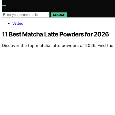
Search for:
SEARCH
Vetted
11 Best Matcha Latte Powders for 2026
Discover the top matcha latte powders of 2026. Find the b