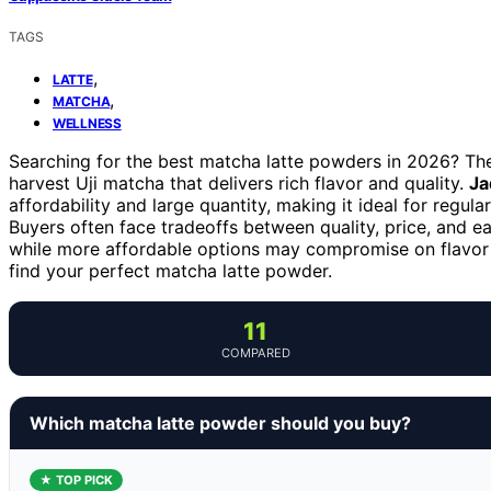
TAGS
,
LATTE
,
MATCHA
WELLNESS
Searching for the best matcha latte powders in 2026? The
harvest Uji matcha that delivers rich flavor and quality.
Ja
affordability and large quantity, making it ideal for regular
Buyers often face tradeoffs between quality, price, and
while more affordable options may compromise on flavor o
find your perfect matcha latte powder.
11
COMPARED
Which matcha latte powder should you buy?
★ TOP PICK