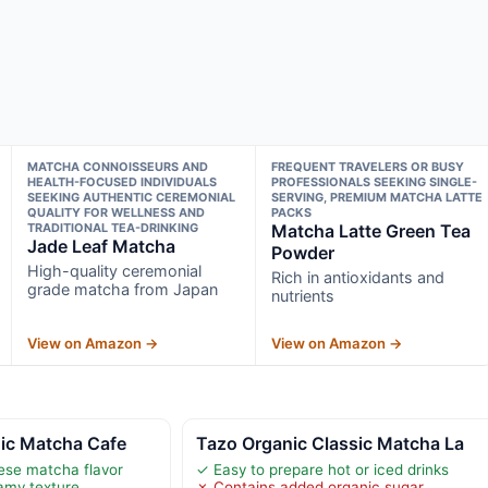
MATCHA CONNOISSEURS AND
FREQUENT TRAVELERS OR BUSY
HEALTH-FOCUSED INDIVIDUALS
PROFESSIONALS SEEKING SINGLE-
SEEKING AUTHENTIC CEREMONIAL
SERVING, PREMIUM MATCHA LATTE
QUALITY FOR WELLNESS AND
PACKS
TRADITIONAL TEA-DRINKING
Matcha Latte Green Tea
Jade Leaf Matcha
Powder
High-quality ceremonial
Rich in antioxidants and
grade matcha from Japan
nutrients
View on Amazon →
View on Amazon →
nic Matcha Cafe
Tazo Organic Classic Matcha La
ese matcha flavor
✓ Easy to prepare hot or iced drinks
amy texture
✗ Contains added organic sugar