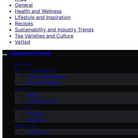
General
Health and Wellness
Lifestyle and Inspiration
Recipes
Sustainability and Industry Trends
Tea Varieties and Culture
Vetted
Cappuccino Oracle
VETTED
COFFEE ESSENTIALS
Coffee Alternatives
Tea and Culture
GUIDES
FAQs
Industry Trends
LIFESTYLE
Recipes
Wellness
ABOUT US
Contact Us