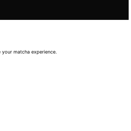
te your matcha experience.