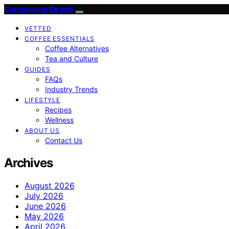
Cappuccino Oracle
VETTED
COFFEE ESSENTIALS
Coffee Alternatives
Tea and Culture
GUIDES
FAQs
Industry Trends
LIFESTYLE
Recipes
Wellness
ABOUT US
Contact Us
Archives
August 2026
July 2026
June 2026
May 2026
April 2026