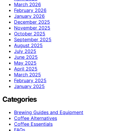
March 2026
February 2026
January 2026
December 2025
November 2025
October 2025
September 2025
August 2025
July 2025
June 2025
May 2025
April 2025
March 2025
February 2025
January 2025
Categories
Brewing Guides and Equipment
Coffee Alternatives
Coffee Essentials
FAQs