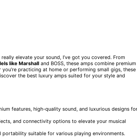
 really elevate your sound, I’ve got you covered. From
ls like Marshall
and BOSS, these amps combine premium
r you’re practicing at home or performing small gigs, these
scover the best luxury amps suited for your style and
mium features, high-quality sound, and luxurious designs fo
cts, and connectivity options to elevate your musical
d portability suitable for various playing environments.