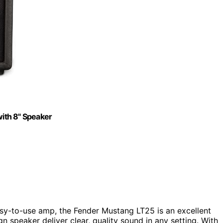
ith 8" Speaker
easy-to-use amp, the Fender Mustang LT25 is an excellent
n speaker deliver clear, quality sound in any setting. With