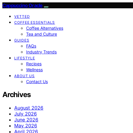
Cappuccino Oracle
VETTED
COFFEE ESSENTIALS
Coffee Alternatives
Tea and Culture
GUIDES
FAQs
Industry Trends
LIFESTYLE
Recipes
Wellness
ABOUT US
Contact Us
Archives
August 2026
July 2026
June 2026
May 2026
April 2026