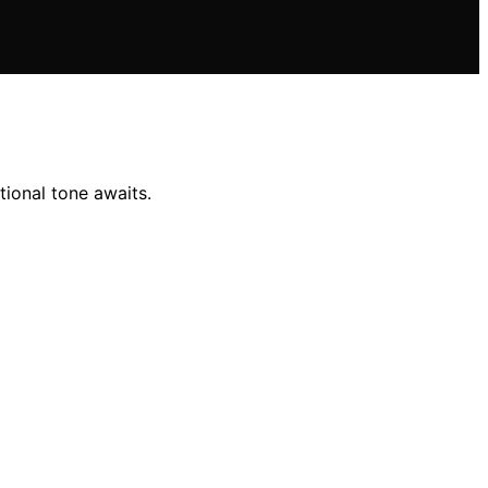
ional tone awaits.