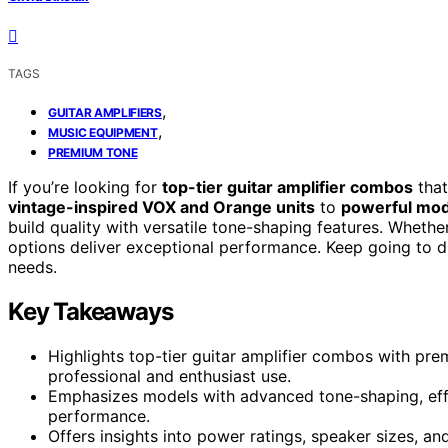
TAGS
,
GUITAR AMPLIFIERS
,
MUSIC EQUIPMENT
PREMIUM TONE
If you’re looking for
top-tier guitar amplifier combos
that
vintage-inspired VOX and Orange units
to
powerful mode
build quality with versatile tone-shaping features. Whethe
options deliver exceptional performance. Keep going to di
needs.
Key Takeaways
Highlights top-tier guitar amplifier combos with pre
professional and enthusiast use.
Emphasizes models with advanced tone-shaping, effe
performance.
Offers insights into power ratings, speaker sizes, an