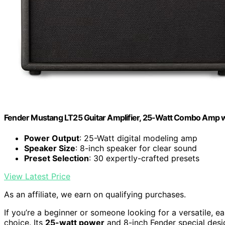
Fender Mustang LT25 Guitar Amplifier, 25-Watt Combo Amp w
Power Output
: 25-Watt digital modeling amp
Speaker Size
: 8-inch speaker for clear sound
Preset Selection
: 30 expertly-crafted presets
View Latest Price
As an affiliate, we earn on qualifying purchases.
If you’re a beginner or someone looking for a versatile, 
choice. Its
25-watt power
and 8-inch Fender special desig