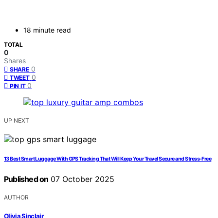
18 minute read
TOTAL
0
Shares
0
SHARE
0
TWEET
0
PIN IT
UP NEXT
13 Best Smart Luggage With GPS Tracking That Will Keep Your Travel Secure and Stress-Free
Published on
07 October 2025
AUTHOR
Olivia Sinclair