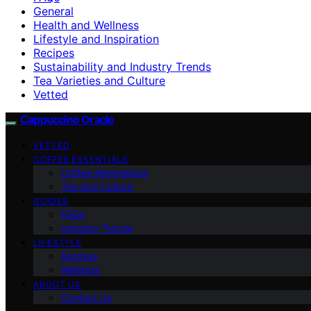
General
Health and Wellness
Lifestyle and Inspiration
Recipes
Sustainability and Industry Trends
Tea Varieties and Culture
Vetted
Cappuccino Oracle
VETTED
COFFEE ESSENTIALS
Coffee Alternatives
Tea and Culture
GUIDES
FAQs
Industry Trends
LIFESTYLE
Recipes
Wellness
ABOUT US
Contact Us