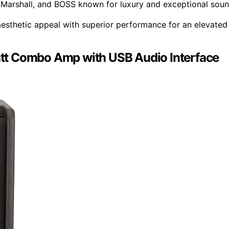
 Marshall, and BOSS known for luxury and exceptional sou
esthetic appeal with superior performance for an elevated
tt Combo Amp with USB Audio Interface