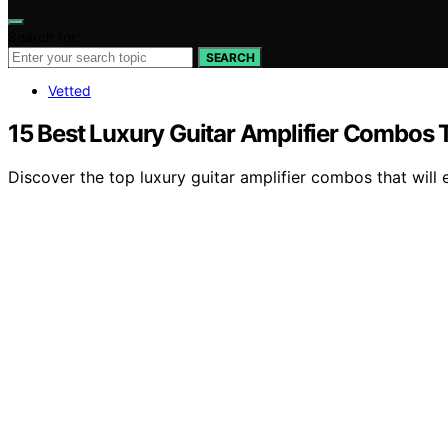
Search for:
SEARCH
Vetted
15 Best Luxury Guitar Amplifier Combos T
Discover the top luxury guitar amplifier combos that wil