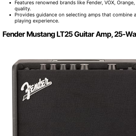
Features renowned brands like Fender, VOX, Orange,
quality.
Provides guidance on selecting amps that combine a
playing experience.
Fender Mustang LT25 Guitar Amp, 25-Wa