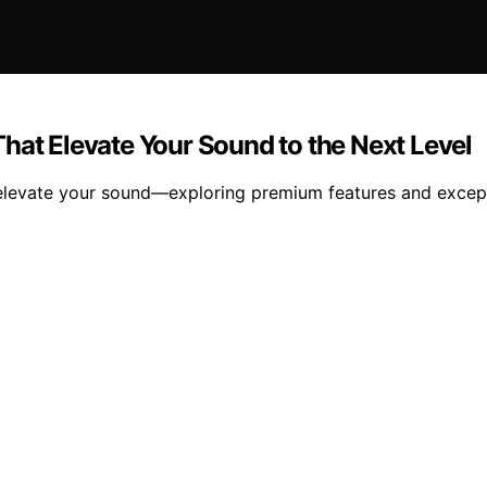
hat Elevate Your Sound to the Next Level
l elevate your sound—exploring premium features and except