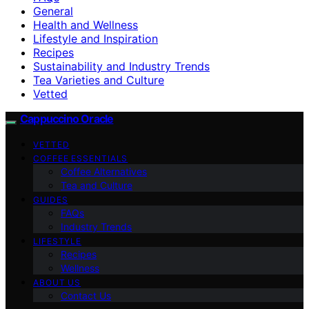
General
Health and Wellness
Lifestyle and Inspiration
Recipes
Sustainability and Industry Trends
Tea Varieties and Culture
Vetted
Cappuccino Oracle
VETTED
COFFEE ESSENTIALS
Coffee Alternatives
Tea and Culture
GUIDES
FAQs
Industry Trends
LIFESTYLE
Recipes
Wellness
ABOUT US
Contact Us