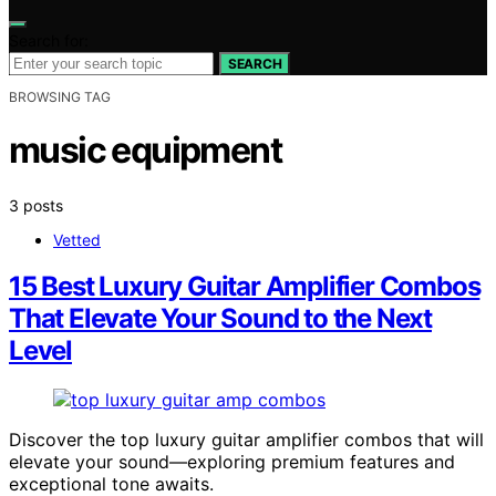
Search for:
SEARCH
BROWSING TAG
music equipment
3 posts
Vetted
15 Best Luxury Guitar Amplifier Combos
That Elevate Your Sound to the Next
Level
Discover the top luxury guitar amplifier combos that will
elevate your sound—exploring premium features and
exceptional tone awaits.