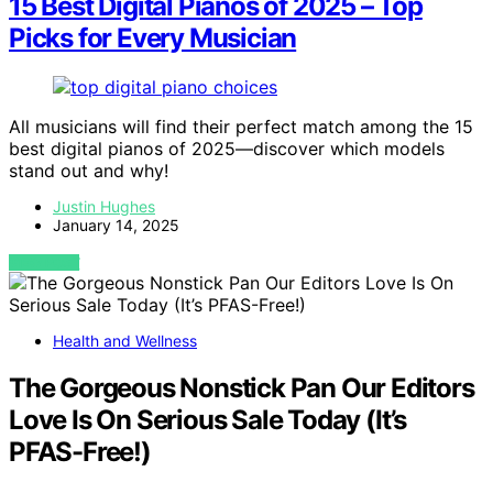
15 Best Digital Pianos of 2025 – Top
Picks for Every Musician
All musicians will find their perfect match among the 15
best digital pianos of 2025—discover which models
stand out and why!
Justin Hughes
January 14, 2025
VIEW POST
Health and Wellness
The Gorgeous Nonstick Pan Our Editors
Love Is On Serious Sale Today (It’s
PFAS-Free!)