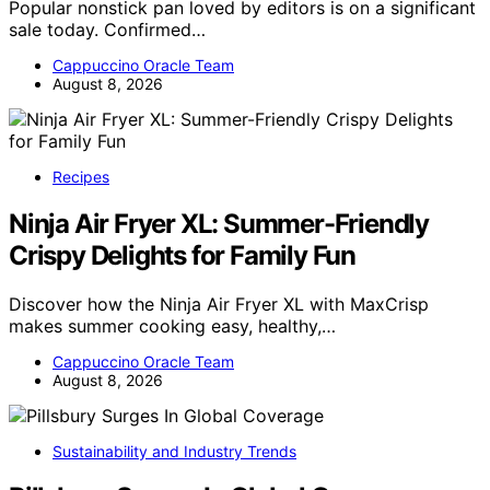
Popular nonstick pan loved by editors is on a significant
sale today. Confirmed…
Cappuccino Oracle Team
August 8, 2026
Recipes
Ninja Air Fryer XL: Summer-Friendly
Crispy Delights for Family Fun
Discover how the Ninja Air Fryer XL with MaxCrisp
makes summer cooking easy, healthy,…
Cappuccino Oracle Team
August 8, 2026
Sustainability and Industry Trends