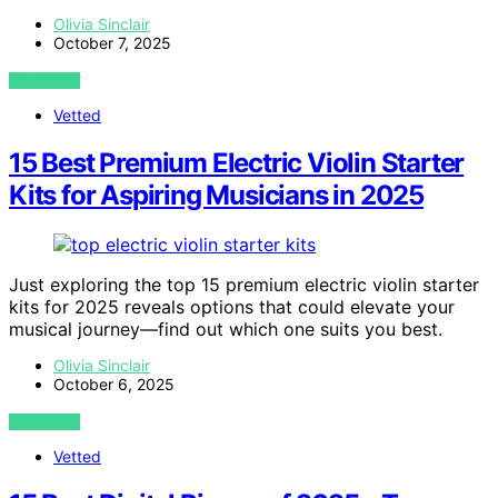
Olivia Sinclair
October 7, 2025
VIEW POST
Vetted
15 Best Premium Electric Violin Starter
Kits for Aspiring Musicians in 2025
Just exploring the top 15 premium electric violin starter
kits for 2025 reveals options that could elevate your
musical journey—find out which one suits you best.
Olivia Sinclair
October 6, 2025
VIEW POST
Vetted