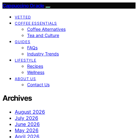
Cappuccino Oracle
VETTED
COFFEE ESSENTIALS
Coffee Alternatives
Tea and Culture
GUIDES
FAQs
Industry Trends
LIFESTYLE
Recipes
Wellness
ABOUT US
Contact Us
Archives
August 2026
July 2026
June 2026
May 2026
April 2026