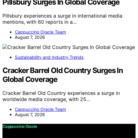
Pillsbury Surges In Global Coverage
Pillsbury experiences a surge in international media
mentions, with 60 reports in a…
Cappuccino Oracle Team
August 7, 2026
Sustainability and Industry Trends
Cracker Barrel Old Country Surges In
Global Coverage
Cracker Barrel Old Country experiences a surge in
worldwide media coverage, with 25…
Cappuccino Oracle Team
August 7, 2026
Cappuccino Oracle