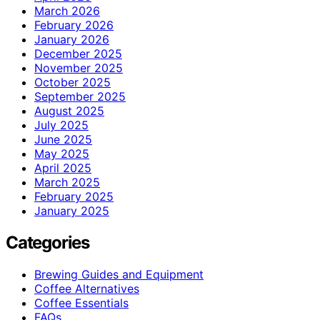
March 2026
February 2026
January 2026
December 2025
November 2025
October 2025
September 2025
August 2025
July 2025
June 2025
May 2025
April 2025
March 2025
February 2025
January 2025
Categories
Brewing Guides and Equipment
Coffee Alternatives
Coffee Essentials
FAQs