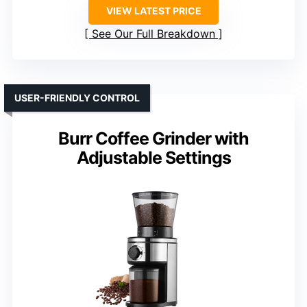
VIEW LATEST PRICE
See Our Full Breakdown
USER-FRIENDLY CONTROL
Burr Coffee Grinder with
Adjustable Settings