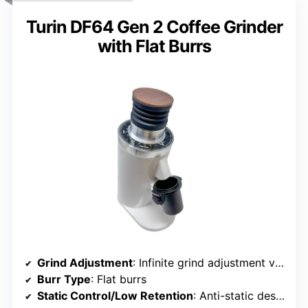
Turin DF64 Gen 2 Coffee Grinder
with Flat Burrs
Grind Adjustment
: Infinite grind adjustment via control dial
Burr Type
: Flat burrs
Static Control/Low Retention
: Anti-static design