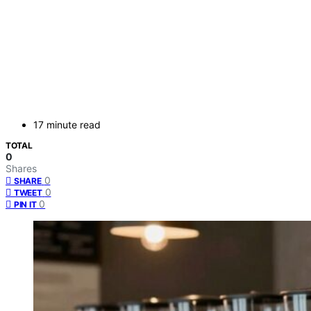
17 minute read
TOTAL
0
Shares
0
SHARE
0
TWEET
0
PIN IT