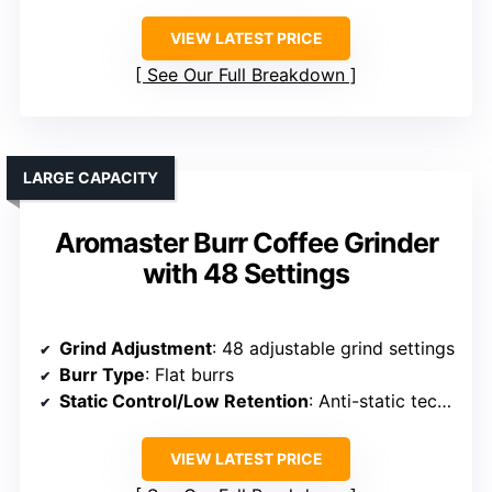
VIEW LATEST PRICE
See Our Full Breakdown
LARGE CAPACITY
Aromaster Burr Coffee Grinder
with 48 Settings
Grind Adjustment
: 48 adjustable grind settings
Burr Type
: Flat burrs
Static Control/Low Retention
: Anti-static technology
VIEW LATEST PRICE