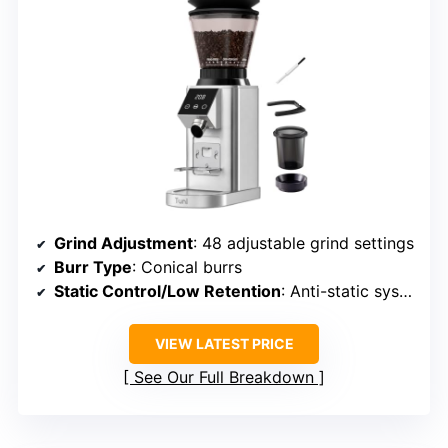
Grind Adjustment
: 48 adjustable grind settings
Burr Type
: Conical burrs
Static Control/Low Retention
: Anti-static system
VIEW LATEST PRICE
See Our Full Breakdown