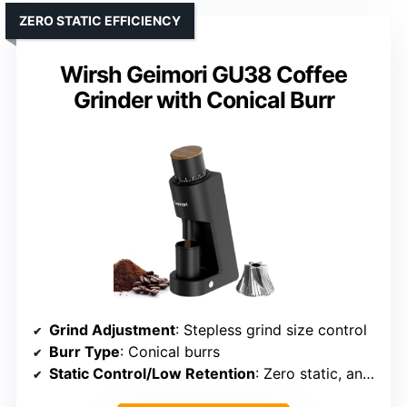
ZERO STATIC EFFICIENCY
Wirsh Geimori GU38 Coffee
Grinder with Conical Burr
Grind Adjustment
: Stepless grind size control
Burr Type
: Conical burrs
Static Control/Low Retention
: Zero static, anti-static features