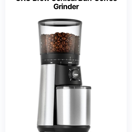
Grinder