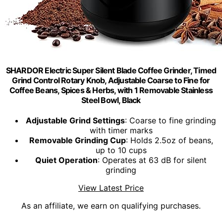
SHARDOR Electric Super Silent Blade Coffee Grinder, Timed
Grind Control Rotary Knob, Adjustable Coarse to Fine for
Coffee Beans, Spices & Herbs, with 1 Removable Stainless
Steel Bowl, Black
Adjustable Grind Settings
: Coarse to fine grinding
with timer marks
Removable Grinding Cup
: Holds 2.5oz of beans,
up to 10 cups
Quiet Operation
: Operates at 63 dB for silent
grinding
View Latest Price
As an affiliate, we earn on qualifying purchases.