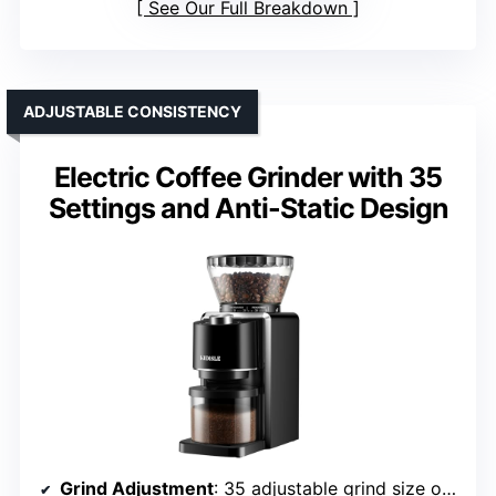
See Our Full Breakdown
ADJUSTABLE CONSISTENCY
Electric Coffee Grinder with 35
Settings and Anti-Static Design
Grind Adjustment
: 35 adjustable grind size options