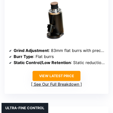
Grind Adjustment
: 83mm flat burrs with precise control
Burr Type
: Flat burrs
Static Control/Low Retention
: Static reduction features
VIEW LATEST PRICE
See Our Full Breakdown
ULTRA-FINE CONTROL