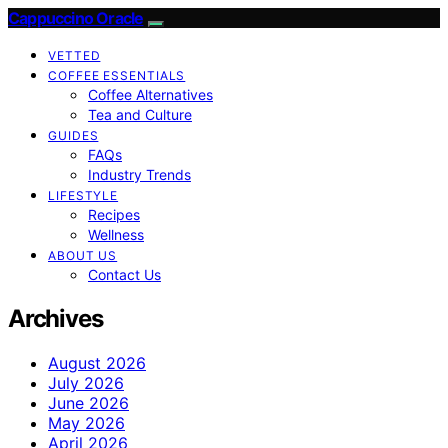
Cappuccino Oracle
VETTED
COFFEE ESSENTIALS
Coffee Alternatives
Tea and Culture
GUIDES
FAQs
Industry Trends
LIFESTYLE
Recipes
Wellness
ABOUT US
Contact Us
Archives
August 2026
July 2026
June 2026
May 2026
April 2026