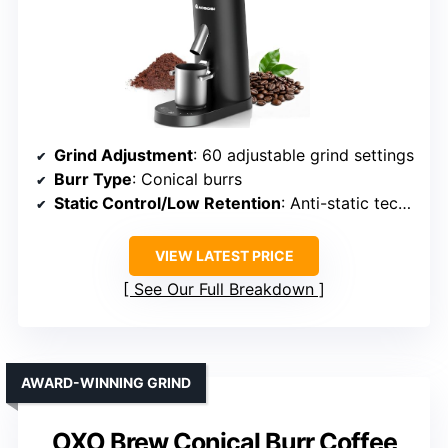
Grind Adjustment
: 60 adjustable grind settings
Burr Type
: Conical burrs
Static Control/Low Retention
: Anti-static technology
VIEW LATEST PRICE
See Our Full Breakdown
AWARD-WINNING GRIND
OXO Brew Conical Burr Coffee