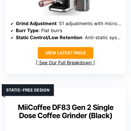
Grind Adjustment
: 51 adjustments with micro-adjustments
Burr Type
: Flat burrs
Static Control/Low Retention
: Anti-static system
VIEW LATEST PRICE
See Our Full Breakdown
STATIC-FREE DESIGN
MiiCoffee DF83 Gen 2 Single
Dose Coffee Grinder (Black)