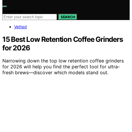
Search for:
SEARCH
Vetted
15 Best Low Retention Coffee Grinders
for 2026
Narrowing down the top low retention coffee grinders
for 2026 will help you find the perfect tool for ultra-
fresh brews—discover which models stand out.