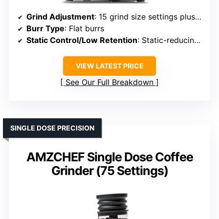
Grind Adjustment
: 15 grind size settings plus micro-adjustments
Burr Type
: Flat burrs
Static Control/Low Retention
: Static-reducing container
VIEW LATEST PRICE
See Our Full Breakdown
SINGLE DOSE PRECISION
AMZCHEF Single Dose Coffee
Grinder (75 Settings)