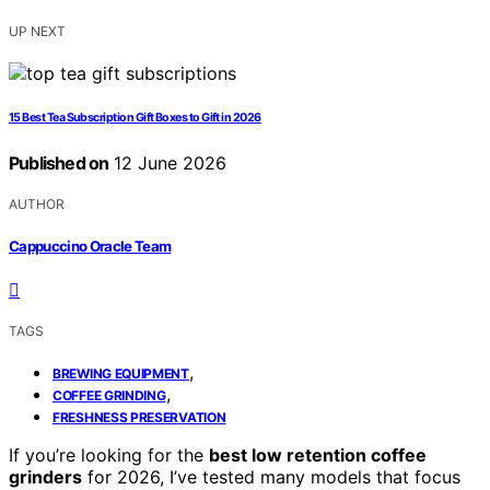
UP NEXT
15 Best Tea Subscription Gift Boxes to Gift in 2026
Published on
12 June 2026
AUTHOR
Cappuccino Oracle Team
TAGS
,
BREWING EQUIPMENT
,
COFFEE GRINDING
FRESHNESS PRESERVATION
If you’re looking for the
best low retention coffee
grinders
for 2026, I’ve tested many models that focus