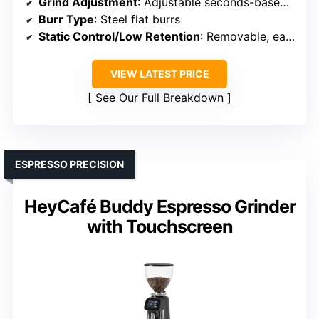
Grind Adjustment
: Adjustable seconds-based timing knob
Burr Type
: Steel flat burrs
Static Control/Low Retention
: Removable, easy-clean cup (static control implied)
VIEW LATEST PRICE
See Our Full Breakdown
ESPRESSO PRECISION
HeyCafé Buddy Espresso Grinder
with Touchscreen