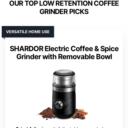
OUR TOP LOW RETENTION COFFEE
GRINDER PICKS
VERSATILE HOME USE
SHARDOR Electric Coffee & Spice
Grinder with Removable Bowl