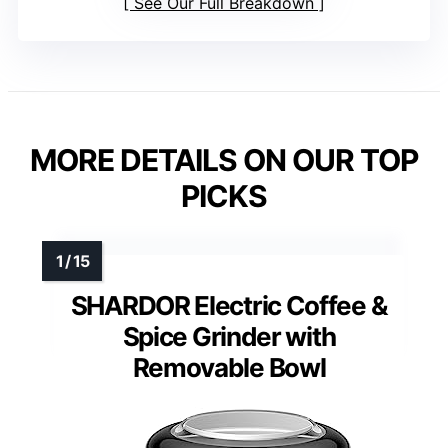
See Our Full Breakdown
MORE DETAILS ON OUR TOP
PICKS
SHARDOR Electric Coffee &
Spice Grinder with
Removable Bowl