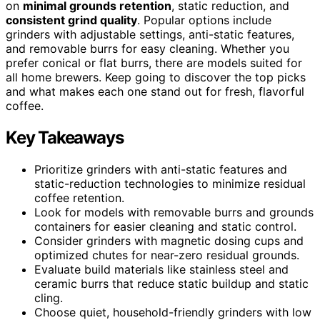
on
minimal grounds retention
, static reduction, and
consistent grind quality
. Popular options include
grinders with adjustable settings, anti-static features,
and removable burrs for easy cleaning. Whether you
prefer conical or flat burrs, there are models suited for
all home brewers. Keep going to discover the top picks
and what makes each one stand out for fresh, flavorful
coffee.
Key Takeaways
Prioritize grinders with anti-static features and
static-reduction technologies to minimize residual
coffee retention.
Look for models with removable burrs and grounds
containers for easier cleaning and static control.
Consider grinders with magnetic dosing cups and
optimized chutes for near-zero residual grounds.
Evaluate build materials like stainless steel and
ceramic burrs that reduce static buildup and static
cling.
Choose quiet, household-friendly grinders with low