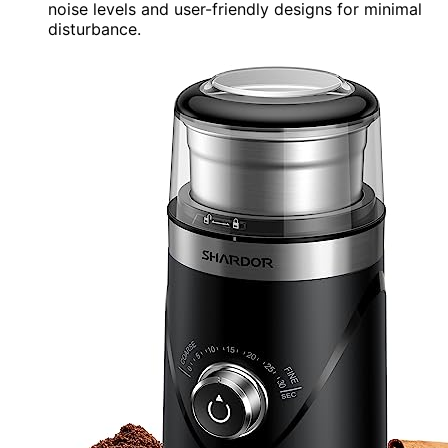
noise levels and user-friendly designs for minimal
disturbance.