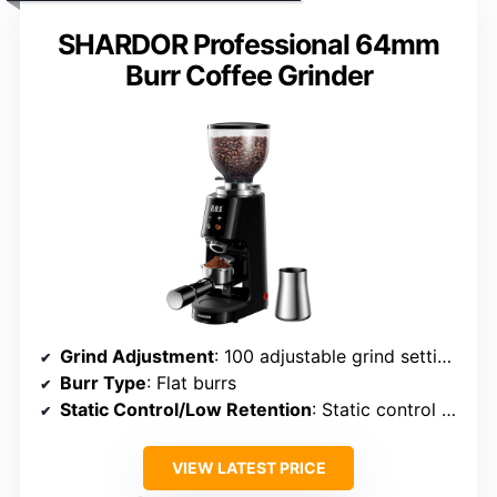
SHARDOR Professional 64mm
Burr Coffee Grinder
Grind Adjustment
: 100 adjustable grind settings
Burr Type
: Flat burrs
Static Control/Low Retention
: Static control with anti-static system
VIEW LATEST PRICE