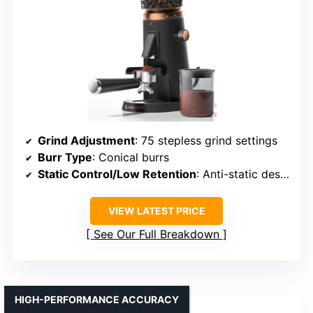
Grind Adjustment
: 75 stepless grind settings
Burr Type
: Conical burrs
Static Control/Low Retention
: Anti-static design
VIEW LATEST PRICE
See Our Full Breakdown
HIGH-PERFORMANCE ACCURACY