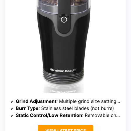
Grind Adjustment
: Multiple grind size settings with dial
Burr Type
: Stainless steel blades (not burrs)
Static Control/Low Retention
: Removable chamber, static minimized
VIEW LATEST PRICE