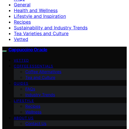
General
Health and Wellness
Lifestyle and Inspiration
Recipes
Sustainability and Industry Trends
Tea Varieties and Culture
Vetted
Cappuccino Oracle
VETTED
COFFEE ESSENTIALS
Coffee Alternatives
Tea and Culture
GUIDES
FAQs
Industry Trends
LIFESTYLE
Recipes
Wellness
ABOUT US
Contact Us