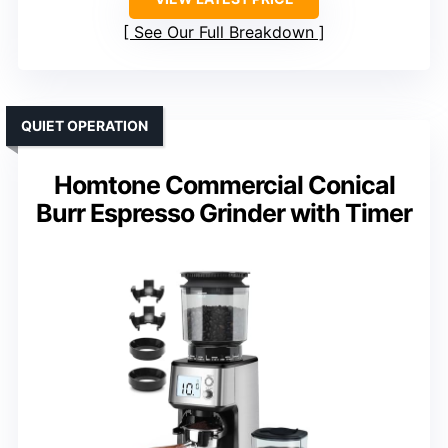
See Our Full Breakdown
QUIET OPERATION
Homtone Commercial Conical
Burr Espresso Grinder with Timer