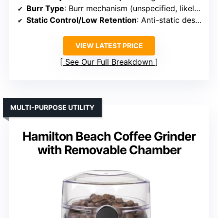
Burr Type
: Burr mechanism (unspecified, likely conical or flat)
Static Control/Low Retention
: Anti-static design
VIEW LATEST PRICE
See Our Full Breakdown
MULTI-PURPOSE UTILITY
Hamilton Beach Coffee Grinder
with Removable Chamber