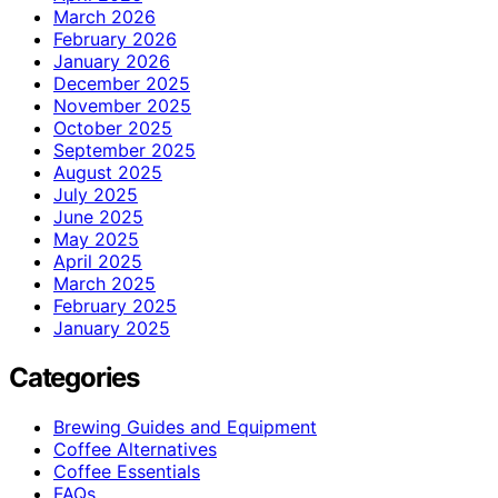
March 2026
February 2026
January 2026
December 2025
November 2025
October 2025
September 2025
August 2025
July 2025
June 2025
May 2025
April 2025
March 2025
February 2025
January 2025
Categories
Brewing Guides and Equipment
Coffee Alternatives
Coffee Essentials
FAQs