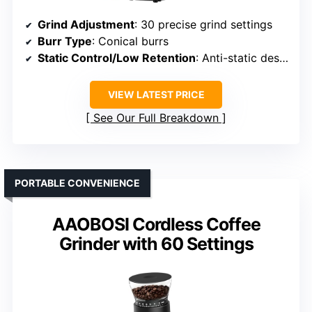
Grind Adjustment
: 30 precise grind settings
Burr Type
: Conical burrs
Static Control/Low Retention
: Anti-static design
VIEW LATEST PRICE
See Our Full Breakdown
PORTABLE CONVENIENCE
AAOBOSI Cordless Coffee
Grinder with 60 Settings