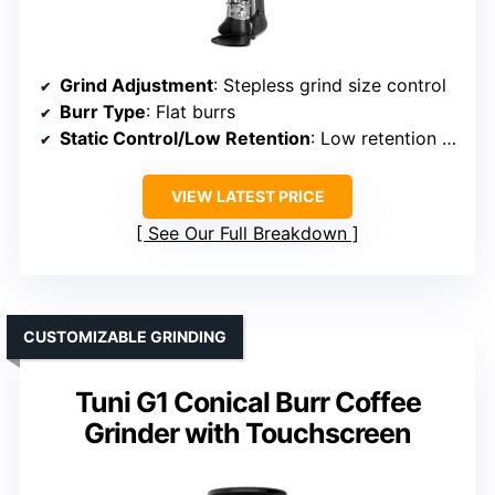
Grind Adjustment
: Stepless grind size control
Burr Type
: Flat burrs
Static Control/Low Retention
: Low retention design
VIEW LATEST PRICE
See Our Full Breakdown
CUSTOMIZABLE GRINDING
Tuni G1 Conical Burr Coffee
Grinder with Touchscreen