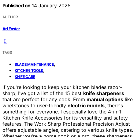
Published on
14 January 2025
AUTHOR
Arf Foster
TAGS
,
BLADE MAINTENANCE
,
KITCHEN TOOLS
KNIFE CARE
If you're looking to keep your kitchen blades razor-
sharp, I've got a list of the 15 best
knife sharpeners
that are perfect for any cook. From
manual options
like
whetstones to user-friendly
electric models
, there's
something for everyone. I especially love the 4-in-1
Kitchen Knife Accessories for its versatility and safety
features. The Work Sharp Professional Precision Adjust
offers adjustable angles, catering to various knife types.
Whether you're a home cook or a pro, these sharpeners