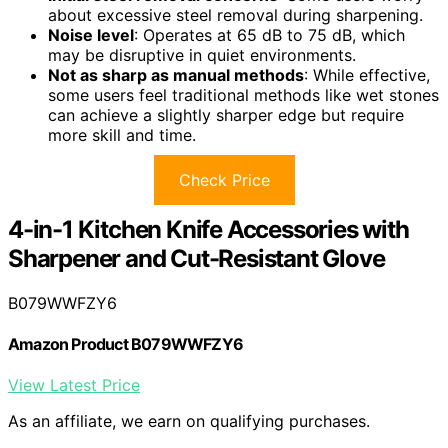
about excessive steel removal during sharpening.
Noise level
: Operates at 65 dB to 75 dB, which
may be disruptive in quiet environments.
Not as sharp as manual methods
: While effective,
some users feel traditional methods like wet stones
can achieve a slightly sharper edge but require
more skill and time.
Check Price
4-in-1 Kitchen Knife Accessories with
Sharpener and Cut-Resistant Glove
B079WWFZY6
Amazon Product B079WWFZY6
View Latest Price
As an affiliate, we earn on qualifying purchases.