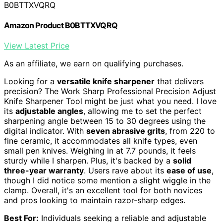
B0BTTXVQRQ
Amazon Product B0BTTXVQRQ
View Latest Price
As an affiliate, we earn on qualifying purchases.
Looking for a
versatile knife sharpener
that delivers
precision? The Work Sharp Professional Precision Adjust
Knife Sharpener Tool might be just what you need. I love
its
adjustable angles
, allowing me to set the perfect
sharpening angle between 15 to 30 degrees using the
digital indicator. With
seven abrasive grits
, from 220 to
fine ceramic, it accommodates all knife types, even
small pen knives. Weighing in at 7.7 pounds, it feels
sturdy while I sharpen. Plus, it's backed by a
solid
three-year warranty
. Users rave about its
ease of use
,
though I did notice some mention a slight wiggle in the
clamp. Overall, it's an excellent tool for both novices
and pros looking to maintain razor-sharp edges.
Best For:
Individuals seeking a reliable and adjustable