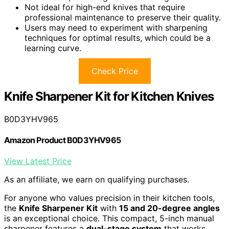
Not ideal for high-end knives that require
professional maintenance to preserve their quality.
Users may need to experiment with sharpening
techniques for optimal results, which could be a
learning curve.
Check Price
Knife Sharpener Kit for Kitchen Knives
B0D3YHV965
Amazon Product B0D3YHV965
View Latest Price
As an affiliate, we earn on qualifying purchases.
For anyone who values precision in their kitchen tools,
the
Knife Sharpener Kit
with
15 and 20-degree angles
is an exceptional choice. This compact, 5-inch manual
sharpener features a
dual-stage system
that works