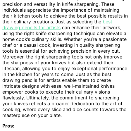
precision and versatility in knife sharpening. These
individuals appreciate the importance of maintaining
their kitchen tools to achieve the best possible results in
their culinary creations. Just as selecting the
best
drawing pencils for artists
can enhance their artwork,
using the right knife sharpening technique can elevate a
home cook’s culinary skills. Whether you’re a passionate
chef or a casual cook, investing in quality sharpening
tools is essential for achieving precision in every cut.
Moreover, the right sharpening tools not only improve
the sharpness of your knives but also extend their
lifespan, allowing you to enjoy exceptional performance
in the kitchen for years to come. Just as the best
drawing pencils for artists enable them to create
intricate designs with ease, well-maintained knives
empower cooks to execute their culinary visions
flawlessly. Ultimately, the commitment to sharpening
your knives reflects a broader dedication to the art of
cooking, where every slice and dice counts towards the
masterpiece on your plate.
Pros: