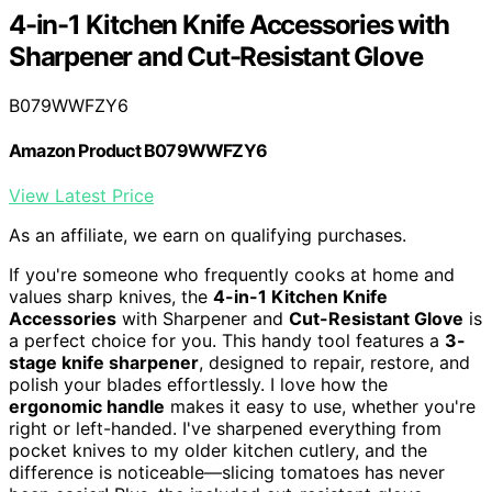
4-in-1 Kitchen Knife Accessories with
Sharpener and Cut-Resistant Glove
B079WWFZY6
Amazon Product B079WWFZY6
View Latest Price
As an affiliate, we earn on qualifying purchases.
If you're someone who frequently cooks at home and
values sharp knives, the
4-in-1 Kitchen Knife
Accessories
with Sharpener and
Cut-Resistant Glove
is
a perfect choice for you. This handy tool features a
3-
stage knife sharpener
, designed to repair, restore, and
polish your blades effortlessly. I love how the
ergonomic handle
makes it easy to use, whether you're
right or left-handed. I've sharpened everything from
pocket knives to my older kitchen cutlery, and the
difference is noticeable—slicing tomatoes has never