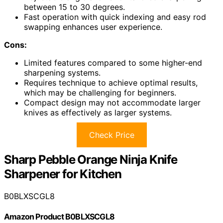
between 15 to 30 degrees.
Fast operation with quick indexing and easy rod
swapping enhances user experience.
Cons:
Limited features compared to some higher-end
sharpening systems.
Requires technique to achieve optimal results,
which may be challenging for beginners.
Compact design may not accommodate larger
knives as effectively as larger systems.
Check Price
Sharp Pebble Orange Ninja Knife
Sharpener for Kitchen
B0BLXSCGL8
Amazon Product B0BLXSCGL8