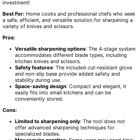
investment!
Best For:
Home cooks and professional chefs who seek
a safe, efficient, and versatile solution for sharpening a
variety of knives and scissors.
Pros:
Versatile sharpening options
: The 4-stage system
accommodates different blade types, including
kitchen knives and scissors.
Safety features
: The included cut-resistant glove
and non-slip base provide added safety and
stability during use.
Space-saving design
: Compact and elegant, it
easily fits into small kitchens and can be
conveniently stored.
Cons:
Limited to sharpening only
: The tool does not
offer advanced sharpening techniques for
specialized blades.
May require practice
: Some users may need time