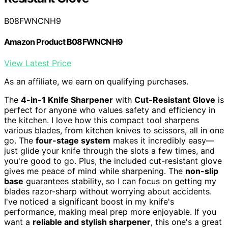
B08FWNCNH9
Amazon Product B08FWNCNH9
View Latest Price
As an affiliate, we earn on qualifying purchases.
The
4-in-1 Knife Sharpener
with
Cut-Resistant Glove
is
perfect for anyone who values safety and efficiency in
the kitchen. I love how this compact tool sharpens
various blades, from kitchen knives to scissors, all in one
go. The
four-stage system
makes it incredibly easy—
just glide your knife through the slots a few times, and
you're good to go. Plus, the included cut-resistant glove
gives me peace of mind while sharpening. The
non-slip
base
guarantees stability, so I can focus on getting my
blades razor-sharp without worrying about accidents.
I've noticed a significant boost in my knife's
performance, making meal prep more enjoyable. If you
want a
reliable and stylish sharpener
, this one's a great