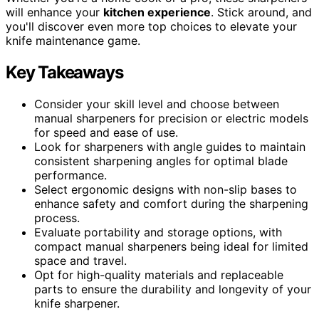
will enhance your
kitchen experience
. Stick around, and
you'll discover even more top choices to elevate your
knife maintenance game.
Key Takeaways
Consider your skill level and choose between
manual sharpeners for precision or electric models
for speed and ease of use.
Look for sharpeners with angle guides to maintain
consistent sharpening angles for optimal blade
performance.
Select ergonomic designs with non-slip bases to
enhance safety and comfort during the sharpening
process.
Evaluate portability and storage options, with
compact manual sharpeners being ideal for limited
space and travel.
Opt for high-quality materials and replaceable
parts to ensure the durability and longevity of your
knife sharpener.