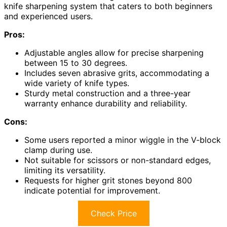
knife sharpening system that caters to both beginners
and experienced users.
Pros:
Adjustable angles allow for precise sharpening
between 15 to 30 degrees.
Includes seven abrasive grits, accommodating a
wide variety of knife types.
Sturdy metal construction and a three-year
warranty enhance durability and reliability.
Cons:
Some users reported a minor wiggle in the V-block
clamp during use.
Not suitable for scissors or non-standard edges,
limiting its versatility.
Requests for higher grit stones beyond 800
indicate potential for improvement.
Check Price