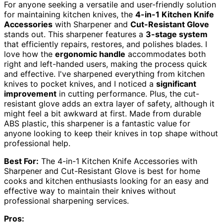
For anyone seeking a versatile and user-friendly solution
for maintaining kitchen knives, the
4-in-1 Kitchen Knife
Accessories
with Sharpener and
Cut-Resistant Glove
stands out. This sharpener features a
3-stage system
that efficiently repairs, restores, and polishes blades. I
love how the
ergonomic handle
accommodates both
right and left-handed users, making the process quick
and effective. I've sharpened everything from kitchen
knives to pocket knives, and I noticed a
significant
improvement
in cutting performance. Plus, the cut-
resistant glove adds an extra layer of safety, although it
might feel a bit awkward at first. Made from durable
ABS plastic, this sharpener is a fantastic value for
anyone looking to keep their knives in top shape without
professional help.
Best For:
The 4-in-1 Kitchen Knife Accessories with
Sharpener and Cut-Resistant Glove is best for home
cooks and kitchen enthusiasts looking for an easy and
effective way to maintain their knives without
professional sharpening services.
Pros: