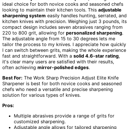
ideal choice for both novice cooks and seasoned chefs
looking to maintain their kitchen tools. This
adjustable
sharpening system
easily handles hunting, serrated, and
kitchen knives with precision. Weighing just 3 pounds, its
compact design includes seven abrasives ranging from
220 to 800 grit, allowing for
personalized sharpening
.
The adjustable angle from 15 to 30 degrees lets me
tailor the process to my knives. I appreciate how quickly
I can switch between grits, making the whole experience
fast and straightforward. With a
solid 4.6-star rating
,
it's clear many users are satisfied with their results,
often achieving
mirror-polished edges
.
Best For:
The Work Sharp Precision Adjust Elite Knife
Sharpener is best for both novice cooks and seasoned
chefs who need a versatile and precise sharpening
solution for various types of knives.
Pros:
Multiple abrasives provide a range of grits for
customized sharpening.
Adjustable angle allows for tailored sharpening