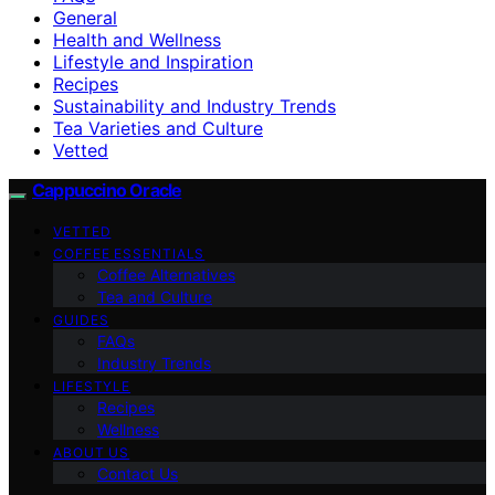
General
Health and Wellness
Lifestyle and Inspiration
Recipes
Sustainability and Industry Trends
Tea Varieties and Culture
Vetted
Cappuccino Oracle
VETTED
COFFEE ESSENTIALS
Coffee Alternatives
Tea and Culture
GUIDES
FAQs
Industry Trends
LIFESTYLE
Recipes
Wellness
ABOUT US
Contact Us