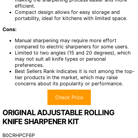
efficient.
Compact design allows for easy storage and
portability, ideal for kitchens with limited space.
Cons:
Manual sharpening may require more effort
compared to electric sharpeners for some users.
Limited to two angles (15 and 20 degrees), which
may not suit all knife types or personal
preferences.
Best Sellers Rank indicates it is not among the top-
tier products in the market, which may raise
concerns about its popularity or performance.
Check Price
ORIGINAL ADJUSTABLE ROLLING
KNIFE SHARPENER KIT
B0CRHPCF6P