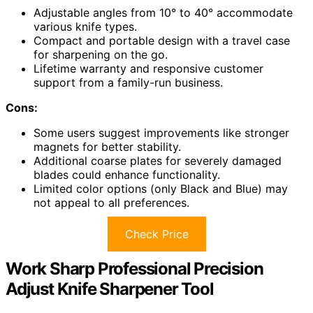
Adjustable angles from 10° to 40° accommodate
various knife types.
Compact and portable design with a travel case
for sharpening on the go.
Lifetime warranty and responsive customer
support from a family-run business.
Cons:
Some users suggest improvements like stronger
magnets for better stability.
Additional coarse plates for severely damaged
blades could enhance functionality.
Limited color options (only Black and Blue) may
not appeal to all preferences.
Check Price
Work Sharp Professional Precision
Adjust Knife Sharpener Tool