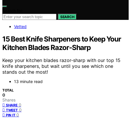
Search for:
SEARCH
Vetted
15 Best Knife Sharpeners to Keep Your
Kitchen Blades Razor-Sharp
Keep your kitchen blades razor-sharp with our top 15
knife sharpeners, but wait until you see which one
stands out the most!
13 minute read
TOTAL
0
Shares
0
SHARE
0
TWEET
0
PIN IT