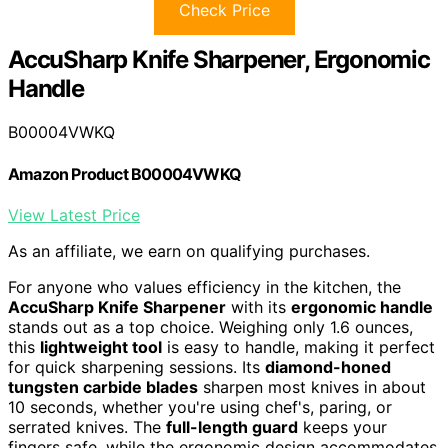
Check Price
AccuSharp Knife Sharpener, Ergonomic
Handle
B00004VWKQ
Amazon Product B00004VWKQ
View Latest Price
As an affiliate, we earn on qualifying purchases.
For anyone who values efficiency in the kitchen, the
AccuSharp Knife Sharpener
with its
ergonomic handle
stands out as a top choice. Weighing only 1.6 ounces,
this
lightweight tool
is easy to handle, making it perfect
for quick sharpening sessions. Its
diamond-honed
tungsten carbide blades
sharpen most knives in about
10 seconds, whether you're using chef's, paring, or
serrated knives. The
full-length guard
keeps your
fingers safe, while the ergonomic design accommodates