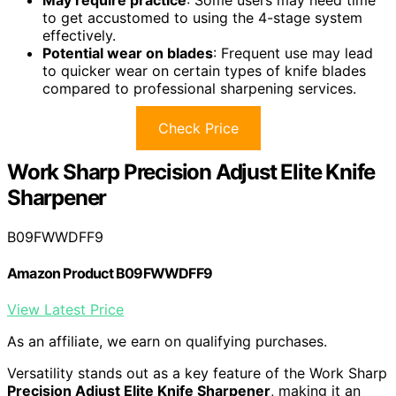
to get accustomed to using the 4-stage system
effectively.
Potential wear on blades
: Frequent use may lead
to quicker wear on certain types of knife blades
compared to professional sharpening services.
Check Price
Work Sharp Precision Adjust Elite Knife
Sharpener
B09FWWDFF9
Amazon Product B09FWWDFF9
View Latest Price
As an affiliate, we earn on qualifying purchases.
Versatility stands out as a key feature of the Work Sharp
Precision Adjust Elite Knife Sharpener
, making it an