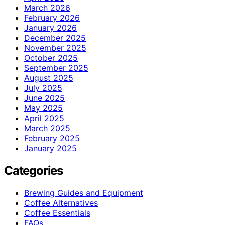
March 2026
February 2026
January 2026
December 2025
November 2025
October 2025
September 2025
August 2025
July 2025
June 2025
May 2025
April 2025
March 2025
February 2025
January 2025
Categories
Brewing Guides and Equipment
Coffee Alternatives
Coffee Essentials
FAQs