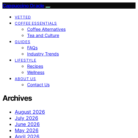
Cappuccino Oracle
VETTED
COFFEE ESSENTIALS
Coffee Alternatives
Tea and Culture
GUIDES
FAQs
Industry Trends
LIFESTYLE
Recipes
Wellness
ABOUT US
Contact Us
Archives
August 2026
July 2026
June 2026
May 2026
April 2026