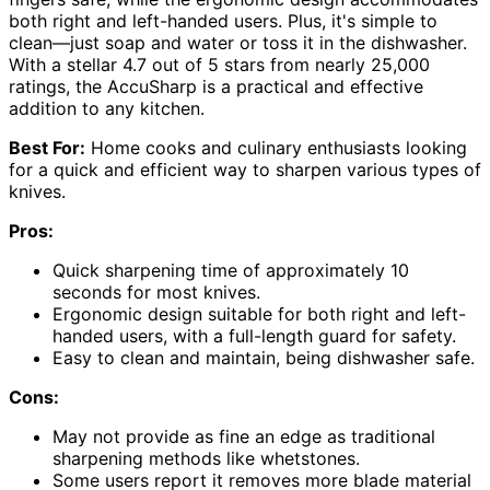
both right and left-handed users. Plus, it's simple to
clean—just soap and water or toss it in the dishwasher.
With a stellar 4.7 out of 5 stars from nearly 25,000
ratings, the AccuSharp is a practical and effective
addition to any kitchen.
Best For:
Home cooks and culinary enthusiasts looking
for a quick and efficient way to sharpen various types of
knives.
Pros:
Quick sharpening time of approximately 10
seconds for most knives.
Ergonomic design suitable for both right and left-
handed users, with a full-length guard for safety.
Easy to clean and maintain, being dishwasher safe.
Cons:
May not provide as fine an edge as traditional
sharpening methods like whetstones.
Some users report it removes more blade material