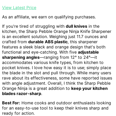
View Latest Price
As an affiliate, we earn on qualifying purchases.
If you're tired of struggling with
dull knives
in the
kitchen, the Sharp Pebble Orange Ninja Knife Sharpener
is an excellent solution. Weighing just 11.7 ounces and
crafted from
durable ABS plastic
, this sharpener
features a sleek black and orange design that's both
functional and eye-catching. With five
adjustable
sharpening angles
—ranging from 12° to 24°—it
accommodates various knife types, from kitchen to
pocket knives. I love how easy it is to use; simply place
the blade in the slot and pull through. While many users
rave about its effectiveness, some have reported issues
with angle adjustment. Overall, I think the Sharp Pebble
Orange Ninja is a great addition to
keep your kitchen
blades razor-sharp
.
Best For:
Home cooks and outdoor enthusiasts looking
for an easy-to-use tool to keep their knives sharp and
ready for action.