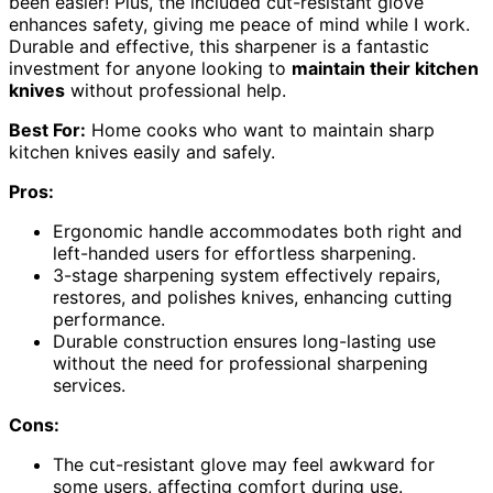
been easier! Plus, the included cut-resistant glove
enhances safety, giving me peace of mind while I work.
Durable and effective, this sharpener is a fantastic
investment for anyone looking to
maintain their kitchen
knives
without professional help.
Best For:
Home cooks who want to maintain sharp
kitchen knives easily and safely.
Pros:
Ergonomic handle accommodates both right and
left-handed users for effortless sharpening.
3-stage sharpening system effectively repairs,
restores, and polishes knives, enhancing cutting
performance.
Durable construction ensures long-lasting use
without the need for professional sharpening
services.
Cons:
The cut-resistant glove may feel awkward for
some users, affecting comfort during use.