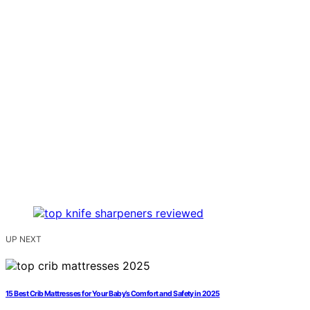
UP NEXT
15 Best Crib Mattresses for Your Baby’s Comfort and Safety in 2025