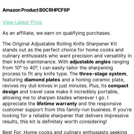
Amazon Product B0CRHPCF6P
View Latest Price
As an affiliate, we earn on qualifying purchases.
The Original Adjustable Rolling Knife Sharpener Kit
stands out as the perfect choice for home cooks and
culinary enthusiasts who want precision and versatility in
their knife maintenance. With
adjustable angles
ranging
from 10° to 40°, I can easily tailor the sharpening
process to fit any knife type. The
three-stage system
,
featuring
diamond plates
and a honing ceramic plate,
revives my dull knives in just minutes. Plus, its
compact
design
and travel case make it incredibly portable,
allowing me to sharpen blades wherever I go. I
appreciate the
lifetime warranty
and the responsive
customer support from this family-run business. If you're
looking for a reliable sharpener that delivers impressive
results, this kit is definitely worth considering!
Best For: Home cooks and culinary enthusiasts seeking