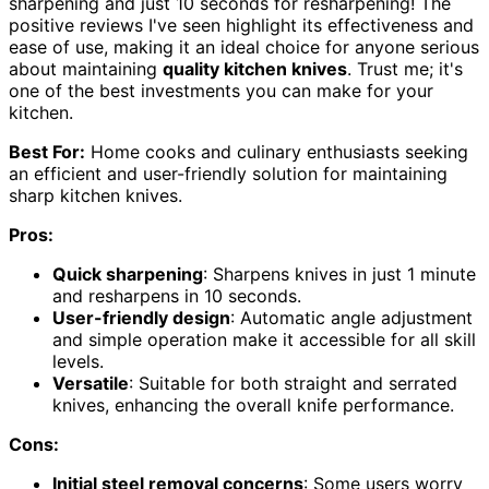
sharpening and just 10 seconds for resharpening! The
positive reviews I've seen highlight its effectiveness and
ease of use, making it an ideal choice for anyone serious
about maintaining
quality kitchen knives
. Trust me; it's
one of the best investments you can make for your
kitchen.
Best For:
Home cooks and culinary enthusiasts seeking
an efficient and user-friendly solution for maintaining
sharp kitchen knives.
Pros:
Quick sharpening
: Sharpens knives in just 1 minute
and resharpens in 10 seconds.
User-friendly design
: Automatic angle adjustment
and simple operation make it accessible for all skill
levels.
Versatile
: Suitable for both straight and serrated
knives, enhancing the overall knife performance.
Cons:
Initial steel removal concerns
: Some users worry