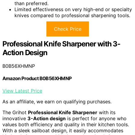
than preferred.
Limited effectiveness on very high-end or specialty
knives compared to professional sharpening tools.
Check Price
Professional Knife Sharpener with 3-
Action Design
B0B56XHMNP
Amazon Product B0B56XHMNP
View Latest Price
As an affiliate, we earn on qualifying purchases.
The Grihot
Professional Knife Sharpener
with its
innovative
3-Action design
is perfect for anyone who
values both efficiency and quality in their kitchen tools.
With a sleek sailboat design, it easily accommodates