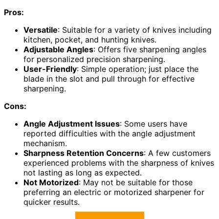
Pros:
Versatile
: Suitable for a variety of knives including
kitchen, pocket, and hunting knives.
Adjustable Angles
: Offers five sharpening angles
for personalized precision sharpening.
User-Friendly
: Simple operation; just place the
blade in the slot and pull through for effective
sharpening.
Cons:
Angle Adjustment Issues
: Some users have
reported difficulties with the angle adjustment
mechanism.
Sharpness Retention Concerns
: A few customers
experienced problems with the sharpness of knives
not lasting as long as expected.
Not Motorized
: May not be suitable for those
preferring an electric or motorized sharpener for
quicker results.