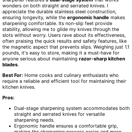
wonders on both straight and serrated knives. I
appreciate the durable stainless steel construction,
ensuring longevity, while the
ergonomic handle
makes
sharpening comfortable. Its non-slip feet provide
stability, allowing me to glide my knives through the
slots without worry. Users rave about its effectiveness,
often praising the quick results and safety features, like
the magnetic aspect that prevents slips. Weighing just 1.1
pounds, it's easy to store, making it a must-have for
anyone serious about maintaining
razor-sharp kitchen
blades
.
Best For:
Home cooks and culinary enthusiasts who
require a reliable and efficient tool for maintaining their
kitchen knives.
Pros:
Dual-stage sharpening system accommodates both
straight and serrated knives for versatile
sharpening needs.
Ergonomic handle ensures a comfortable grip,
making the sharpening process easier and more