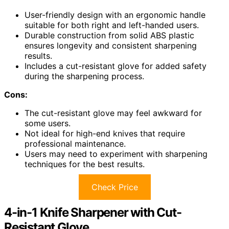
User-friendly design with an ergonomic handle
suitable for both right and left-handed users.
Durable construction from solid ABS plastic
ensures longevity and consistent sharpening
results.
Includes a cut-resistant glove for added safety
during the sharpening process.
Cons:
The cut-resistant glove may feel awkward for
some users.
Not ideal for high-end knives that require
professional maintenance.
Users may need to experiment with sharpening
techniques for the best results.
Check Price
4-in-1 Knife Sharpener with Cut-
Resistant Glove