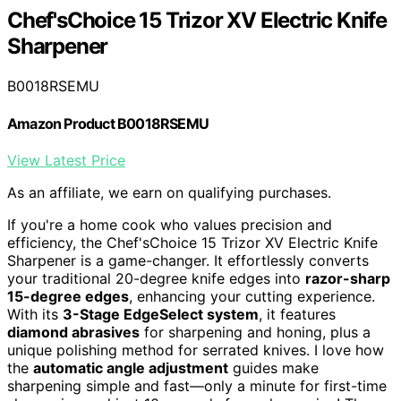
Chef'sChoice 15 Trizor XV Electric Knife
Sharpener
B0018RSEMU
Amazon Product B0018RSEMU
View Latest Price
As an affiliate, we earn on qualifying purchases.
If you're a home cook who values precision and
efficiency, the Chef'sChoice 15 Trizor XV Electric Knife
Sharpener is a game-changer. It effortlessly converts
your traditional 20-degree knife edges into
razor-sharp
15-degree edges
, enhancing your cutting experience.
With its
3-Stage EdgeSelect system
, it features
diamond abrasives
for sharpening and honing, plus a
unique polishing method for serrated knives. I love how
the
automatic angle adjustment
guides make
sharpening simple and fast—only a minute for first-time