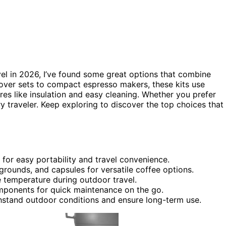
vel in 2026, I’ve found some great options that combine
over sets to compact espresso makers, these kits use
res like insulation and easy cleaning. Whether you prefer
ry traveler. Keep exploring to discover the top choices that
 for easy portability and travel convenience.
rounds, and capsules for versatile coffee options.
e temperature during outdoor travel.
mponents for quick maintenance on the go.
thstand outdoor conditions and ensure long-term use.