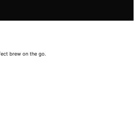
fect brew on the go.