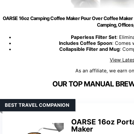
OARSE 16oz Camping Coffee Maker Pour Over Coffee Maker S
Camping, Offices
Paperless Filter Set
: Elimin
Includes Coffee Spoon
: Comes 
Collapsible Filter and Mug
: Comp
View Lates
As an affiliate, we earn o
OUR TOP MANUAL BREWI
BEST TRAVEL COMPANION
OARSE 16oz Porta
Maker