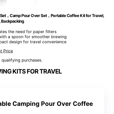
et，Camp Pour Over Set，Portable Coffee Kit for Travel,
, Backpacking
ates the need for paper filters
with a spoon for smoother brewing
act design for travel convenience
t Price
n qualifying purchases.
NG KITS FOR TRAVEL
ble Camping Pour Over Coffee