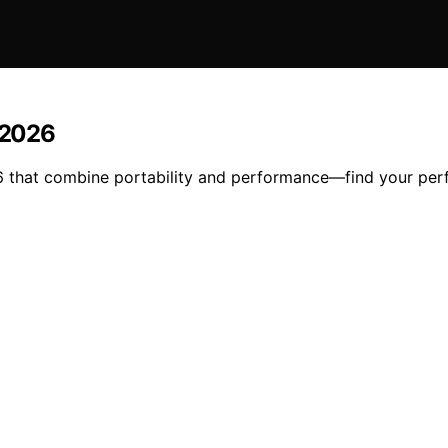
n 2026
26 that combine portability and performance—find your per