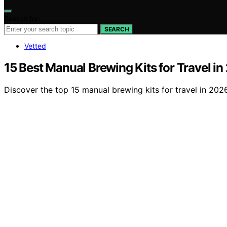
Search for:
SEARCH
Vetted
15 Best Manual Brewing Kits for Travel i
Discover the top 15 manual brewing kits for travel in 20