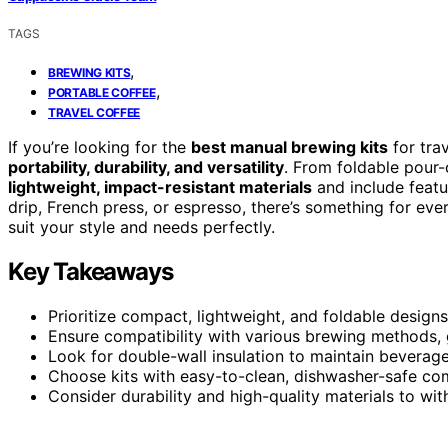
TAGS
,
BREWING KITS
,
PORTABLE COFFEE
TRAVEL COFFEE
If you’re looking for the
best manual brewing kits
for tra
portability, durability, and versatility
. From foldable pour-
lightweight, impact-resistant materials
and include featu
drip, French press, or espresso, there’s something for eve
suit your style and needs perfectly.
Key Takeaways
Prioritize compact, lightweight, and foldable designs
Ensure compatibility with various brewing methods, g
Look for double-wall insulation to maintain beverag
Choose kits with easy-to-clean, dishwasher-safe co
Consider durability and high-quality materials to wi