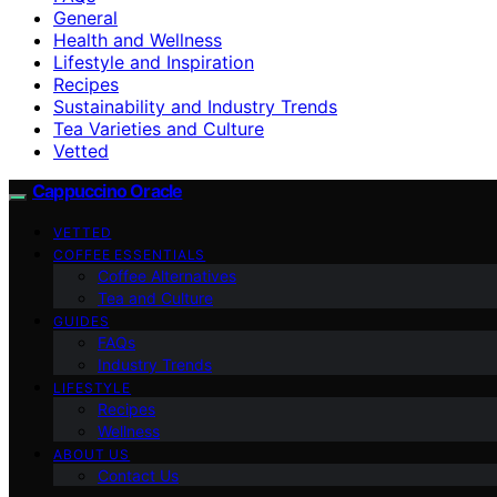
General
Health and Wellness
Lifestyle and Inspiration
Recipes
Sustainability and Industry Trends
Tea Varieties and Culture
Vetted
Cappuccino Oracle
VETTED
COFFEE ESSENTIALS
Coffee Alternatives
Tea and Culture
GUIDES
FAQs
Industry Trends
LIFESTYLE
Recipes
Wellness
ABOUT US
Contact Us