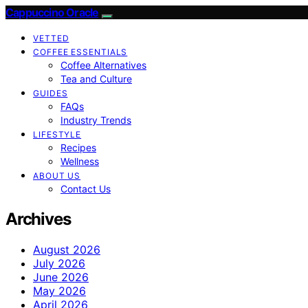
Cappuccino Oracle
VETTED
COFFEE ESSENTIALS
Coffee Alternatives
Tea and Culture
GUIDES
FAQs
Industry Trends
LIFESTYLE
Recipes
Wellness
ABOUT US
Contact Us
Archives
August 2026
July 2026
June 2026
May 2026
April 2026