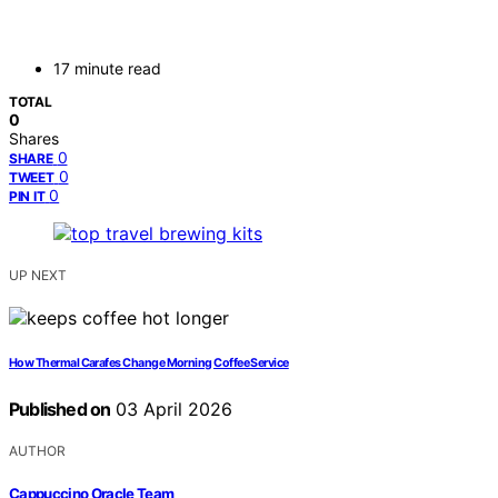
17 minute read
TOTAL
0
Shares
0
SHARE
0
TWEET
0
PIN IT
UP NEXT
How Thermal Carafes Change Morning Coffee Service
Published on
03 April 2026
AUTHOR
Cappuccino Oracle Team