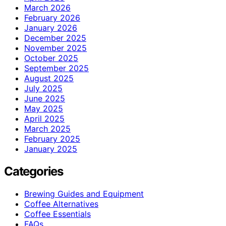
March 2026
February 2026
January 2026
December 2025
November 2025
October 2025
September 2025
August 2025
July 2025
June 2025
May 2025
April 2025
March 2025
February 2025
January 2025
Categories
Brewing Guides and Equipment
Coffee Alternatives
Coffee Essentials
FAQs