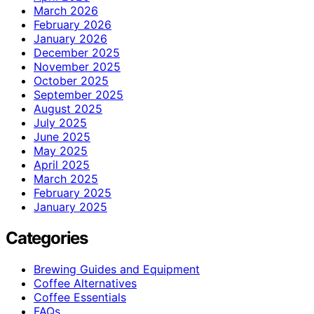
March 2026
February 2026
January 2026
December 2025
November 2025
October 2025
September 2025
August 2025
July 2025
June 2025
May 2025
April 2025
March 2025
February 2025
January 2025
Categories
Brewing Guides and Equipment
Coffee Alternatives
Coffee Essentials
FAQs