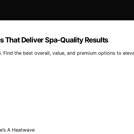
s That Deliver Spa-Quality Results
 Find the best overall, value, and premium options to eleva