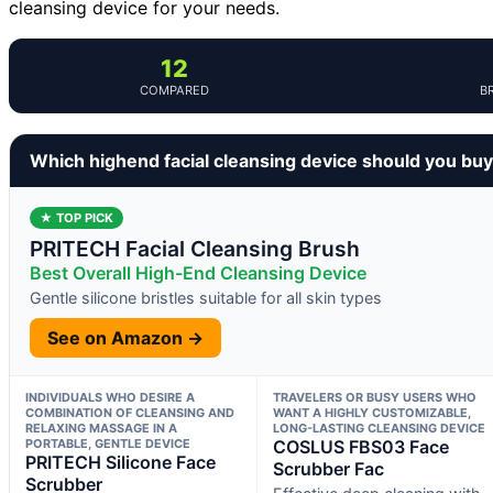
cleansing device for your needs.
12
COMPARED
B
Which highend facial cleansing device should you bu
★ TOP PICK
PRITECH Facial Cleansing Brush
Best Overall High-End Cleansing Device
Gentle silicone bristles suitable for all skin types
See on Amazon →
INDIVIDUALS WHO DESIRE A
TRAVELERS OR BUSY USERS WHO
COMBINATION OF CLEANSING AND
WANT A HIGHLY CUSTOMIZABLE,
RELAXING MASSAGE IN A
LONG-LASTING CLEANSING DEVICE
PORTABLE, GENTLE DEVICE
COSLUS FBS03 Face
PRITECH Silicone Face
Scrubber Fac
Scrubber