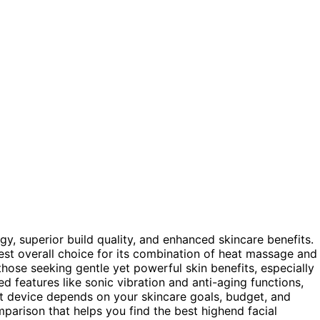
y, superior build quality, and enhanced skincare benefits.
est overall choice for its combination of heat massage and
those seeking gentle yet powerful skin benefits, especially
d features like sonic vibration and anti-aging functions,
ht device depends on your skincare goals, budget, and
mparison that helps you find the best highend facial