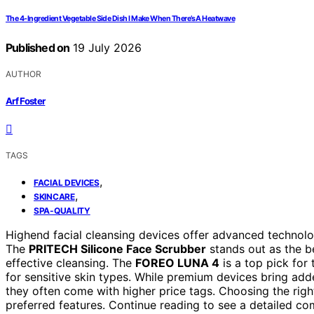
The 4-Ingredient Vegetable Side Dish I Make When There’s A Heatwave
Published on
19 July 2026
AUTHOR
Arf Foster
TAGS
,
FACIAL DEVICES
,
SKINCARE
SPA-QUALITY
Highend facial cleansing devices offer advanced technolog
The
PRITECH Silicone Face Scrubber
stands out as the b
effective cleansing. The
FOREO LUNA 4
is a top pick for 
for sensitive skin types. While premium devices bring adde
they often come with higher price tags. Choosing the rig
preferred features. Continue reading to see a detailed co