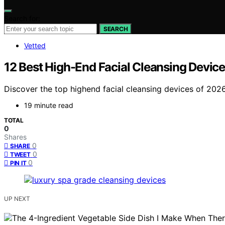
Search for:
SEARCH
Vetted
12 Best High-End Facial Cleansing Device
Discover the top highend facial cleansing devices of 2026.
19 minute read
TOTAL
0
Shares
0
SHARE
0
TWEET
0
PIN IT
UP NEXT