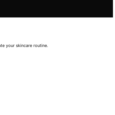
te your skincare routine.