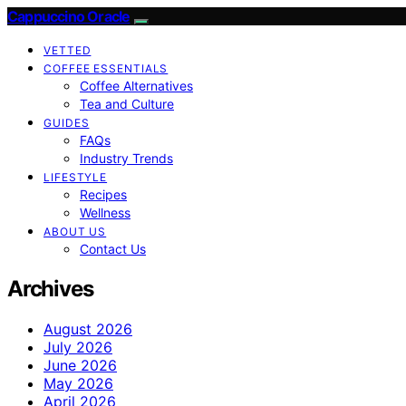
Cappuccino Oracle
VETTED
COFFEE ESSENTIALS
Coffee Alternatives
Tea and Culture
GUIDES
FAQs
Industry Trends
LIFESTYLE
Recipes
Wellness
ABOUT US
Contact Us
Archives
August 2026
July 2026
June 2026
May 2026
April 2026