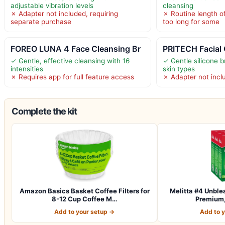
adjustable vibration levels
cleansing
✗ Adapter not included, requiring
✗ Routine length o
separate purchase
too long for some
FOREO LUNA 4 Face Cleansing Br
PRITECH Facial
✓ Gentle, effective cleansing with 16
✓ Gentle silicone br
intensities
skin types
✗ Requires app for full feature access
✗ Adapter not incl
Complete the kit
Amazon Basics Basket Coffee Filters for
Melitta #4 Unble
8-12 Cup Coffee M…
Premium,
Add to your setup →
Add to 