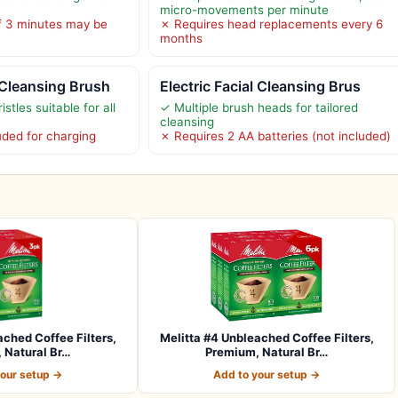
micro-movements per minute
f 3 minutes may be
✗ Requires head replacements every 6
months
 Cleansing Brush
Electric Facial Cleansing Brus
istles suitable for all
✓ Multiple brush heads for tailored
cleansing
uded for charging
✗ Requires 2 AA batteries (not included)
ached Coffee Filters,
Melitta #4 Unbleached Coffee Filters,
 Natural Br…
Premium, Natural Br…
your setup →
Add to your setup →