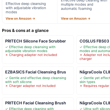
Effective deep cleaning with
Effective deep cleansing
multiple modes and
with adjustable vibration
automatic foaming
modes
View on Amazon →
View on Amazon →
Pros & cons at a glance
PRITECH Silicone Face Scrubber
COSLUS FBS03 F
✓ Effective deep cleansing with
✓ Effective deep cl
adjustable vibration modes
modes and automat
✗ Charging adapter not included
✗ Adapter not inclu
charger
EZBASICS Facial Cleansing Brus
NågraCoola CLIE
✓ Gentle and effective deep cleansing
✓ Gentle yet effect
with soft silicone
skin types
✗ Charger adapter not included
✗ Requires regular
PRITECH Facial Cleansing Brush
NågraCoola CLIE
✓ Effective deep cleaning with
✓ Ultra-soft silicon