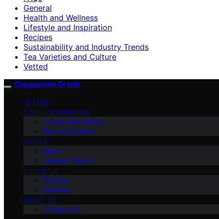
General
Health and Wellness
Lifestyle and Inspiration
Recipes
Sustainability and Industry Trends
Tea Varieties and Culture
Vetted
Cappuccino Oracle
VETTED
COFFEE ESSENTIALS
Coffee Alternatives
Tea and Culture
GUIDES
FAQs
Industry Trends
LIFESTYLE
Recipes
Wellness
ABOUT US
Contact Us