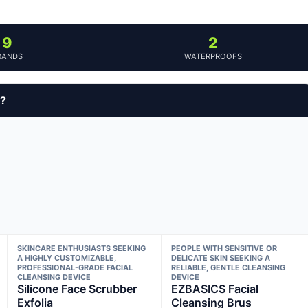
9
2
RANDS
WATERPROOFS
y?
SKINCARE ENTHUSIASTS SEEKING
PEOPLE WITH SENSITIVE OR
A HIGHLY CUSTOMIZABLE,
DELICATE SKIN SEEKING A
PROFESSIONAL-GRADE FACIAL
RELIABLE, GENTLE CLEANSING
CLEANSING DEVICE
DEVICE
Silicone Face Scrubber
EZBASICS Facial
Exfolia
Cleansing Brus