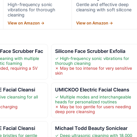
High-frequency sonic
Gentle and effective deep
vibrations for thorough
cleansing with soft silicone
cleaning
View on Amazon →
View on Amazon →
ace Scrubber Fac
Silicone Face Scrubber Exfolia
eaning with multiple
✓ High-frequency sonic vibrations for
ic foaming
thorough cleaning
ded, requiring a 5V
✗ May be too intense for very sensitive
skin
 Facial Cleansi
UMICKOO Electric Facial Cleans
ive cleansing for all
✓ Multiple modes and interchangeable
heads for personalized routines
 charging
✗ May be too gentle for users needing
deep pore cleansing
 Facial Cleansi
Michael Todd Beauty Soniclear
e bristles for gentle
✓ Deep ultrasonic cleaning with 18,000