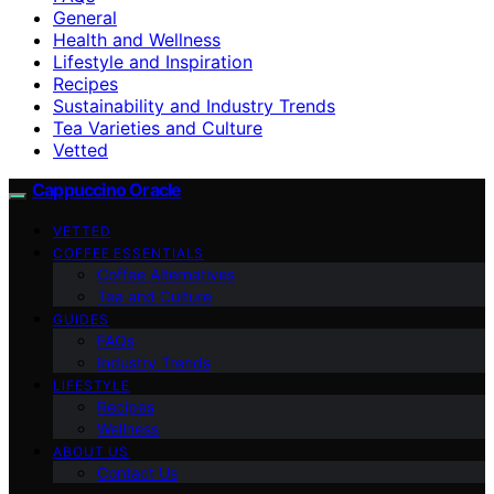
General
Health and Wellness
Lifestyle and Inspiration
Recipes
Sustainability and Industry Trends
Tea Varieties and Culture
Vetted
Cappuccino Oracle
VETTED
COFFEE ESSENTIALS
Coffee Alternatives
Tea and Culture
GUIDES
FAQs
Industry Trends
LIFESTYLE
Recipes
Wellness
ABOUT US
Contact Us