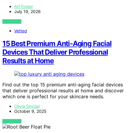
Arf Foster
July 19, 2026
VIEW POST
Vetted
15 Best Premium Anti-Aging Facial
Devices That Deliver Professional
Results at Home
Find out the top 15 premium anti-aging facial devices
that deliver professional results at home and discover
which one is perfect for your skincare needs.
Olivia Sinclair
October 9, 2025
VIEW POST