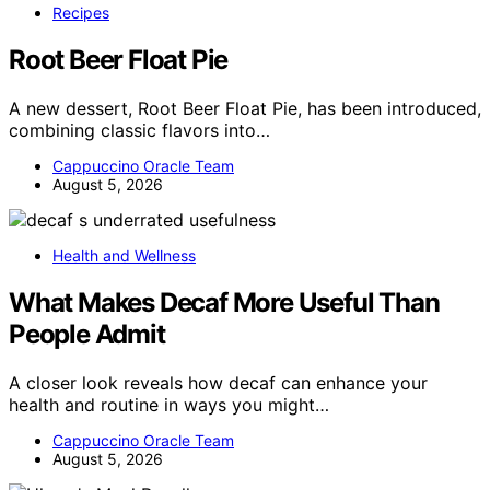
Recipes
Root Beer Float Pie
A new dessert, Root Beer Float Pie, has been introduced,
combining classic flavors into…
Cappuccino Oracle Team
August 5, 2026
Health and Wellness
What Makes Decaf More Useful Than
People Admit
A closer look reveals how decaf can enhance your
health and routine in ways you might…
Cappuccino Oracle Team
August 5, 2026