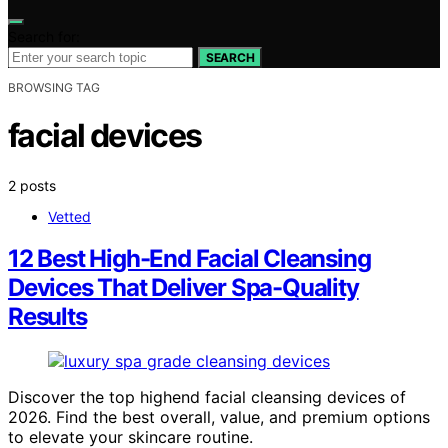
Search for:
SEARCH
BROWSING TAG
facial devices
2 posts
Vetted
12 Best High-End Facial Cleansing
Devices That Deliver Spa-Quality
Results
Discover the top highend facial cleansing devices of
2026. Find the best overall, value, and premium options
to elevate your skincare routine.