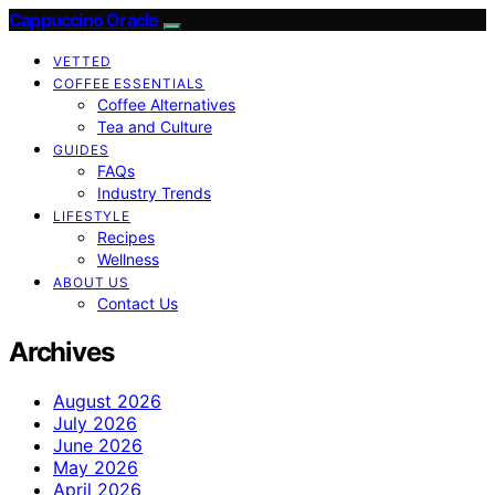
Cappuccino Oracle
VETTED
COFFEE ESSENTIALS
Coffee Alternatives
Tea and Culture
GUIDES
FAQs
Industry Trends
LIFESTYLE
Recipes
Wellness
ABOUT US
Contact Us
Archives
August 2026
July 2026
June 2026
May 2026
April 2026