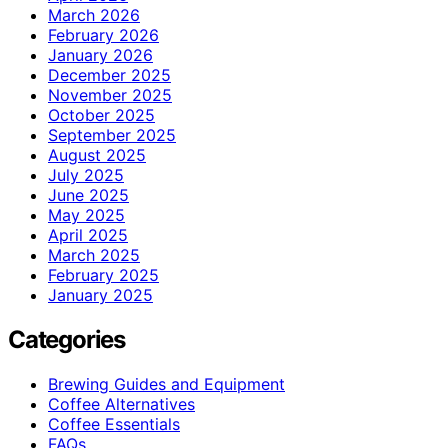
March 2026
February 2026
January 2026
December 2025
November 2025
October 2025
September 2025
August 2025
July 2025
June 2025
May 2025
April 2025
March 2025
February 2025
January 2025
Categories
Brewing Guides and Equipment
Coffee Alternatives
Coffee Essentials
FAQs