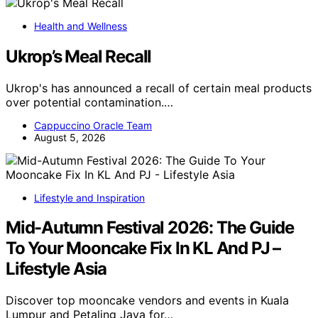
Health and Wellness
Ukrop’s Meal Recall
Ukrop's has announced a recall of certain meal products
over potential contamination.…
Cappuccino Oracle Team
August 5, 2026
Lifestyle and Inspiration
Mid-Autumn Festival 2026: The Guide
To Your Mooncake Fix In KL And PJ –
Lifestyle Asia
Discover top mooncake vendors and events in Kuala
Lumpur and Petaling Jaya for…