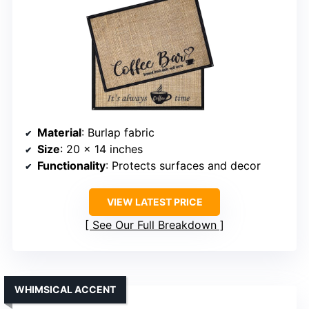
Material
: Burlap fabric
Size
: 20 x 14 inches
Functionality
: Protects surfaces and decor
VIEW LATEST PRICE
See Our Full Breakdown
WHIMSICAL ACCENT