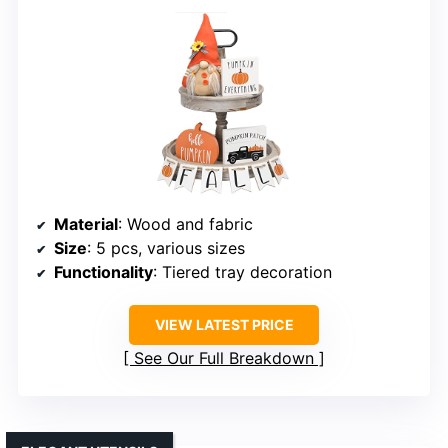
Material
: Wood and fabric
Size
: 5 pcs, various sizes
Functionality
: Tiered tray decoration
VIEW LATEST PRICE
See Our Full Breakdown