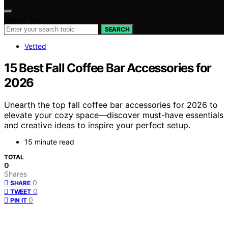
Search for:
SEARCH
Vetted
15 Best Fall Coffee Bar Accessories for
2026
Unearth the top fall coffee bar accessories for 2026 to
elevate your cozy space—discover must-have essentials
and creative ideas to inspire your perfect setup.
15 minute read
TOTAL
0
Shares
0
SHARE
0
TWEET
0
PIN IT