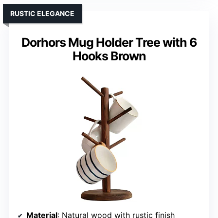
RUSTIC ELEGANCE
Dorhors Mug Holder Tree with 6
Hooks Brown
Material
: Natural wood with rustic finish