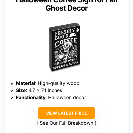
Ghost Decor
Material
: High-quality wood
Size
: 4.7 x 7.1 inches
Functionality
: Halloween decor
VIEW LATEST PRICE
See Our Full Breakdown