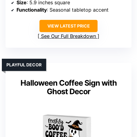
Size
: 5.9 inches square
Functionality
: Seasonal tabletop accent
VIEW LATEST PRICE
See Our Full Breakdown
PLAYFUL DECOR
Halloween Coffee Sign with
Ghost Decor