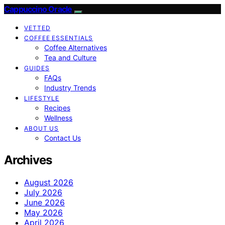
Cappuccino Oracle
VETTED
COFFEE ESSENTIALS
Coffee Alternatives
Tea and Culture
GUIDES
FAQs
Industry Trends
LIFESTYLE
Recipes
Wellness
ABOUT US
Contact Us
Archives
August 2026
July 2026
June 2026
May 2026
April 2026