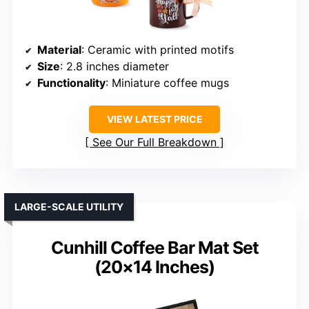
Material
: Ceramic with printed motifs
Size
: 2.8 inches diameter
Functionality
: Miniature coffee mugs
VIEW LATEST PRICE
See Our Full Breakdown
LARGE-SCALE UTILITY
Cunhill Coffee Bar Mat Set
(20×14 Inches)