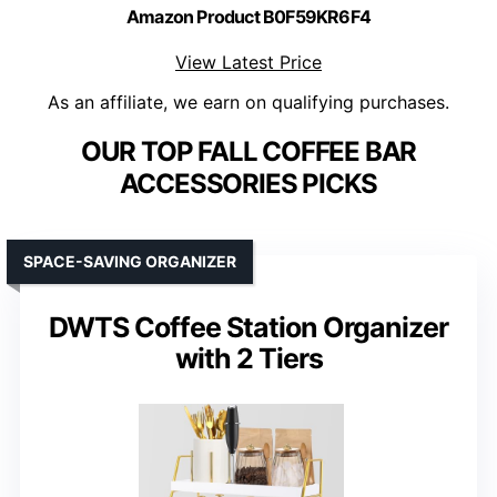
Amazon Product B0F59KR6F4
View Latest Price
As an affiliate, we earn on qualifying purchases.
OUR TOP FALL COFFEE BAR
ACCESSORIES PICKS
SPACE-SAVING ORGANIZER
DWTS Coffee Station Organizer
with 2 Tiers