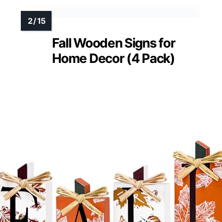
Fall Wooden Signs for
Home Decor (4 Pack)