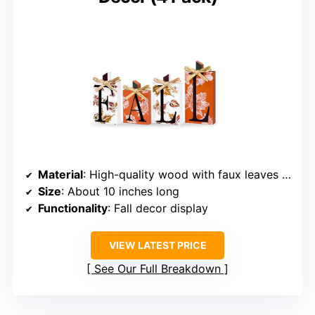
Material
: High-quality wood with faux leaves and grass bows
Size
: About 10 inches long
Functionality
: Fall decor display
VIEW LATEST PRICE
See Our Full Breakdown