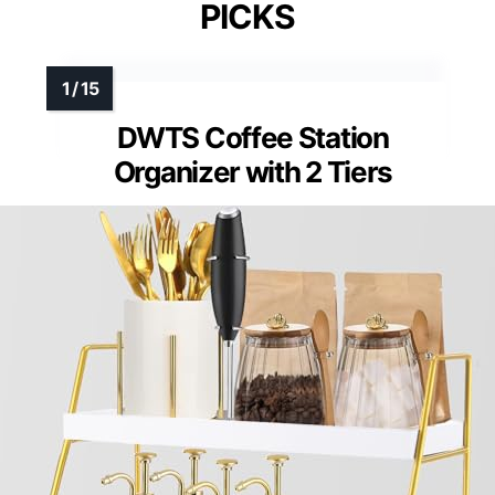
PICKS
DWTS Coffee Station
Organizer with 2 Tiers