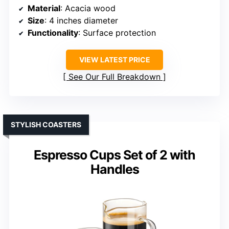
Material
: Acacia wood
Size
: 4 inches diameter
Functionality
: Surface protection
VIEW LATEST PRICE
See Our Full Breakdown
STYLISH COASTERS
Espresso Cups Set of 2 with
Handles