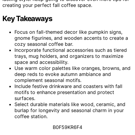
creating your perfect fall coffee space.
Key Takeaways
Focus on fall-themed decor like pumpkin signs,
gnome figurines, and wooden accents to create a
cozy seasonal coffee bar.
Incorporate functional accessories such as tiered
trays, mug holders, and organizers to maximize
space and accessibility.
Use warm color palettes like oranges, browns, and
deep reds to evoke autumn ambiance and
complement seasonal motifs.
Include festive drinkware and coasters with fall
motifs to enhance presentation and protect
surfaces.
Select durable materials like wood, ceramic, and
burlap for longevity and seasonal charm in your
coffee station.
B0F59KR6F4