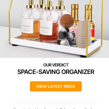
SPACE-SAVING ORGANIZER
VIEW LATEST PRICE