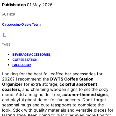
Published on
01 May 2026
AUTHOR
Cappuccino Oracle Team
TAGS
,
BEVERAGE ACCESSORIES
,
COFFEE STATION
FALL DECOR
Looking for the best fall coffee bar accessories for
2026? I recommend the
DWTS Coffee Station
Organizer
for extra storage,
colorful absorbent
coasters
, and charming wooden signs to set the cozy
mood. Add a mug holder tree,
autumn-themed signs
,
and playful ghost decor for fun accents. Don’t forget
seasonal mugs and cute teaspoons to complete the
look. Stick with quality materials and versatile pieces for
lasting style. Keep going to discover even more tips for