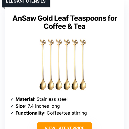
ELEGANT UTENSILS
AnSaw Gold Leaf Teaspoons for
Coffee & Tea
Material
: Stainless steel
Size
: 7.4 inches long
Functionality
: Coffee/tea stirring
VIEW LATEST PRICE