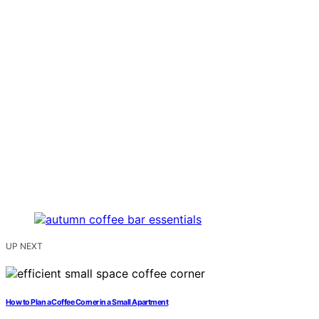
UP NEXT
How to Plan a Coffee Corner in a Small Apartment