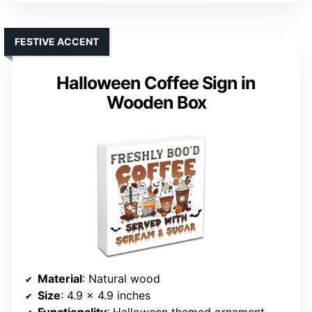
FESTIVE ACCENT
Halloween Coffee Sign in
Wooden Box
Material
: Natural wood
Size
: 4.9 x 4.9 inches
Functionality
: Halloween themed ornament