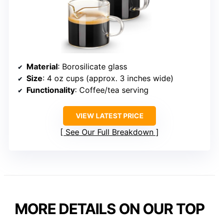
Material
: Borosilicate glass
Size
: 4 oz cups (approx. 3 inches wide)
Functionality
: Coffee/tea serving
VIEW LATEST PRICE
See Our Full Breakdown
MORE DETAILS ON OUR TOP