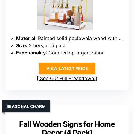
Material
: Painted solid paulownia wood with metal frame
Size
: 2 tiers, compact
Functionality
: Countertop organization
VIEW LATEST PRICE
See Our Full Breakdown
SEASONAL CHARM
Fall Wooden Signs for Home
Decor (4 Pack)