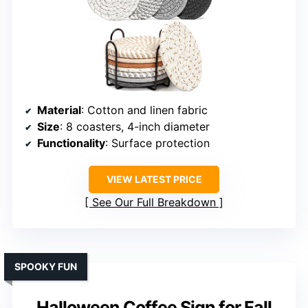
Material
: Cotton and linen fabric
Size
: 8 coasters, 4-inch diameter
Functionality
: Surface protection
VIEW LATEST PRICE
See Our Full Breakdown
SPOOKY FUN
Halloween Coffee Sign for Fall