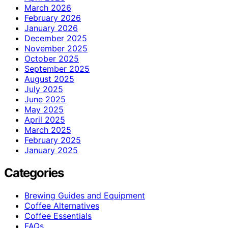
March 2026
February 2026
January 2026
December 2025
November 2025
October 2025
September 2025
August 2025
July 2025
June 2025
May 2025
April 2025
March 2025
February 2025
January 2025
Categories
Brewing Guides and Equipment
Coffee Alternatives
Coffee Essentials
FAQs