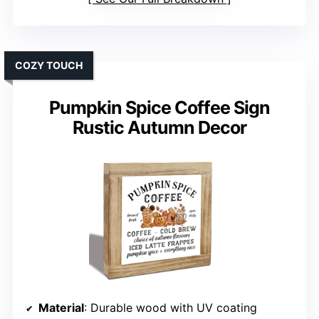
COZY TOUCH
Pumpkin Spice Coffee Sign
Rustic Autumn Decor
Material
: Durable wood with UV coating