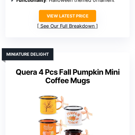
VIEW LATEST PRICE
See Our Full Breakdown
MINIATURE DELIGHT
Quera 4 Pcs Fall Pumpkin Mini
Coffee Mugs