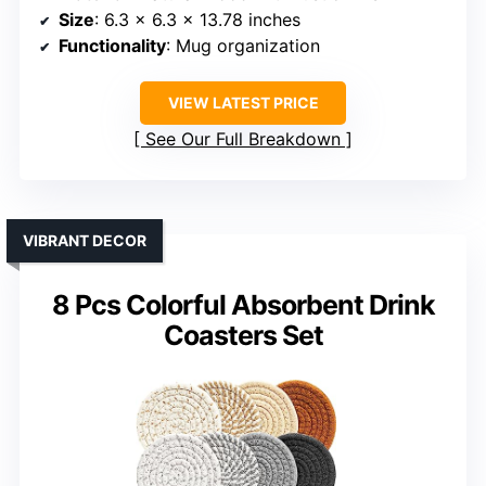
Size
: 6.3 x 6.3 x 13.78 inches
Functionality
: Mug organization
VIEW LATEST PRICE
See Our Full Breakdown
VIBRANT DECOR
8 Pcs Colorful Absorbent Drink
Coasters Set