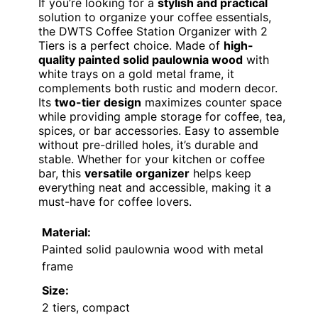
If you’re looking for a
stylish and practical
solution to organize your coffee essentials,
the DWTS Coffee Station Organizer with 2
Tiers is a perfect choice. Made of
high-
quality painted solid paulownia wood
with
white trays on a gold metal frame, it
complements both rustic and modern decor.
Its
two-tier design
maximizes counter space
while providing ample storage for coffee, tea,
spices, or bar accessories. Easy to assemble
without pre-drilled holes, it’s durable and
stable. Whether for your kitchen or coffee
bar, this
versatile organizer
helps keep
everything neat and accessible, making it a
must-have for coffee lovers.
Material:
Painted solid paulownia wood with metal
frame
Size:
2 tiers, compact