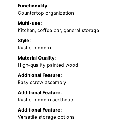
Functionality:
Countertop organization
Multi-use:
Kitchen, coffee bar, general storage
Style:
Rustic-modern
Material Quality:
High-quality painted wood
Additional Feature:
Easy screw assembly
Additional Feature:
Rustic-modern aesthetic
Additional Feature:
Versatile storage options