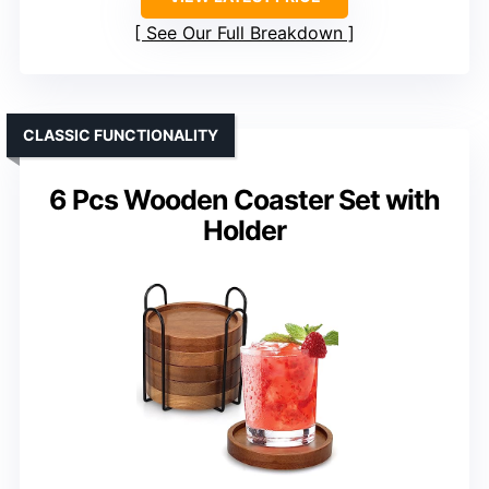
See Our Full Breakdown
CLASSIC FUNCTIONALITY
6 Pcs Wooden Coaster Set with
Holder