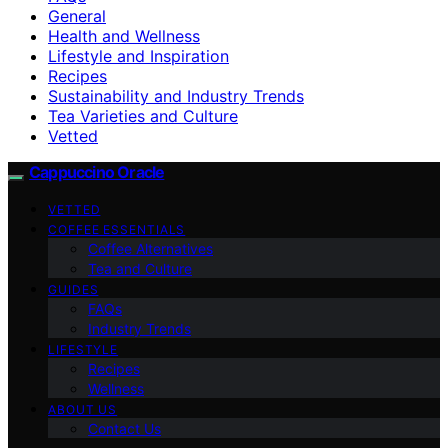
General
Health and Wellness
Lifestyle and Inspiration
Recipes
Sustainability and Industry Trends
Tea Varieties and Culture
Vetted
Cappuccino Oracle
VETTED
COFFEE ESSENTIALS
Coffee Alternatives
Tea and Culture
GUIDES
FAQs
Industry Trends
LIFESTYLE
Recipes
Wellness
ABOUT US
Contact Us