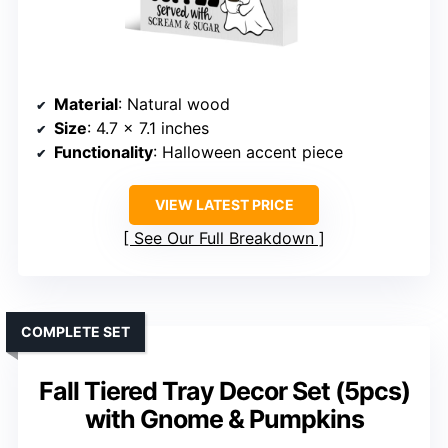
Material
: Natural wood
Size
: 4.7 x 7.1 inches
Functionality
: Halloween accent piece
VIEW LATEST PRICE
See Our Full Breakdown
COMPLETE SET
Fall Tiered Tray Decor Set (5pcs)
with Gnome & Pumpkins