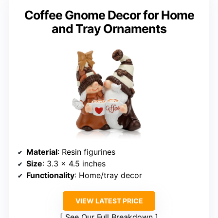
Coffee Gnome Decor for Home
and Tray Ornaments
Material
: Resin figurines
Size
: 3.3 x 4.5 inches
Functionality
: Home/tray decor
VIEW LATEST PRICE
See Our Full Breakdown