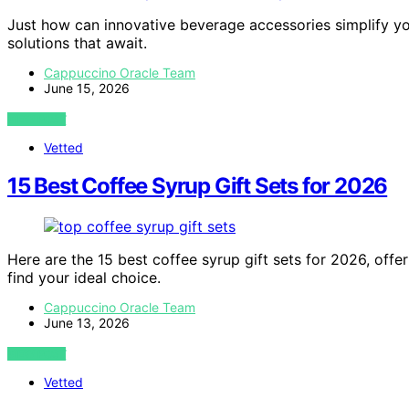
Just how can innovative beverage accessories simplify you
solutions that await.
Cappuccino Oracle Team
June 15, 2026
VIEW POST
Vetted
15 Best Coffee Syrup Gift Sets for 2026
Here are the 15 best coffee syrup gift sets for 2026, offe
find your ideal choice.
Cappuccino Oracle Team
June 13, 2026
VIEW POST
Vetted