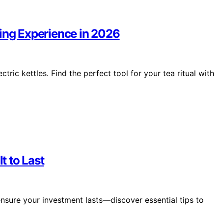
wing Experience in 2026
tric kettles. Find the perfect tool for your tea ritual with
t to Last
nsure your investment lasts—discover essential tips to