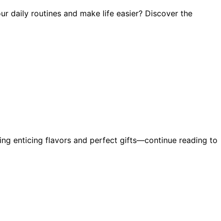
r daily routines and make life easier? Discover the
ring enticing flavors and perfect gifts—continue reading to