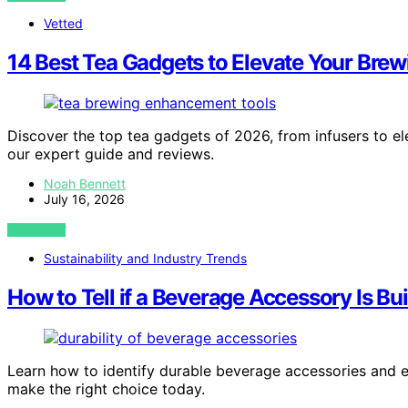
Vetted
14 Best Tea Gadgets to Elevate Your Bre
Discover the top tea gadgets of 2026, from infusers to elec
our expert guide and reviews.
Noah Bennett
July 16, 2026
VIEW POST
Sustainability and Industry Trends
How to Tell if a Beverage Accessory Is Buil
Learn how to identify durable beverage accessories and e
make the right choice today.