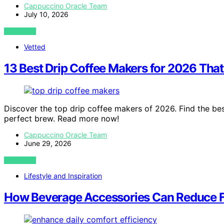
Cappuccino Oracle Team
July 10, 2026
VIEW POST
Vetted
13 Best Drip Coffee Makers for 2026 Tha
Discover the top drip coffee makers of 2026. Find the bes
perfect brew. Read more now!
Cappuccino Oracle Team
June 29, 2026
VIEW POST
Lifestyle and Inspiration
How Beverage Accessories Can Reduce Fri