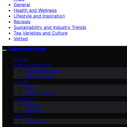
General
Health and Wellness
Lifestyle and Inspiration
Recipes
Sustainability and Industry Trends
Tea Varieties and Culture
Vetted
Cappuccino Oracle
VETTED
COFFEE ESSENTIALS
Coffee Alternatives
Tea and Culture
GUIDES
FAQs
Industry Trends
LIFESTYLE
Recipes
Wellness
ABOUT US
Contact Us