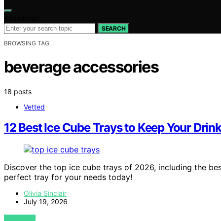
Search for:
SEARCH
BROWSING TAG
beverage accessories
18 posts
Vetted
12 Best Ice Cube Trays to Keep Your Drin
Discover the top ice cube trays of 2026, including the best
perfect tray for your needs today!
Olivia Sinclair
July 19, 2026
VIEW POST