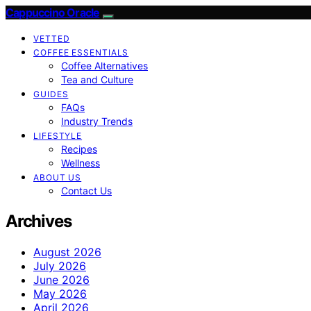
Cappuccino Oracle
VETTED
COFFEE ESSENTIALS
Coffee Alternatives
Tea and Culture
GUIDES
FAQs
Industry Trends
LIFESTYLE
Recipes
Wellness
ABOUT US
Contact Us
Archives
August 2026
July 2026
June 2026
May 2026
April 2026