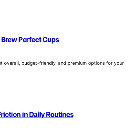
t Brew Perfect Cups
t overall, budget-friendly, and premium options for your
ction in Daily Routines