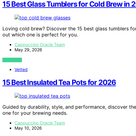
15 Best Glass Tumblers for Cold Brew in 
Loving cold brew? Discover the 15 best glass tumblers fo
out which one is perfect for you.
Cappuccino Oracle Team
May 29, 2026
VIEW POST
Vetted
15 Best Insulated Tea Pots for 2026
Guided by durability, style, and performance, discover the
one for your brewing needs.
Cappuccino Oracle Team
May 10, 2026