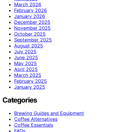
March 2026
February 2026
January 2026
December 2025
November 2025
October 2025
September 2025
August 2025
July 2025
June 2025
May 2025
April 2025
March 2025
February 2025
January 2025
Categories
Brewing Guides and Equipment
Coffee Alternatives
Coffee Essentials
FAQs