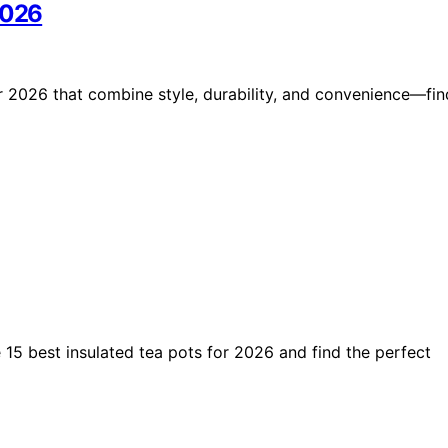
2026
r 2026 that combine style, durability, and convenience—fin
 15 best insulated tea pots for 2026 and find the perfect