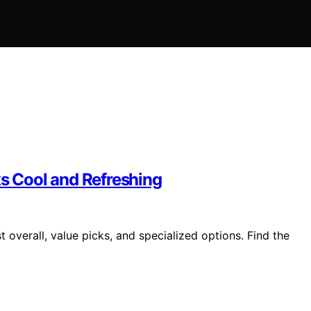
ks Cool and Refreshing
 overall, value picks, and specialized options. Find the