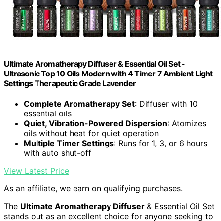
Ultimate Aromatherapy Diffuser & Essential Oil Set -
Ultrasonic Top 10 Oils Modern with 4 Timer 7 Ambient Light
Settings Therapeutic Grade Lavender
Complete Aromatherapy Set
: Diffuser with 10
essential oils
Quiet, Vibration-Powered Dispersion
: Atomizes
oils without heat for quiet operation
Multiple Timer Settings
: Runs for 1, 3, or 6 hours
with auto shut-off
View Latest Price
As an affiliate, we earn on qualifying purchases.
The
Ultimate Aromatherapy Diffuser
& Essential Oil Set
stands out as an excellent choice for anyone seeking to