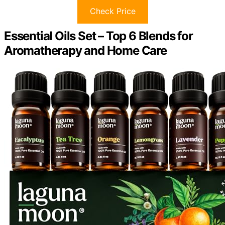
Check Price
Essential Oils Set – Top 6 Blends for
Aromatherapy and Home Care