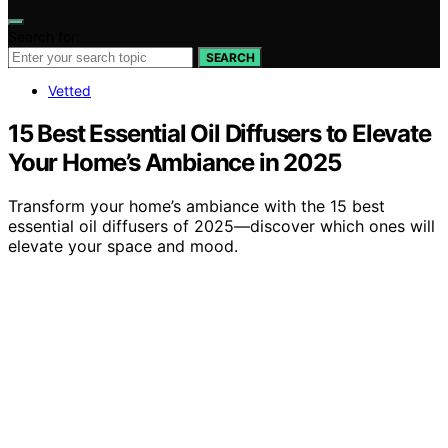
Search for:
SEARCH
Vetted
15 Best Essential Oil Diffusers to Elevate
Your Home’s Ambiance in 2025
Transform your home’s ambiance with the 15 best
essential oil diffusers of 2025—discover which ones will
elevate your space and mood.