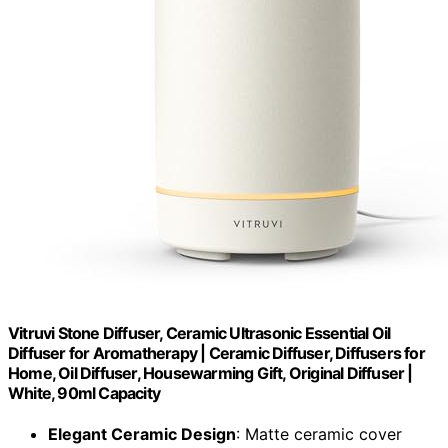
Vitruvi Stone Diffuser, Ceramic Ultrasonic Essential Oil
Diffuser for Aromatherapy | Ceramic Diffuser, Diffusers for
Home, Oil Diffuser, Housewarming Gift, Original Diffuser |
White, 90ml Capacity
Elegant Ceramic Design
: Matte ceramic cover