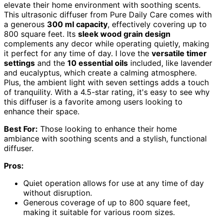
elevate their home environment with soothing scents.
This ultrasonic diffuser from Pure Daily Care comes with
a generous
300 ml capacity
, effectively covering up to
800 square feet. Its
sleek wood grain design
complements any decor while operating quietly, making
it perfect for any time of day. I love the
versatile timer
settings
and the
10 essential oils
included, like lavender
and eucalyptus, which create a calming atmosphere.
Plus, the ambient light with seven settings adds a touch
of tranquility. With a 4.5-star rating, it's easy to see why
this diffuser is a favorite among users looking to
enhance their space.
Best For:
Those looking to enhance their home
ambiance with soothing scents and a stylish, functional
diffuser.
Pros:
Quiet operation allows for use at any time of day
without disruption.
Generous coverage of up to 800 square feet,
making it suitable for various room sizes.