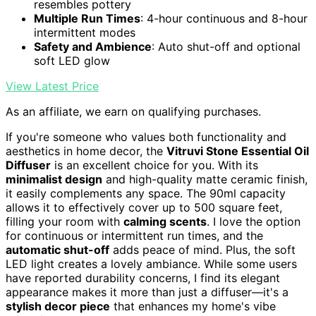
resembles pottery
Multiple Run Times
: 4-hour continuous and 8-hour
intermittent modes
Safety and Ambience
: Auto shut-off and optional
soft LED glow
View Latest Price
As an affiliate, we earn on qualifying purchases.
If you're someone who values both functionality and
aesthetics in home decor, the
Vitruvi Stone Essential Oil
Diffuser
is an excellent choice for you. With its
minimalist design
and high-quality matte ceramic finish,
it easily complements any space. The 90ml capacity
allows it to effectively cover up to 500 square feet,
filling your room with
calming scents
. I love the option
for continuous or intermittent run times, and the
automatic shut-off
adds peace of mind. Plus, the soft
LED light creates a lovely ambiance. While some users
have reported durability concerns, I find its elegant
appearance makes it more than just a diffuser—it's a
stylish decor piece
that enhances my home's vibe