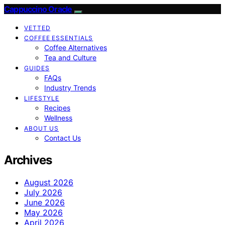
Cappuccino Oracle
VETTED
COFFEE ESSENTIALS
Coffee Alternatives
Tea and Culture
GUIDES
FAQs
Industry Trends
LIFESTYLE
Recipes
Wellness
ABOUT US
Contact Us
Archives
August 2026
July 2026
June 2026
May 2026
April 2026