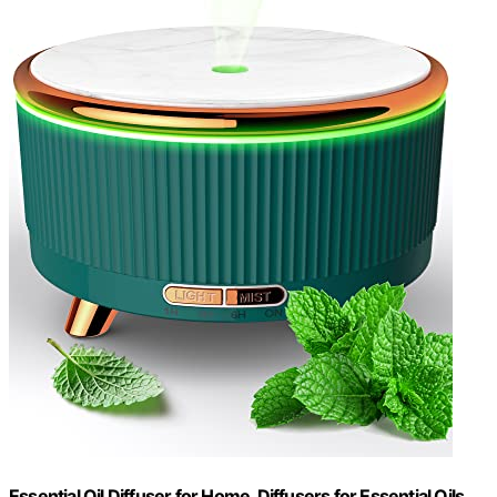
Essential Oil Diffuser for Home, Diffusers for Essential Oils