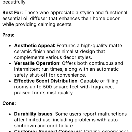
beautifully.
Best For:
Those who appreciate a stylish and functional
essential oil diffuser that enhances their home decor
while providing calming scents.
Pros:
Aesthetic Appeal
: Features a high-quality matte
ceramic finish and minimalist design that
complements various decor styles.
Versatile Operation
: Offers both continuous and
intermittent run times, along with an automatic
safety shut-off for convenience.
Effective Scent Distribution
: Capable of filling
rooms up to 500 square feet with fragrance,
praised for its mist quality.
Cons:
Durability Issues
: Some users report malfunctions
after limited use, including problems with auto
shutdown and cord failure.
Customer Support Concerns
: Varying experiences