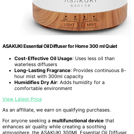
ASAKUKI Essential Oil Diffuser for Home 300 ml Quiet
Cost-Effective Oil Usage
: Uses less oil than
waterless diffusers
Long-Lasting Fragrance
: Provides continuous 8-
hour mist with 300ml capacity
Humidifies Dry Air
: Adds humidity for a
comfortable environment
View Latest Price
As an affiliate, we earn on qualifying purchases.
For anyone seeking a
multifunctional device
that
enhances air quality while creating a soothing
atmosphere, the ASAKUKI 300ML Essential Oil Diffuser