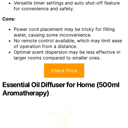
Versatile timer settings and auto shut-off feature
for convenience and safety.
Cons:
Power cord placement may be tricky for filling
water, causing some inconvenience.
No remote control available, which may limit ease
of operation from a distance.
Optimal scent dispersion may be less effective in
larger rooms compared to smaller ones.
Check Price
Essential Oil Diffuser for Home (500ml
Aromatherapy)