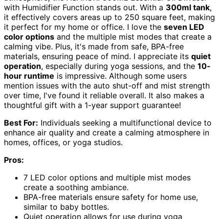
with Humidifier Function stands out. With a
300ml tank
,
it effectively covers areas up to 250 square feet, making
it perfect for my home or office. I love the
seven LED
color options
and the multiple mist modes that create a
calming vibe. Plus, it's made from safe, BPA-free
materials, ensuring peace of mind. I appreciate its
quiet
operation
, especially during yoga sessions, and the
10-
hour runtime
is impressive. Although some users
mention issues with the auto shut-off and mist strength
over time, I've found it reliable overall. It also makes a
thoughtful gift with a 1-year support guarantee!
Best For:
Individuals seeking a multifunctional device to
enhance air quality and create a calming atmosphere in
homes, offices, or yoga studios.
Pros:
7 LED color options and multiple mist modes
create a soothing ambiance.
BPA-free materials ensure safety for home use,
similar to baby bottles.
Quiet operation allows for use during yoga