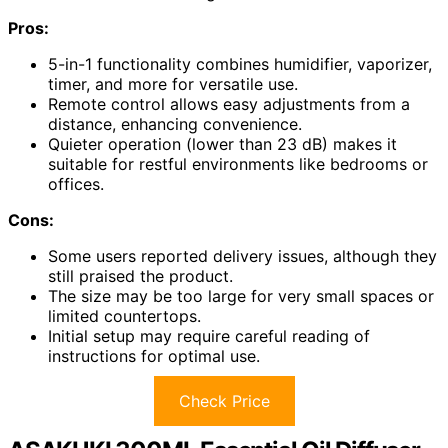
Pros:
5-in-1 functionality combines humidifier, vaporizer,
timer, and more for versatile use.
Remote control allows easy adjustments from a
distance, enhancing convenience.
Quieter operation (lower than 23 dB) makes it
suitable for restful environments like bedrooms or
offices.
Cons:
Some users reported delivery issues, although they
still praised the product.
The size may be too large for very small spaces or
limited countertops.
Initial setup may require careful reading of
instructions for optimal use.
Check Price