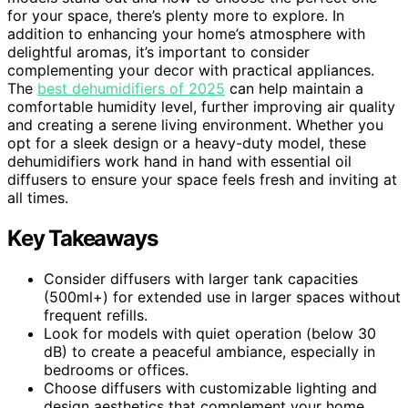
for your space, there’s plenty more to explore. In
addition to enhancing your home’s atmosphere with
delightful aromas, it’s important to consider
complementing your decor with practical appliances.
The
best dehumidifiers of 2025
can help maintain a
comfortable humidity level, further improving air quality
and creating a serene living environment. Whether you
opt for a sleek design or a heavy-duty model, these
dehumidifiers work hand in hand with essential oil
diffusers to ensure your space feels fresh and inviting at
all times.
Key Takeaways
Consider diffusers with larger tank capacities
(500ml+) for extended use in larger spaces without
frequent refills.
Look for models with quiet operation (below 30
dB) to create a peaceful ambiance, especially in
bedrooms or offices.
Choose diffusers with customizable lighting and
design aesthetics that complement your home