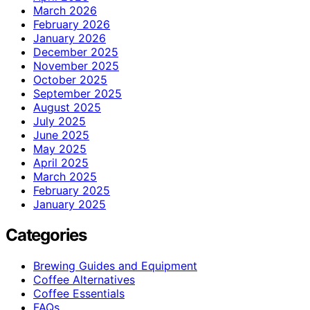
March 2026
February 2026
January 2026
December 2025
November 2025
October 2025
September 2025
August 2025
July 2025
June 2025
May 2025
April 2025
March 2025
February 2025
January 2025
Categories
Brewing Guides and Equipment
Coffee Alternatives
Coffee Essentials
FAQs