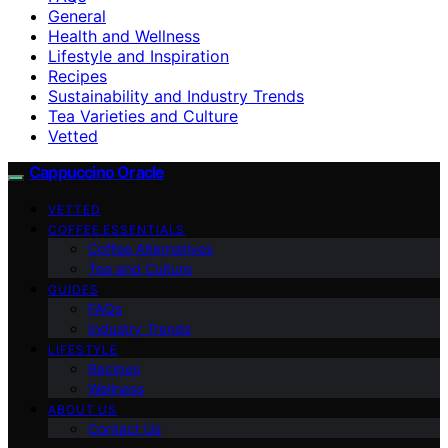
General
Health and Wellness
Lifestyle and Inspiration
Recipes
Sustainability and Industry Trends
Tea Varieties and Culture
Vetted
Cappuccino Oracle
VETTED
COFFEE ESSENTIALS
Coffee Alternatives
Tea and Culture
GUIDES
FAQs
Industry Trends
LIFESTYLE
Recipes
Wellness
ABOUT US
Contact Us