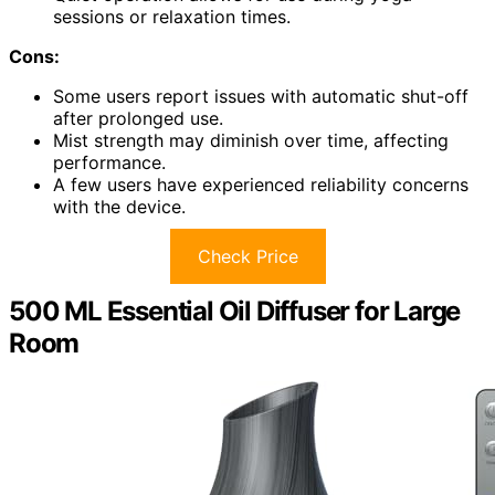
sessions or relaxation times.
Cons:
Some users report issues with automatic shut-off
after prolonged use.
Mist strength may diminish over time, affecting
performance.
A few users have experienced reliability concerns
with the device.
Check Price
500 ML Essential Oil Diffuser for Large
Room