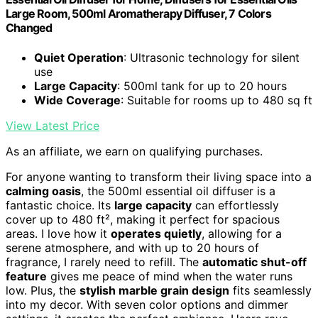
Large Room, 500ml Aromatherapy Diffuser, 7 Colors
Changed
Quiet Operation
: Ultrasonic technology for silent
use
Large Capacity
: 500ml tank for up to 20 hours
Wide Coverage
: Suitable for rooms up to 480 sq ft
View Latest Price
As an affiliate, we earn on qualifying purchases.
For anyone wanting to transform their living space into a
calming oasis
, the 500ml essential oil diffuser is a
fantastic choice. Its
large capacity
can effortlessly
cover up to 480 ft², making it perfect for spacious
areas. I love how it
operates quietly
, allowing for a
serene atmosphere, and with up to 20 hours of
fragrance, I rarely need to refill. The
automatic shut-off
feature
gives me peace of mind when the water runs
low. Plus, the
stylish marble grain design
fits seamlessly
into my decor. With seven color options and dimmer