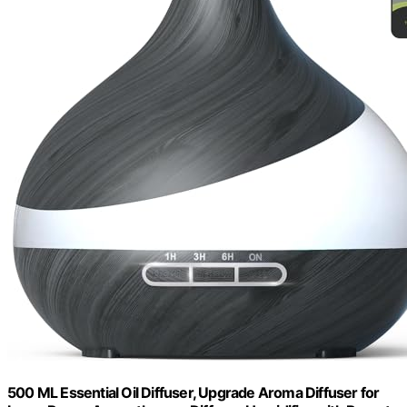
500 ML Essential Oil Diffuser, Upgrade Aroma Diffuser for