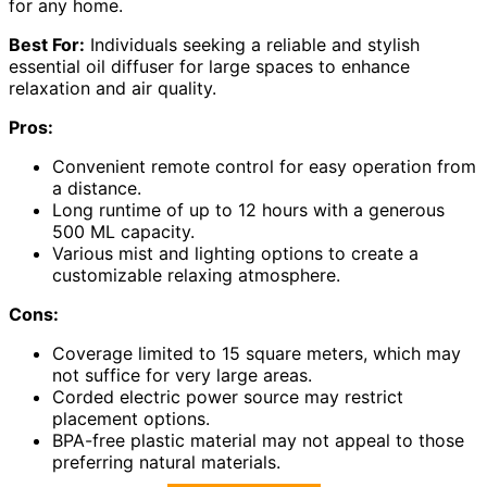
for any home.
Best For:
Individuals seeking a reliable and stylish
essential oil diffuser for large spaces to enhance
relaxation and air quality.
Pros:
Convenient remote control for easy operation from
a distance.
Long runtime of up to 12 hours with a generous
500 ML capacity.
Various mist and lighting options to create a
customizable relaxing atmosphere.
Cons:
Coverage limited to 15 square meters, which may
not suffice for very large areas.
Corded electric power source may restrict
placement options.
BPA-free plastic material may not appeal to those
preferring natural materials.