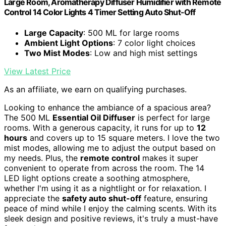
Large Room, Aromatherapy Diffuser Humidifier with Remote
Control 14 Color Lights 4 Timer Setting Auto Shut-Off
Large Capacity
: 500 ML for large rooms
Ambient Light Options
: 7 color light choices
Two Mist Modes
: Low and high mist settings
View Latest Price
As an affiliate, we earn on qualifying purchases.
Looking to enhance the ambiance of a spacious area?
The 500 ML
Essential Oil Diffuser
is perfect for large
rooms. With a generous capacity, it runs for up to
12
hours
and covers up to 15 square meters. I love the two
mist modes, allowing me to adjust the output based on
my needs. Plus, the
remote control
makes it super
convenient to operate from across the room. The 14
LED light options create a soothing atmosphere,
whether I'm using it as a nightlight or for relaxation. I
appreciate the
safety auto shut-off
feature, ensuring
peace of mind while I enjoy the calming scents. With its
sleek design and positive reviews, it's truly a must-have