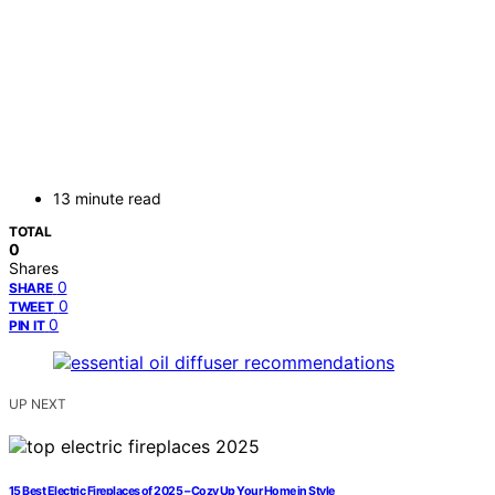
13 minute read
TOTAL
0
Shares
0
SHARE
0
TWEET
0
PIN IT
UP NEXT
15 Best Electric Fireplaces of 2025 – Cozy Up Your Home in Style