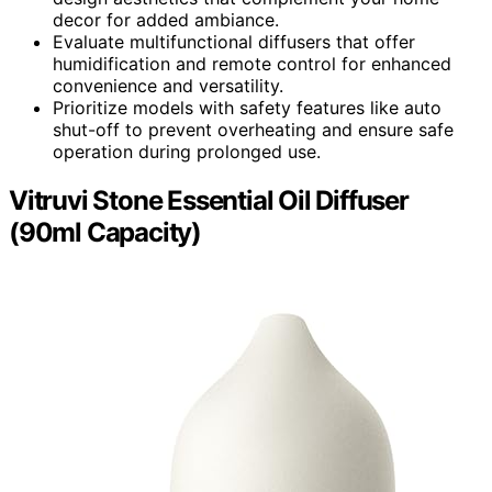
decor for added ambiance.
Evaluate multifunctional diffusers that offer
humidification and remote control for enhanced
convenience and versatility.
Prioritize models with safety features like auto
shut-off to prevent overheating and ensure safe
operation during prolonged use.
Vitruvi Stone Essential Oil Diffuser
(90ml Capacity)