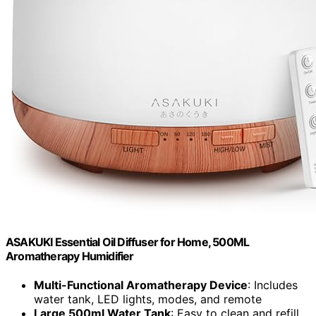
ASAKUKI Essential Oil Diffuser for Home, 500ML
Aromatherapy Humidifier
Multi-Functional Aromatherapy Device
: Includes
water tank, LED lights, modes, and remote
Large 500ml Water Tank
: Easy to clean and refill