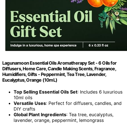
Lagunamoon Essential Oils Aromatherapy Set - 6 Oils for
Diffusers, Home Care, Candle Making Scents, Fragrance,
Humidifiers, Gifts - Peppermint, Tea Tree, Lavender,
Eucalyptus, Orange (10mL)
Top Selling Essential Oils Set
: Includes 6 luxurious
10ml oils
Versatile Uses
: Perfect for diffusers, candles, and
DIY crafts
Global Plant Ingredients
: Tea tree, eucalyptus,
lavender, orange, peppermint, lemongrass