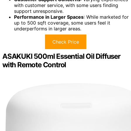
with customer service, with some users finding
support unresponsive.
Performance in Larger Spaces
: While marketed for
up to 500 sqft coverage, some users feel it
underperforms in larger areas.
Check Price
ASAKUKI 500ml Essential Oil Diffuser
with Remote Control