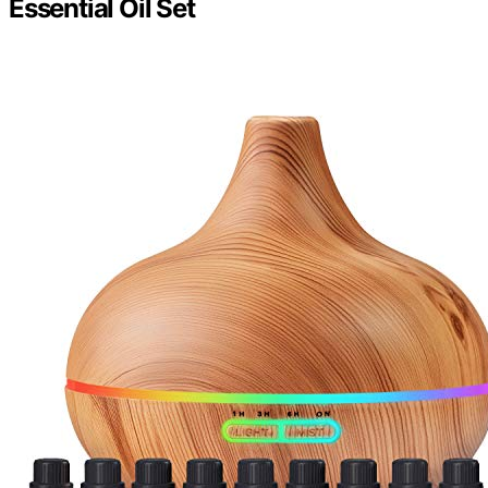
Essential Oil Set