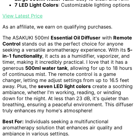
7 LED Light Colors
: Customizable lighting options
View Latest Price
As an affiliate, we earn on qualifying purchases.
The ASAKUKI 500ml
Essential Oil Diffuser
with
Remote
Control
stands out as the perfect choice for anyone
seeking a versatile aromatherapy experience. With its
5-
in-1 functionality
, it acts as a humidifier, vaporizer, and
timer, making it incredibly practical. I love that it has a
generous
500ml water tank
, allowing for up to 18 hours
of continuous mist. The remote control is a game
changer, letting me adjust settings from up to 16.5 feet
away. Plus, the
seven LED light colors
create a soothing
ambiance, whether I'm working, reading, or winding
down for the night. At less than 23 dB, it's quieter than
breathing, ensuring a peaceful environment. This diffuser
truly enhances my home's atmosphere!
Best For:
Individuals seeking a multifunctional
aromatherapy solution that enhances air quality and
ambiance in various settings.