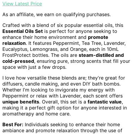
View Latest Price
As an affiliate, we earn on qualifying purchases.
Crafted with a blend of six popular essential oils, this
Essential Oils Set
is perfect for anyone seeking to
enhance their home environment and
promote
relaxation
. It features Peppermint, Tea Tree, Lavender,
Eucalyptus, Lemongrass, and Orange, each in 10mL
FrostProtect bottles. The oils are
steam-distilled and
cold-pressed
, ensuring pure, strong scents that fill your
space with just a few drops.
I love how versatile these blends are; they're great for
diffusers, candle making, and even DIY bath bombs.
Whether I'm looking to invigorate my energy with
Peppermint or relax with Lavender, each scent offers
unique benefits
. Overall, this set is a
fantastic value
,
making it a perfect gift option for anyone interested in
aromatherapy and home care.
Best For:
Individuals seeking to enhance their home
ambiance and promote relaxation through the use of