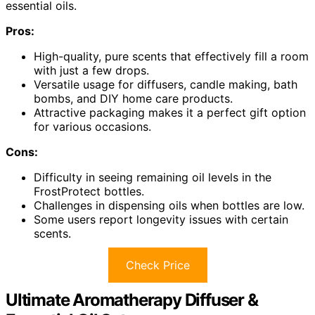
essential oils.
Pros:
High-quality, pure scents that effectively fill a room
with just a few drops.
Versatile usage for diffusers, candle making, bath
bombs, and DIY home care products.
Attractive packaging makes it a perfect gift option
for various occasions.
Cons:
Difficulty in seeing remaining oil levels in the
FrostProtect bottles.
Challenges in dispensing oils when bottles are low.
Some users report longevity issues with certain
scents.
Check Price
Ultimate Aromatherapy Diffuser &