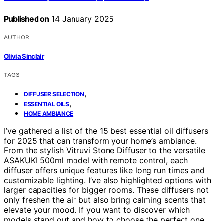
Published on
14 January 2025
AUTHOR
Olivia Sinclair
TAGS
,
DIFFUSER SELECTION
,
ESSENTIAL OILS
HOME AMBIANCE
I’ve gathered a list of the 15 best essential oil diffusers
for 2025 that can transform your home’s ambiance.
From the stylish Vitruvi Stone Diffuser to the versatile
ASAKUKI 500ml model with remote control, each
diffuser offers unique features like long run times and
customizable lighting. I’ve also highlighted options with
larger capacities for bigger rooms. These diffusers not
only freshen the air but also bring calming scents that
elevate your mood. If you want to discover which
models stand out and how to choose the perfect one