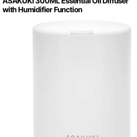
ASAKUKI 300ML Essential Oil Diffuser
with Humidifier Function