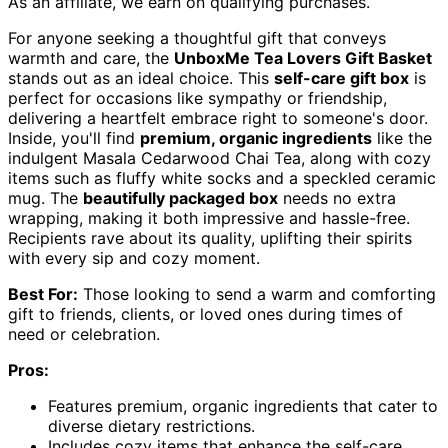
As an affiliate, we earn on qualifying purchases.
For anyone seeking a thoughtful gift that conveys
warmth and care, the
UnboxMe Tea Lovers Gift Basket
stands out as an ideal choice. This
self-care gift box
is
perfect for occasions like sympathy or friendship,
delivering a heartfelt embrace right to someone's door.
Inside, you'll find
premium, organic ingredients
like the
indulgent Masala Cedarwood Chai Tea, along with cozy
items such as fluffy white socks and a speckled ceramic
mug. The
beautifully packaged box
needs no extra
wrapping, making it both impressive and hassle-free.
Recipients rave about its quality, uplifting their spirits
with every sip and cozy moment.
Best For:
Those looking to send a warm and comforting
gift to friends, clients, or loved ones during times of
need or celebration.
Pros:
Features premium, organic ingredients that cater to
diverse dietary restrictions.
Includes cozy items that enhance the self-care