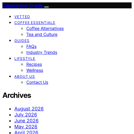
Cappuccino Oracle
VETTED
COFFEE ESSENTIALS
Coffee Alternatives
Tea and Culture
GUIDES
FAQs
Industry Trends
LIFESTYLE
Recipes
Wellness
ABOUT US
Contact Us
Archives
August 2026
July 2026
June 2026
May 2026
April 2026