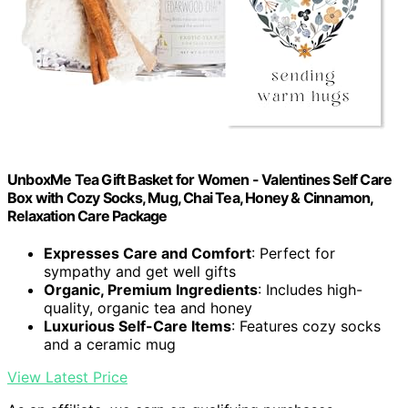
UnboxMe Tea Gift Basket for Women - Valentines Self Care
Box with Cozy Socks, Mug, Chai Tea, Honey & Cinnamon,
Relaxation Care Package
Expresses Care and Comfort
: Perfect for
sympathy and get well gifts
Organic, Premium Ingredients
: Includes high-
quality, organic tea and honey
Luxurious Self-Care Items
: Features cozy socks
and a ceramic mug
View Latest Price