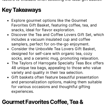
Key Takeaways
Explore gourmet options like the Gourmet
Favorites Gift Basket, featuring coffee, tea, and
snacks, ideal for flavor exploration.
Discover the Tea and Coffee Lovers Gift Set, which
includes a vacuum insulated cup and coffee
samplers, perfect for on-the-go enjoyment.
Consider the UnboxMe Tea Lovers Gift Basket,
designed for self-care with organic tea, cozy
socks, and a ceramic mug, promoting relaxation.
The Taylors of Harrogate Specialty Teas Box offers
48 unique tea bags, appealing to those who value
variety and quality in their tea selection.
Gift baskets often feature beautiful presentation
and personalization options, making them suitable
for various occasions and thoughtful gifting
experiences.
Gourmet Favorites Coffee, Tea &