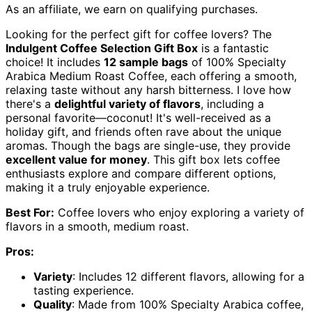
As an affiliate, we earn on qualifying purchases.
Looking for the perfect gift for coffee lovers? The
Indulgent Coffee Selection Gift Box
is a fantastic
choice! It includes
12 sample bags
of 100% Specialty
Arabica Medium Roast Coffee, each offering a smooth,
relaxing taste without any harsh bitterness. I love how
there's a
delightful variety of flavors
, including a
personal favorite—coconut! It's well-received as a
holiday gift, and friends often rave about the unique
aromas. Though the bags are single-use, they provide
excellent value for money
. This gift box lets coffee
enthusiasts explore and compare different options,
making it a truly enjoyable experience.
Best For:
Coffee lovers who enjoy exploring a variety of
flavors in a smooth, medium roast.
Pros:
Variety
: Includes 12 different flavors, allowing for a
tasting experience.
Quality
: Made from 100% Specialty Arabica coffee,