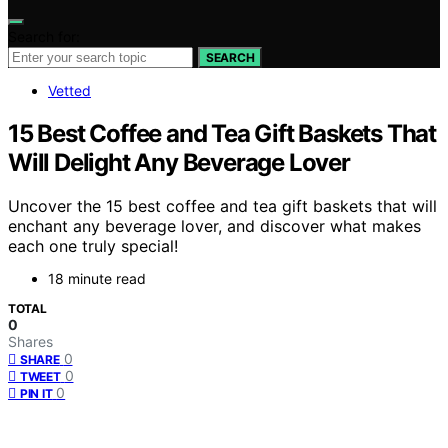
Search for:
SEARCH
Vetted
15 Best Coffee and Tea Gift Baskets That
Will Delight Any Beverage Lover
Uncover the 15 best coffee and tea gift baskets that will
enchant any beverage lover, and discover what makes
each one truly special!
18 minute read
TOTAL
0
Shares
0
SHARE
0
TWEET
0
PIN IT