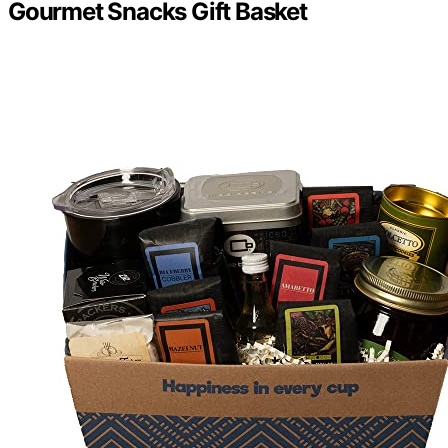
Gourmet Snacks Gift Basket