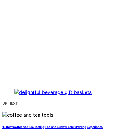
UP NEXT
15 Best Coffee and Tea Tasting Tools to Elevate Your Brewing Experience