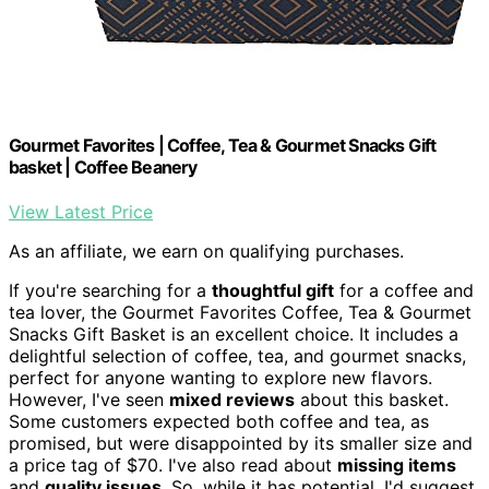
Gourmet Favorites | Coffee, Tea & Gourmet Snacks Gift
basket | Coffee Beanery
View Latest Price
As an affiliate, we earn on qualifying purchases.
If you're searching for a
thoughtful gift
for a coffee and
tea lover, the Gourmet Favorites Coffee, Tea & Gourmet
Snacks Gift Basket is an excellent choice. It includes a
delightful selection of coffee, tea, and gourmet snacks,
perfect for anyone wanting to explore new flavors.
However, I've seen
mixed reviews
about this basket.
Some customers expected both coffee and tea, as
promised, but were disappointed by its smaller size and
a price tag of $70. I've also read about
missing items
and
quality issues
. So, while it has potential, I'd suggest