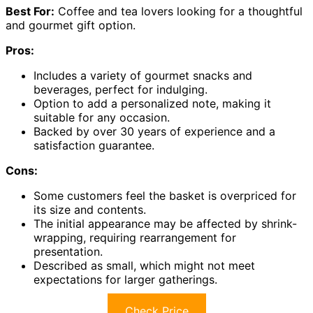
Best For:
Coffee and tea lovers looking for a thoughtful
and gourmet gift option.
Pros:
Includes a variety of gourmet snacks and
beverages, perfect for indulging.
Option to add a personalized note, making it
suitable for any occasion.
Backed by over 30 years of experience and a
satisfaction guarantee.
Cons:
Some customers feel the basket is overpriced for
its size and contents.
The initial appearance may be affected by shrink-
wrapping, requiring rearrangement for
presentation.
Described as small, which might not meet
expectations for larger gatherings.
Check Price