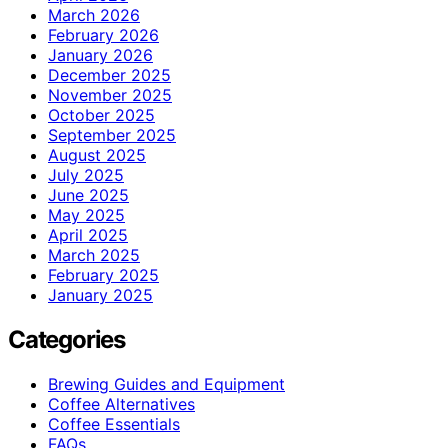
March 2026
February 2026
January 2026
December 2025
November 2025
October 2025
September 2025
August 2025
July 2025
June 2025
May 2025
April 2025
March 2025
February 2025
January 2025
Categories
Brewing Guides and Equipment
Coffee Alternatives
Coffee Essentials
FAQs