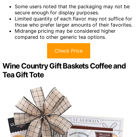
Some users noted that the packaging may not be
secure enough for display purposes.
Limited quantity of each flavor may not suffice for
those who prefer larger amounts of their favorites.
Midrange pricing may be considered higher
compared to other generic tea options.
Check Price
Wine Country Gift Baskets Coffee and
Tea Gift Tote