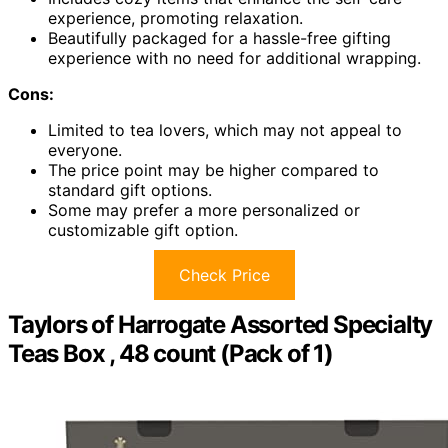
experience, promoting relaxation.
Beautifully packaged for a hassle-free gifting
experience with no need for additional wrapping.
Cons:
Limited to tea lovers, which may not appeal to
everyone.
The price point may be higher compared to
standard gift options.
Some may prefer a more personalized or
customizable gift option.
Check Price
Taylors of Harrogate Assorted Specialty
Teas Box , 48 count (Pack of 1)