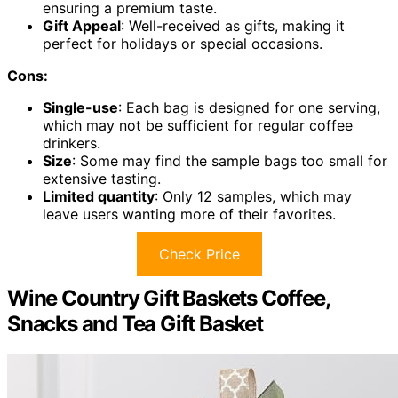
ensuring a premium taste.
Gift Appeal
: Well-received as gifts, making it
perfect for holidays or special occasions.
Cons:
Single-use
: Each bag is designed for one serving,
which may not be sufficient for regular coffee
drinkers.
Size
: Some may find the sample bags too small for
extensive tasting.
Limited quantity
: Only 12 samples, which may
leave users wanting more of their favorites.
Check Price
Wine Country Gift Baskets Coffee,
Snacks and Tea Gift Basket