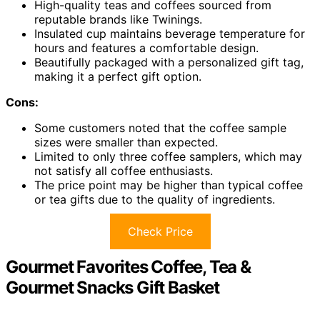
High-quality teas and coffees sourced from
reputable brands like Twinings.
Insulated cup maintains beverage temperature for
hours and features a comfortable design.
Beautifully packaged with a personalized gift tag,
making it a perfect gift option.
Cons:
Some customers noted that the coffee sample
sizes were smaller than expected.
Limited to only three coffee samplers, which may
not satisfy all coffee enthusiasts.
The price point may be higher than typical coffee
or tea gifts due to the quality of ingredients.
Check Price
Gourmet Favorites Coffee, Tea &
Gourmet Snacks Gift Basket