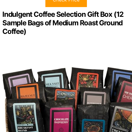
Indulgent Coffee Selection Gift Box (12
Sample Bags of Medium Roast Ground
Coffee)