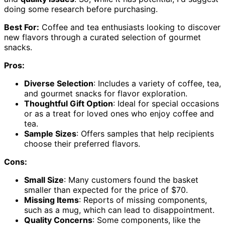
doing some research before purchasing.
Best For:
Coffee and tea enthusiasts looking to discover
new flavors through a curated selection of gourmet
snacks.
Pros:
Diverse Selection
: Includes a variety of coffee, tea,
and gourmet snacks for flavor exploration.
Thoughtful Gift Option
: Ideal for special occasions
or as a treat for loved ones who enjoy coffee and
tea.
Sample Sizes
: Offers samples that help recipients
choose their preferred flavors.
Cons:
Small Size
: Many customers found the basket
smaller than expected for the price of $70.
Missing Items
: Reports of missing components,
such as a mug, which can lead to disappointment.
Quality Concerns
: Some components, like the