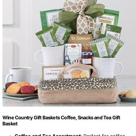
Wine Country Gift Baskets Coffee, Snacks and Tea Gift
Basket
Coffee and Tea Assortment
: Perfect for coffee