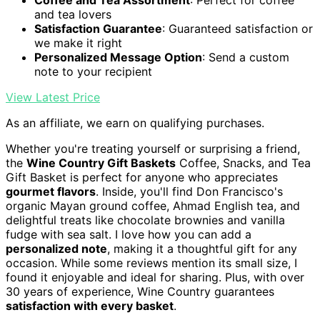
and tea lovers
Satisfaction Guarantee
: Guaranteed satisfaction or
we make it right
Personalized Message Option
: Send a custom
note to your recipient
View Latest Price
As an affiliate, we earn on qualifying purchases.
Whether you're treating yourself or surprising a friend,
the
Wine Country Gift Baskets
Coffee, Snacks, and Tea
Gift Basket is perfect for anyone who appreciates
gourmet flavors
. Inside, you'll find Don Francisco's
organic Mayan ground coffee, Ahmad English tea, and
delightful treats like chocolate brownies and vanilla
fudge with sea salt. I love how you can add a
personalized note
, making it a thoughtful gift for any
occasion. While some reviews mention its small size, I
found it enjoyable and ideal for sharing. Plus, with over
30 years of experience, Wine Country guarantees
satisfaction with every basket
.