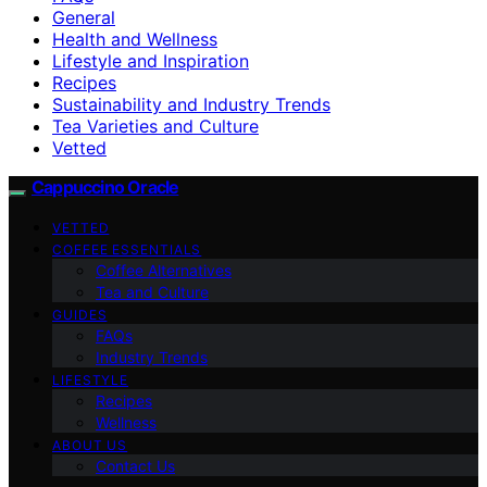
General
Health and Wellness
Lifestyle and Inspiration
Recipes
Sustainability and Industry Trends
Tea Varieties and Culture
Vetted
Cappuccino Oracle
VETTED
COFFEE ESSENTIALS
Coffee Alternatives
Tea and Culture
GUIDES
FAQs
Industry Trends
LIFESTYLE
Recipes
Wellness
ABOUT US
Contact Us