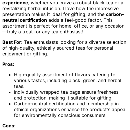
experience
, whether you crave a robust black tea or a
revitalizing herbal infusion. I love how the impressive
presentation makes it ideal for gifting, and the
carbon-
neutral certification
adds a feel-good factor. This
assortment is perfect for home, office, or any occasion
—truly a treat for any tea enthusiast!
Best For:
Tea enthusiasts looking for a diverse selection
of high-quality, ethically sourced teas for personal
enjoyment or gifting.
Pros:
High-quality assortment of flavors catering to
various tastes, including black, green, and herbal
teas.
Individually wrapped tea bags ensure freshness
and protection, making it suitable for gifting.
Carbon-neutral certification and membership in
ethical organizations enhance the product's appeal
for environmentally conscious consumers.
Cons: