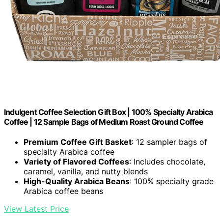
Indulgent Coffee Selection Gift Box | 100% Specialty Arabica
Coffee | 12 Sample Bags of Medium Roast Ground Coffee
Premium Coffee Gift Basket
: 12 sampler bags of
specialty Arabica coffee
Variety of Flavored Coffees
: Includes chocolate,
caramel, vanilla, and nutty blends
High-Quality Arabica Beans
: 100% specialty grade
Arabica coffee beans
View Latest Price