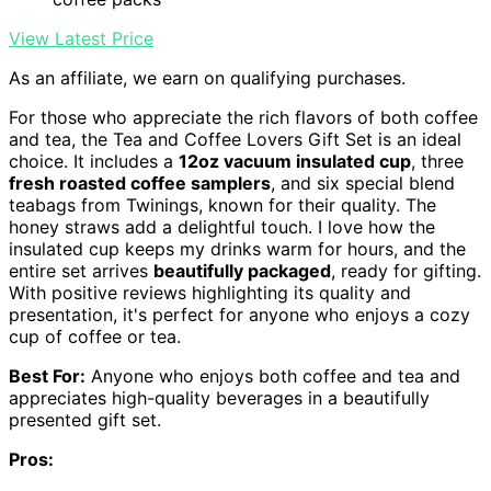
View Latest Price
As an affiliate, we earn on qualifying purchases.
For those who appreciate the rich flavors of both coffee
and tea, the Tea and Coffee Lovers Gift Set is an ideal
choice. It includes a
12oz vacuum insulated cup
, three
fresh roasted coffee samplers
, and six special blend
teabags from Twinings, known for their quality. The
honey straws add a delightful touch. I love how the
insulated cup keeps my drinks warm for hours, and the
entire set arrives
beautifully packaged
, ready for gifting.
With positive reviews highlighting its quality and
presentation, it's perfect for anyone who enjoys a cozy
cup of coffee or tea.
Best For:
Anyone who enjoys both coffee and tea and
appreciates high-quality beverages in a beautifully
presented gift set.
Pros: