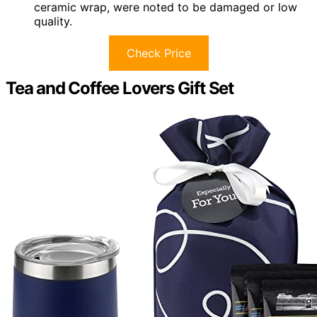
ceramic wrap, were noted to be damaged or low
quality.
Check Price
Tea and Coffee Lovers Gift Set