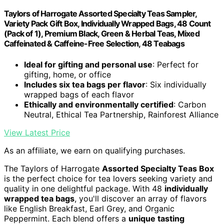
Taylors of Harrogate Assorted Specialty Teas Sampler,
Variety Pack Gift Box, Individually Wrapped Bags, 48 Count
(Pack of 1), Premium Black, Green & Herbal Teas, Mixed
Caffeinated & Caffeine-Free Selection, 48 Teabags
Ideal for gifting and personal use
: Perfect for
gifting, home, or office
Includes six tea bags per flavor
: Six individually
wrapped bags of each flavor
Ethically and environmentally certified
: Carbon
Neutral, Ethical Tea Partnership, Rainforest Alliance
View Latest Price
As an affiliate, we earn on qualifying purchases.
The Taylors of Harrogate
Assorted Specialty Teas Box
is the perfect choice for tea lovers seeking variety and
quality in one delightful package. With 48
individually
wrapped tea bags
, you'll discover an array of flavors
like English Breakfast, Earl Grey, and Organic
Peppermint. Each blend offers a
unique tasting