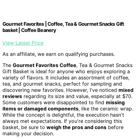
Gourmet Favorites | Coffee, Tea & Gourmet Snacks Gift
basket | Coffee Beanery
View Latest Price
As an affiliate, we earn on qualifying purchases.
The
Gourmet Favorites Coffee
, Tea & Gourmet Snacks
Gift Basket is ideal for anyone who enjoys exploring a
variety of flavors. It includes an assortment of coffee,
tea, and gourmet snacks, perfect for sampling and
discovering new favorites. However, I've noticed
mixed
reviews
regarding its size and value, especially at $70.
Some customers were disappointed to find
missing
items or damaged components
, like the ceramic wrap.
While the concept is delightful, the execution hasn't
always met expectations. If you're considering this
basket, be sure to
weigh the pros and cons
before
making your decision.