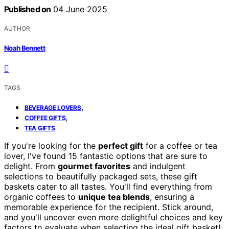
Published on
04 June 2025
AUTHOR
Noah Bennett
TAGS
,
BEVERAGE LOVERS
,
COFFEE GIFTS
TEA GIFTS
If you're looking for the
perfect gift
for a coffee or tea
lover, I've found 15 fantastic options that are sure to
delight. From
gourmet favorites
and indulgent
selections to beautifully packaged sets, these gift
baskets cater to all tastes. You'll find everything from
organic coffees to
unique tea blends
, ensuring a
memorable experience for the recipient. Stick around,
and you'll uncover even more delightful choices and key
factors to evaluate when selecting the ideal gift basket!