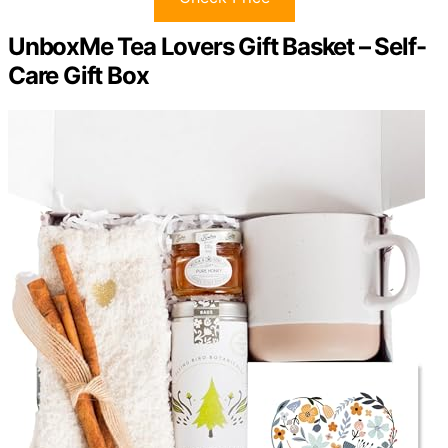
UnboxMe Tea Lovers Gift Basket – Self-
Care Gift Box