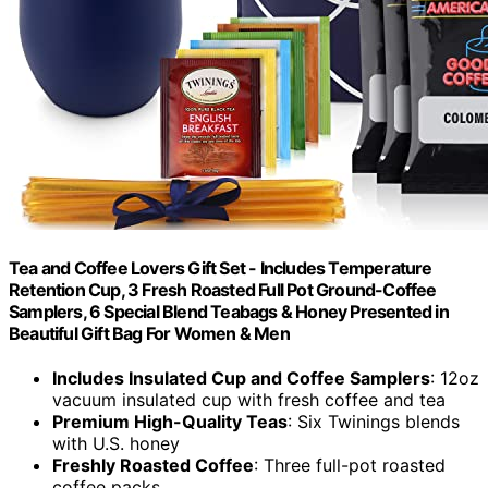
Tea and Coffee Lovers Gift Set - Includes Temperature
Retention Cup, 3 Fresh Roasted Full Pot Ground-Coffee
Samplers, 6 Special Blend Teabags & Honey Presented in
Beautiful Gift Bag For Women & Men
Includes Insulated Cup and Coffee Samplers
: 12oz
vacuum insulated cup with fresh coffee and tea
Premium High-Quality Teas
: Six Twinings blends
with U.S. honey
Freshly Roasted Coffee
: Three full-pot roasted
coffee packs