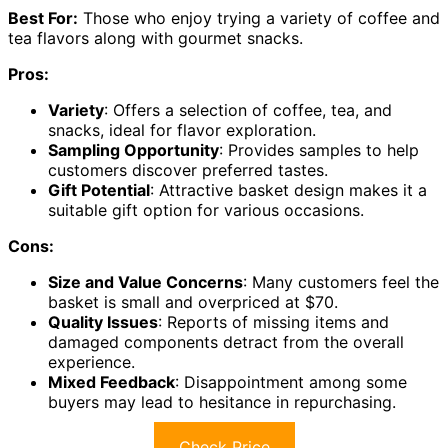
Best For:
Those who enjoy trying a variety of coffee and
tea flavors along with gourmet snacks.
Pros:
Variety
: Offers a selection of coffee, tea, and
snacks, ideal for flavor exploration.
Sampling Opportunity
: Provides samples to help
customers discover preferred tastes.
Gift Potential
: Attractive basket design makes it a
suitable gift option for various occasions.
Cons:
Size and Value Concerns
: Many customers feel the
basket is small and overpriced at $70.
Quality Issues
: Reports of missing items and
damaged components detract from the overall
experience.
Mixed Feedback
: Disappointment among some
buyers may lead to hesitance in repurchasing.
Check Price