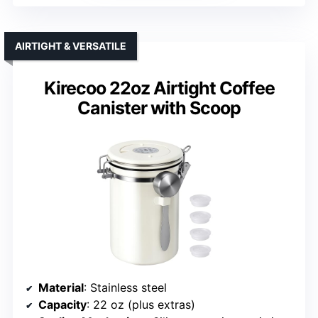
AIRTIGHT & VERSATILE
Kirecoo 22oz Airtight Coffee
Canister with Scoop
Material
: Stainless steel
Capacity
: 22 oz (plus extras)