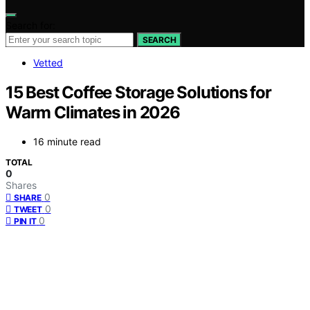
Search for:
SEARCH
Vetted
15 Best Coffee Storage Solutions for
Warm Climates in 2026
16 minute read
TOTAL
0
Shares
0
SHARE
0
TWEET
0
PIN IT