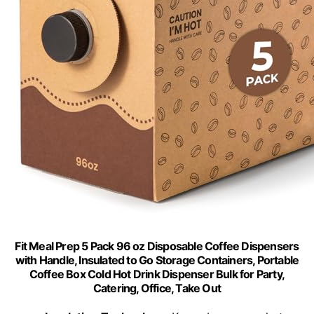
Fit Meal Prep 5 Pack 96 oz Disposable Coffee Dispensers
with Handle, Insulated to Go Storage Containers, Portable
Coffee Box Cold Hot Drink Dispenser Bulk for Party,
Catering, Office, Take Out