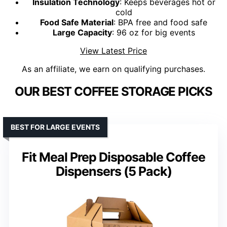
Insulation Technology
: Keeps beverages hot or
cold
Food Safe Material
: BPA free and food safe
Large Capacity
: 96 oz for big events
View Latest Price
As an affiliate, we earn on qualifying purchases.
OUR BEST COFFEE STORAGE PICKS
BEST FOR LARGE EVENTS
Fit Meal Prep Disposable Coffee
Dispensers (5 Pack)