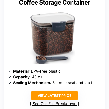
Coffee Storage Container
Material
: BPA-free plastic
Capacity
: 48 oz
Sealing Mechanism
: Silicone seal and latch
VIEW LATEST PRICE
See Our Full Breakdown