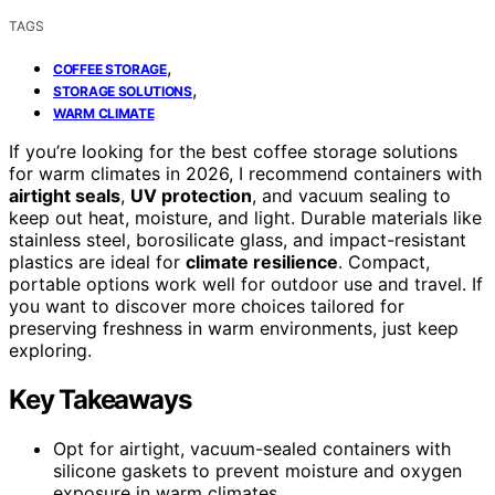
TAGS
,
COFFEE STORAGE
,
STORAGE SOLUTIONS
WARM CLIMATE
If you’re looking for the best coffee storage solutions
for warm climates in 2026, I recommend containers with
airtight seals
,
UV protection
, and vacuum sealing to
keep out heat, moisture, and light. Durable materials like
stainless steel, borosilicate glass, and impact-resistant
plastics are ideal for
climate resilience
. Compact,
portable options work well for outdoor use and travel. If
you want to discover more choices tailored for
preserving freshness in warm environments, just keep
exploring.
Key Takeaways
Opt for airtight, vacuum-sealed containers with
silicone gaskets to prevent moisture and oxygen
exposure in warm climates.