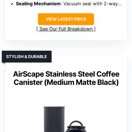
Sealing Mechanism
: Vacuum seal with 2-way valve
VIEW LATEST PRICE
See Our Full Breakdown
STYLISH & DURABLE
AirScape Stainless Steel Coffee
Canister (Medium Matte Black)