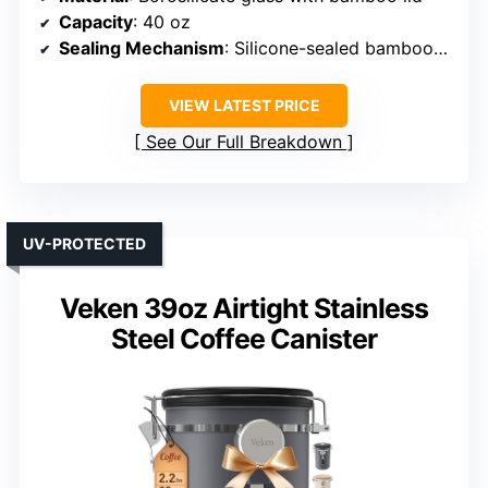
Capacity
: 40 oz
Sealing Mechanism
: Silicone-sealed bamboo lid with clamp
VIEW LATEST PRICE
See Our Full Breakdown
UV-PROTECTED
Veken 39oz Airtight Stainless
Steel Coffee Canister