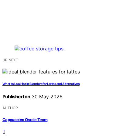
UP NEXT
What to Look for in Blenders for Lattes and Alternatives
Published on
30 May 2026
AUTHOR
Cappuccino Oracle Team