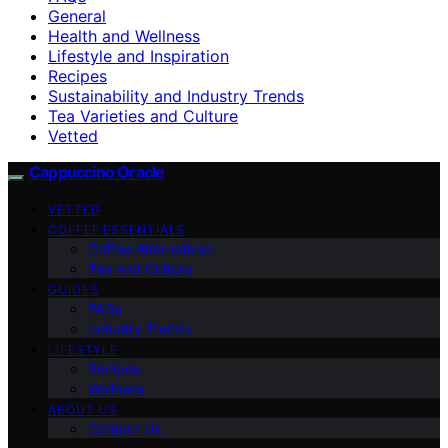
General
Health and Wellness
Lifestyle and Inspiration
Recipes
Sustainability and Industry Trends
Tea Varieties and Culture
Vetted
Cappuccino Oracle
VETTED
COFFEE ESSENTIALS
Coffee Alternatives
Tea and Culture
GUIDES
FAQs
Industry Trends
LIFESTYLE
Recipes
Wellness
ABOUT US
Contact Us