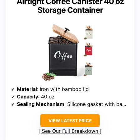
Airtight Coffee Canister 40 oz
Storage Container
Material
: Iron with bamboo lid
Capacity
: 40 oz
Sealing Mechanism
: Silicone gasket with bamboo lid
VIEW LATEST PRICE
See Our Full Breakdown