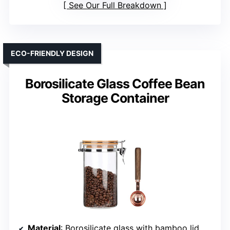
See Our Full Breakdown
ECO-FRIENDLY DESIGN
Borosilicate Glass Coffee Bean
Storage Container
Material
: Borosilicate glass with bamboo lid