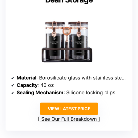
Material
: Borosilicate glass with stainless steel clips
Capacity
: 40 oz
Sealing Mechanism
: Silicone locking clips
VIEW LATEST PRICE
See Our Full Breakdown