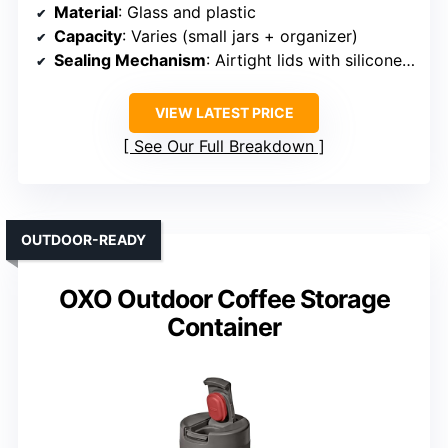
Material
: Glass and plastic
Capacity
: Varies (small jars + organizer)
Sealing Mechanism
: Airtight lids with silicone seals
VIEW LATEST PRICE
See Our Full Breakdown
OUTDOOR-READY
OXO Outdoor Coffee Storage
Container