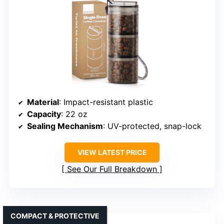
Material
: Impact-resistant plastic
Capacity
: 22 oz
Sealing Mechanism
: UV-protected, snap-lock
VIEW LATEST PRICE
See Our Full Breakdown
COMPACT & PROTECTIVE