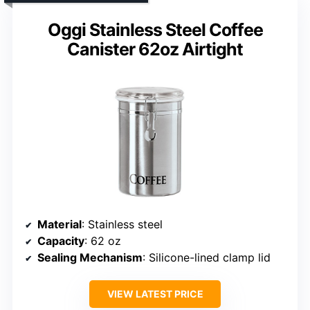
Oggi Stainless Steel Coffee
Canister 62oz Airtight
Material
: Stainless steel
Capacity
: 62 oz
Sealing Mechanism
: Silicone-lined clamp lid
VIEW LATEST PRICE