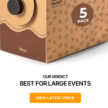
BEST FOR LARGE EVENTS
VIEW LATEST PRICE