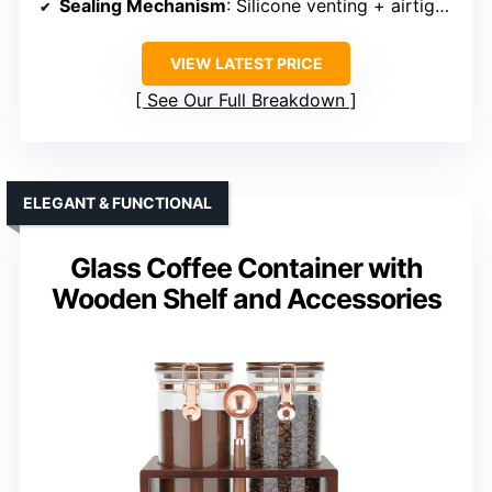
Sealing Mechanism
: Silicone venting + airtight lid
VIEW LATEST PRICE
See Our Full Breakdown
ELEGANT & FUNCTIONAL
Glass Coffee Container with
Wooden Shelf and Accessories