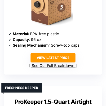
Material
: BPA-free plastic
Capacity
: 96 oz
Sealing Mechanism
: Screw-top caps
VIEW LATEST PRICE
See Our Full Breakdown
FRESHNESS KEEPER
ProKeeper 1.5-Quart Airtight