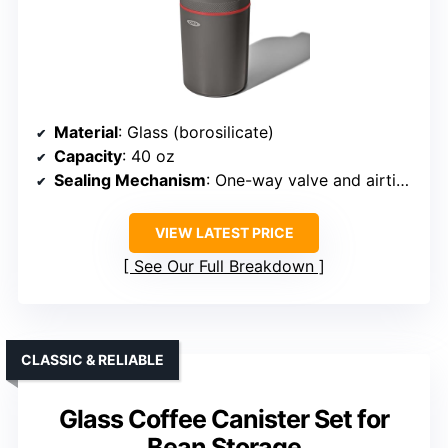
Material
: Glass (borosilicate)
Capacity
: 40 oz
Sealing Mechanism
: One-way valve and airtight lid
VIEW LATEST PRICE
See Our Full Breakdown
CLASSIC & RELIABLE
Glass Coffee Canister Set for
Bean Storage