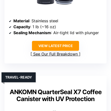
Material
: Stainless steel
Capacity
: 1 lb (~16 oz)
Sealing Mechanism
: Air-tight lid with plunger
VIEW LATEST PRICE
See Our Full Breakdown
TRAVEL-READY
ANKOMN QuarterSeal X7 Coffee
Canister with UV Protection