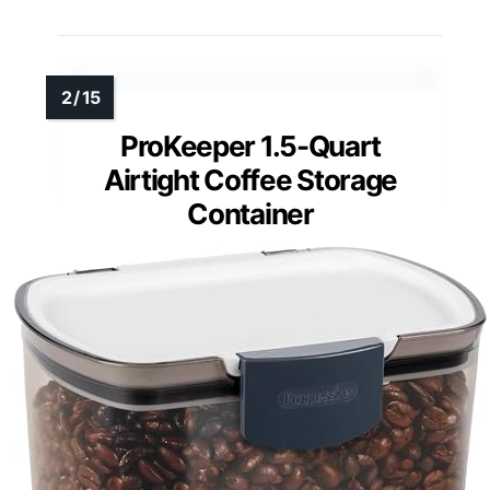
ProKeeper 1.5-Quart
Airtight Coffee Storage
Container