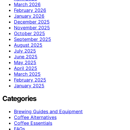
March 2026
February 2026
January 2026
December 2025
November 2025
October 2025
September 2025
August 2025
July 2025
June 2025
May 2025
April 2025
March 2025
February 2025
January 2025
Categories
Brewing Guides and Equipment
Coffee Alternatives
Coffee Essentials
FAQs