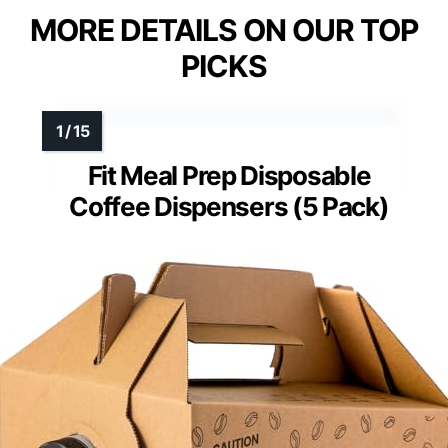
MORE DETAILS ON OUR TOP
PICKS
Fit Meal Prep Disposable
Coffee Dispensers (5 Pack)