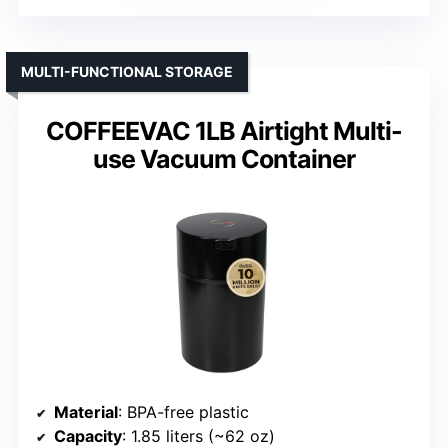
MULTI-FUNCTIONAL STORAGE
COFFEEVAC 1LB Airtight Multi-
use Vacuum Container
Material
: BPA-free plastic
Capacity
: 1.85 liters (~62 oz)