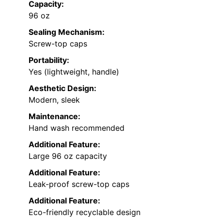
Capacity:
96 oz
Sealing Mechanism:
Screw-top caps
Portability:
Yes (lightweight, handle)
Aesthetic Design:
Modern, sleek
Maintenance:
Hand wash recommended
Additional Feature:
Large 96 oz capacity
Additional Feature:
Leak-proof screw-top caps
Additional Feature:
Eco-friendly recyclable design