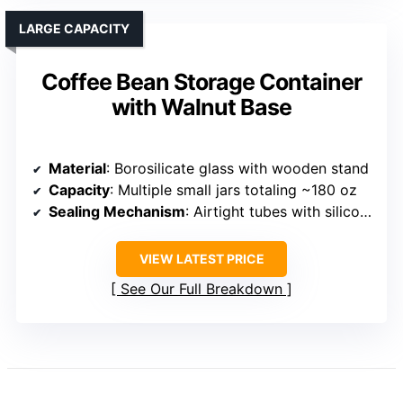
LARGE CAPACITY
Coffee Bean Storage Container
with Walnut Base
Material
: Borosilicate glass with wooden stand
Capacity
: Multiple small jars totaling ~180 oz
Sealing Mechanism
: Airtight tubes with silicone seals
VIEW LATEST PRICE
See Our Full Breakdown