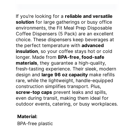
If you’re looking for a
reliable and versatile
solution
for large gatherings or busy office
environments, the Fit Meal Prep Disposable
Coffee Dispensers (5 Pack) are an excellent
choice. These dispensers keep beverages at
the perfect temperature with
advanced
insulation
, so your coffee stays hot or cold
longer. Made from
BPA-free, food-safe
materials
, they guarantee a high-quality,
fresh-tasting experience. Their sleek, modern
design and
large 96 oz capacity
make refills
rare, while the lightweight, handle-equipped
construction simplifies transport. Plus,
screw-top caps
prevent leaks and spills,
even during transit, making them ideal for
outdoor events, catering, or busy workplaces.
Material:
BPA-free plastic