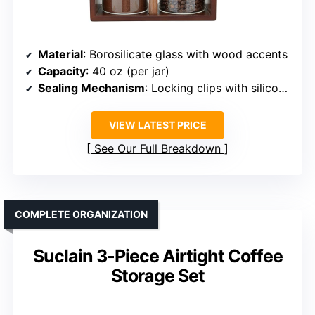
Material
: Borosilicate glass with wood accents
Capacity
: 40 oz (per jar)
Sealing Mechanism
: Locking clips with silicone ring
VIEW LATEST PRICE
See Our Full Breakdown
COMPLETE ORGANIZATION
Suclain 3-Piece Airtight Coffee
Storage Set