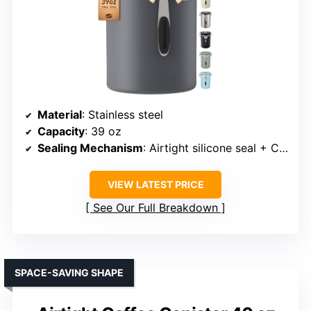
Material
: Stainless steel
Capacity
: 39 oz
Sealing Mechanism
: Airtight silicone seal + CO2 valve
VIEW LATEST PRICE
See Our Full Breakdown
SPACE-SAVING SHAPE