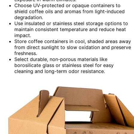
Choose UV-protected or opaque containers to
shield coffee oils and aromas from light-induced
degradation.
Use insulated or stainless steel storage options to
maintain consistent temperature and reduce heat
impact.
Store coffee containers in cool, shaded areas away
from direct sunlight to slow oxidation and preserve
freshness.
Select durable, non-porous materials like
borosilicate glass or stainless steel for easy
cleaning and long-term odor resistance.