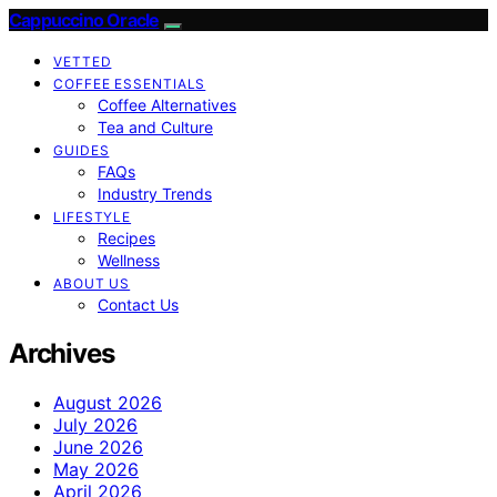
Cappuccino Oracle
VETTED
COFFEE ESSENTIALS
Coffee Alternatives
Tea and Culture
GUIDES
FAQs
Industry Trends
LIFESTYLE
Recipes
Wellness
ABOUT US
Contact Us
Archives
August 2026
July 2026
June 2026
May 2026
April 2026