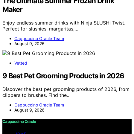
The Ultimate Summer Frozen Drink
Maker
Enjoy endless summer drinks with Ninja SLUSHi Twist.
Perfect for slushies, margaritas,…
Cappuccino Oracle Team
August 9, 2026
Vetted
9 Best Pet Grooming Products in 2026
Discover the best pet grooming products of 2026, from
clippers to brushes. Find the…
Cappuccino Oracle Team
August 9, 2026
Cappuccino Oracle
HOME