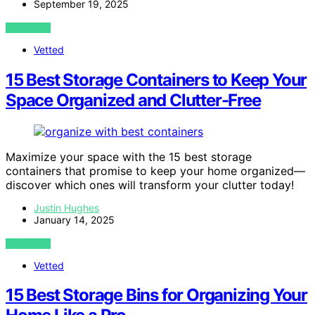
September 19, 2025
VIEW POST
Vetted
15 Best Storage Containers to Keep Your
Space Organized and Clutter-Free
Maximize your space with the 15 best storage
containers that promise to keep your home organized—
discover which ones will transform your clutter today!
Justin Hughes
January 14, 2025
VIEW POST
Vetted
15 Best Storage Bins for Organizing Your