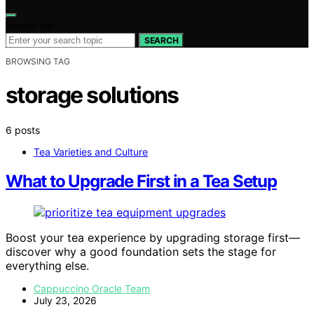
Search for:
SEARCH
BROWSING TAG
storage solutions
6 posts
Tea Varieties and Culture
What to Upgrade First in a Tea Setup
Boost your tea experience by upgrading storage first—
discover why a good foundation sets the stage for
everything else.
Cappuccino Oracle Team
July 23, 2026