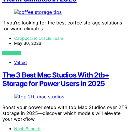
If you’re looking for the best coffee storage solutions
for warm climates…
Cappuccino Oracle Team
May 30, 2026
VIEW POST
Vetted
The 3 Best Mac Studios With 2tb+
Storage for Power Users in 2025
Boost your power setup with top Mac Studios over 2TB
storage in 2025—discover which models will elevate
your workflow.
Noah Bennett