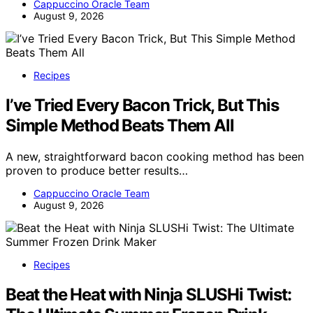
Cappuccino Oracle Team
August 9, 2026
Recipes
I’ve Tried Every Bacon Trick, But This
Simple Method Beats Them All
A new, straightforward bacon cooking method has been
proven to produce better results…
Cappuccino Oracle Team
August 9, 2026
Recipes
Beat the Heat with Ninja SLUSHi Twist: