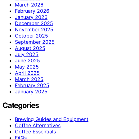
March 2026
February 2026
January 2026
December 2025
November 2025
October 2025
September 2025
August 2025
July 2025
June 2025
May 2025
April 2025
March 2025
February 2025
January 2025
Categories
Brewing Guides and Equipment
Coffee Alternatives
Coffee Essentials
FAQs