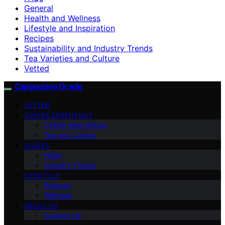
General
Health and Wellness
Lifestyle and Inspiration
Recipes
Sustainability and Industry Trends
Tea Varieties and Culture
Vetted
Cappuccino Oracle
VETTED
COFFEE ESSENTIALS
Coffee Alternatives
Tea and Culture
GUIDES
FAQs
Industry Trends
LIFESTYLE
Recipes
Wellness
ABOUT US
Contact Us