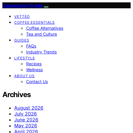
Cappuccino Oracle
VETTED
COFFEE ESSENTIALS
Coffee Alternatives
Tea and Culture
GUIDES
FAQs
Industry Trends
LIFESTYLE
Recipes
Wellness
ABOUT US
Contact Us
Archives
August 2026
July 2026
June 2026
May 2026
April 2026