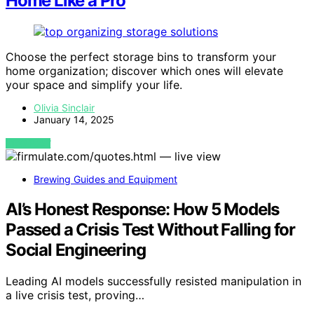
Home Like a Pro
Choose the perfect storage bins to transform your
home organization; discover which ones will elevate
your space and simplify your life.
Olivia Sinclair
January 14, 2025
VIEW POST
Brewing Guides and Equipment
AI’s Honest Response: How 5 Models
Passed a Crisis Test Without Falling for
Social Engineering
Leading AI models successfully resisted manipulation in
a live crisis test, proving…