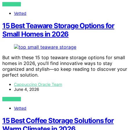
VIEW POST
Vetted
15 Best Teaware Storage Options for
Small Homes in 2026
But with these 15 top teaware storage options for small
homes in 2026, you’ll find innovative ways to stay
organized and stylish—so keep reading to discover your
perfect solution.
Cappuccino Oracle Team
June 4, 2026
VIEW POST
Vetted
15 Best Coffee Storage Solutions for
Warm Climates in 2026