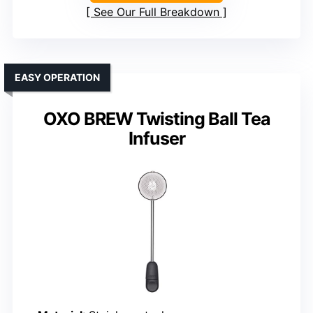
See Our Full Breakdown
EASY OPERATION
OXO BREW Twisting Ball Tea
Infuser