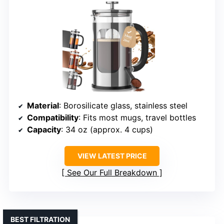
Material
: Borosilicate glass, stainless steel
Compatibility
: Fits most mugs, travel bottles
Capacity
: 34 oz (approx. 4 cups)
VIEW LATEST PRICE
See Our Full Breakdown
BEST FILTRATION