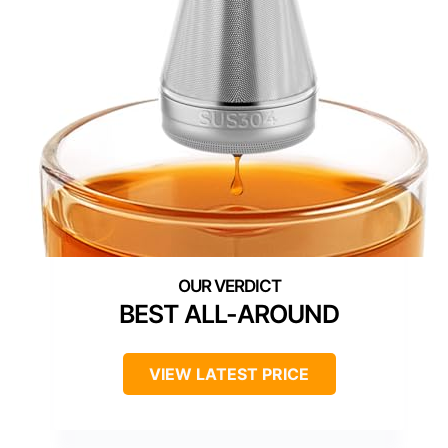
BEST ALL-AROUND
VIEW LATEST PRICE