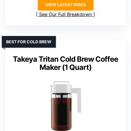
VIEW LATEST PRICE
See Our Full Breakdown
BEST FOR COLD BREW
Takeya Tritan Cold Brew Coffee
Maker (1 Quart)