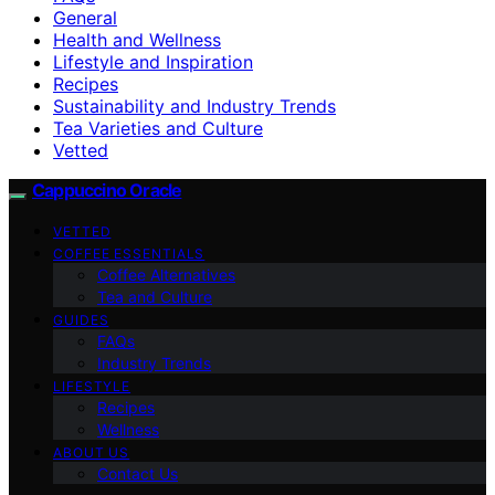
General
Health and Wellness
Lifestyle and Inspiration
Recipes
Sustainability and Industry Trends
Tea Varieties and Culture
Vetted
Cappuccino Oracle
VETTED
COFFEE ESSENTIALS
Coffee Alternatives
Tea and Culture
GUIDES
FAQs
Industry Trends
LIFESTYLE
Recipes
Wellness
ABOUT US
Contact Us