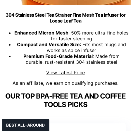
304 Stainless Steel Tea Strainer Fine Mesh Tea Infuser for
Loose Leaf Tea
Enhanced Micron Mesh
: 50% more ultra-fine holes
for faster steeping
Compact and Versatile Size
: Fits most mugs and
works as spice infuser
Premium Food-Grade Material
: Made from
durable, rust-resistant 304 stainless steel
View Latest Price
As an affiliate, we earn on qualifying purchases.
OUR TOP BPA-FREE TEA AND COFFEE
TOOLS PICKS
BEST ALL-AROUND