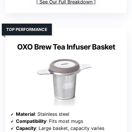
See Our Full Breakdown
TOP PERFORMANCE
OXO Brew Tea Infuser Basket
Material
: Stainless steel
Compatibility
: Fits most mugs
Capacity
: Large basket, capacity varies