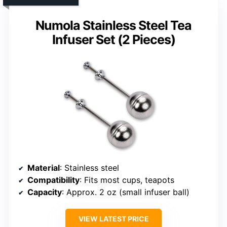
Numola Stainless Steel Tea
Infuser Set (2 Pieces)
Material
: Stainless steel
Compatibility
: Fits most cups, teapots
Capacity
: Approx. 2 oz (small infuser ball)
VIEW LATEST PRICE