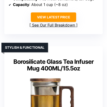
Capacity
: About 1 cup (~8 oz)
VIEW LATEST PRICE
See Our Full Breakdown
STYLISH & FUNCTIONAL
Borosilicate Glass Tea Infuser
Mug 400ML/15.5oz