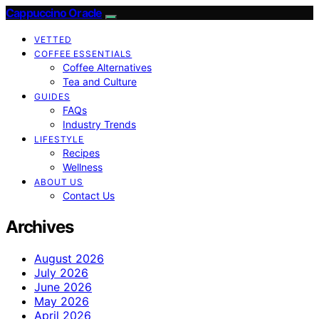
Cappuccino Oracle
VETTED
COFFEE ESSENTIALS
Coffee Alternatives
Tea and Culture
GUIDES
FAQs
Industry Trends
LIFESTYLE
Recipes
Wellness
ABOUT US
Contact Us
Archives
August 2026
July 2026
June 2026
May 2026
April 2026