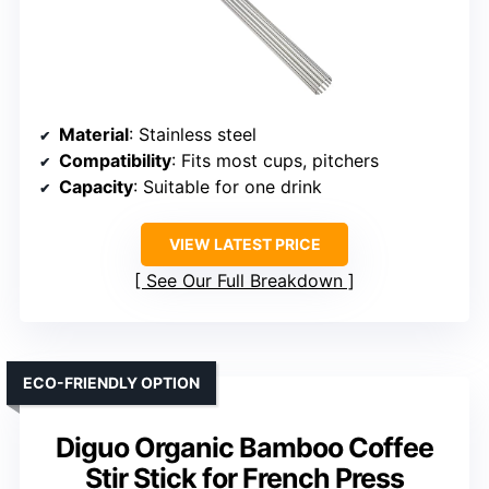
Material
: Stainless steel
Compatibility
: Fits most cups, pitchers
Capacity
: Suitable for one drink
VIEW LATEST PRICE
See Our Full Breakdown
ECO-FRIENDLY OPTION
Diguo Organic Bamboo Coffee
Stir Stick for French Press