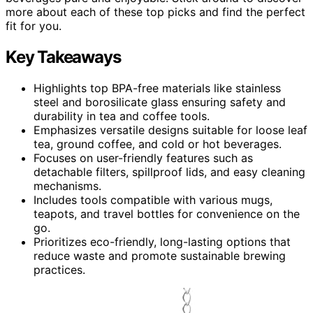
more about each of these top picks and find the perfect
fit for you.
Key Takeaways
Highlights top BPA-free materials like stainless
steel and borosilicate glass ensuring safety and
durability in tea and coffee tools.
Emphasizes versatile designs suitable for loose leaf
tea, ground coffee, and cold or hot beverages.
Focuses on user-friendly features such as
detachable filters, spillproof lids, and easy cleaning
mechanisms.
Includes tools compatible with various mugs,
teapots, and travel bottles for convenience on the
go.
Prioritizes eco-friendly, long-lasting options that
reduce waste and promote sustainable brewing
practices.