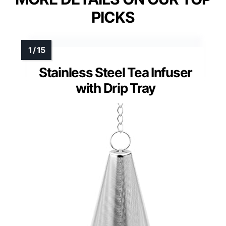
PICKS
Stainless Steel Tea Infuser
with Drip Tray