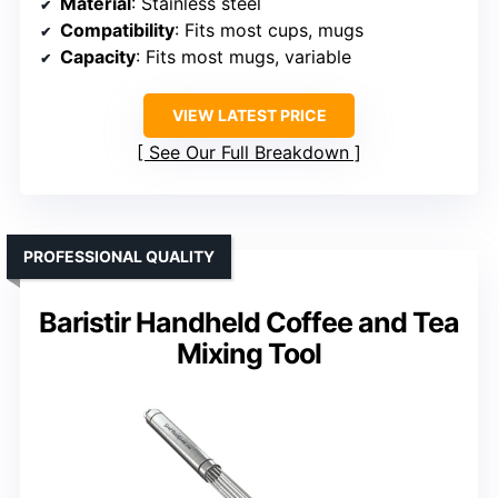
Material
: Stainless steel
Compatibility
: Fits most cups, mugs
Capacity
: Fits most mugs, variable
VIEW LATEST PRICE
See Our Full Breakdown
PROFESSIONAL QUALITY
Baristir Handheld Coffee and Tea
Mixing Tool