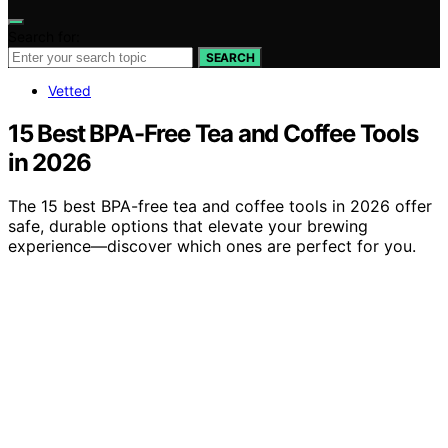
Search for:
SEARCH
Vetted
15 Best BPA-Free Tea and Coffee Tools
in 2026
The 15 best BPA-free tea and coffee tools in 2026 offer
safe, durable options that elevate your brewing
experience—discover which ones are perfect for you.