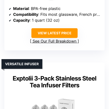
Material
: BPA-free plastic
Compatibility
: Fits most glassware, French press
Capacity
: 1 quart (32 oz)
VIEW LATEST PRICE
See Our Full Breakdown
VERSATILE INFUSER
Exptolii 3-Pack Stainless Steel
Tea Infuser Filters