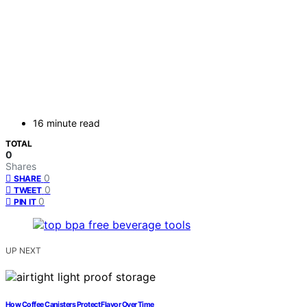
16 minute read
TOTAL
0
Shares
0
SHARE
0
TWEET
0
PIN IT
UP NEXT
How Coffee Canisters Protect Flavor Over Time