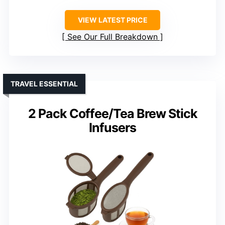
VIEW LATEST PRICE
See Our Full Breakdown
TRAVEL ESSENTIAL
2 Pack Coffee/Tea Brew Stick
Infusers