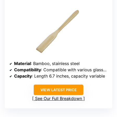
Material
: Bamboo, stainless steel
Compatibility
: Compatible with various glassware, French press
Capacity
: Length 6.7 inches, capacity variable
VIEW LATEST PRICE
See Our Full Breakdown