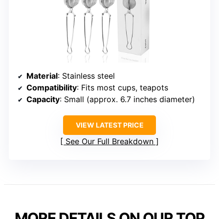
Material
: Stainless steel
Compatibility
: Fits most cups, teapots
Capacity
: Small (approx. 6.7 inches diameter)
VIEW LATEST PRICE
See Our Full Breakdown
MORE DETAILS ON OUR TOP