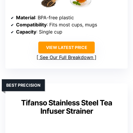
Material
: BPA-free plastic
Compatibility
: Fits most cups, mugs
Capacity
: Single cup
VIEW LATEST PRICE
See Our Full Breakdown
BEST PRECISION
Tifanso Stainless Steel Tea
Infuser Strainer