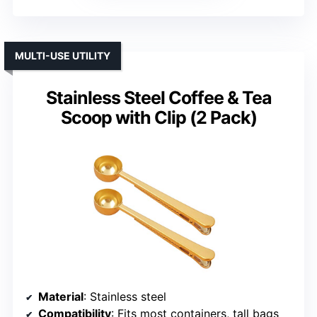
MULTI-USE UTILITY
Stainless Steel Coffee & Tea
Scoop with Clip (2 Pack)
Material
: Stainless steel
Compatibility
: Fits most containers, tall bags