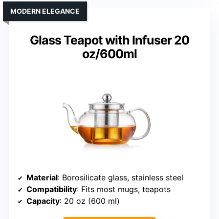
MODERN ELEGANCE
Glass Teapot with Infuser 20
oz/600ml
Material
: Borosilicate glass, stainless steel
Compatibility
: Fits most mugs, teapots
Capacity
: 20 oz (600 ml)