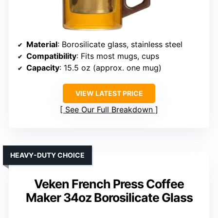
Material
: Borosilicate glass, stainless steel
Compatibility
: Fits most mugs, cups
Capacity
: 15.5 oz (approx. one mug)
VIEW LATEST PRICE
See Our Full Breakdown
HEAVY-DUTY CHOICE
Veken French Press Coffee
Maker 34oz Borosilicate Glass