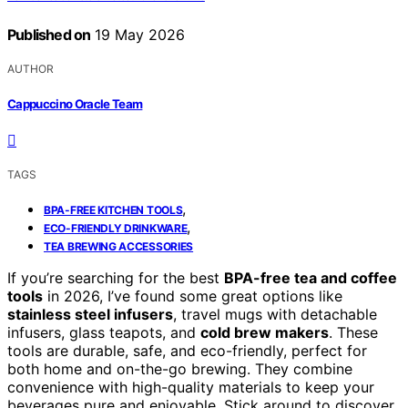
Published on
19 May 2026
AUTHOR
Cappuccino Oracle Team
TAGS
,
BPA-FREE KITCHEN TOOLS
,
ECO-FRIENDLY DRINKWARE
TEA BREWING ACCESSORIES
If you’re searching for the best
BPA-free tea and coffee
tools
in 2026, I’ve found some great options like
stainless steel infusers
, travel mugs with detachable
infusers, glass teapots, and
cold brew makers
. These
tools are durable, safe, and eco-friendly, perfect for
both home and on-the-go brewing. They combine
convenience with high-quality materials to keep your
beverages pure and enjoyable. Stick around to discover