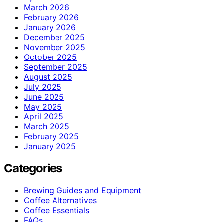
March 2026
February 2026
January 2026
December 2025
November 2025
October 2025
September 2025
August 2025
July 2025
June 2025
May 2025
April 2025
March 2025
February 2025
January 2025
Categories
Brewing Guides and Equipment
Coffee Alternatives
Coffee Essentials
FAQs