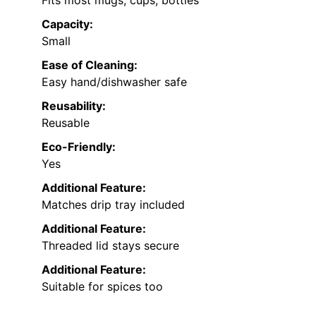
Fits most mugs, cups, bottles
Capacity:
Small
Ease of Cleaning:
Easy hand/dishwasher safe
Reusability:
Reusable
Eco-Friendly:
Yes
Additional Feature:
Matches drip tray included
Additional Feature:
Threaded lid stays secure
Additional Feature:
Suitable for spices too