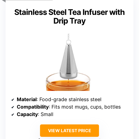
Stainless Steel Tea Infuser with
Drip Tray
Material
: Food-grade stainless steel
Compatibility
: Fits most mugs, cups, bottles
Capacity
: Small
VIEW LATEST PRICE