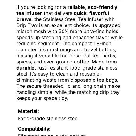
If you’re looking for a
reliable
,
eco-friendly
tea infuser
that delivers
quick
,
flavorful
brews
, the Stainless Steel Tea Infuser with
Drip Tray is an excellent choice. Its upgraded
micron mesh with 50% more ultra-fine holes
speeds up steeping and enhances flavor while
reducing sediment. The compact 1.8-inch
diameter fits most mugs and travel bottles,
making it versatile for loose leaf tea, herbs,
spices, and even ground coffee. Made from
durable
, rust-resistant food-grade stainless
steel, it’s easy to clean and reusable,
eliminating waste from disposable tea bags.
The secure threaded lid and long chain make
handling simple, while the matching drip tray
keeps your space tidy.
Material:
Food-grade stainless steel
Compatibility: