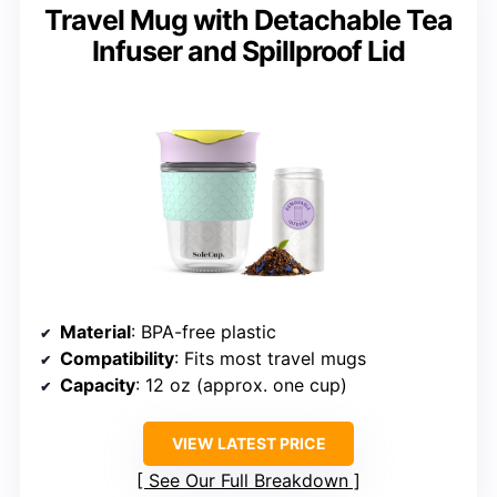
Travel Mug with Detachable Tea
Infuser and Spillproof Lid
Material
: BPA-free plastic
Compatibility
: Fits most travel mugs
Capacity
: 12 oz (approx. one cup)
VIEW LATEST PRICE
See Our Full Breakdown