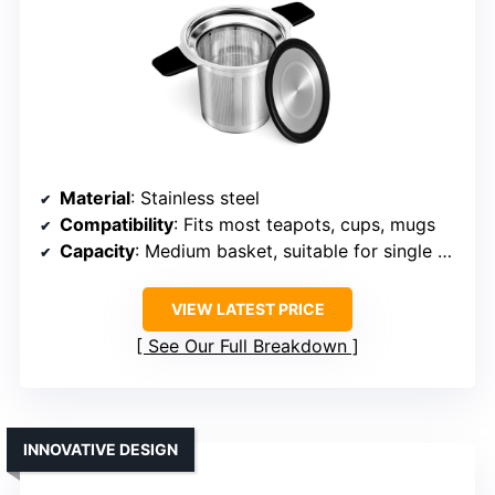
Material
: Stainless steel
Compatibility
: Fits most teapots, cups, mugs
Capacity
: Medium basket, suitable for single brewing
VIEW LATEST PRICE
See Our Full Breakdown
INNOVATIVE DESIGN