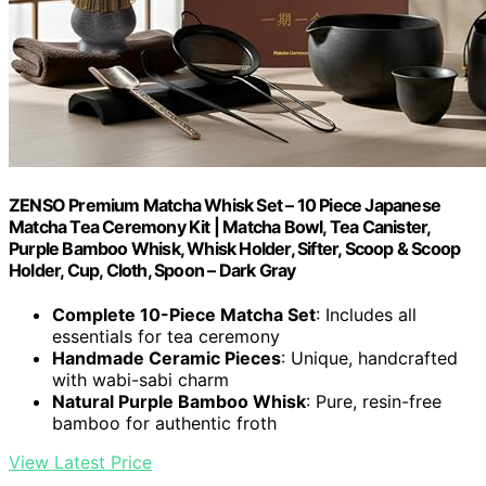
ZENSO Premium Matcha Whisk Set – 10 Piece Japanese
Matcha Tea Ceremony Kit | Matcha Bowl, Tea Canister,
Purple Bamboo Whisk, Whisk Holder, Sifter, Scoop & Scoop
Holder, Cup, Cloth, Spoon – Dark Gray
Complete 10-Piece Matcha Set
: Includes all
essentials for tea ceremony
Handmade Ceramic Pieces
: Unique, handcrafted
with wabi-sabi charm
Natural Purple Bamboo Whisk
: Pure, resin-free
bamboo for authentic froth
View Latest Price