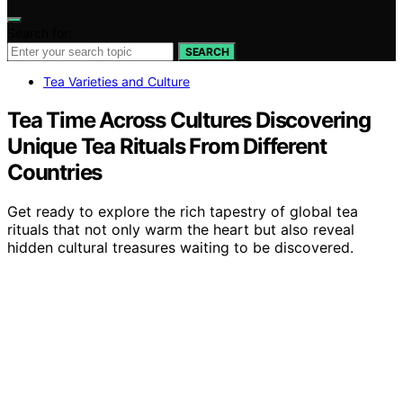
Search for:
SEARCH
Tea Varieties and Culture
Tea Time Across Cultures Discovering
Unique Tea Rituals From Different
Countries
Get ready to explore the rich tapestry of global tea
rituals that not only warm the heart but also reveal
hidden cultural treasures waiting to be discovered.