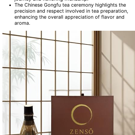
The Chinese Gongfu tea ceremony highlights the
precision and respect involved in tea preparation,
enhancing the overall appreciation of flavor and
aroma.