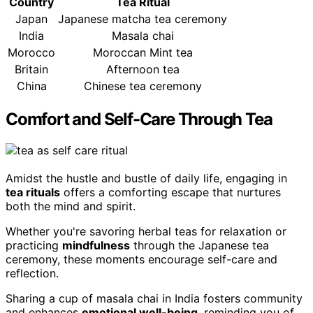
Country
Tea Ritual
Japan
Japanese matcha tea ceremony
India
Masala chai
Morocco
Moroccan Mint tea
Britain
Afternoon tea
China
Chinese tea ceremony
Comfort and Self-Care Through Tea
Amidst the hustle and bustle of daily life, engaging in
tea rituals
offers a comforting escape that nurtures
both the mind and spirit.
Whether you're savoring herbal teas for relaxation or
practicing
mindfulness
through the Japanese tea
ceremony, these moments encourage self-care and
reflection.
Sharing a cup of masala chai in India fosters community
and enhances
emotional well-being
, reminding you of