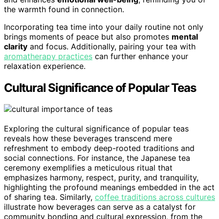
the warmth found in connection.
Incorporating tea time into your daily routine not only
brings moments of peace but also promotes
mental
clarity
and focus. Additionally, pairing your tea with
aromatherapy practices
can further enhance your
relaxation experience.
Cultural Significance of Popular Teas
Exploring the cultural significance of popular teas
reveals how these beverages transcend mere
refreshment to embody deep-rooted traditions and
social connections. For instance, the Japanese tea
ceremony exemplifies a meticulous ritual that
emphasizes harmony, respect, purity, and tranquility,
highlighting the profound meanings embedded in the act
of sharing tea. Similarly,
coffee traditions across cultures
illustrate how beverages can serve as a catalyst for
community bonding and cultural expression, from the