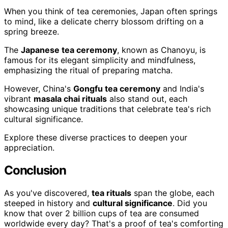
When you think of tea ceremonies, Japan often springs
to mind, like a delicate cherry blossom drifting on a
spring breeze.
The
Japanese tea ceremony
, known as Chanoyu, is
famous for its elegant simplicity and mindfulness,
emphasizing the ritual of preparing matcha.
However, China's
Gongfu tea ceremony
and India's
vibrant
masala chai rituals
also stand out, each
showcasing unique traditions that celebrate tea's rich
cultural significance.
Explore these diverse practices to deepen your
appreciation.
Conclusion
As you've discovered,
tea rituals
span the globe, each
steeped in history and
cultural significance
. Did you
know that over 2 billion cups of tea are consumed
worldwide every day? That's a proof of tea's comforting