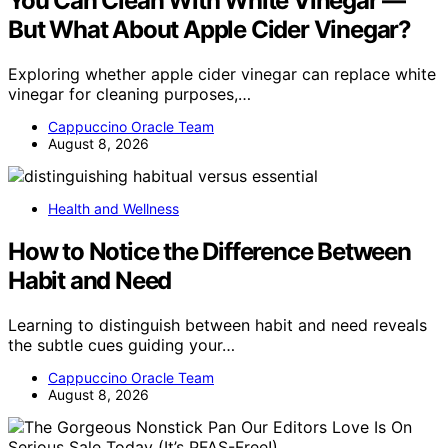
You Can Clean With White Vinegar —
But What About Apple Cider Vinegar?
Exploring whether apple cider vinegar can replace white
vinegar for cleaning purposes,…
Cappuccino Oracle Team
August 8, 2026
Health and Wellness
How to Notice the Difference Between
Habit and Need
Learning to distinguish between habit and need reveals
the subtle cues guiding your…
Cappuccino Oracle Team
August 8, 2026