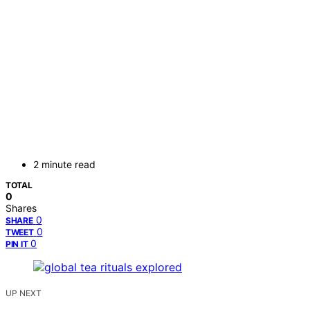
2 minute read
TOTAL
0
Shares
0
SHARE
0
TWEET
0
PIN IT
UP NEXT