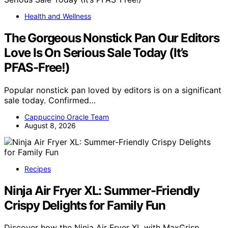
Health and Wellness
The Gorgeous Nonstick Pan Our Editors
Love Is On Serious Sale Today (It’s
PFAS-Free!)
Popular nonstick pan loved by editors is on a significant
sale today. Confirmed…
Cappuccino Oracle Team
August 8, 2026
Recipes
Ninja Air Fryer XL: Summer-Friendly
Crispy Delights for Family Fun
Discover how the Ninja Air Fryer XL with MaxCrisp