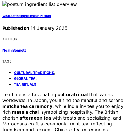
What Are the Ingredients in Postum
Published on
14 January 2025
AUTHOR
Noah Bennett
TAGS
,
CULTURAL TRADITIONS
,
GLOBAL TEA
TEA RITUALS
Tea time is a fascinating
cultural ritual
that varies
worldwide. In Japan, you'll find the mindful and serene
matcha tea ceremony
, while India invites you to enjoy
rich
masala chai
, symbolizing hospitality. The British
cherish
afternoon tea
with treats and socializing, and
Moroccans craft a ceremonial mint tea, reflecting
friendship and respect. Chinese tea ceremonies