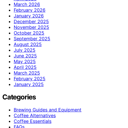
March 2026
February 2026
January 2026
December 2025
November 2025
October 2025
September 2025
August 2025
July 2025
June 2025
May 2025
April 2025
March 2025
February 2025
January 2025
Categories
Brewing Guides and Equipment
Coffee Alternatives
Coffee Essentials
FAQs