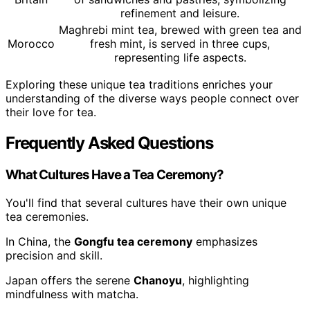
refinement and leisure.
Maghrebi mint tea, brewed with green tea and
Morocco
fresh mint, is served in three cups,
representing life aspects.
Exploring these unique tea traditions enriches your
understanding of the diverse ways people connect over
their love for tea.
Frequently Asked Questions
What Cultures Have a Tea Ceremony?
You'll find that several cultures have their own unique
tea ceremonies.
In China, the
Gongfu tea ceremony
emphasizes
precision and skill.
Japan offers the serene
Chanoyu
, highlighting
mindfulness with matcha.