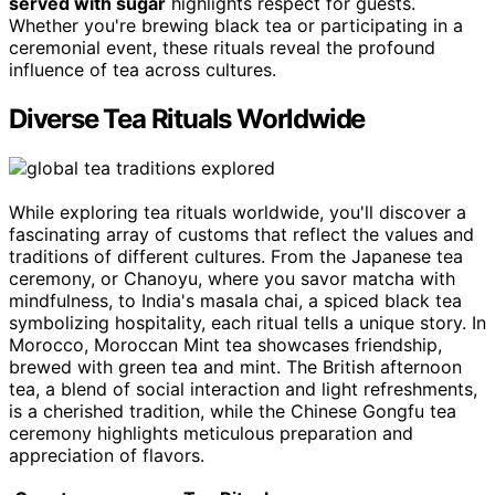
served with sugar
highlights respect for guests.
Whether you're brewing black tea or participating in a
ceremonial event, these rituals reveal the profound
influence of tea across cultures.
Diverse Tea Rituals Worldwide
While exploring tea rituals worldwide, you'll discover a
fascinating array of customs that reflect the values and
traditions of different cultures. From the Japanese tea
ceremony, or Chanoyu, where you savor matcha with
mindfulness, to India's masala chai, a spiced black tea
symbolizing hospitality, each ritual tells a unique story. In
Morocco, Moroccan Mint tea showcases friendship,
brewed with green tea and mint. The British afternoon
tea, a blend of social interaction and light refreshments,
is a cherished tradition, while the Chinese Gongfu tea
ceremony highlights meticulous preparation and
appreciation of flavors.