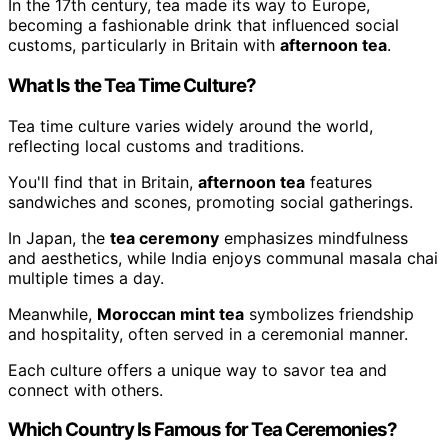
In the 17th century, tea made its way to Europe,
becoming a fashionable drink that influenced social
customs, particularly in Britain with
afternoon tea
.
What Is the Tea Time Culture?
Tea time culture varies widely around the world,
reflecting local customs and traditions.
You'll find that in Britain,
afternoon tea
features
sandwiches and scones, promoting social gatherings.
In Japan, the
tea ceremony
emphasizes mindfulness
and aesthetics, while India enjoys communal masala chai
multiple times a day.
Meanwhile,
Moroccan mint tea
symbolizes friendship
and hospitality, often served in a ceremonial manner.
Each culture offers a unique way to savor tea and
connect with others.
Which Country Is Famous for Tea Ceremonies?