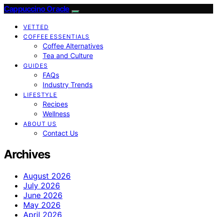
Cappuccino Oracle
VETTED
COFFEE ESSENTIALS
Coffee Alternatives
Tea and Culture
GUIDES
FAQs
Industry Trends
LIFESTYLE
Recipes
Wellness
ABOUT US
Contact Us
Archives
August 2026
July 2026
June 2026
May 2026
April 2026