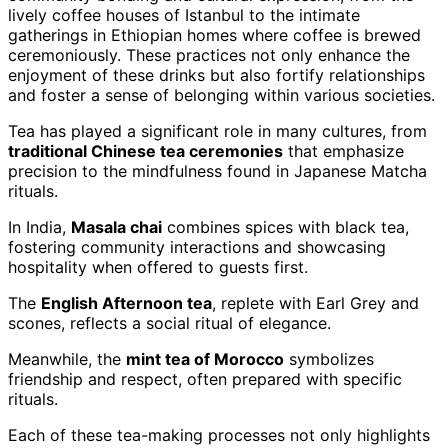
lively coffee houses of Istanbul to the intimate
gatherings in Ethiopian homes where coffee is brewed
ceremoniously. These practices not only enhance the
enjoyment of these drinks but also fortify relationships
and foster a sense of belonging within various societies.
Tea has played a significant role in many cultures, from
traditional Chinese tea ceremonies
that emphasize
precision to the mindfulness found in Japanese Matcha
rituals.
In India,
Masala chai
combines spices with black tea,
fostering community interactions and showcasing
hospitality when offered to guests first.
The
English Afternoon tea
, replete with Earl Grey and
scones, reflects a social ritual of elegance.
Meanwhile, the
mint tea of Morocco
symbolizes
friendship and respect, often prepared with specific
rituals.
Each of these tea-making processes not only highlights