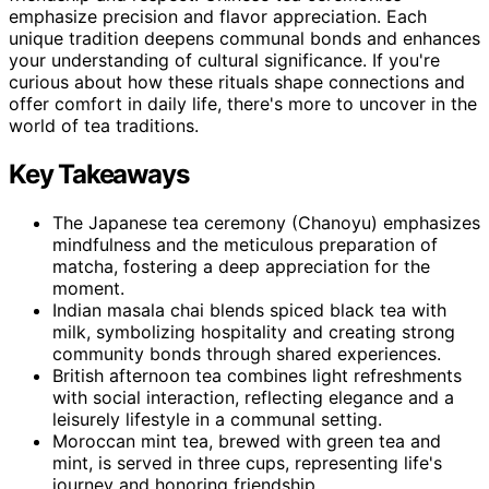
emphasize precision and flavor appreciation. Each
unique tradition deepens communal bonds and enhances
your understanding of cultural significance. If you're
curious about how these rituals shape connections and
offer comfort in daily life, there's more to uncover in the
world of tea traditions.
Key Takeaways
The Japanese tea ceremony (Chanoyu) emphasizes
mindfulness and the meticulous preparation of
matcha, fostering a deep appreciation for the
moment.
Indian masala chai blends spiced black tea with
milk, symbolizing hospitality and creating strong
community bonds through shared experiences.
British afternoon tea combines light refreshments
with social interaction, reflecting elegance and a
leisurely lifestyle in a communal setting.
Moroccan mint tea, brewed with green tea and
mint, is served in three cups, representing life's
journey and honoring friendship.