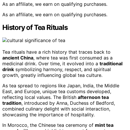
As an affiliate, we earn on qualifying purchases.
As an affiliate, we earn on qualifying purchases.
History of Tea Rituals
Tea rituals have a rich history that traces back to
ancient China
, where tea was first consumed as a
medicinal drink. Over time, it evolved into a
traditional
drink
symbolizing harmony, respect, and spiritual
growth, greatly influencing global tea culture.
As tea spread to regions like Japan, India, the Middle
East, and Europe, unique tea customs developed,
reflecting local values. The British
afternoon tea
tradition
, introduced by Anna, Duchess of Bedford,
combined culinary delight with social interaction,
showcasing the importance of hospitality.
In Morocco, the Chinese tea ceremony of
mint tea