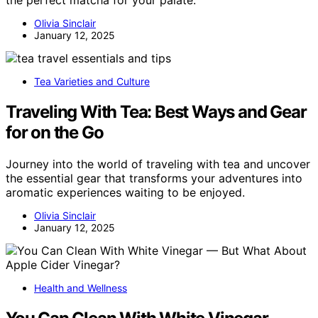
the perfect matcha for your palate.
Olivia Sinclair
January 12, 2025
Tea Varieties and Culture
Traveling With Tea: Best Ways and Gear
for on the Go
Journey into the world of traveling with tea and uncover
the essential gear that transforms your adventures into
aromatic experiences waiting to be enjoyed.
Olivia Sinclair
January 12, 2025
Health and Wellness