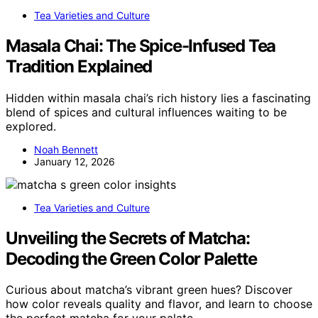
Tea Varieties and Culture
Masala Chai: The Spice-Infused Tea
Tradition Explained
Hidden within masala chai’s rich history lies a fascinating
blend of spices and cultural influences waiting to be
explored.
Noah Bennett
January 12, 2026
Tea Varieties and Culture
Unveiling the Secrets of Matcha:
Decoding the Green Color Palette
Curious about matcha’s vibrant green hues? Discover
how color reveals quality and flavor, and learn to choose