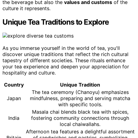
the beverage but also the
values and customs
of the
culture it represents.
Unique Tea Traditions to Explore
As you immerse yourself in the world of tea, you'll
discover unique traditions that reflect the rich cultural
tapestry of different societies. These rituals enhance
your tea experience and deepen your appreciation for
hospitality and culture.
Country
Unique Tradition
The tea ceremony (Chanoyu) emphasizes
Japan
mindfulness, preparing and serving matcha
with specific tools.
Masala chai blends black tea with spices,
India
fostering community connections through
local chaiwallahs.
Afternoon tea features a delightful assortment
Britain
of sandwiches and pastries, symbolizing