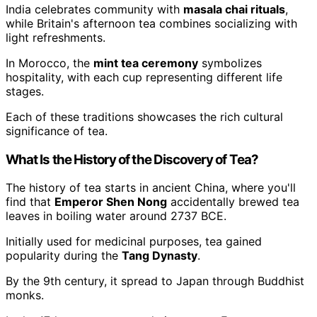
India celebrates community with
masala chai rituals
,
while Britain's afternoon tea combines socializing with
light refreshments.
In Morocco, the
mint tea ceremony
symbolizes
hospitality, with each cup representing different life
stages.
Each of these traditions showcases the rich cultural
significance of tea.
What Is the History of the Discovery of Tea?
The history of tea starts in ancient China, where you'll
find that
Emperor Shen Nong
accidentally brewed tea
leaves in boiling water around 2737 BCE.
Initially used for medicinal purposes, tea gained
popularity during the
Tang Dynasty
.
By the 9th century, it spread to Japan through Buddhist
monks.