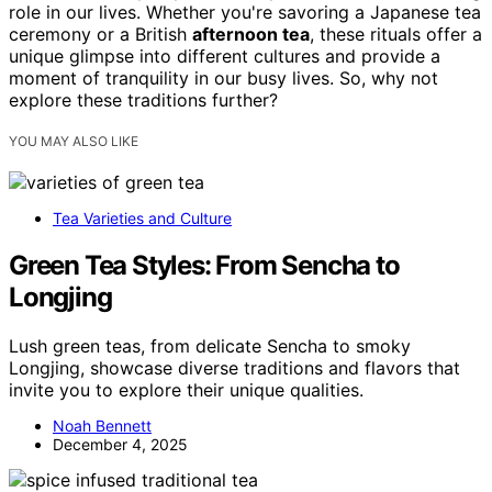
role in our lives. Whether you're savoring a Japanese tea
ceremony or a British
afternoon tea
, these rituals offer a
unique glimpse into different cultures and provide a
moment of tranquility in our busy lives. So, why not
explore these traditions further?
YOU MAY ALSO LIKE
Tea Varieties and Culture
Green Tea Styles: From Sencha to
Longjing
Lush green teas, from delicate Sencha to smoky
Longjing, showcase diverse traditions and flavors that
invite you to explore their unique qualities.
Noah Bennett
December 4, 2025