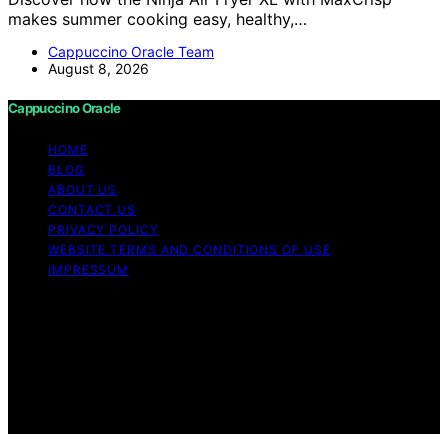
makes summer cooking easy, healthy,…
Cappuccino Oracle Team
August 8, 2026
Cappuccino Oracle
HOME
BLOG
ABOUT US
CONTACT US
PRIVACY POLICY
WEBSITE TERMS AND CONDITIONS OF USE
IMPRESSUM
Copyright © 2026 Cappuccino Oracle Content on
Cappuccino Oracle is created and published using
artificial intelligence (AI) for general informational and
educational purposes. Affiliate disclaimer As an affiliate,
we may earn a commission from qualifying purchases.
We get commissions for purchases made through links
on this website from Amazon and other third parties.