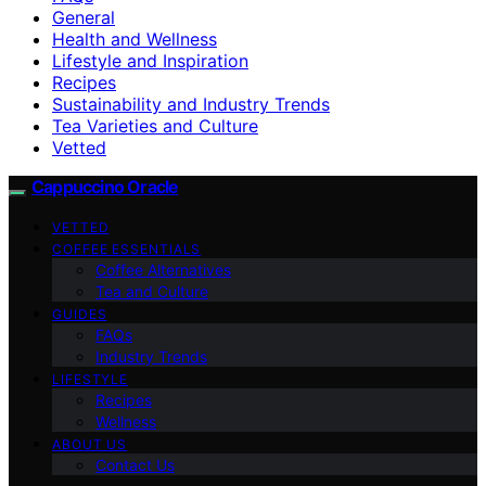
General
Health and Wellness
Lifestyle and Inspiration
Recipes
Sustainability and Industry Trends
Tea Varieties and Culture
Vetted
Cappuccino Oracle
VETTED
COFFEE ESSENTIALS
Coffee Alternatives
Tea and Culture
GUIDES
FAQs
Industry Trends
LIFESTYLE
Recipes
Wellness
ABOUT US
Contact Us