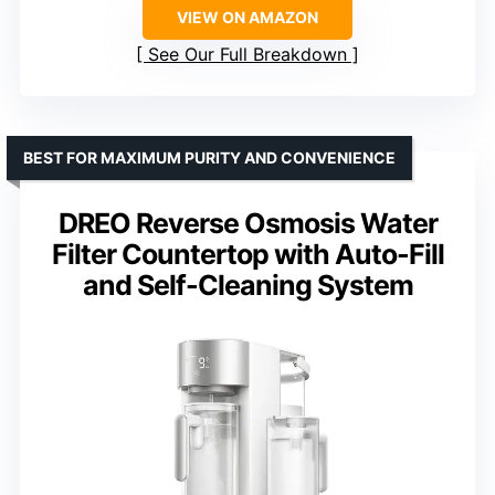
VIEW ON AMAZON
See Our Full Breakdown
BEST FOR MAXIMUM PURITY AND CONVENIENCE
DREO Reverse Osmosis Water
Filter Countertop with Auto-Fill
and Self-Cleaning System