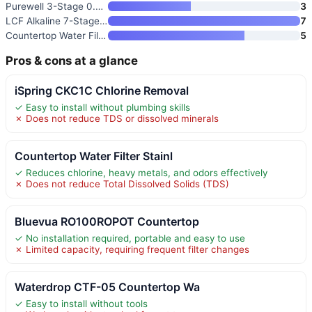
Purewell 3-Stage 0.01μm Ultra-
3
LCF Alkaline 7-Stage Stainless
7
Countertop Water Filter
5
Pros & cons at a glance
iSpring CKC1C Chlorine Removal
✓ Easy to install without plumbing skills
✗ Does not reduce TDS or dissolved minerals
Countertop Water Filter Stainl
✓ Reduces chlorine, heavy metals, and odors effectively
✗ Does not reduce Total Dissolved Solids (TDS)
Bluevua RO100ROPOT Countertop
✓ No installation required, portable and easy to use
✗ Limited capacity, requiring frequent filter changes
Waterdrop CTF-05 Countertop Wa
✓ Easy to install without tools