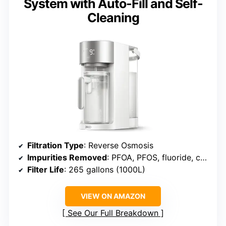
System with Auto-Fill and Self-
Cleaning
Filtration Type
: Reverse Osmosis
Impurities Removed
: PFOA, PFOS, fluoride, chlorine, others
Filter Life
: 265 gallons (1000L)
VIEW ON AMAZON
See Our Full Breakdown