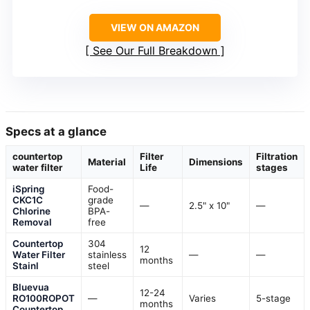
VIEW ON AMAZON
See Our Full Breakdown
Specs at a glance
countertop
Filter
Filtration
Material
Dimensions
water filter
Life
stages
iSpring
Food-
CKC1C
grade
—
2.5" x 10"
—
Chlorine
BPA-
Removal
free
Countertop
304
12
Water Filter
stainless
—
—
months
Stainl
steel
Bluevua
12-24
RO100ROPOT
—
Varies
5-stage
months
Countertop