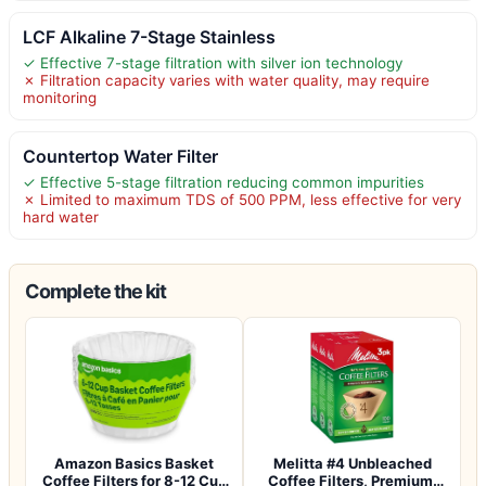
LCF Alkaline 7-Stage Stainless
✓ Effective 7-stage filtration with silver ion technology
✗ Filtration capacity varies with water quality, may require
monitoring
Countertop Water Filter
✓ Effective 5-stage filtration reducing common impurities
✗ Limited to maximum TDS of 500 PPM, less effective for very
hard water
Complete the kit
Amazon Basics Basket
Melitta #4 Unbleached
Coffee Filters for 8-12 Cup
Coffee Filters, Premium,