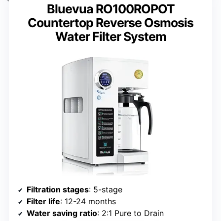
Bluevua RO100ROPOT
Countertop Reverse Osmosis
Water Filter System
Filtration stages
: 5-stage
Filter life
: 12-24 months
Water saving ratio
: 2:1 Pure to Drain