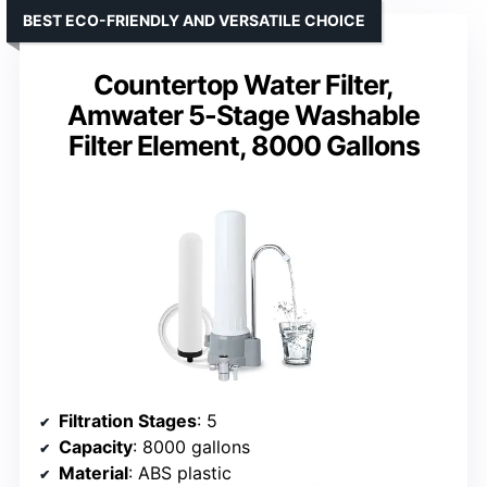
BEST ECO-FRIENDLY AND VERSATILE CHOICE
Countertop Water Filter,
Amwater 5-Stage Washable
Filter Element, 8000 Gallons
Filtration Stages
: 5
Capacity
: 8000 gallons
Material
: ABS plastic