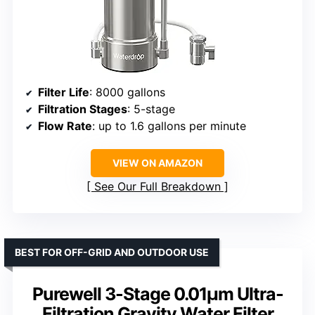
Filter Life
: 8000 gallons
Filtration Stages
: 5-stage
Flow Rate
: up to 1.6 gallons per minute
VIEW ON AMAZON
See Our Full Breakdown
BEST FOR OFF-GRID AND OUTDOOR USE
Purewell 3-Stage 0.01μm Ultra-
Filtration Gravity Water Filter