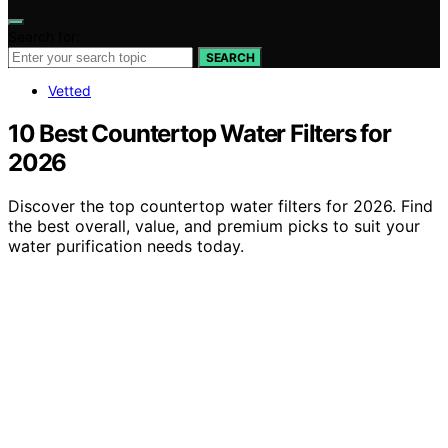
Search for:
SEARCH
Vetted
10 Best Countertop Water Filters for
2026
Discover the top countertop water filters for 2026. Find
the best overall, value, and premium picks to suit your
water purification needs today.