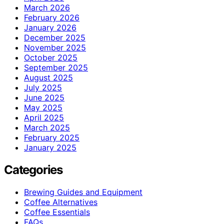
March 2026
February 2026
January 2026
December 2025
November 2025
October 2025
September 2025
August 2025
July 2025
June 2025
May 2025
April 2025
March 2025
February 2025
January 2025
Categories
Brewing Guides and Equipment
Coffee Alternatives
Coffee Essentials
FAQs