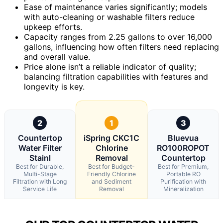
Ease of maintenance varies significantly; models
with auto-cleaning or washable filters reduce
upkeep efforts.
Capacity ranges from 2.25 gallons to over 16,000
gallons, influencing how often filters need replacing
and overall value.
Price alone isn’t a reliable indicator of quality;
balancing filtration capabilities with features and
longevity is key.
2
1
3
Countertop
iSpring CKC1C
Bluevua
Water Filter
Chlorine
RO100ROPOT
Stainl
Removal
Countertop
Best for Durable,
Best for Budget-
Best for Premium,
Multi-Stage
Friendly Chlorine
Portable RO
Filtration with Long
and Sediment
Purification with
Service Life
Removal
Mineralization