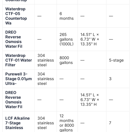
Waterdrop
CTF-05
6
—
—
—
Countertop
months
Wa
DREO
265
14.51" L ×
Reverse
—
gallons
6.73" W ×
—
Osmosis
(1000L)
13.35" H
Water Fil
Waterdrop
304
8000
CTF-01 Water
stainless
—
5-stage
gallons
Filter
steel
Purewell 3-
304
Stage 0.01μm
stainless
—
—
3
Ultra-
steel
DREO
14.51" L ×
Reverse
—
—
6.73" W ×
—
Osmosis
13.35" H
Water Fil
12
LCF Alkaline
304
months
7-Stage
stainless
—
7
or 8000
Stainless
steel
gallons