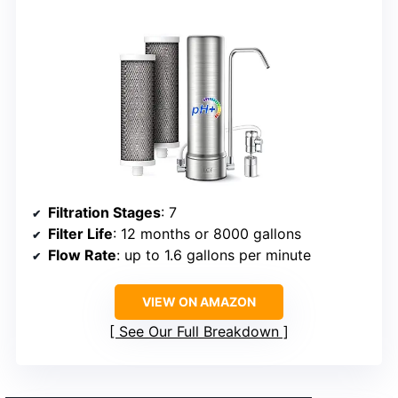
Filtration Stages
: 7
Filter Life
: 12 months or 8000 gallons
Flow Rate
: up to 1.6 gallons per minute
VIEW ON AMAZON
See Our Full Breakdown