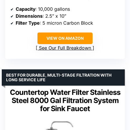
Capacity
: 10,000 gallons
Dimensions
: 2.5″ x 10″
Filter Type
: 5 micron Carbon Block
VIEW ON AMAZON
See Our Full Breakdown
BEST FOR DURABLE, MULTI-STAGE FILTRATION WITH
LONG SERVICE LIFE
Countertop Water Filter Stainless
Steel 8000 Gal Filtration System
for Sink Faucet