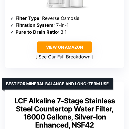
Filter Type
: Reverse Osmosis
Filtration System
: 7-in-1
Pure to Drain Ratio
: 3:1
VIEW ON AMAZON
See Our Full Breakdown
BEST FOR MINERAL BALANCE AND LONG-TERM USE
LCF Alkaline 7-Stage Stainless
Steel Countertop Water Filter,
16000 Gallons, Silver-Ion
Enhanced, NSF42