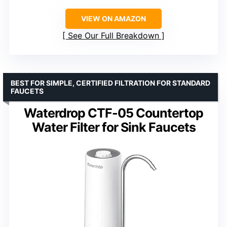
VIEW ON AMAZON
See Our Full Breakdown
BEST FOR SIMPLE, CERTIFIED FILTRATION FOR STANDARD
FAUCETS
Waterdrop CTF-05 Countertop
Water Filter for Sink Faucets