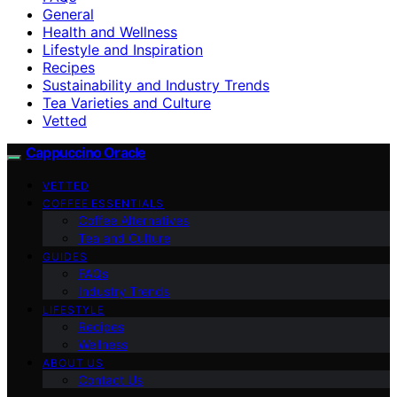
General
Health and Wellness
Lifestyle and Inspiration
Recipes
Sustainability and Industry Trends
Tea Varieties and Culture
Vetted
Cappuccino Oracle
VETTED
COFFEE ESSENTIALS
Coffee Alternatives
Tea and Culture
GUIDES
FAQs
Industry Trends
LIFESTYLE
Recipes
Wellness
ABOUT US
Contact Us