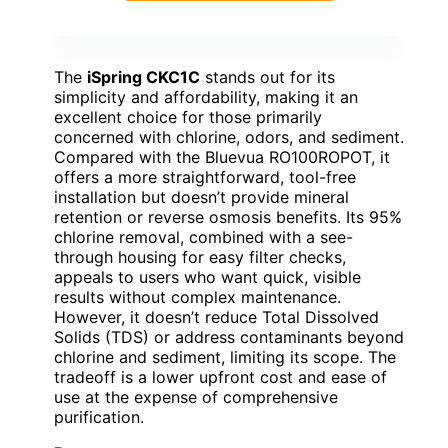
The
iSpring CKC1C
stands out for its
simplicity and affordability, making it an
excellent choice for those primarily
concerned with chlorine, odors, and sediment.
Compared with the Bluevua RO100ROPOT, it
offers a more straightforward, tool-free
installation but doesn’t provide mineral
retention or reverse osmosis benefits. Its 95%
chlorine removal, combined with a see-
through housing for easy filter checks,
appeals to users who want quick, visible
results without complex maintenance.
However, it doesn’t reduce Total Dissolved
Solids (TDS) or address contaminants beyond
chlorine and sediment, limiting its scope. The
tradeoff is a lower upfront cost and ease of
use at the expense of comprehensive
purification.