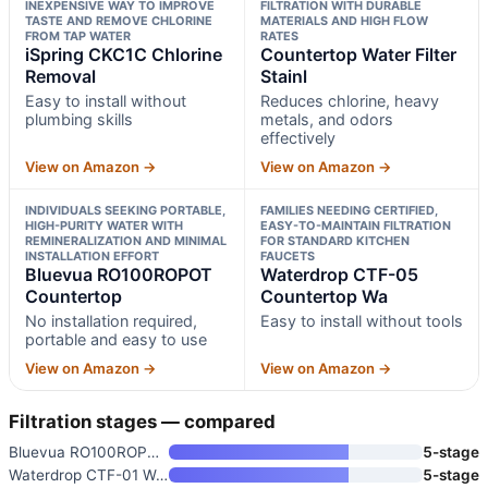
INEXPENSIVE WAY TO IMPROVE
FILTRATION WITH DURABLE
TASTE AND REMOVE CHLORINE
MATERIALS AND HIGH FLOW
FROM TAP WATER
RATES
iSpring CKC1C Chlorine
Countertop Water Filter
Removal
Stainl
Easy to install without
Reduces chlorine, heavy
plumbing skills
metals, and odors
effectively
View on Amazon →
View on Amazon →
INDIVIDUALS SEEKING PORTABLE,
FAMILIES NEEDING CERTIFIED,
HIGH-PURITY WATER WITH
EASY-TO-MAINTAIN FILTRATION
REMINERALIZATION AND MINIMAL
FOR STANDARD KITCHEN
INSTALLATION EFFORT
FAUCETS
Bluevua RO100ROPOT
Waterdrop CTF-05
Countertop
Countertop Wa
No installation required,
Easy to install without tools
portable and easy to use
View on Amazon →
View on Amazon →
Filtration stages — compared
Bluevua RO100ROPOT Countertop
5-stage
Waterdrop CTF-01 Water Filter
5-stage