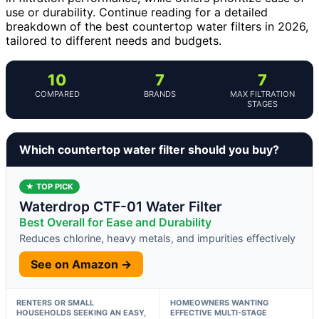
use or durability. Continue reading for a detailed
breakdown of the best countertop water filters in 2026,
tailored to different needs and budgets.
10
7
7
COMPARED
BRANDS
MAX FILTRATION
STAGES
Which countertop water filter should you buy?
★ TOP PICK
Waterdrop CTF-01 Water Filter
Best Overall for Ease and Durability
Reduces chlorine, heavy metals, and impurities effectively
See on Amazon →
RENTERS OR SMALL
HOMEOWNERS WANTING
HOUSEHOLDS SEEKING AN EASY,
EFFECTIVE MULTI-STAGE