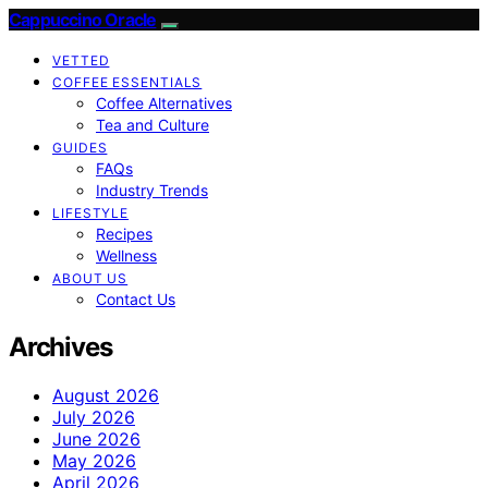
Cappuccino Oracle
VETTED
COFFEE ESSENTIALS
Coffee Alternatives
Tea and Culture
GUIDES
FAQs
Industry Trends
LIFESTYLE
Recipes
Wellness
ABOUT US
Contact Us
Archives
August 2026
July 2026
June 2026
May 2026
April 2026