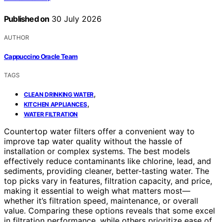
Published on
30 July 2026
AUTHOR
Cappuccino Oracle Team
TAGS
,
CLEAN DRINKING WATER
,
KITCHEN APPLIANCES
WATER FILTRATION
Countertop water filters offer a convenient way to
improve tap water quality without the hassle of
installation or complex systems. The best models
effectively reduce contaminants like chlorine, lead, and
sediments, providing cleaner, better-tasting water. The
top picks vary in features, filtration capacity, and price,
making it essential to weigh what matters most—
whether it’s filtration speed, maintenance, or overall
value. Comparing these options reveals that some excel
in filtration performance, while others prioritize ease of