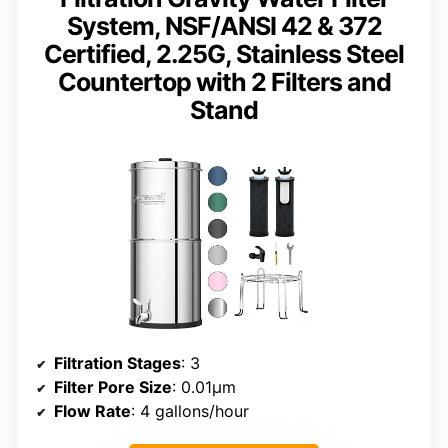
System, NSF/ANSI 42 & 372
Certified, 2.25G, Stainless Steel
Countertop with 2 Filters and
Stand
Filtration Stages
: 3
Filter Pore Size
: 0.01μm
Flow Rate
: 4 gallons/hour