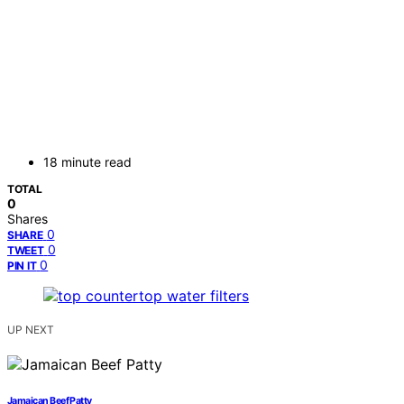
18 minute read
TOTAL
0
Shares
0
SHARE
0
TWEET
0
PIN IT
UP NEXT
Jamaican Beef Patty