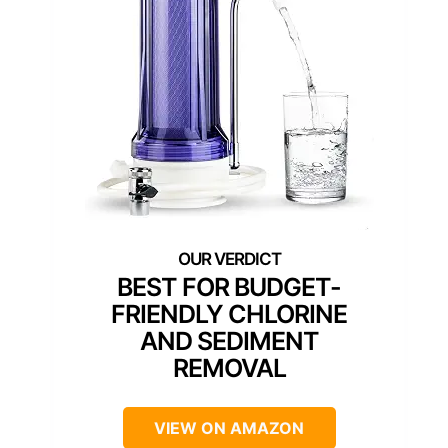
BEST FOR BUDGET-
FRIENDLY CHLORINE
AND SEDIMENT
REMOVAL
VIEW ON AMAZON