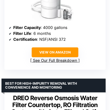
Filter Capacity
: 4000 gallons
Filter Life
: 6 months
Certification
: NSF/ANSI 372
VIEW ON AMAZON
See Our Full Breakdown
BEST FOR HIGH-IMPURITY REMOVAL WITH
CONVENIENCE AND MONITORING
DREO Reverse Osmosis Water
Filter Countertop, RO Filtration