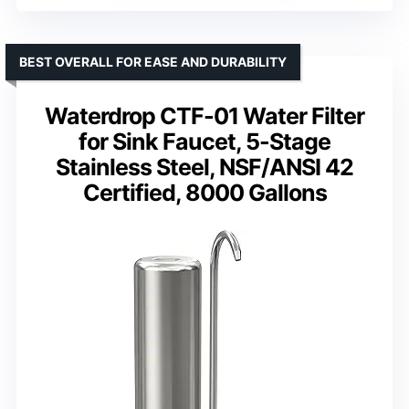
BEST OVERALL FOR EASE AND DURABILITY
Waterdrop CTF-01 Water Filter
for Sink Faucet, 5-Stage
Stainless Steel, NSF/ANSI 42
Certified, 8000 Gallons