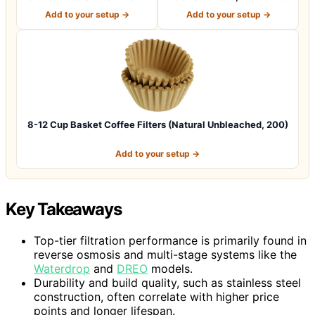
Coffee M…
Natural Br…
Add to your setup →
Add to your setup →
8-12 Cup Basket Coffee Filters (Natural Unbleached, 200)
Add to your setup →
Key Takeaways
Top-tier filtration performance is primarily found in
reverse osmosis and multi-stage systems like the
Waterdrop
and
DREO
models.
Durability and build quality, such as stainless steel
construction, often correlate with higher price
points and longer lifespan.