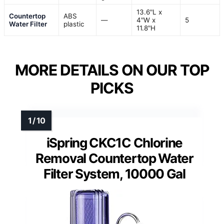
13.6"L x
Countertop
ABS
—
4"W x
5
Water Filter
plastic
11.8"H
MORE DETAILS ON OUR TOP
PICKS
iSpring CKC1C Chlorine
Removal Countertop Water
Filter System, 10000 Gal