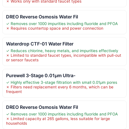
✗ Works only with standard faucet types
DREO Reverse Osmosis Water Fil
✓ Removes over 1000 impurities including fluoride and PFOA
✗ Requires countertop space and power connection
Waterdrop CTF-01 Water Filter
✓ Reduces chlorine, heavy metals, and impurities effectively
✗ Limited to standard faucet types, incompatible with pull-out
or sensor faucets
Purewell 3-Stage 0.01μm Ultra-
✓ Highly effective 3-stage filtration with small 0.01μm pores
✗ Filters need replacement every 6 months, which can be
frequent
DREO Reverse Osmosis Water Fil
✓ Removes over 1000 impurities including fluoride and PFOA
✗ Limited capacity at 265 gallons, less suitable for large
households