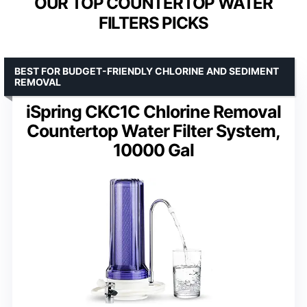
OUR TOP COUNTERTOP WATER
FILTERS PICKS
BEST FOR BUDGET-FRIENDLY CHLORINE AND SEDIMENT
REMOVAL
iSpring CKC1C Chlorine Removal
Countertop Water Filter System,
10000 Gal