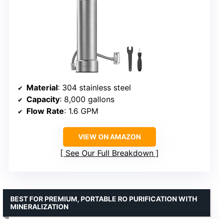
Material
: 304 stainless steel
Capacity
: 8,000 gallons
Flow Rate
: 1.6 GPM
VIEW ON AMAZON
See Our Full Breakdown
BEST FOR PREMIUM, PORTABLE RO PURIFICATION WITH
MINERALIZATION