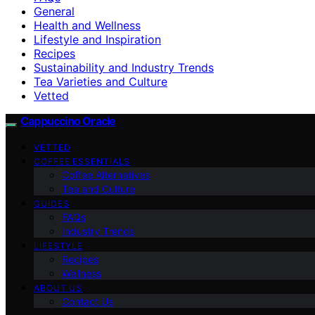
General
Health and Wellness
Lifestyle and Inspiration
Recipes
Sustainability and Industry Trends
Tea Varieties and Culture
Vetted
Cappuccino Oracle
VETTED
COFFEE ESSENTIALS
Coffee Alternatives
Tea and Culture
GUIDES
FAQs
Industry Trends
LIFESTYLE
Recipes
Wellness
ABOUT US
Contact Us