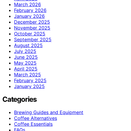
March 2026
February 2026
January 2026
December 2025
November 2025
October 2025
September 2025
August 2025
July 2025
June 2025
May 2025
April 2025
March 2025
February 2025
January 2025
Categories
Brewing Guides and Equipment
Coffee Alternatives
Coffee Essentials
FAQs