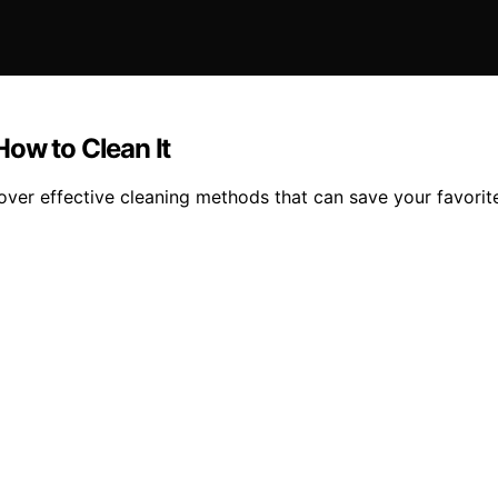
ow to Clean It
over effective cleaning methods that can save your favorite