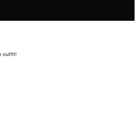
 outfit!