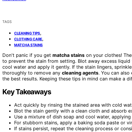
TAGS
,
CLEANING TIPS
,
CLOTHING CARE
MATCHA STAINS
Don't panic if you get
matcha stains
on your clothes! The
to prevent the stain from setting. Blot away excess liquid
cool water and apply it gently. If the stain lingers, sprink
thoroughly to remove any
cleaning agents
. You can also
the best results. Keeping these tips in mind can make a d
Key Takeaways
Act quickly by rinsing the stained area with cold wat
Blot the stain gently with a clean cloth and absorb e
Use a mixture of dish soap and cool water, applying i
For stubborn stains, apply a baking soda paste or vin
If stains persist, repeat the cleaning process or cons