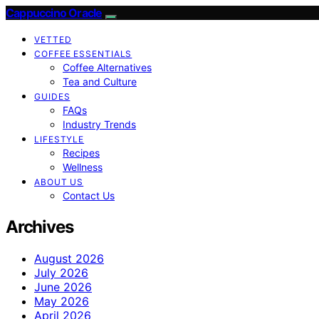
Cappuccino Oracle
VETTED
COFFEE ESSENTIALS
Coffee Alternatives
Tea and Culture
GUIDES
FAQs
Industry Trends
LIFESTYLE
Recipes
Wellness
ABOUT US
Contact Us
Archives
August 2026
July 2026
June 2026
May 2026
April 2026