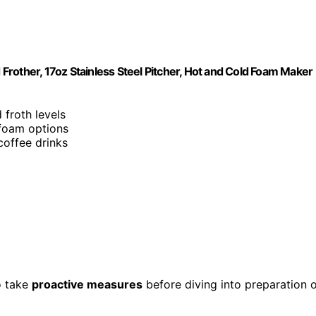
d Frother, 17oz Stainless Steel Pitcher, Hot and Cold Foam Maker
 froth levels
foam options
coffee drinks
to take
proactive measures
before diving into preparation 