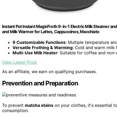
Instant Pot Instant MagicFroth 9-in-1 Electric Milk Steamer an
and Milk Warmer for Lattes, Cappuccinos, Macchiato
9 Customizable Functions
: Multiple temperature and
Versatile Frothing & Warming
: Cold and warm milk 
Multi-Use Milk Heater
: Suitable for coffee and non-
View Latest Price
As an affiliate, we earn on qualifying purchases.
Prevention and Preparation
To prevent
matcha stains
on your clothes, it's essential 
consumption.