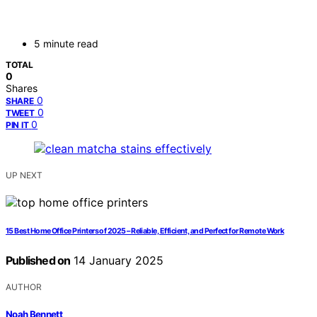
5 minute read
TOTAL
0
Shares
0
SHARE
0
TWEET
0
PIN IT
UP NEXT
15 Best Home Office Printers of 2025 – Reliable, Efficient, and Perfect for Remote Work
Published on
14 January 2025
AUTHOR
Noah Bennett