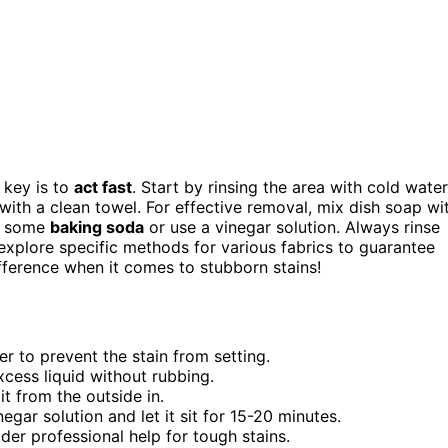
 key is to
act fast
. Start by rinsing the area with cold water
 with a clean towel. For effective removal, mix dish soap wi
le some
baking soda
or use a vinegar solution. Always rinse
 explore specific methods for various fabrics to guarantee
ifference when it comes to stubborn stains!
er to prevent the stain from setting.
xcess liquid without rubbing.
t from the outside in.
egar solution and let it sit for 15-20 minutes.
ider professional help for tough stains.