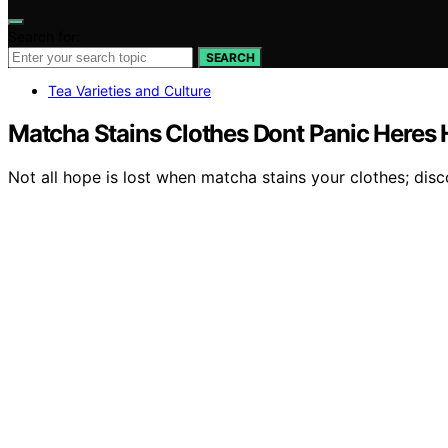
Search for:
SEARCH
Tea Varieties and Culture
Matcha Stains Clothes Dont Panic Heres H
Not all hope is lost when matcha stains your clothes; disc