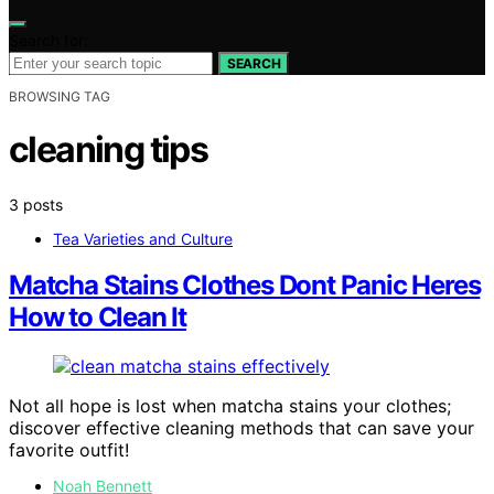
Search for:
SEARCH
BROWSING TAG
cleaning tips
3 posts
Tea Varieties and Culture
Matcha Stains Clothes Dont Panic Heres
How to Clean It
Not all hope is lost when matcha stains your clothes;
discover effective cleaning methods that can save your
favorite outfit!
Noah Bennett