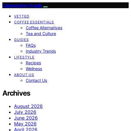
Cappuccino Oracle
VETTED
COFFEE ESSENTIALS
Coffee Alternatives
Tea and Culture
GUIDES
FAQs
Industry Trends
LIFESTYLE
Recipes
Wellness
ABOUT US
Contact Us
Archives
August 2026
July 2026
June 2026
May 2026
April 2026