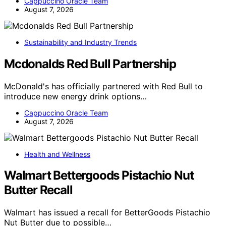
Cappuccino Oracle Team
August 7, 2026
Sustainability and Industry Trends
Mcdonalds Red Bull Partnership
McDonald's has officially partnered with Red Bull to
introduce new energy drink options…
Cappuccino Oracle Team
August 7, 2026
Health and Wellness
Walmart Bettergoods Pistachio Nut
Butter Recall
Walmart has issued a recall for BetterGoods Pistachio
Nut Butter due to possible…