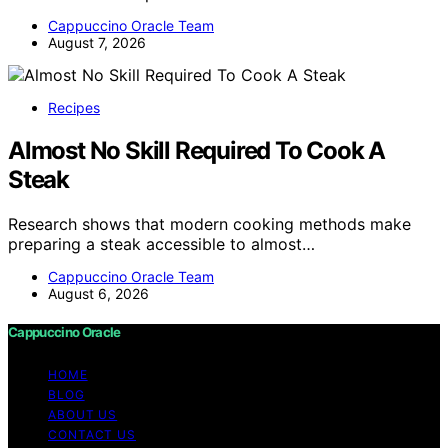
Cappuccino Oracle Team
August 7, 2026
Recipes
Almost No Skill Required To Cook A
Steak
Research shows that modern cooking methods make
preparing a steak accessible to almost…
Cappuccino Oracle Team
August 6, 2026
Cappuccino Oracle
HOME
BLOG
ABOUT US
CONTACT US