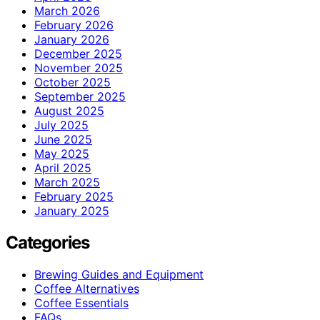
March 2026
February 2026
January 2026
December 2025
November 2025
October 2025
September 2025
August 2025
July 2025
June 2025
May 2025
April 2025
March 2025
February 2025
January 2025
Categories
Brewing Guides and Equipment
Coffee Alternatives
Coffee Essentials
FAQs