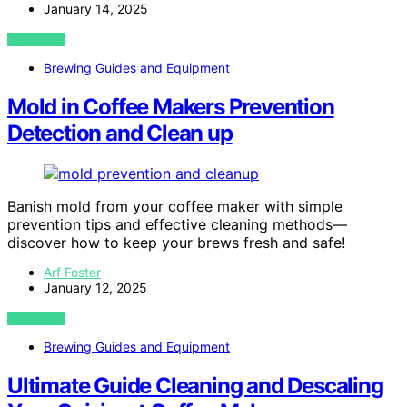
January 14, 2025
VIEW POST
Brewing Guides and Equipment
Mold in Coffee Makers Prevention
Detection and Clean up
Banish mold from your coffee maker with simple
prevention tips and effective cleaning methods—
discover how to keep your brews fresh and safe!
Arf Foster
January 12, 2025
VIEW POST
Brewing Guides and Equipment
Ultimate Guide Cleaning and Descaling