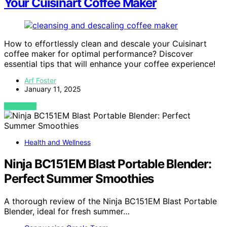
Your Cuisinart Coffee Maker
How to effortlessly clean and descale your Cuisinart
coffee maker for optimal performance? Discover
essential tips that will enhance your coffee experience!
Arf Foster
January 11, 2025
VIEW POST
Health and Wellness
Ninja BC151EM Blast Portable Blender:
Perfect Summer Smoothies
A thorough review of the Ninja BC151EM Blast Portable
Blender, ideal for fresh summer…