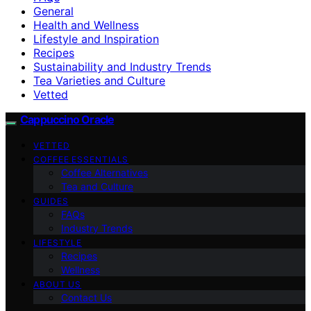
General
Health and Wellness
Lifestyle and Inspiration
Recipes
Sustainability and Industry Trends
Tea Varieties and Culture
Vetted
Cappuccino Oracle
VETTED
COFFEE ESSENTIALS
Coffee Alternatives
Tea and Culture
GUIDES
FAQs
Industry Trends
LIFESTYLE
Recipes
Wellness
ABOUT US
Contact Us