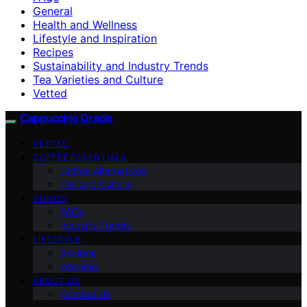
General
Health and Wellness
Lifestyle and Inspiration
Recipes
Sustainability and Industry Trends
Tea Varieties and Culture
Vetted
Cappuccino Oracle
VETTED
COFFEE ESSENTIALS
Coffee Alternatives
Tea and Culture
GUIDES
FAQs
Industry Trends
LIFESTYLE
Recipes
Wellness
ABOUT US
Contact Us