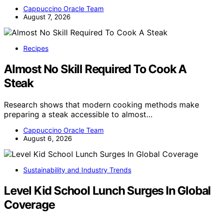
Cappuccino Oracle Team
August 7, 2026
Recipes
Almost No Skill Required To Cook A
Steak
Research shows that modern cooking methods make
preparing a steak accessible to almost…
Cappuccino Oracle Team
August 6, 2026
Sustainability and Industry Trends
Level Kid School Lunch Surges In Global
Coverage