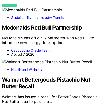
VIEW POST
Sustainability and Industry Trends
Mcdonalds Red Bull Partnership
McDonald's has officially partnered with Red Bull to
introduce new energy drink options…
Cappuccino Oracle Team
August 7, 2026
Health and Wellness
Walmart Bettergoods Pistachio Nut
Butter Recall
Walmart has issued a recall for BetterGoods Pistachio
Nut Butter due to possible…