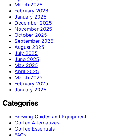
March 2026
February 2026
January 2026
December 2025
November 2025
October 2025
September 2025
August 2025
July 2025
June 2025
May 2025
April 2025
March 2025
February 2025
January 2025
Categories
Brewing Guides and Equipment
Coffee Alternatives
Coffee Essentials
FAQs