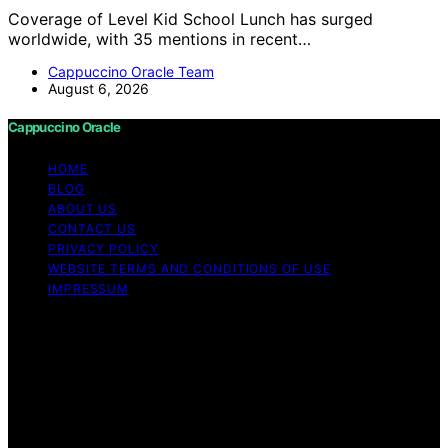
Coverage of Level Kid School Lunch has surged
worldwide, with 35 mentions in recent…
Cappuccino Oracle Team
August 6, 2026
Cappuccino Oracle
HOME
BLOG
ABOUT US
CONTACT US
PRIVACY POLICY
WEBSITE TERMS AND CONDITIONS OF USE
IMPRESSUM
Copyright © 2026 Cappuccino Oracle Content on
Cappuccino Oracle is created and published using
artificial intelligence (AI) for general informational and
educational purposes. Affiliate disclaimer As an affiliate,
we may earn a commission from qualifying purchases.
We get commissions for purchases made through links
on this website from Amazon and other third parties.