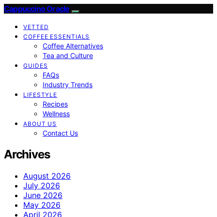
Cappuccino Oracle
VETTED
COFFEE ESSENTIALS
Coffee Alternatives
Tea and Culture
GUIDES
FAQs
Industry Trends
LIFESTYLE
Recipes
Wellness
ABOUT US
Contact Us
Archives
August 2026
July 2026
June 2026
May 2026
April 2026