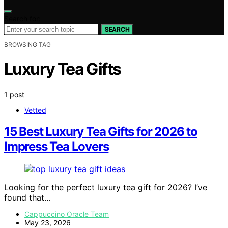
Search for:
SEARCH
BROWSING TAG
Luxury Tea Gifts
1 post
Vetted
15 Best Luxury Tea Gifts for 2026 to
Impress Tea Lovers
Looking for the perfect luxury tea gift for 2026? I’ve
found that…
Cappuccino Oracle Team
May 23, 2026