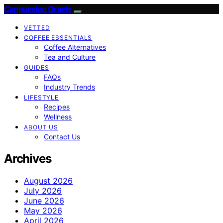
Cappuccino Oracle
VETTED
COFFEE ESSENTIALS
Coffee Alternatives
Tea and Culture
GUIDES
FAQs
Industry Trends
LIFESTYLE
Recipes
Wellness
ABOUT US
Contact Us
Archives
August 2026
July 2026
June 2026
May 2026
April 2026