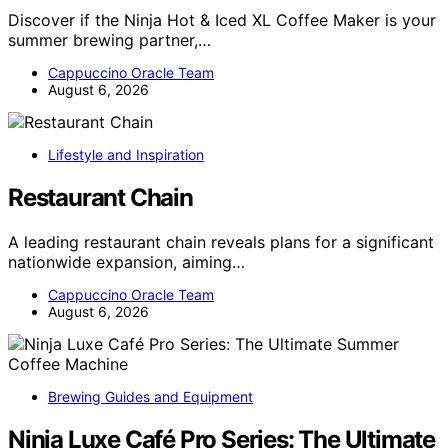
Discover if the Ninja Hot & Iced XL Coffee Maker is your
summer brewing partner,…
Cappuccino Oracle Team
August 6, 2026
Lifestyle and Inspiration
Restaurant Chain
A leading restaurant chain reveals plans for a significant
nationwide expansion, aiming…
Cappuccino Oracle Team
August 6, 2026
Brewing Guides and Equipment
Ninja Luxe Café Pro Series: The Ultimate