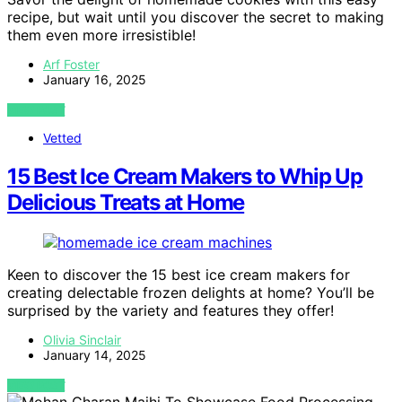
recipe, but wait until you discover the secret to making
them even more irresistible!
Arf Foster
January 16, 2025
VIEW POST
Vetted
15 Best Ice Cream Makers to Whip Up
Delicious Treats at Home
Keen to discover the 15 best ice cream makers for
creating delectable frozen delights at home? You’ll be
surprised by the variety and features they offer!
Olivia Sinclair
January 14, 2025
VIEW POST