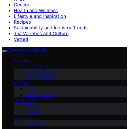
General
Health and Wellness
Lifestyle and Inspiration
Recipes
Sustainability and Industry Trends
Tea Varieties and Culture
Vetted
Cappuccino Oracle
VETTED
COFFEE ESSENTIALS
Coffee Alternatives
Tea and Culture
GUIDES
FAQs
Industry Trends
LIFESTYLE
Recipes
Wellness
ABOUT US
Contact Us