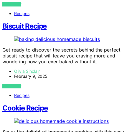
VIEW POST
Recipes
Biscuit Recipe
Get ready to discover the secrets behind the perfect
biscuit recipe that will leave you craving more and
wondering how you ever baked without it.
Olivia Sinclair
February 9, 2025
VIEW POST
Recipes
Cookie Recipe
Savor the delight of homemade cookies with this easy