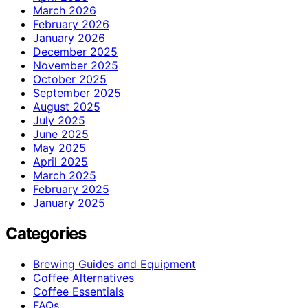
March 2026
February 2026
January 2026
December 2025
November 2025
October 2025
September 2025
August 2025
July 2025
June 2025
May 2025
April 2025
March 2025
February 2025
January 2025
Categories
Brewing Guides and Equipment
Coffee Alternatives
Coffee Essentials
FAQs