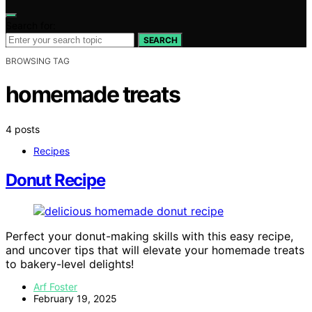
Search for:
SEARCH
BROWSING TAG
homemade treats
4 posts
Recipes
Donut Recipe
Perfect your donut-making skills with this easy recipe,
and uncover tips that will elevate your homemade treats
to bakery-level delights!
Arf Foster
February 19, 2025