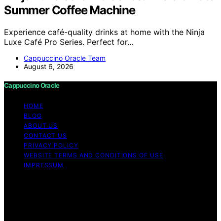
Summer Coffee Machine
Experience café-quality drinks at home with the Ninja
Luxe Café Pro Series. Perfect for…
Cappuccino Oracle Team
August 6, 2026
Cappuccino Oracle
HOME
BLOG
ABOUT US
CONTACT US
PRIVACY POLICY
WEBSITE TERMS AND CONDITIONS OF USE
IMPRESSUM
Copyright © 2026 Cappuccino Oracle Content on
Cappuccino Oracle is created and published using
artificial intelligence (AI) for general informational and
educational purposes. Affiliate disclaimer As an affiliate,