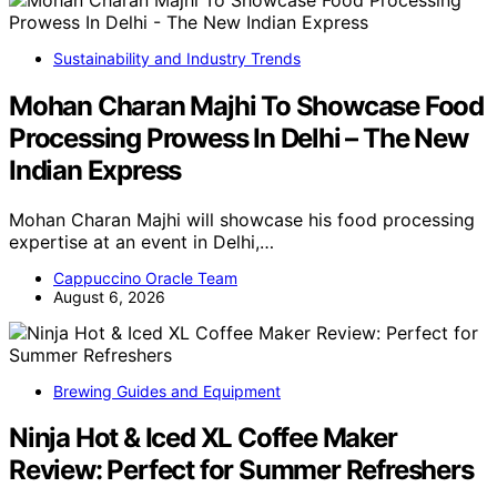
Sustainability and Industry Trends
Mohan Charan Majhi To Showcase Food
Processing Prowess In Delhi – The New
Indian Express
Mohan Charan Majhi will showcase his food processing
expertise at an event in Delhi,…
Cappuccino Oracle Team
August 6, 2026
Brewing Guides and Equipment
Ninja Hot & Iced XL Coffee Maker
Review: Perfect for Summer Refreshers