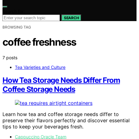
Search for:
SEARCH
BROWSING TAG
coffee freshness
7 posts
Tea Varieties and Culture
How Tea Storage Needs Differ From
Coffee Storage Needs
Learn how tea and coffee storage needs differ to
preserve their flavors perfectly and discover essential
tips to keep your beverages fresh.
Cappuccino Oracle Team