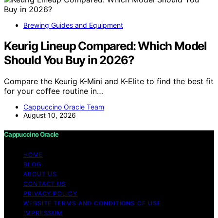
Brewing Guides and Equipment
Keurig Lineup Compared: Which Model
Should You Buy in 2026?
Compare the Keurig K-Mini and K-Elite to find the best fit
for your coffee routine in…
Cappuccino Oracle Team
August 10, 2026
Cappuccino Oracle
HOME
BLOG
ABOUT US
CONTACT US
PRIVACY POLICY
WEBSITE TERMS AND CONDITIONS OF USE
IMPRESSUM