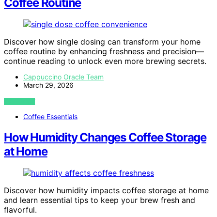
Coffee Routine
Discover how single dosing can transform your home
coffee routine by enhancing freshness and precision—
continue reading to unlock even more brewing secrets.
Cappuccino Oracle Team
March 29, 2026
VIEW POST
Coffee Essentials
How Humidity Changes Coffee Storage
at Home
Discover how humidity impacts coffee storage at home
and learn essential tips to keep your brew fresh and
flavorful.