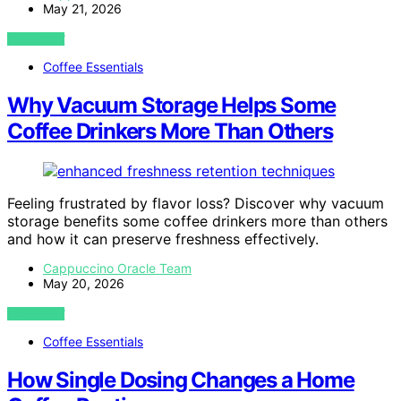
May 21, 2026
VIEW POST
Coffee Essentials
Why Vacuum Storage Helps Some
Coffee Drinkers More Than Others
Feeling frustrated by flavor loss? Discover why vacuum
storage benefits some coffee drinkers more than others
and how it can preserve freshness effectively.
Cappuccino Oracle Team
May 20, 2026
VIEW POST
Coffee Essentials
How Single Dosing Changes a Home