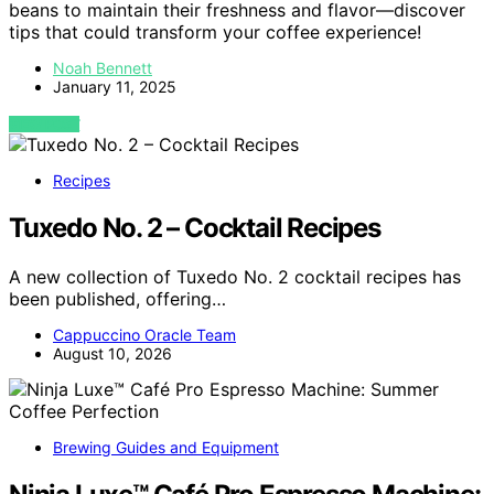
beans to maintain their freshness and flavor—discover
tips that could transform your coffee experience!
Noah Bennett
January 11, 2025
VIEW POST
Recipes
Tuxedo No. 2 – Cocktail Recipes
A new collection of Tuxedo No. 2 cocktail recipes has
been published, offering…
Cappuccino Oracle Team
August 10, 2026
Brewing Guides and Equipment