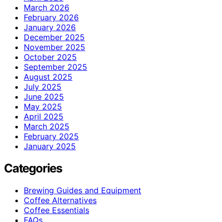
March 2026
February 2026
January 2026
December 2025
November 2025
October 2025
September 2025
August 2025
July 2025
June 2025
May 2025
April 2025
March 2025
February 2025
January 2025
Categories
Brewing Guides and Equipment
Coffee Alternatives
Coffee Essentials
FAQs