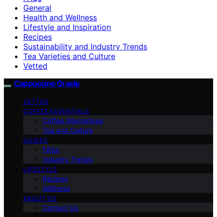
General
Health and Wellness
Lifestyle and Inspiration
Recipes
Sustainability and Industry Trends
Tea Varieties and Culture
Vetted
Cappuccino Oracle
VETTED
COFFEE ESSENTIALS
Coffee Alternatives
Tea and Culture
GUIDES
FAQs
Industry Trends
LIFESTYLE
Recipes
Wellness
ABOUT US
Contact Us