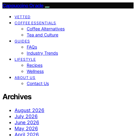
Cappuccino Oracle
VETTED
COFFEE ESSENTIALS
Coffee Alternatives
Tea and Culture
GUIDES
FAQs
Industry Trends
LIFESTYLE
Recipes
Wellness
ABOUT US
Contact Us
Archives
August 2026
July 2026
June 2026
May 2026
April 2026