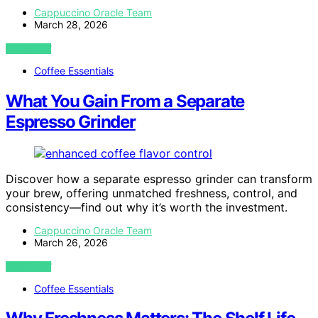
Cappuccino Oracle Team
March 28, 2026
VIEW POST
Coffee Essentials
What You Gain From a Separate
Espresso Grinder
Discover how a separate espresso grinder can transform
your brew, offering unmatched freshness, control, and
consistency—find out why it’s worth the investment.
Cappuccino Oracle Team
March 26, 2026
VIEW POST
Coffee Essentials