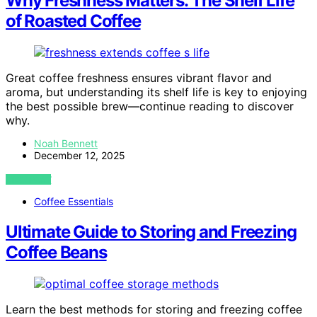
Why Freshness Matters: The Shelf Life
of Roasted Coffee
Great coffee freshness ensures vibrant flavor and
aroma, but understanding its shelf life is key to enjoying
the best possible brew—continue reading to discover
why.
Noah Bennett
December 12, 2025
VIEW POST
Coffee Essentials
Ultimate Guide to Storing and Freezing
Coffee Beans
Learn the best methods for storing and freezing coffee