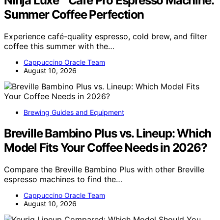
Ninja Luxe™ Café Pro Espresso Machine:
Summer Coffee Perfection
Experience café-quality espresso, cold brew, and filter
coffee this summer with the…
Cappuccino Oracle Team
August 10, 2026
Brewing Guides and Equipment
Breville Bambino Plus vs. Lineup: Which
Model Fits Your Coffee Needs in 2026?
Compare the Breville Bambino Plus with other Breville
espresso machines to find the…
Cappuccino Oracle Team
August 10, 2026