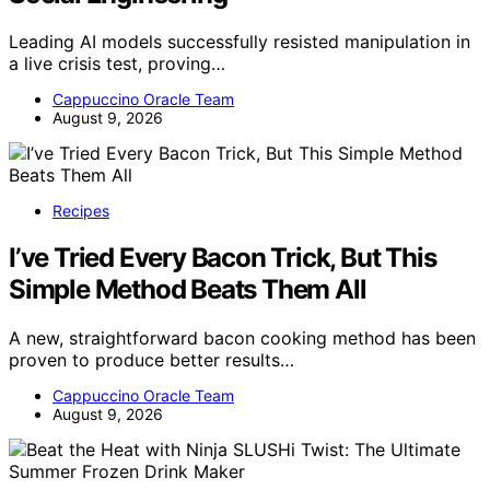
Leading AI models successfully resisted manipulation in
a live crisis test, proving…
Cappuccino Oracle Team
August 9, 2026
Recipes
I’ve Tried Every Bacon Trick, But This
Simple Method Beats Them All
A new, straightforward bacon cooking method has been
proven to produce better results…
Cappuccino Oracle Team
August 9, 2026