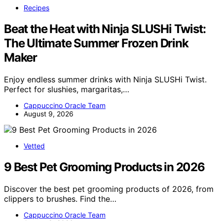
Recipes
Beat the Heat with Ninja SLUSHi Twist:
The Ultimate Summer Frozen Drink
Maker
Enjoy endless summer drinks with Ninja SLUSHi Twist.
Perfect for slushies, margaritas,…
Cappuccino Oracle Team
August 9, 2026
Vetted
9 Best Pet Grooming Products in 2026
Discover the best pet grooming products of 2026, from
clippers to brushes. Find the…
Cappuccino Oracle Team