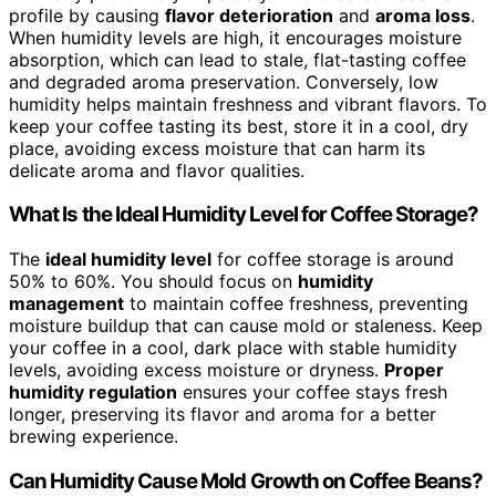
profile by causing
flavor deterioration
and
aroma loss
.
When humidity levels are high, it encourages moisture
absorption, which can lead to stale, flat-tasting coffee
and degraded aroma preservation. Conversely, low
humidity helps maintain freshness and vibrant flavors. To
keep your coffee tasting its best, store it in a cool, dry
place, avoiding excess moisture that can harm its
delicate aroma and flavor qualities.
What Is the Ideal Humidity Level for Coffee Storage?
The
ideal humidity level
for coffee storage is around
50% to 60%. You should focus on
humidity
management
to maintain coffee freshness, preventing
moisture buildup that can cause mold or staleness. Keep
your coffee in a cool, dark place with stable humidity
levels, avoiding excess moisture or dryness.
Proper
humidity regulation
ensures your coffee stays fresh
longer, preserving its flavor and aroma for a better
brewing experience.
Can Humidity Cause Mold Growth on Coffee Beans?