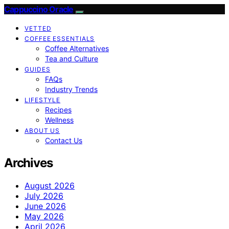
Cappuccino Oracle
VETTED
COFFEE ESSENTIALS
Coffee Alternatives
Tea and Culture
GUIDES
FAQs
Industry Trends
LIFESTYLE
Recipes
Wellness
ABOUT US
Contact Us
Archives
August 2026
July 2026
June 2026
May 2026
April 2026