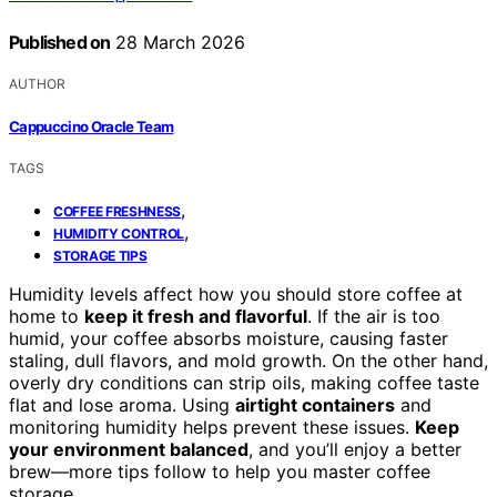
Published on
28 March 2026
AUTHOR
Cappuccino Oracle Team
TAGS
,
COFFEE FRESHNESS
,
HUMIDITY CONTROL
STORAGE TIPS
Humidity levels affect how you should store coffee at
home to
keep it fresh and flavorful
. If the air is too
humid, your coffee absorbs moisture, causing faster
staling, dull flavors, and mold growth. On the other hand,
overly dry conditions can strip oils, making coffee taste
flat and lose aroma. Using
airtight containers
and
monitoring humidity helps prevent these issues.
Keep
your environment balanced
, and you’ll enjoy a better
brew—more tips follow to help you master coffee
storage.