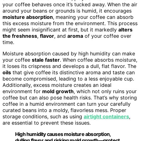
your coffee behaves once it’s tucked away. When the air
around your beans or grounds is humid, it encourages
moisture absorption
, meaning your coffee can absorb
this excess moisture from the environment. This process
might seem insignificant at first, but it markedly
alters
the freshness
,
flavor
, and
aroma
of your coffee over
time.
Moisture absorption caused by high humidity can make
your coffee
stale faster
. When coffee absorbs moisture,
it loses its crispness and develops a dull, flat flavor. The
oils
that give coffee its distinctive aroma and taste can
become compromised, leading to a less enjoyable cup.
Additionally, excess moisture creates an ideal
environment for
mold growth
, which not only ruins your
coffee but can also pose health risks. That’s why storing
coffee in a humid environment can turn your carefully
curated beans into a moldy, flavorless mess. Proper
storage conditions, such as using
airtight containers
,
are essential to prevent these issues.
High humidity causes moisture absorption,
dulling flavor and risking mold growth—protect