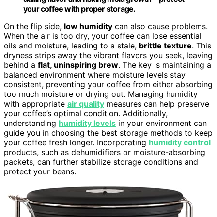
your coffee with proper storage.
On the flip side,
low humidity
can also cause problems.
When the air is too dry, your coffee can lose essential
oils and moisture, leading to a stale,
brittle texture
. This
dryness strips away the vibrant flavors you seek, leaving
behind a
flat, uninspiring brew
. The key is maintaining a
balanced environment where moisture levels stay
consistent, preventing your coffee from either absorbing
too much moisture or drying out. Managing humidity
with appropriate
air quality
measures can help preserve
your coffee’s optimal condition. Additionally,
understanding
humidity levels
in your environment can
guide you in choosing the best storage methods to keep
your coffee fresh longer. Incorporating
humidity control
products, such as dehumidifiers or moisture-absorbing
packets, can further stabilize storage conditions and
protect your beans.