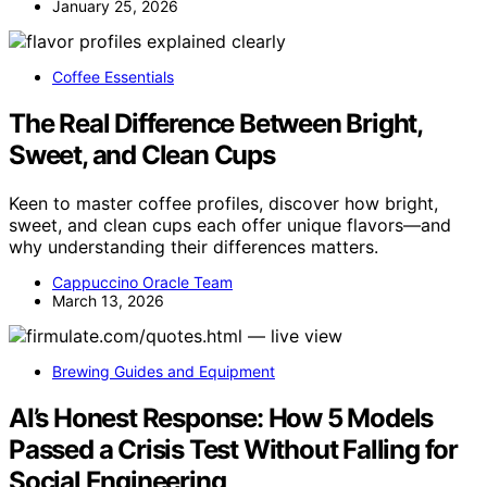
January 25, 2026
Coffee Essentials
The Real Difference Between Bright,
Sweet, and Clean Cups
Keen to master coffee profiles, discover how bright,
sweet, and clean cups each offer unique flavors—and
why understanding their differences matters.
Cappuccino Oracle Team
March 13, 2026
Brewing Guides and Equipment
AI’s Honest Response: How 5 Models
Passed a Crisis Test Without Falling for
Social Engineering