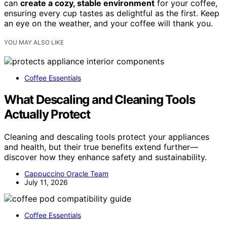
can
create a cozy, stable environment
for your coffee,
ensuring every cup tastes as delightful as the first. Keep
an eye on the weather, and your coffee will thank you.
YOU MAY ALSO LIKE
Coffee Essentials
What Descaling and Cleaning Tools
Actually Protect
Cleaning and descaling tools protect your appliances
and health, but their true benefits extend further—
discover how they enhance safety and sustainability.
Cappuccino Oracle Team
July 11, 2026
Coffee Essentials