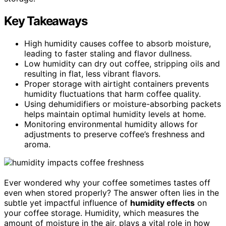
Key Takeaways
High humidity causes coffee to absorb moisture,
leading to faster staling and flavor dullness.
Low humidity can dry out coffee, stripping oils and
resulting in flat, less vibrant flavors.
Proper storage with airtight containers prevents
humidity fluctuations that harm coffee quality.
Using dehumidifiers or moisture-absorbing packets
helps maintain optimal humidity levels at home.
Monitoring environmental humidity allows for
adjustments to preserve coffee’s freshness and
aroma.
Ever wondered why your coffee sometimes tastes off
even when stored properly? The answer often lies in the
subtle yet impactful influence of
humidity effects
on
your coffee storage. Humidity, which measures the
amount of moisture in the air, plays a vital role in how