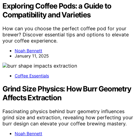
Exploring Coffee Pods: a Guide to
Compatibility and Varieties
How can you choose the perfect coffee pod for your
brewer? Discover essential tips and options to elevate
your coffee experience.
Noah Bennett
January 11, 2025
Coffee Essentials
Grind Size Physics: How Burr Geometry
Affects Extraction
Fascinating physics behind burr geometry influences
grind size and extraction, revealing how perfecting your
burr design can elevate your coffee brewing mastery.
Noah Bennett