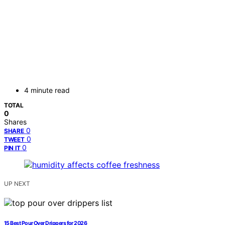
4 minute read
TOTAL
0
Shares
0
SHARE
0
TWEET
0
PIN IT
UP NEXT
15 Best Pour Over Drippers for 2026