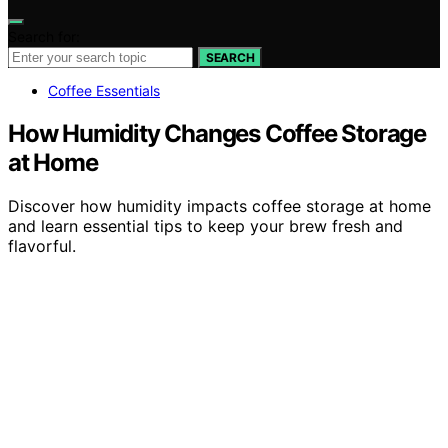
Search for:
SEARCH
Coffee Essentials
How Humidity Changes Coffee Storage
at Home
Discover how humidity impacts coffee storage at home
and learn essential tips to keep your brew fresh and
flavorful.