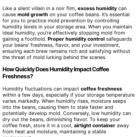
Like a silent villain in a noir film,
excess humidity
can
cause
mold growth
on your coffee beans. It’s essential
for you to practice mold prevention by controlling
humidity levels in your storage area. When you maintain
ideal humidity, you’re effectively stopping mold from
gaining a foothold.
Proper humidity control
safeguards
your beans’ freshness, flavor, and your investment,
ensuring each brew remains rich and satisfying without
the threat of mold lurking behind the scenes.
How Quickly Does Humidity Impact Coffee
Freshness?
Humidity fluctuations can impact
coffee freshness
within a few days, especially if your storage temperature
varies markedly. When humidity rises, moisture seeps
into the beans, causing them to stale faster and
potentially develop mold. Conversely, low humidity can
dry out the beans, diminishing flavor. To keep your
coffee fresh, store it in a cool,
airtight container
away
from heat and moisture, maintaining a stable