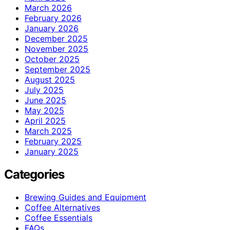
March 2026
February 2026
January 2026
December 2025
November 2025
October 2025
September 2025
August 2025
July 2025
June 2025
May 2025
April 2025
March 2025
February 2025
January 2025
Categories
Brewing Guides and Equipment
Coffee Alternatives
Coffee Essentials
FAQs