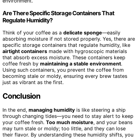
environment.
Are There Specific Storage Containers That
Regulate Humidity?
Think of your coffee as a
delicate sponge
—easily
absorbing moisture if not stored properly. Yes, there are
specific storage containers that regulate humidity, like
airtight containers
made with hygroscopic materials
that absorb excess moisture. These containers keep
coffee fresh by
maintaining a stable environment
.
Using such containers, you prevent the coffee from
becoming stale or moldy, ensuring every brew tastes
just as vibrant as the first.
Conclusion
In the end,
managing humidity
is like steering a ship
through changing tides—you need to stay alert to keep
your coffee fresh.
Too much moisture
, and your beans
may turn stale or moldy; too little, and they can lose
their flavor. By understanding these humidity shifts, you