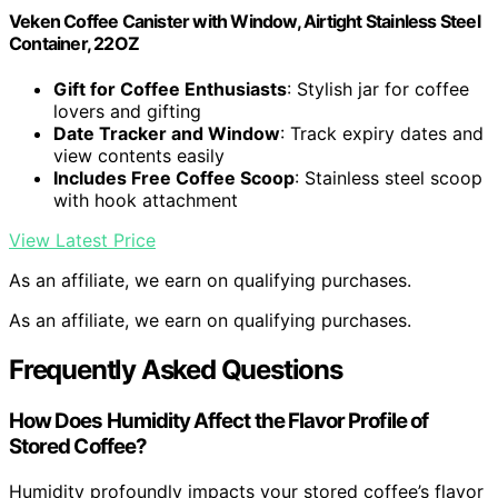
Veken Coffee Canister with Window, Airtight Stainless Steel
Container, 22OZ
Gift for Coffee Enthusiasts
: Stylish jar for coffee
lovers and gifting
Date Tracker and Window
: Track expiry dates and
view contents easily
Includes Free Coffee Scoop
: Stainless steel scoop
with hook attachment
View Latest Price
As an affiliate, we earn on qualifying purchases.
As an affiliate, we earn on qualifying purchases.
Frequently Asked Questions
How Does Humidity Affect the Flavor Profile of
Stored Coffee?
Humidity profoundly impacts your stored coffee’s flavor