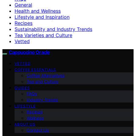
General
Health and Wellness
Lifestyle and Inspiration
Recipes
Sustainability and Industry Trends
Tea Varieties and Culture
Vetted
Cappuccino Oracle
VETTED
COFFEE ESSENTIALS
Coffee Alternatives
Tea and Culture
GUIDES
FAQs
Industry Trends
LIFESTYLE
Recipes
Wellness
ABOUT US
Contact Us